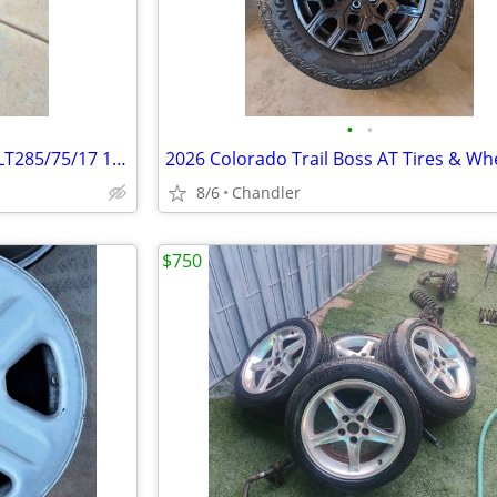
•
•
NEW -Nitto Terra Grappler G2 LT285/75/17 10 Ply
8/6
Chandler
$750