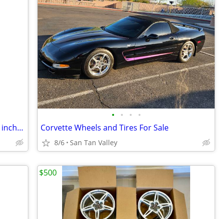
•
•
•
•
205 60 15 tires and rims, 5 lug and 4 1/2 inch pattern.
Corvette Wheels and Tires For Sale
8/6
San Tan Valley
$500