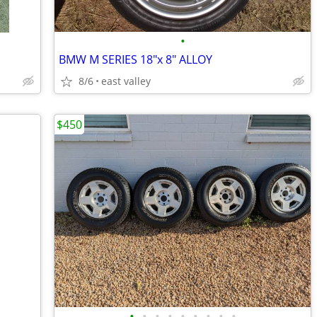
•
BMW M SERIES 18"x 8" ALLOY
8/6
east valley
$450
•
•
•
•
•
•
•
•
•