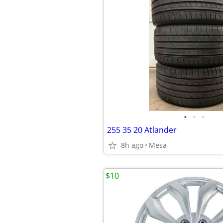
•
•
•
255 35 20 Atlander
8h ago
Mesa
$10