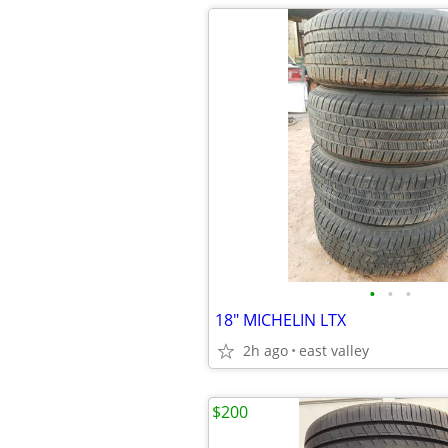
•
•
•
18" MICHELIN LTX
2h ago
east valley
$200