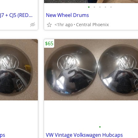
•
•
•
•
•
Off Road Lights and Light Bar CJ7 + CJ5 (REDUCED)
New Wheel Drums
<1hr ago
Central Phoenix
$65
•
ps
VW Vintage Volkswagen Hubcaps