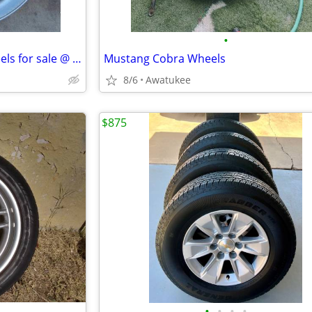
•
Jeep wheel. 16 inch steel. 2 wheels for sale @ $30
Mustang Cobra Wheels
8/6
Awatukee
$875
•
•
•
•