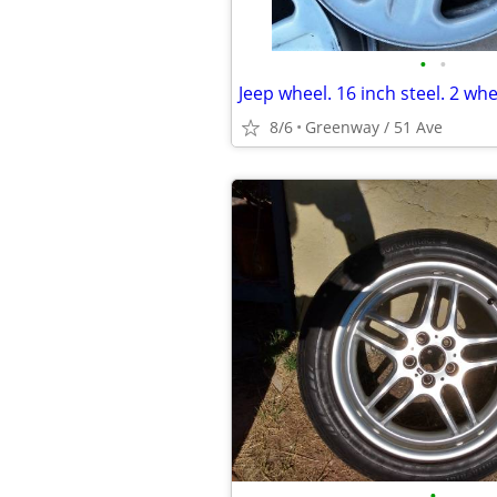
•
•
8/6
Greenway / 51 Ave
•