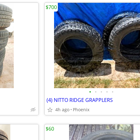
$700
•
•
•
•
•
(4) NITTO RIDGE GRAPPLERS
4h ago
Phoenix
$60