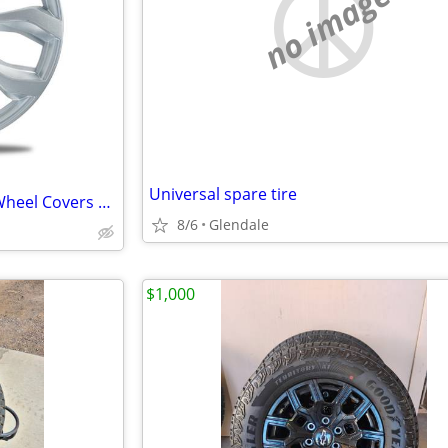
no image
Universal spare tire
17 Inch Gloss Silver Universal Wheel Covers Hubcaps (4)
8/6
Glendale
$1,000