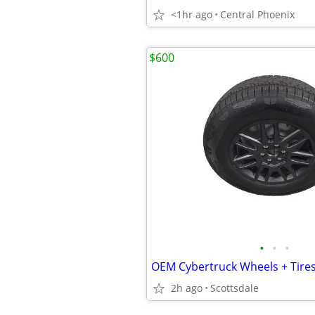
<1hr ago
Central Phoenix
$600
•
•
•
2h ago
Scottsdale