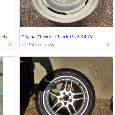
•
•
•
•
•
2026 Colorado Trail Boss AT Tires & Wheels +++
Original Chevrolet Truck 16”, 6 X 4.75”
8/6
east valley