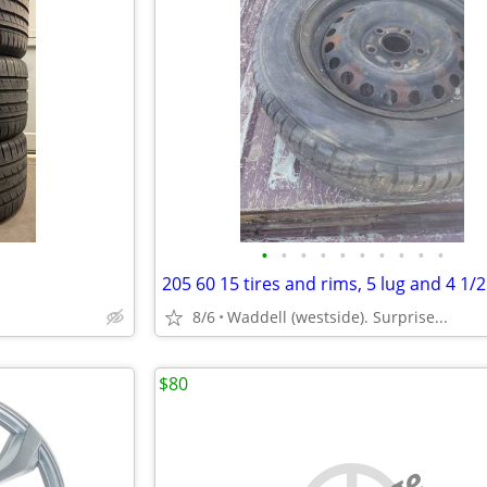
•
•
•
•
•
•
•
•
•
•
8/6
Waddell (westside). Surprise...
$80