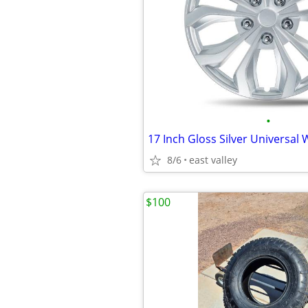
•
8/6
east valley
$100