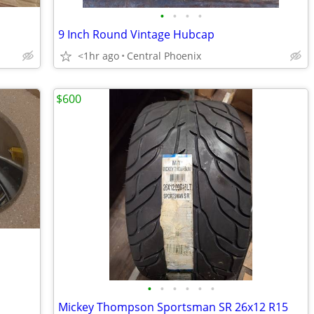
•
•
•
•
9 Inch Round Vintage Hubcap
<1hr ago
Central Phoenix
$600
•
•
•
•
•
•
Mickey Thompson Sportsman SR 26x12 R15