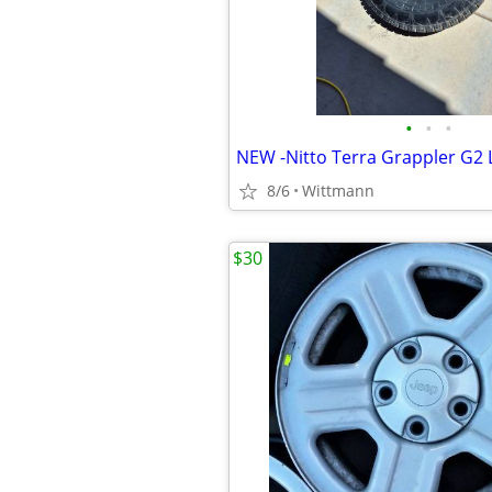
•
•
•
8/6
Wittmann
$30