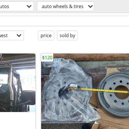
utos
auto wheels & tires
est
price
sold by
$120