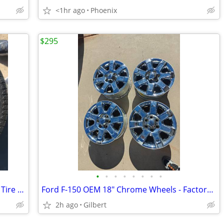
<1hr ago
Phoenix
$295
•
•
•
•
•
•
•
•
General Ameri-Way XT P235/75R15 M+S Tire with Rim
Ford F-150 OEM 18" Chrome Wheels - Factory Rims, Clean Set of 4
2h ago
Gilbert