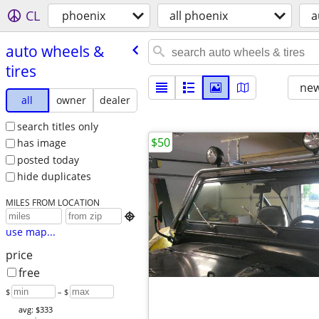
CL
phoenix
all phoenix
a
auto wheels &
tires
new
all
owner
dealer
search titles only
$50
has image
posted today
hide duplicates
MILES FROM LOCATION

use map...
price
free
$
– $
avg: $333