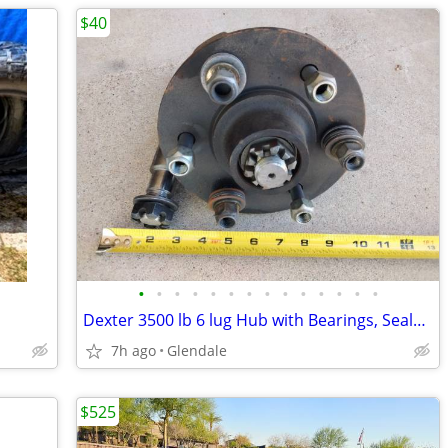
$40
•
•
•
•
•
•
•
•
•
•
•
•
•
•
Dexter 3500 lb 6 lug Hub with Bearings, Seals, Spindle, Lug Nuts
7h ago
Glendale
$525