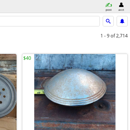
post
acct
1 - 9
of 2,714
$40