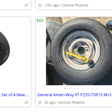
<1hr ago
Central Phoenix
$60
•
•
•
•
•
•
•
•
OEM Cybertruck Wheels + Tires Set of 4 New Take-Offs <100 Miles + TPMS
2h ago
Central Phoenix