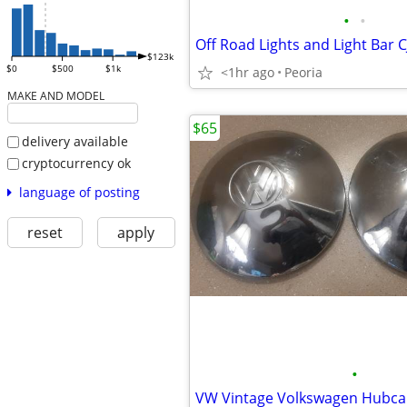
•
•
$123k
$0
$500
$1k
<1hr ago
Peoria
MAKE AND MODEL
$65
delivery available
cryptocurrency ok
language of posting
reset
apply
•
VW Vintage Volkswagen Hubca