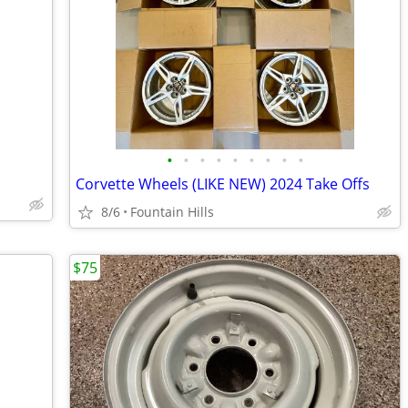
•
•
•
•
•
•
•
•
•
Corvette Wheels (LIKE NEW) 2024 Take Offs
8/6
Fountain Hills
$75