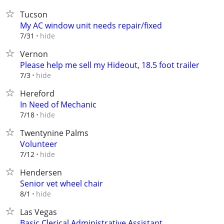
Tucson
My AC window unit needs repair/fixed
hide
7/31
Vernon
Please help me sell my Hideout, 18.5 foot trailer
hide
7/3
Hereford
In Need of Mechanic
hide
7/18
Twentynine Palms
Volunteer
hide
7/12
Hendersen
Senior vet wheel chair
hide
8/1
Las Vegas
Basic Clerical Administrative Assistant