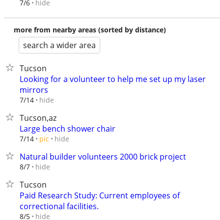
hide
7/6
more from nearby areas (sorted by distance)
search a wider area
Tucson
Looking for a volunteer to help me set up my laser
mirrors
hide
7/14
Tucson,az
Large bench shower chair
hide
7/14
pic
Natural builder volunteers 2000 brick project
hide
8/7
Tucson
Paid Research Study: Current employees of
correctional facilities.
hide
8/5