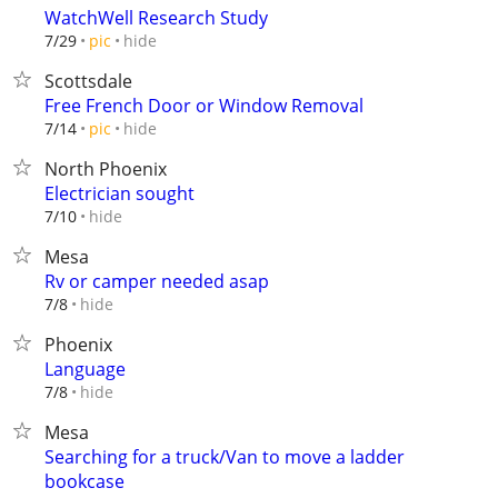
WatchWell Research Study
hide
7/29
pic
Scottsdale
Free French Door or Window Removal
hide
7/14
pic
North Phoenix
Electrician sought
hide
7/10
Mesa
Rv or camper needed asap
hide
7/8
Phoenix
Language
hide
7/8
Mesa
Searching for a truck/Van to move a ladder
bookcase