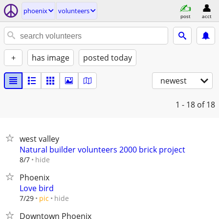
phoenix
volunteers
post
acct
+
has image
posted today
newest
1 - 18
of 18
west valley
Natural builder volunteers 2000 brick project
hide
8/7
Phoenix
Love bird
hide
7/29
pic
Downtown Phoenix