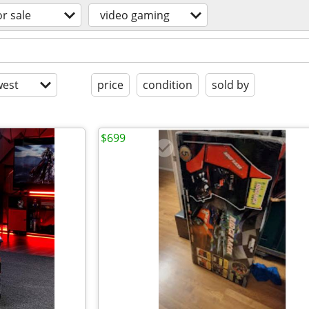
or sale
video gaming
est
price
condition
sold by
$699