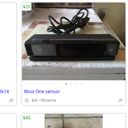
$20
•
•
•
•
2k14
Xbox One sensor
8/6
Phoenix
$45