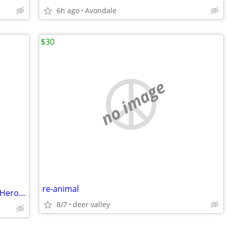
6h ago
Avondale
$30
no image
re-animal
ZELDA -Nintendo 3DS - Zelda Tri Forces Heros Gently used
8/7
deer valley