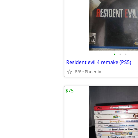
•
•
•
Resident evil 4 remake (PS5)
8/6
Phoenix
$75