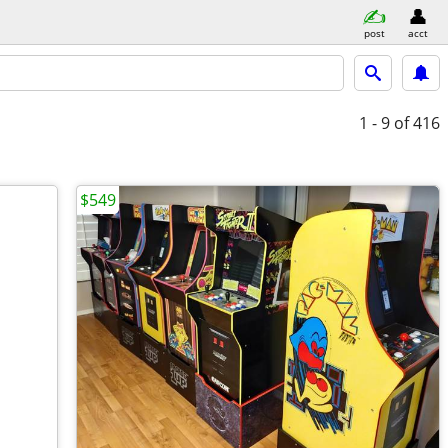
post
acct
1 - 9
of 416
$549