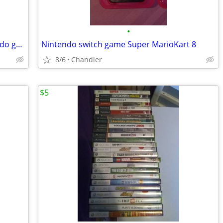
•
Nintendo Tetris DX with case for Nintendo gameboy~Made in Japan
Nintendo switch game Super MarioKart 8
8/6
Chandler
$5