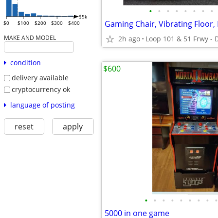
•
•
•
•
•
•
•
•
$5k
$0
$100
$200
$300
$400
MAKE AND MODEL
2h ago
Loop 101 & 51 Frwy - 
condition
$600
delivery available
cryptocurrency ok
language of posting
reset
apply
•
•
•
•
•
•
•
•
•
5000 in one game