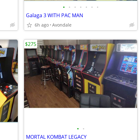
•
•
•
•
•
•
•
Galaga 3 WITH PAC MAN
6h ago
Avondale
$275
•
•
MORTAL KOMBAT LEGACY