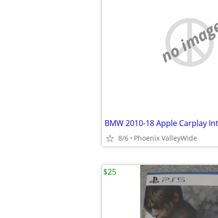
no imag
8/6
Phoenix ValleyWide
$25