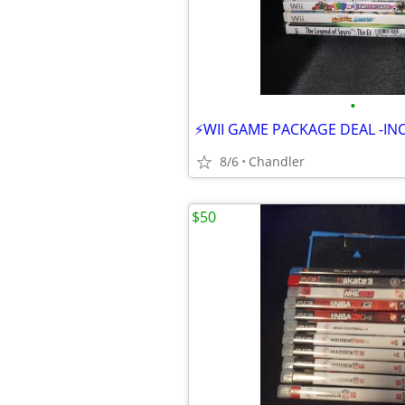
•
8/6
Chandler
$50