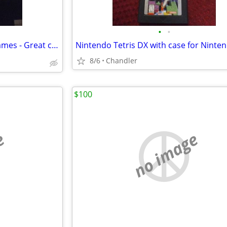
•
•
⚡PS3 Games - Play Station 3 Games - Great condition
8/6
Chandler
$100
e
no image