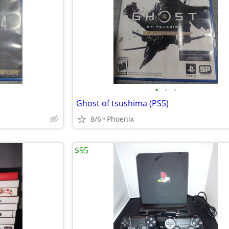
•
•
•
Ghost of tsushima (PS5)
8/6
Phoenix
$95