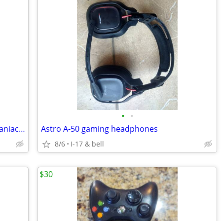
•
•
Nintendo Game Boy Ultra Motocross Maniacs Game Cartridge
Astro A-50 gaming headphones
8/6
I-17 & bell
$30