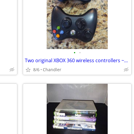
•
•
Two original XBOX 360 wireless controllers ~Tested and work great
8/6
Chandler