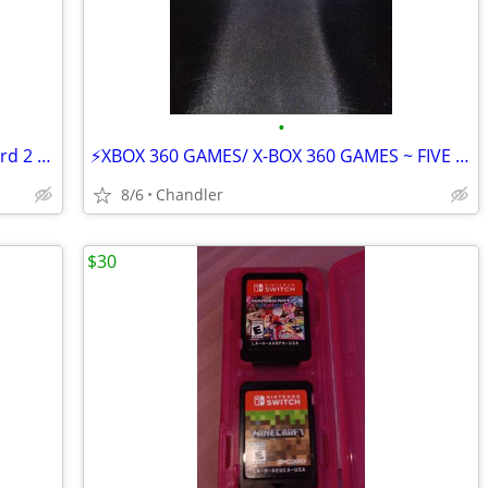
•
⚡PS4 SLIM CONSOLE/ PlayStation 4 & cord 2 controllers & double charger
⚡XBOX 360 GAMES/ X-BOX 360 GAMES ~ FIVE GAMES
8/6
Chandler
$30