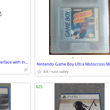
e
•
•
•
•
BMW 2010-18 Apple Carplay Interface with Installation Series 1-7 X1-X6
8/6
east valley
$25