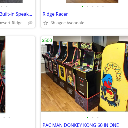
•
•
•
•
•
•
•
Gaming Chair, Vibrating Floor, Built-in Speakers. X Rocker pro chair
Ridge Racer
Desert Ridge
6h ago
Avondale
$500
•
•
•
•
•
PAC MAN DONKEY KONG 60 IN ONE