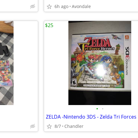
6h ago
Avondale
$25
•
•
8/7
Chandler