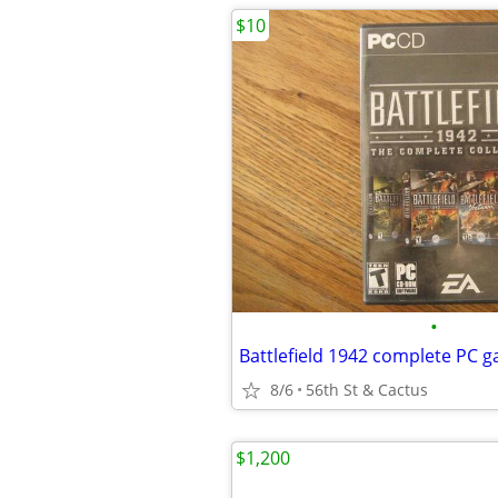
$10
•
Battlefield 1942 complete PC g
8/6
56th St & Cactus
$1,200