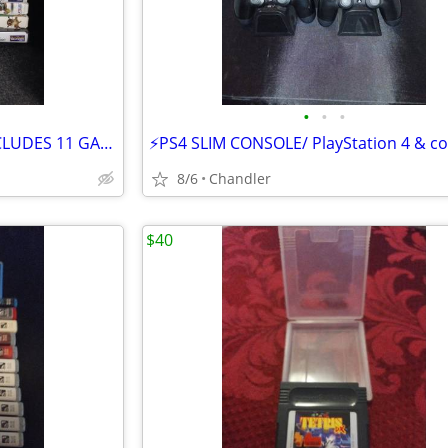
•
•
•
⚡WII GAME PACKAGE DEAL -INCLUDES 11 GAMES /CARNIVAL GAMES
8/6
Chandler
$40