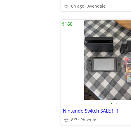
6h ago
Avondale
$180
•
•
Nintendo Switch SALE ! ! !
8/7
Phoenix