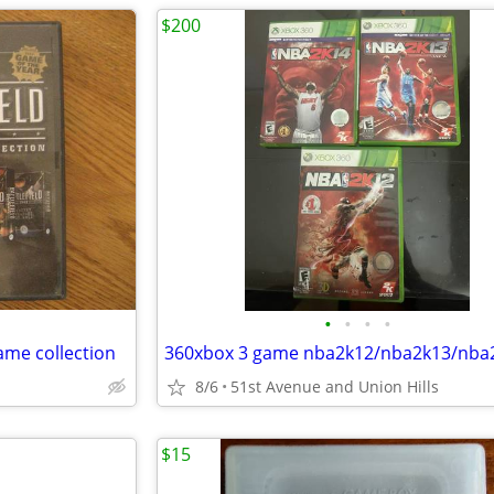
$200
•
•
•
•
ame collection
360xbox 3 game nba2k12/nba2k13/nba
8/6
51st Avenue and Union Hills
$15