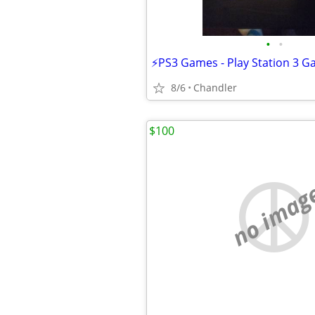
•
•
8/6
Chandler
$100
no imag