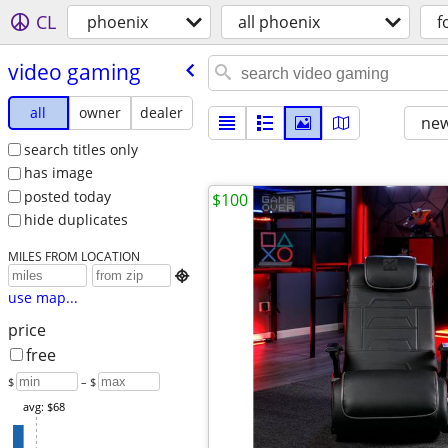
CL
phoenix
all phoenix
f
video gaming
all
owner
dealer
new
search titles only
has image
posted today
$100
hide duplicates
MILES FROM LOCATION

use map...
price
free
$
– $
avg: $68