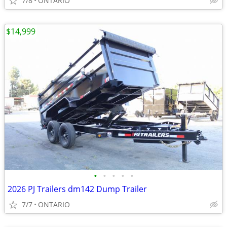
7/8
ONTARIO
$14,999
•
•
•
•
•
2026 PJ Trailers dm142 Dump Trailer
7/7
ONTARIO