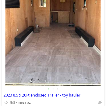
•
•
•
2023 8.5 x 20Ft enclosed Trailer - toy hauler
8/5
mesa az