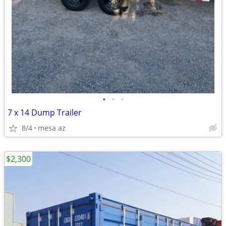
•
•
•
7 x 14 Dump Trailer
8/4
mesa az
$2,300