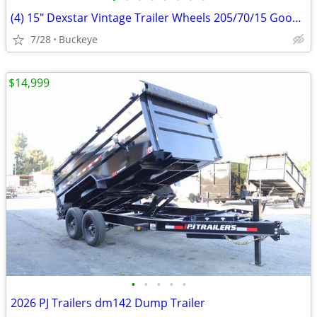
(4) 15" Dexstar Vintage Trailer Wheels 205/70/15 Goodyear Tires
7/28
Buckeye
$14,999
•
•
•
•
•
2026 PJ Trailers dm142 Dump Trailer