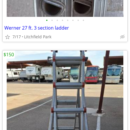
•
•
•
•
•
•
•
•
Werner 27 ft. 3 section ladder
7/17
Litchfield Park
$150