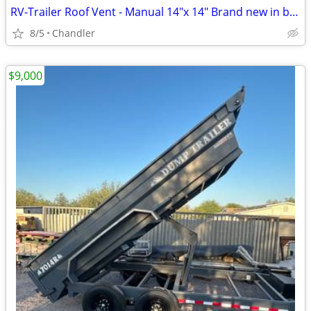
RV-Trailer Roof Vent - Manual 14"x 14" Brand new in box
8/5
Chandler
$9,000