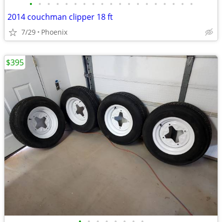
•
•
•
•
•
•
•
•
•
•
•
•
•
•
•
•
•
•
•
2014 couchman clipper 18 ft
7/29
Phoenix
$395
•
•
•
•
•
•
•
•