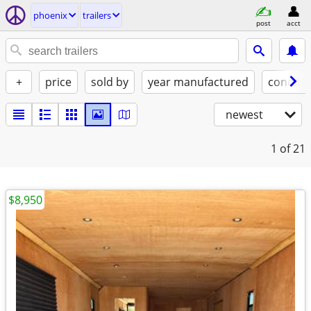
phoenix
trailers
post
acct
+
price
sold by
year manufactured
conditi
newest
1
of 21
$8,950