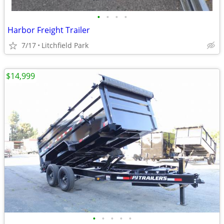
•
•
•
•
Harbor Freight Trailer
7/17
Litchfield Park
$14,999
•
•
•
•
•