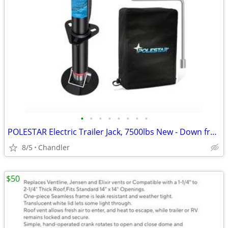
•
•
•
•
•
•
•
•
POLESTAR Electric Trailer Jack, 7500lbs New - Down from $230
8/5
Chandler
$50