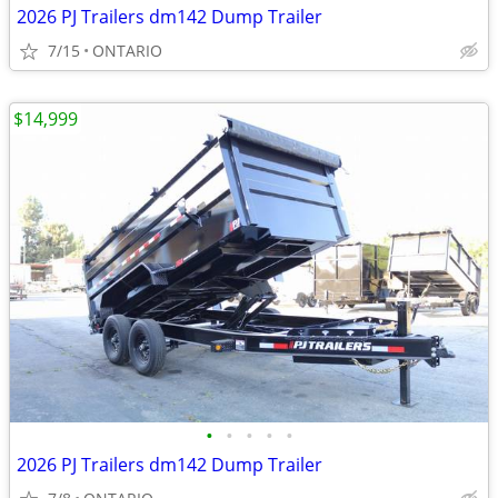
2026 PJ Trailers dm142 Dump Trailer
7/15
ONTARIO
$14,999
•
•
•
•
•
2026 PJ Trailers dm142 Dump Trailer