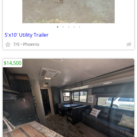
•
•
•
•
•
5'x10' Utility Trailer
7/5
Phoenix
$14,500