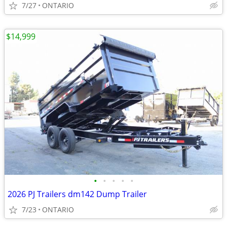
7/27
ONTARIO
$14,999
•
•
•
•
•
2026 PJ Trailers dm142 Dump Trailer
7/23
ONTARIO