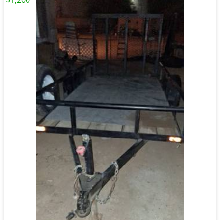
$1,200