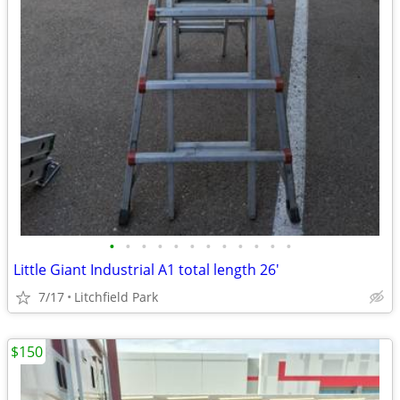
•
•
•
•
•
•
•
•
•
•
•
•
Little Giant Industrial A1 total length 26'
7/17
Litchfield Park
$150