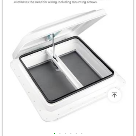
•
•
•
•
•
•