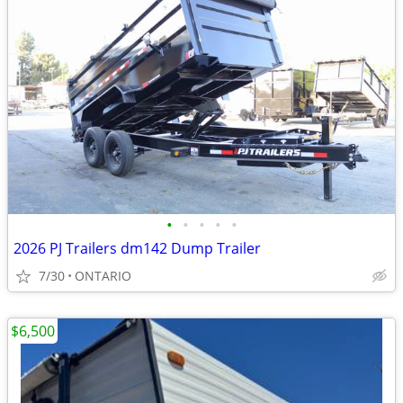
•
•
•
•
•
2026 PJ Trailers dm142 Dump Trailer
7/30
ONTARIO
$6,500