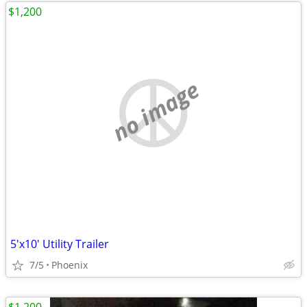
$1,200
no image
5'x10' Utility Trailer
7/5
Phoenix