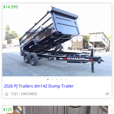
$14,999
•
•
•
•
•
2026 PJ Trailers dm142 Dump Trailer
7/21
ONTARIO
$125