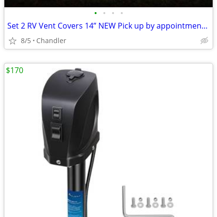
•
•
•
•
Set 2 RV Vent Covers 14” NEW Pick up by appointment 9am-7pm in Chandler
8/5
Chandler
$170