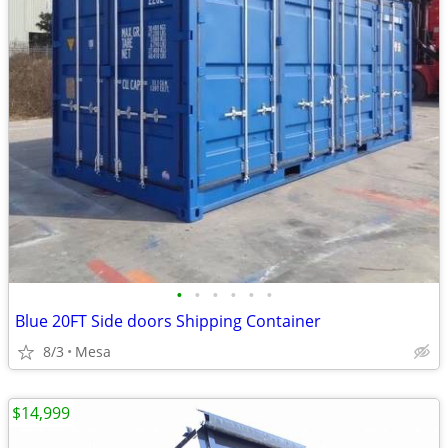
•
•
•
•
•
•
Blue 20FT Side doors Shipping Container
8/3
Mesa
$14,999