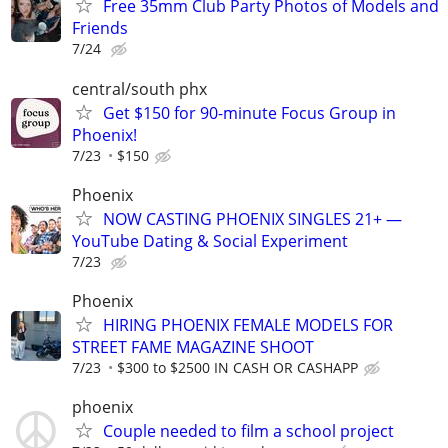
Free 35mm Club Party Photos of Models and
Friends
7/24
central/south phx
Get $150 for 90-minute Focus Group in
Phoenix!
7/23
$150
Phoenix
NOW CASTING PHOENIX SINGLES 21+ —
YouTube Dating & Social Experiment
7/23
Phoenix
HIRING PHOENIX FEMALE MODELS FOR
STREET FAME MAGAZINE SHOOT
7/23
$300 to $2500 IN CASH OR CASHAPP
phoenix
Couple needed to film a school project