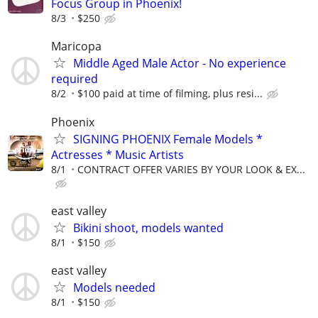
Focus Group in Phoenix!
8/3
$250
Maricopa
Middle Aged Male Actor - No experience
required
8/2
$100 paid at time of filming, plus resi...
Phoenix
SIGNING PHOENIX Female Models *
Actresses * Music Artists
8/1
CONTRACT OFFER VARIES BY YOUR LOOK & EX...
east valley
Bikini shoot, models wanted
8/1
$150
east valley
Models needed
8/1
$150