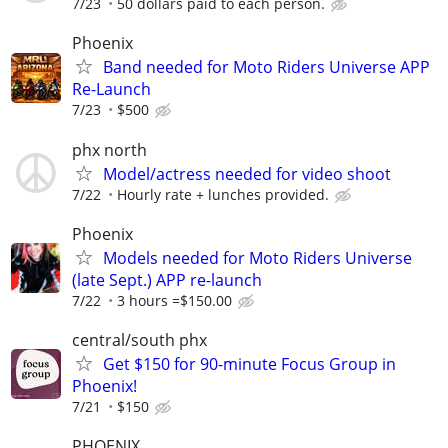
7/23
50 dollars paid to each person.
Phoenix
Band needed for Moto Riders Universe APP
Re-Launch
7/23
$500
phx north
Model/actress needed for video shoot
7/22
Hourly rate + lunches provided.
Phoenix
Models needed for Moto Riders Universe
(late Sept.) APP re-launch
7/22
3 hours =$150.00
central/south phx
Get $150 for 90-minute Focus Group in
Phoenix!
7/21
$150
PHOENIX