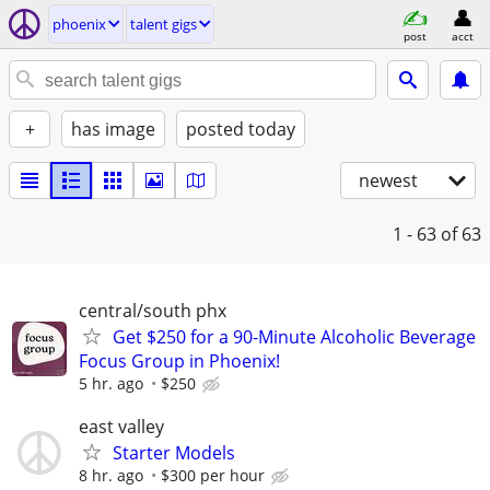
phoenix
talent gigs
post
acct
+
has image
posted today
newest
1 - 63
of 63
central/south phx
Get $250 for a 90-Minute Alcoholic Beverage
Focus Group in Phoenix!
5 hr. ago
$250
east valley
Starter Models
8 hr. ago
$300 per hour