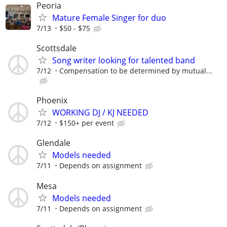
Peoria
Mature Female Singer for duo
7/13
$50 - $75
Scottsdale
Song writer looking for talented band
7/12
Compensation to be determined by mutual...
Phoenix
WORKING DJ / KJ NEEDED
7/12
$150+ per event
Glendale
Models needed
7/11
Depends on assignment
Mesa
Models needed
7/11
Depends on assignment