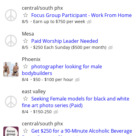
central/south phx
Focus Group Participant - Work From Home
8/5
Earn up to $750 per week
Mesa
Paid Worship Leader Needed
8/5
$250 Each Sunday ($500 per month)
Phoenix
photographer looking for male
bodybuilders
8/4
$50 - $100 per hour
east valley
Seeking Female models for black and white
fine art photo series (Paid)
8/4
$150-250
central/south phx
Get $250 for a 90-Minute Alcoholic Beverage