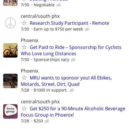
7/30
Negotiable
central/south phx
Research Study Participant - Remote
7/30
Earn up to $750 per week
Phoenix
Get Paid to Ride – Sponsorship for Cyclists
Who Love Long Distances
7/30
Sponsorships vary
Phoenix
MRU wants to sponsor you! All Ebikes,
Motards, Street, Dirt, Quad
7/28
$1000 in support.
central/south phx
Get $250 for a 90-Minute Alcoholic Beverage
Focus Group in Phoenix!
7/28
$250