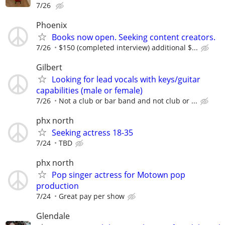
7/26
Phoenix
Books now open. Seeking content creators.
7/26
$150 (completed interview) additional $...
Gilbert
Looking for lead vocals with keys/guitar
capabilities (male or female)
7/26
Not a club or bar band and not club or ...
phx north
Seeking actress 18-35
7/24
TBD
phx north
Pop singer actress for Motown pop
production
7/24
Great pay per show
Glendale