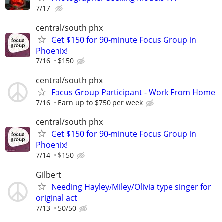
7/17
central/south phx
Get $150 for 90-minute Focus Group in
Phoenix!
7/16
$150
central/south phx
Focus Group Participant - Work From Home
7/16
Earn up to $750 per week
central/south phx
Get $150 for 90-minute Focus Group in
Phoenix!
7/14
$150
Gilbert
Needing Hayley/Miley/Olivia type singer for
original act
7/13
50/50