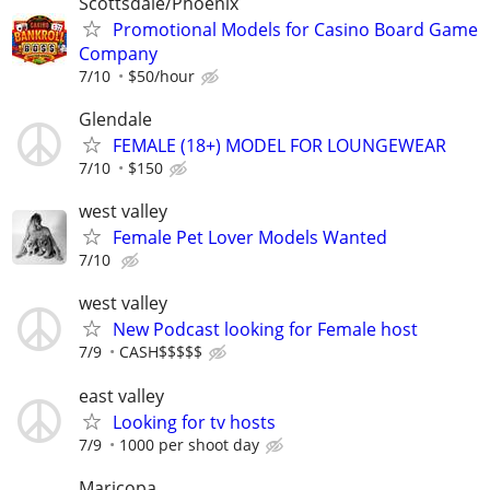
Scottsdale/Phoenix
Promotional Models for Casino Board Game
Company
7/10
$50/hour
Glendale
FEMALE (18+) MODEL FOR LOUNGEWEAR
7/10
$150
west valley
Female Pet Lover Models Wanted
7/10
west valley
New Podcast looking for Female host
7/9
CASH$$$$$
east valley
Looking for tv hosts
7/9
1000 per shoot day
Maricopa