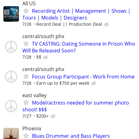
All US
Recording Artist | Management | Shows |
Tours | Models | Designers
7/28
Record Deal || Production Deal
central/south phx
TV CASTING: Dating Someone In Prison Who
Will Be Released Soon?
7/28
$$
central/south phx
Focus Group Participant - Work From Home
7/28
Earn up to $750 per week
east valley
Model/actress needed for summer photo
shoot! $$$
7/27
$200+
Phoenix
Blues Drummer and Bass Players