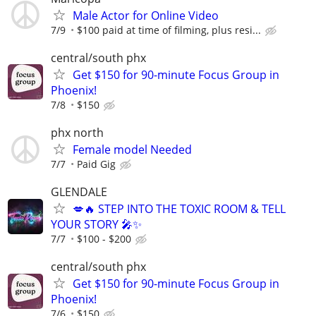
Male Actor for Online Video
7/9
$100 paid at time of filming, plus resi...
central/south phx
Get $150 for 90-minute Focus Group in
Phoenix!
7/8
$150
phx north
Female model Needed
7/7
Paid Gig
GLENDALE
💋🔥 STEP INTO THE TOXIC ROOM & TELL
YOUR STORY 🎤✨
7/7
$100 - $200
central/south phx
Get $150 for 90-minute Focus Group in
Phoenix!
7/6
$150