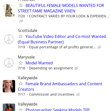
BEAUTIFUL FEMALE MODELS WANTED FOR
STREET FAME MAGAZINE VIXEN
7/20
CONTRACT VARIES BY YOUR LOOK & EXPERIEN...
Scottsdale
YouTube Video Editor and Co-Host Wanted
(Equal Business Partner)
7/19
Equal percentage of all profits generat...
Maryvale
Model Wanted
7/18
Depending on assignment
Valleywide
Female Brand Ambassadors and Content
Creators
7/17
Commission and incentives
Valleywide
Photographer Seeking Models TFP