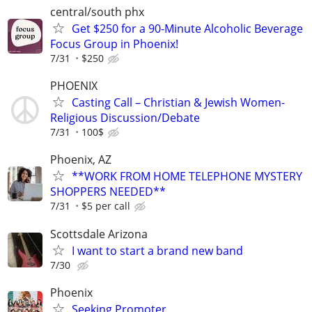
central/south phx
Get $250 for a 90-Minute Alcoholic Beverage
Focus Group in Phoenix!
7/31
$250
PHOENIX
Casting Call – Christian & Jewish Women-
Religious Discussion/Debate
7/31
100$
Phoenix, AZ
**WORK FROM HOME TELEPHONE MYSTERY
SHOPPERS NEEDED**
7/31
$5 per call
Scottsdale Arizona
I want to start a brand new band
7/30
Phoenix
Seeking Promoter