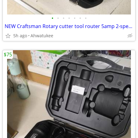
•
•
•
•
•
•
•
NEW Craftsman Rotary cutter tool router 5amp 2-speed 17252
5h ago
Ahwatukee
$75