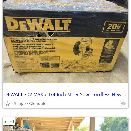
•
•
DEWALT 20V MAX 7-1/4-Inch Miter Saw, Cordless New inc Battery and char
2h ago
Glendale
$230