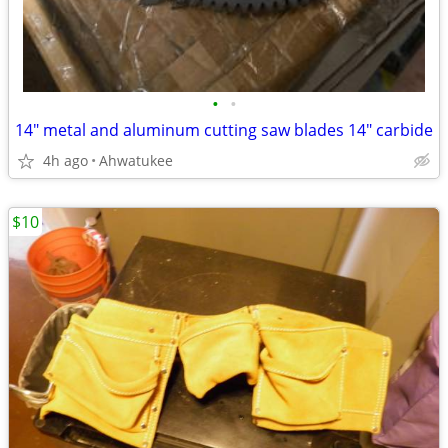
•
•
14" metal and aluminum cutting saw blades 14" carbide
4h ago
Ahwatukee
$10