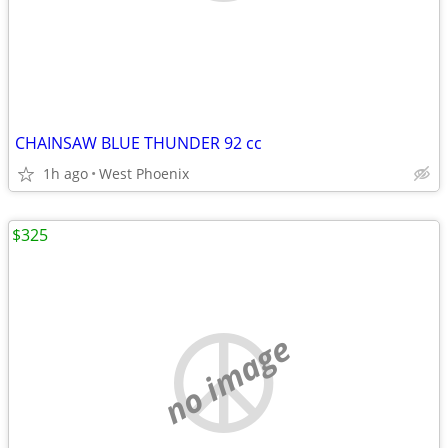
CHAINSAW BLUE THUNDER 92 cc
1h ago
West Phoenix
$325
no image