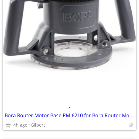
•
Bora Router Motor Base PM-6210 for Bora Router Motor PM-6200 (Base Onl
4h ago
Gilbert