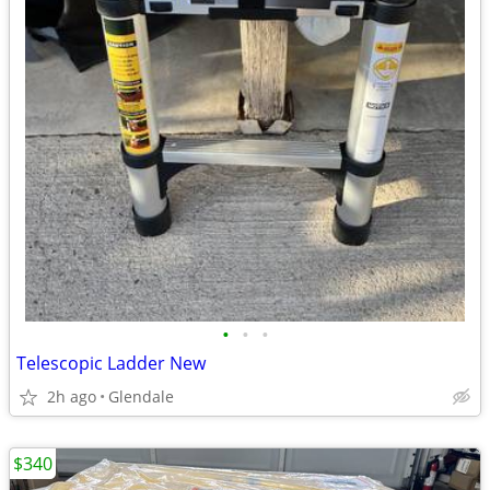
•
•
•
Telescopic Ladder New
2h ago
Glendale
$340