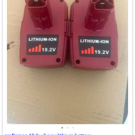
•
•
•