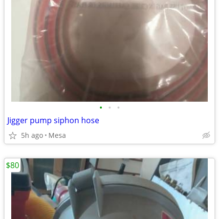
•
•
•
Jigger pump siphon hose
5h ago
Mesa
$80