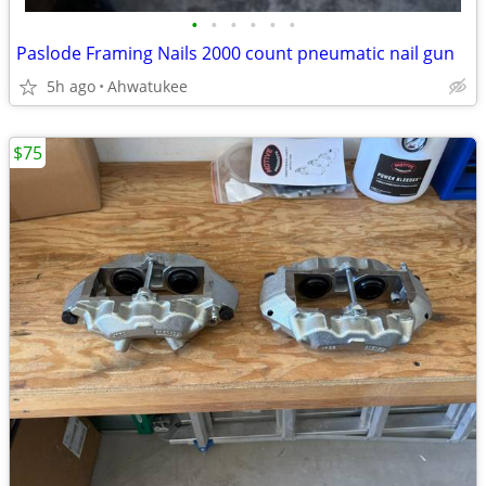
•
•
•
•
•
•
Paslode Framing Nails 2000 count pneumatic nail gun
5h ago
Ahwatukee
$75