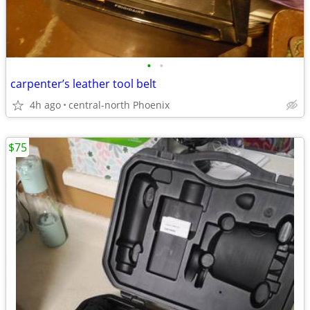
•
•
carpenter’s leather tool belt
4h ago
central-north Phoenix
$75