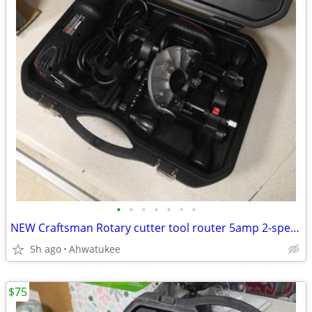
•
•
•
•
•
•
•
NEW Craftsman Rotary cutter tool router 5amp 2-speed 17252
5h ago
Ahwatukee
$75