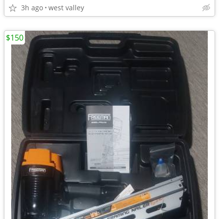
3h ago
west valley
$150