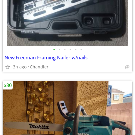
•
•
•
•
•
•
New Freeman Framing Nailer w/nails
3h ago
Chandler
$80