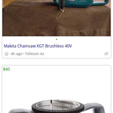
•
Makita Chainsaw XGT Brushless 40V
4h ago
Tolleson Az
$40