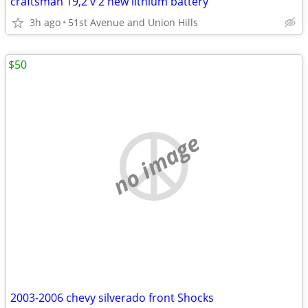
craftsman 19,2 v 2 new lithium battery
3h ago
51st Avenue and Union Hills
$50
no image
2003-2006 chevy silverado front Shocks