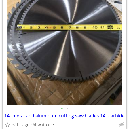
•
•
14" metal and aluminum cutting saw blades 14" carbide
<1hr ago
Ahwatukee