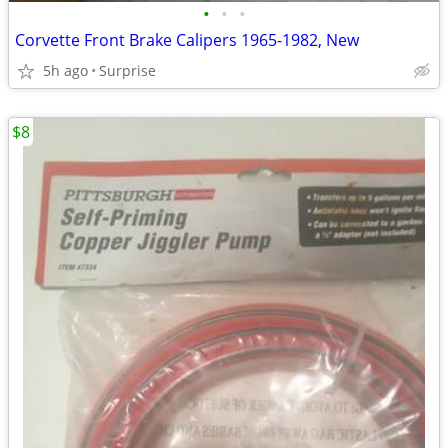
•
•
•
Corvette Front Brake Calipers 1965-1982, New
5h ago
Surprise
$8