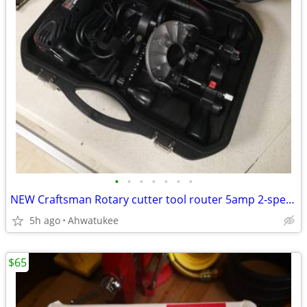
•
•
•
•
•
•
•
NEW Craftsman Rotary cutter tool router 5amp 2-speed 17252
5h ago
Ahwatukee
$65