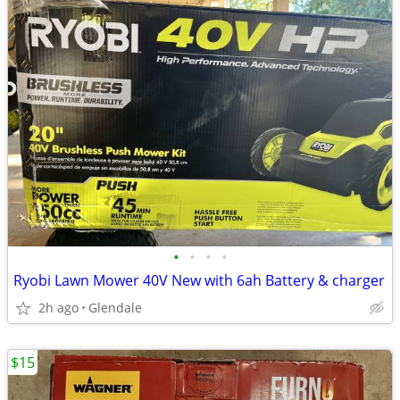
•
•
•
•
Ryobi Lawn Mower 40V New with 6ah Battery & charger
2h ago
Glendale
$15