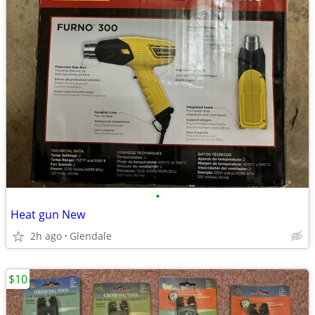
•
Heat gun New
2h ago
Glendale
$10