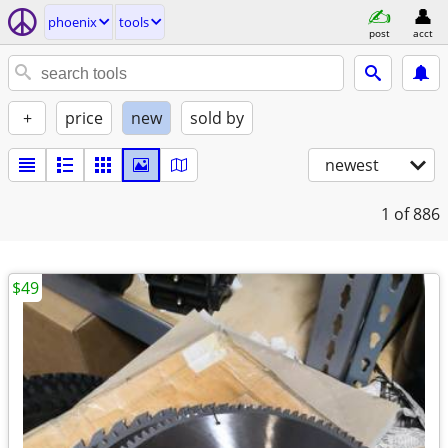
phoenix
tools
post
acct
+
price
new
sold by
newest
1
of 886
$49