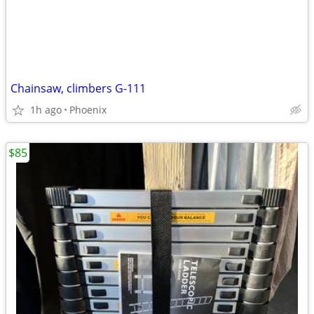
Chainsaw, climbers G-111
1h ago
Phoenix
$85