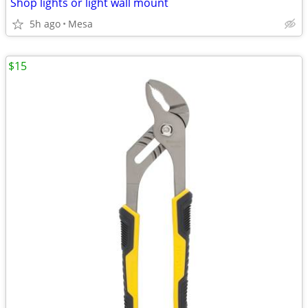
Shop lights or light wall mount
5h ago
Mesa
$15