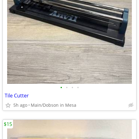
•
•
•
•
Tile Cutter
5h ago
Main/Dobson in Mesa
$15