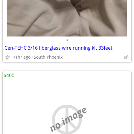
•
Cen-TEHC 3/16 fiberglass wire running kit 33feet
<1hr ago
South Phoenix
$400
no image