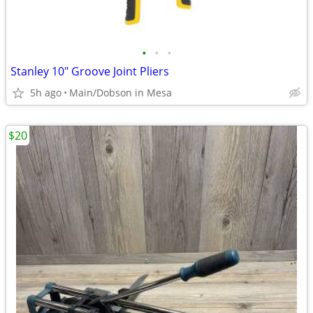
•
•
•
Stanley 10" Groove Joint Pliers
5h ago
Main/Dobson in Mesa
$20