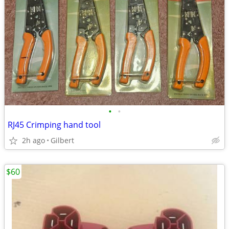
•
•
RJ45 Crimping hand tool
2h ago
Gilbert
$60