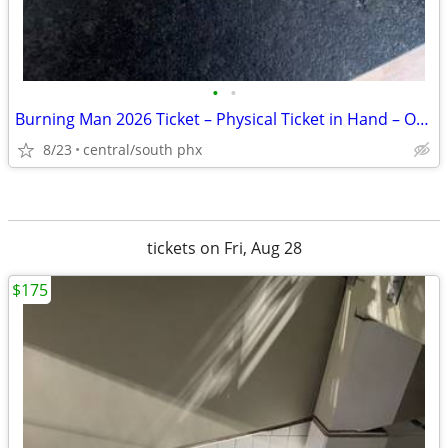
•
•
Burning Man 2026 Ticket – Physical Ticket in Hand – Original Package
8/23
central/south phx
tickets on Fri, Aug 28
$175