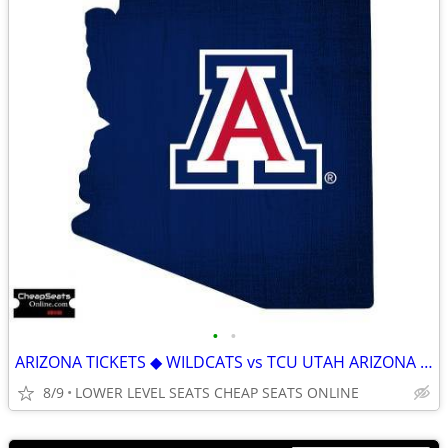
•
•
ARIZONA TICKETS ◆ WILDCATS vs TCU UTAH ARIZONA STATE IOWA STATE
8/9
LOWER LEVEL SEATS CHEAP SEATS ONLINE