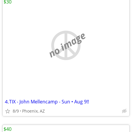
$30
no image
⒋TIX - John Mellencamp - Sun • Aug 9!!
8/9
Phoenix, AZ
$40