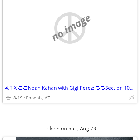
no image
⒋TIX 🔵🔵Noah Kahan with Gigi Perez: 🔵🔵Section 107, Row 9 🔵🔵!!
8/19
Phoenix, AZ
tickets on Sun, Aug 23