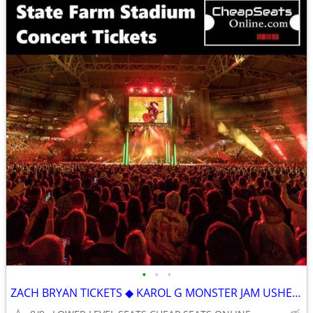
•
•
•
ZACH BRYAN TICKETS ◆ KAROL G MONSTER JAM USHER & CHRIS BROWN CARDINALS