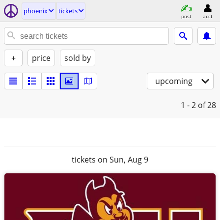
phoenix
tickets
post
acct
+
price
sold by
upcoming
1 - 2
of 28
tickets on Sun, Aug 9