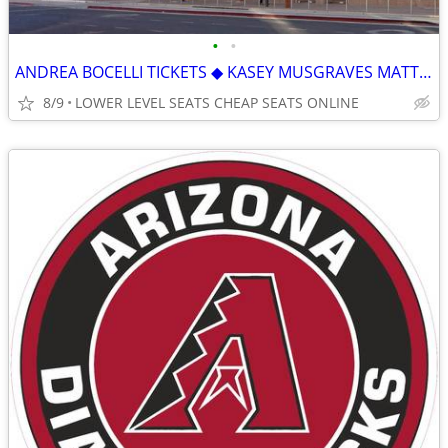
•
•
ANDREA BOCELLI TICKETS ◆︎ KASEY MUSGRAVES MATT RIFE MANA TEDDY SWIMS
8/9
LOWER LEVEL SEATS CHEAP SEATS ONLINE