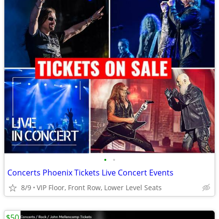
•
•
Concerts Phoenix Tickets Live Concert Events
8/9
VIP Floor, Front Row, Lower Level Seats
$50