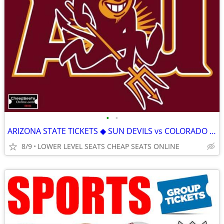
•
•
ARIZONA STATE TICKETS ◆ SUN DEVILS vs COLORADO HAWAII KANSAS STATE
8/9
LOWER LEVEL SEATS CHEAP SEATS ONLINE