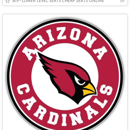
8/9
LOWER LEVEL SEATS CHEAP SEATS ONLINE