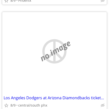
8/9
Phoenix
no image
Los Angeles Dodgers at Arizona Diamondbacks tickets available
8/9
central/south phx