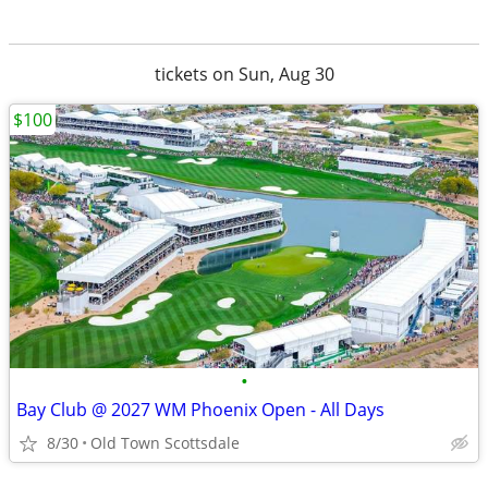
tickets on Sun, Aug 30
$100
•
Bay Club @ 2027 WM Phoenix Open - All Days
8/30
Old Town Scottsdale