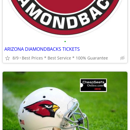
•
ARIZONA DIAMONDBACKS TICKETS
8/9
Best Prices * Best Service * 100% Guarantee