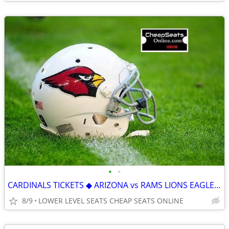
•
•
CARDINALS TICKETS ◆ ARIZONA vs RAMS LIONS EAGLES RAIDERS SEAHAWKS JETS
8/9
LOWER LEVEL SEATS CHEAP SEATS ONLINE