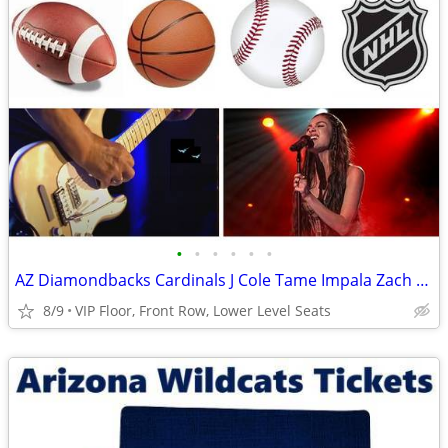
•
•
•
•
•
•
AZ Diamondbacks Cardinals J Cole Tame Impala Zach Bryan Tickets
8/9
VIP Floor, Front Row, Lower Level Seats