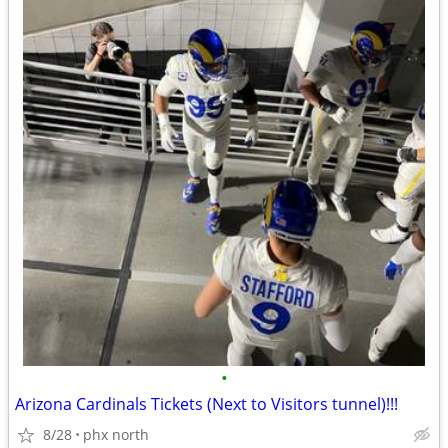
•
Arizona Cardinals Tickets (Next to Visitors tunnel)!!!
8/28
phx north