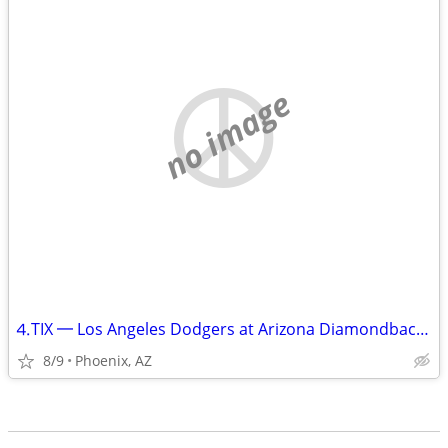
no image
⒋TIX ━ Los Angeles Dodgers at Arizona Diamondbacks ━ Aug 9 ⑇ Sun __🇺
8/9
Phoenix, AZ