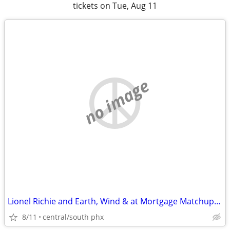
tickets on Tue, Aug 11
no image
Lionel Richie and Earth, Wind & at Mortgage Matchup Center tickets
8/11
central/south phx