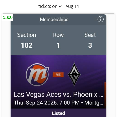
tickets on Fri, Aug 14
$300