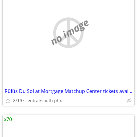
no image
Rüfüs Du Sol at Mortgage Matchup Center tickets available
8/19
central/south phx
$70