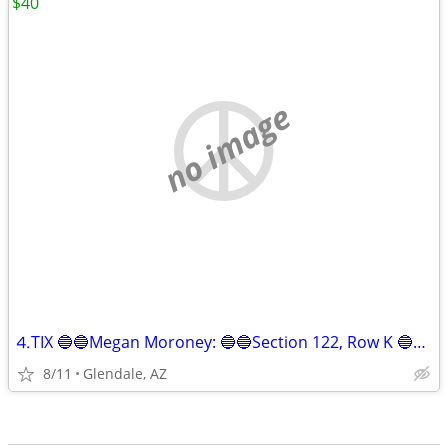
$40
no image
⒋TIX 🔵🔵Megan Moroney: 🔵🔵Section 122, Row K 🔵🔵!!
8/11
Glendale, AZ