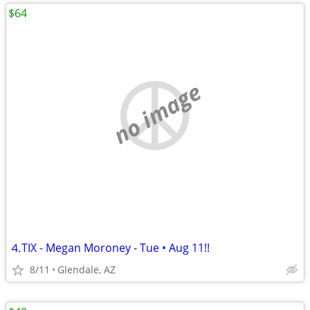
$64
no image
⒋TIX - Megan Moroney - Tue • Aug 11!!
8/11
Glendale, AZ