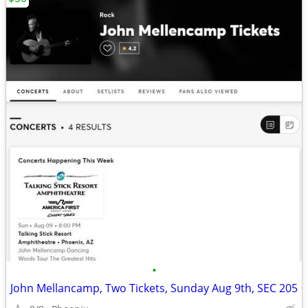
•
John Mellancamp, Two Tickets, Sunday Aug 9th, SEC 205