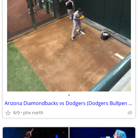
•
Arizona Diamondbacks vs Dodgers (Dodgers Bullpen Reserve)!!!
8/9
phx north