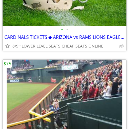
•
•
CARDINALS TICKETS ◆ ARIZONA vs RAMS LIONS EAGLES RAIDERS SEAHAWKS JETS
8/9
LOWER LEVEL SEATS CHEAP SEATS ONLINE
$75