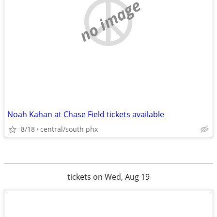
no image
Noah Kahan at Chase Field tickets available
8/18
central/south phx
tickets on Wed, Aug 19