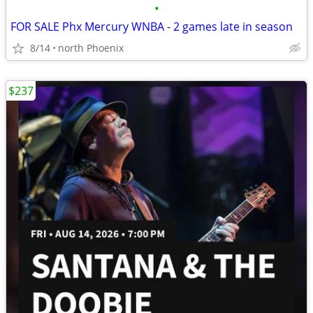
•
FOR SALE Phx Mercury WNBA - 2 games late in season
8/14
north Phoenix
$237