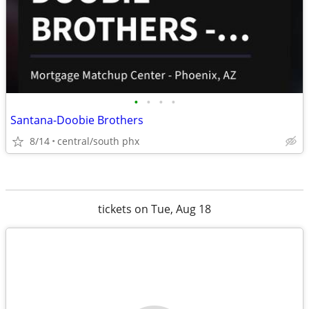
•
•
•
•
Santana-Doobie Brothers
8/14
central/south phx
tickets on Tue, Aug 18