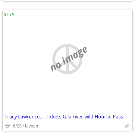
$175
no image
Tracy Lawrence.....Tickets Gila river wild Hourse Pass
8/28
laveen