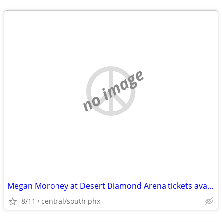
no image
Megan Moroney at Desert Diamond Arena tickets available
8/11
central/south phx