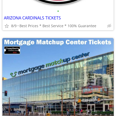
•
ARIZONA CARDINALS TICKETS
8/9
Best Prices * Best Service * 100% Guarantee