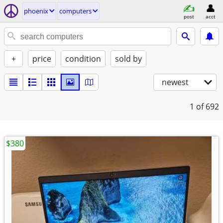
phoenix
computers
post
acct
+
price
condition
sold by
newest
1
of 692
$380