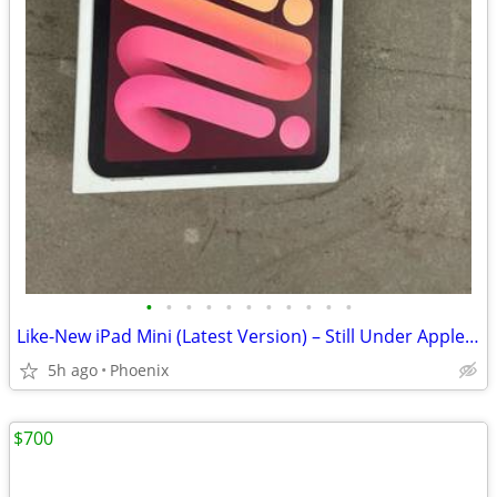
•
•
•
•
•
•
•
•
•
•
•
Like-New iPad Mini (Latest Version) – Still Under Apple Warranty
5h ago
Phoenix
$700