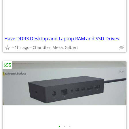
Have DDR3 Desktop and Laptop RAM and SSD Drives
<1hr ago
Chandler, Mesa, Gilbert
$55
•
•
•