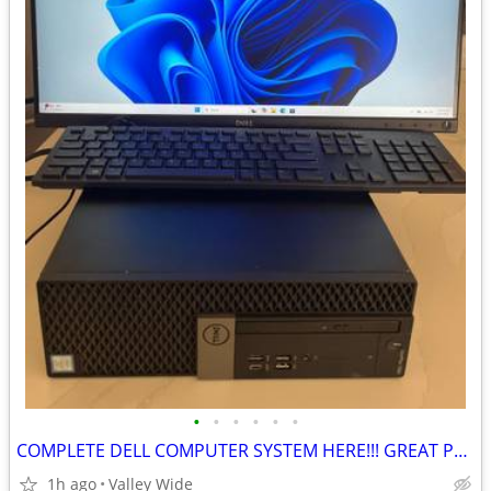
•
•
•
•
•
•
COMPLETE DELL COMPUTER SYSTEM HERE!!! GREAT PRICE
1h ago
Valley Wide