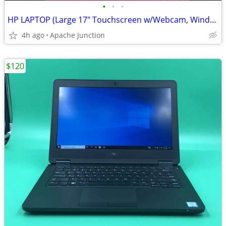
•
•
•
HP LAPTOP (Large 17" Touchscreen w/Webcam, Windows-11 + Open Office)
4h ago
Apache Junction
$120