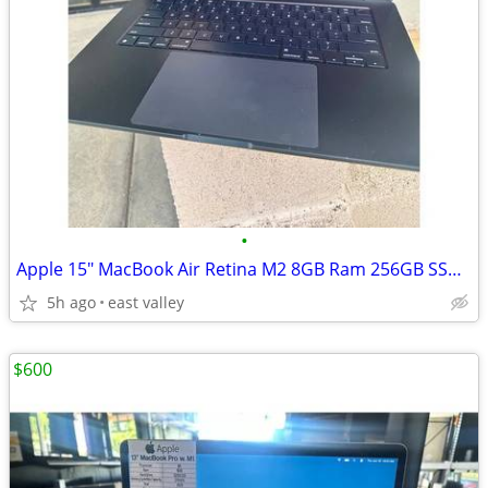
•
Apple 15" MacBook Air Retina M2 8GB Ram 256GB SSD 2023
5h ago
east valley
$600