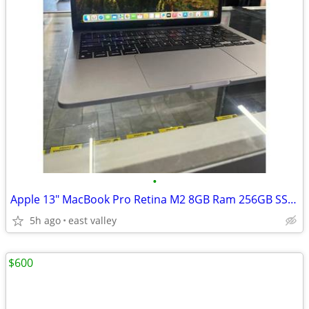
•
Apple 13" MacBook Pro Retina M2 8GB Ram 256GB SSD 8 Core CPU 10 Core
5h ago
east valley
$600