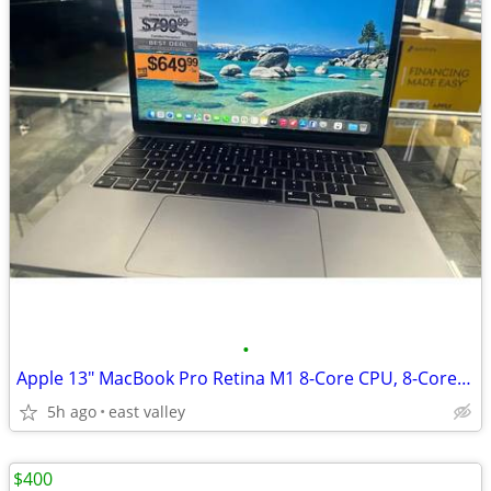
•
Apple 13" MacBook Pro Retina M1 8-Core CPU, 8-Core GPU, 16GB Ram, 512G
5h ago
east valley
$400