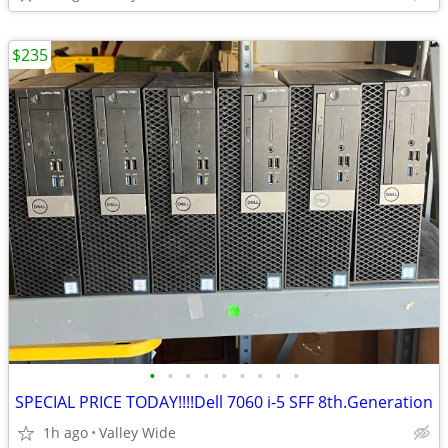
$235
•
•
•
•
•
•
•
•
•
SPECIAL PRICE TODAY!!!!Dell 7060 i-5 SFF 8th.Generation
1h ago
Valley Wide