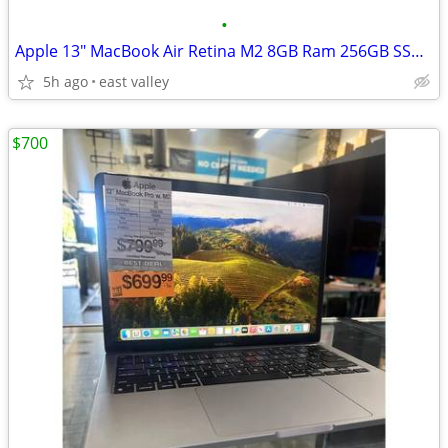
•
Apple 13" MacBook Air Retina M2 8GB Ram 256GB SSD 8 Core CPU 8 Core GP
5h ago
east valley
$700