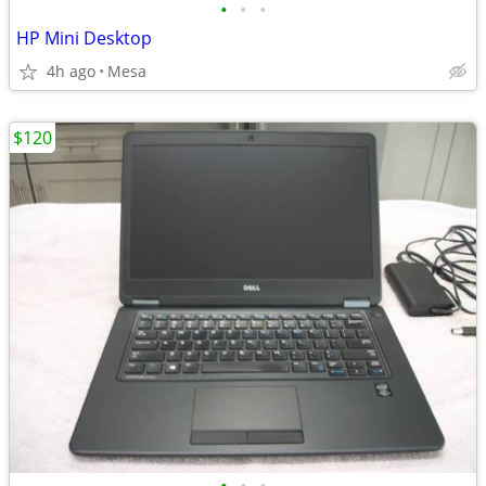
•
•
•
HP Mini Desktop
4h ago
Mesa
$120