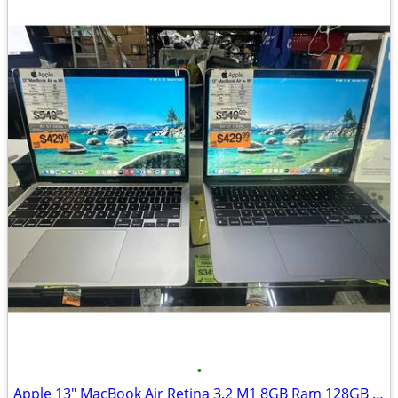
•
Apple 13" MacBook Air Retina 3.2 M1 8GB Ram 128GB SSD 2020