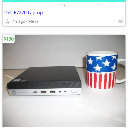
•
Dell E7270 Laptop
4h ago
Mesa
$130