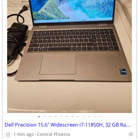
•
•
•
•
•
•
•
•
•
•
•
•
Dell Precision 15.6" Widescreen i7-11850H, 32 GB Ram Memory 512 SSD
1 min ago
Central Phoenix