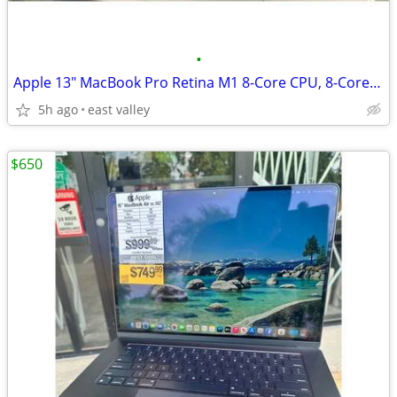
•
Apple 13" MacBook Pro Retina M1 8-Core CPU, 8-Core GPU, 16GB Ram, 512G
5h ago
east valley
$650