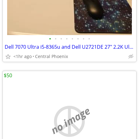
•
•
•
•
•
•
•
•
Dell 7070 Ultra i5-8365u and Dell U2721DE 27" 2.2K UltraSharp Monitor
<1hr ago
Central Phoenix
$50
no image