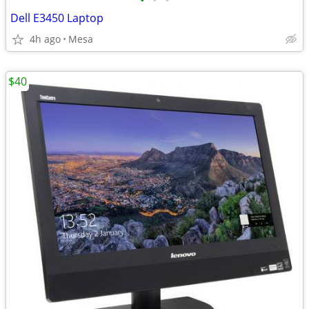
•
•
•
Dell E3450 Laptop
4h ago
Mesa
$40