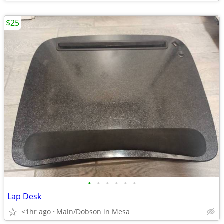
$25
•
•
•
•
•
•
Lap Desk
<1hr ago
Main/Dobson in Mesa