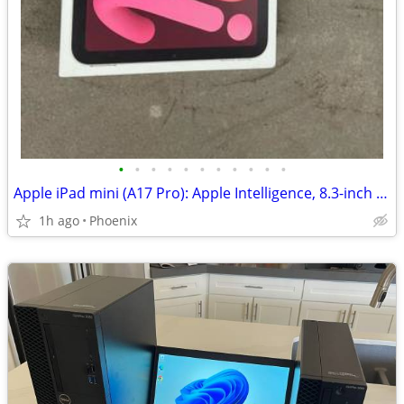
•
•
•
•
•
•
•
•
•
•
•
Apple iPad mini (A17 Pro): Apple Intelligence, 8.3-inch Liquid Retina Display, 1
1h ago
Phoenix