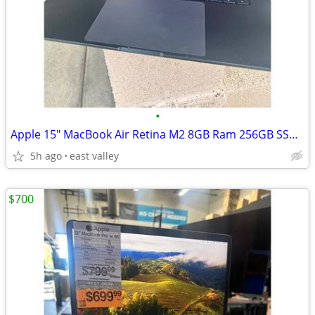
•
Apple 15" MacBook Air Retina M2 8GB Ram 256GB SSD 2023
5h ago
east valley
$700