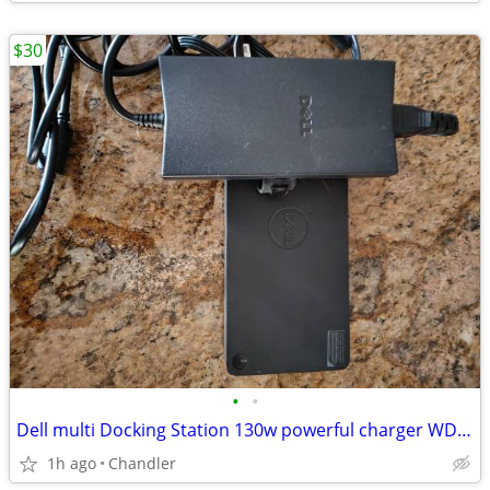
$30
•
•
Dell multi Docking Station 130w powerful charger WD19
1h ago
Chandler