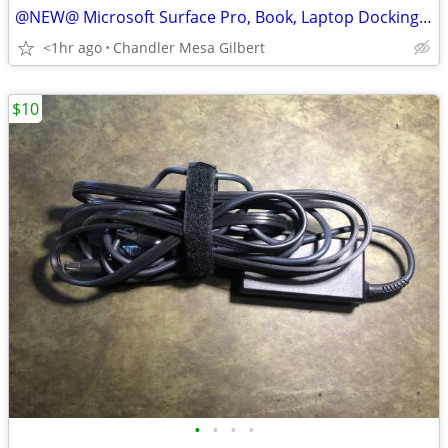
@NEW@ Microsoft Surface Pro, Book, Laptop Docking Station
<1hr ago
Chandler Mesa Gilbert
$10
•
•
•
•