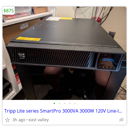
$875
•
•
•
•
•
Tripp Lite series SmartPro 3000VA 3000W 120V Line-Interactive Sine Wav
3h ago
east valley