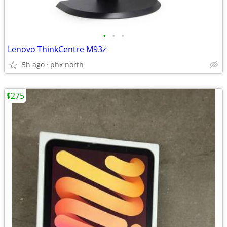
•
•
•
Lenovo ThinkCentre M93z
5h ago
phx north
$275