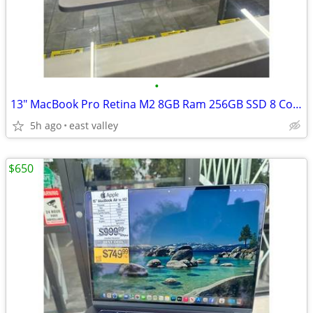
•
13" MacBook Pro Retina M2 8GB Ram 256GB SSD 8 Core CPU 10 Core GPU 202
5h ago
east valley
$650