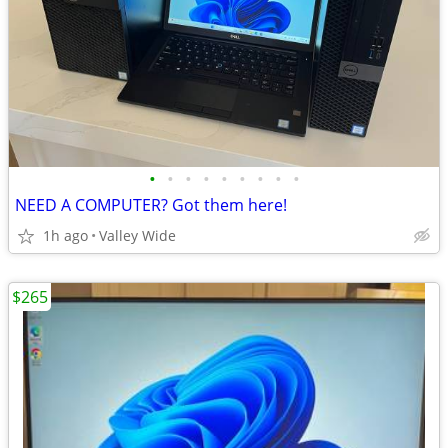
•
•
•
•
•
•
•
•
•
NEED A COMPUTER? Got them here!
1h ago
Valley Wide
$265