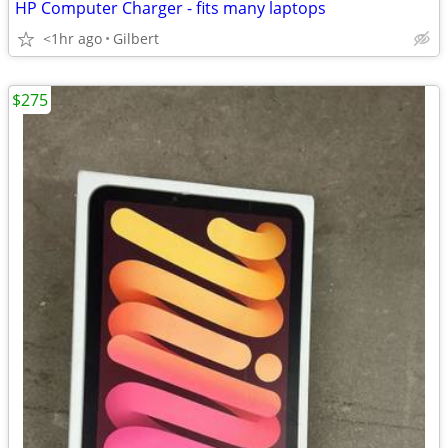
HP Computer Charger - fits many laptops
<1hr ago
Gilbert
$275