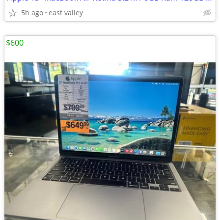
5h ago
east valley
$600