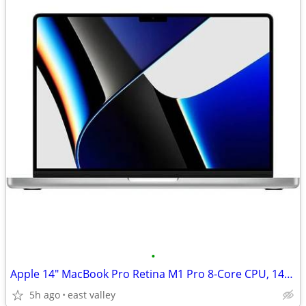
•
Apple 14" MacBook Pro Retina M1 Pro 8-Core CPU, 14-Core GPU, 16GB Ram,
5h ago
east valley