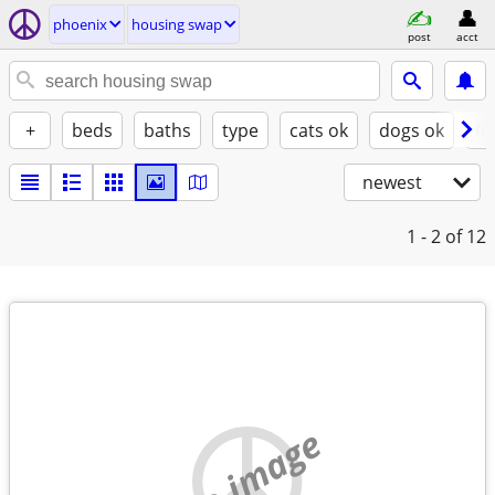
phoenix
housing swap
post
acct
+
beds
baths
type
cats ok
dogs ok
fu
newest
1 - 2
of 12
no image