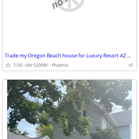
Trade my Oregon Beach house for Luxury Resort AZ Home
7/30
6br
5200ft
Phoenix
2