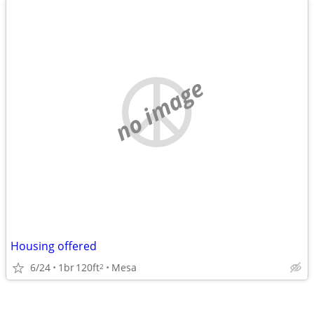
no image
Housing offered
6/24
1br
120ft
Mesa
2