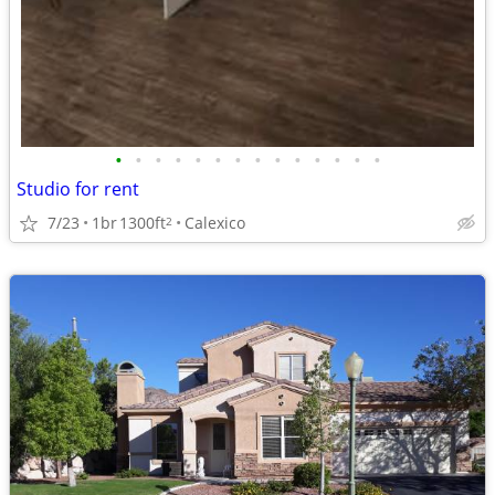
•
•
•
•
•
•
•
•
•
•
•
•
•
•
Studio for rent
7/23
1br
1300ft
Calexico
2