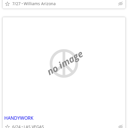
7/27
Williams Arizona
no image
HANDYWORK
6/24
LAS VEGAS