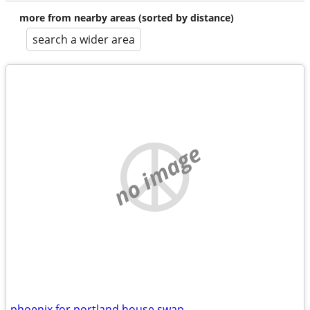
more from nearby areas (sorted by distance)
search a wider area
no image
phoenix for portland house swap