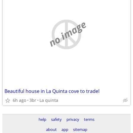
no image
Beautiful house in La Quinta cove to trade!
6h ago
3br
La quinta
help
safety
privacy
terms
about
app
sitemap