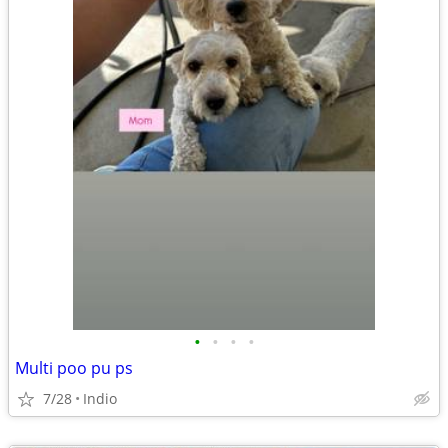
•
•
•
•
Multi poo pu ps
7/28
Indio