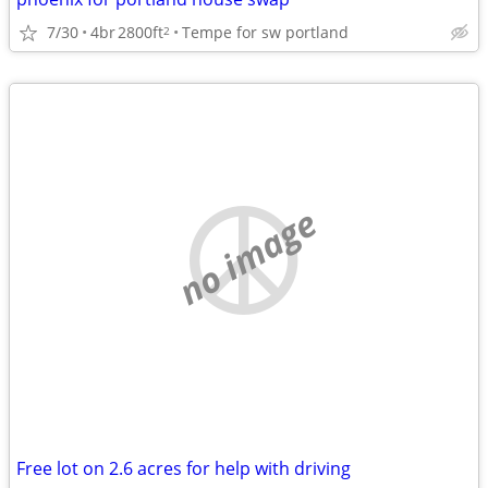
7/30
4br
2800ft
Tempe for sw portland
2
no image
Free lot on 2.6 acres for help with driving