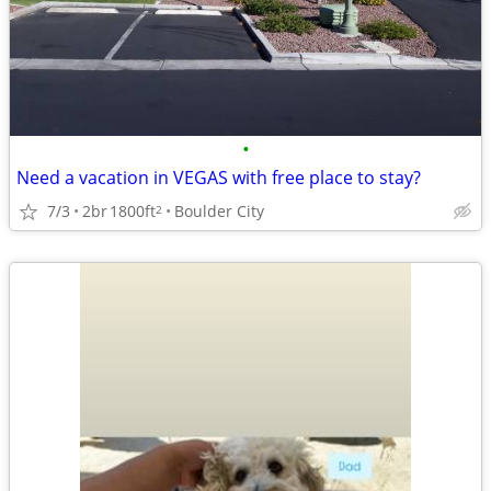
•
Need a vacation in VEGAS with free place to stay?
7/3
2br
1800ft
Boulder City
2