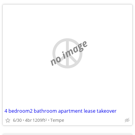
no image
4 bedroom2 bathroom apartment lease takeover
6/30
4br
1209ft
Tempe
2