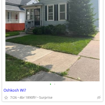
•
•
Oshkosh Wi?
7/26
4br
1890ft
Surprise
2