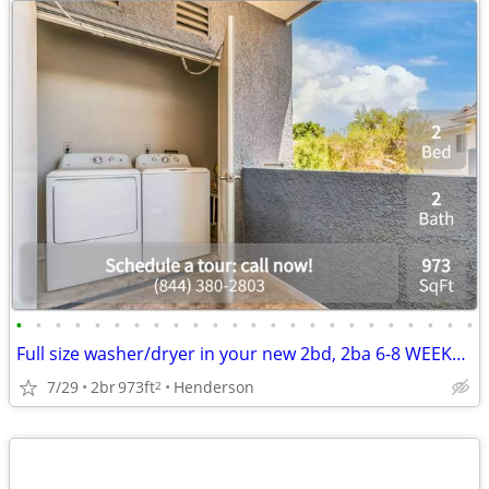
•
•
•
•
•
•
•
•
•
•
•
•
•
•
•
•
•
•
•
•
•
•
•
•
Full size washer/dryer in your new 2bd, 2ba 6-8 WEEKS FREE!
7/29
2br
973ft
Henderson
2