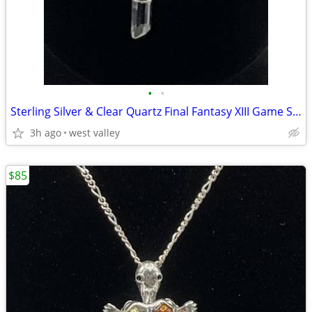
•
•
Sterling Silver & Clear Quartz Final Fantasy XIII Game Series 18” Neck
3h ago
west valley
$85