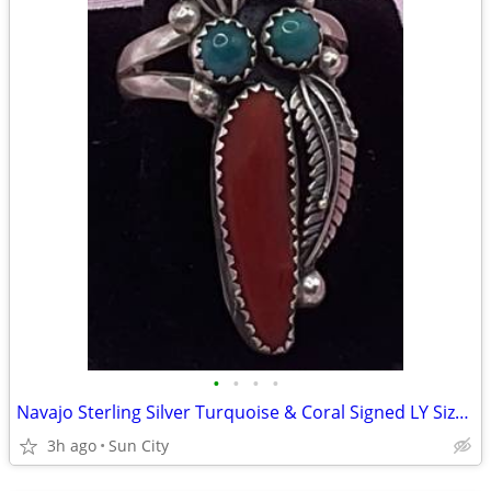
•
•
•
•
Navajo Sterling Silver Turquoise & Coral Signed LY Size 9 Ring
3h ago
Sun City