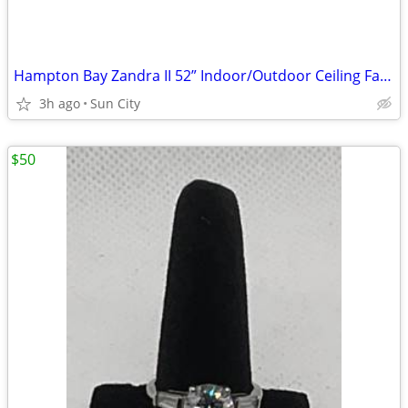
Hampton Bay Zandra II 52” Indoor/Outdoor Ceiling Fan w/Light & Remote
3h ago
Sun City
$50