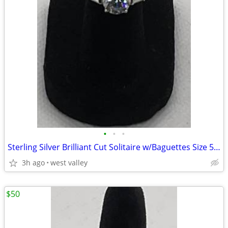
•
•
•
Sterling Silver Brilliant Cut Solitaire w/Baguettes Size 5 3/4 Ring
3h ago
west valley
$50