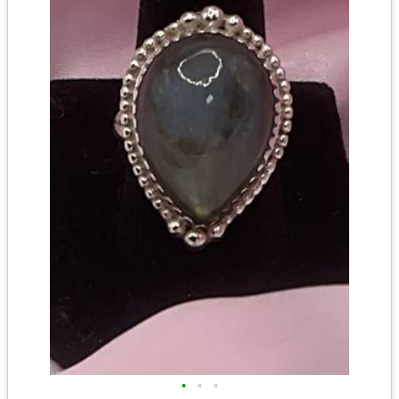
•
•
•