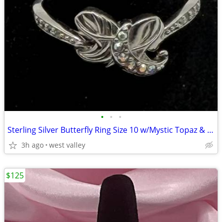
•
•
•
Sterling Silver Butterfly Ring Size 10 w/Mystic Topaz & Cubic Zirconia
3h ago
west valley
$125