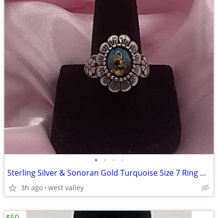
•
•
•
•
Sterling Silver & Sonoran Gold Turquoise Size 7 Ring By Waldeck
3h ago
west valley
$50