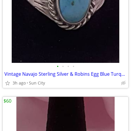
•
•
•
•
Vintage Navajo Sterling Silver & Robins Egg Blue Turquoise Size 10Ring
3h ago
Sun City
$60