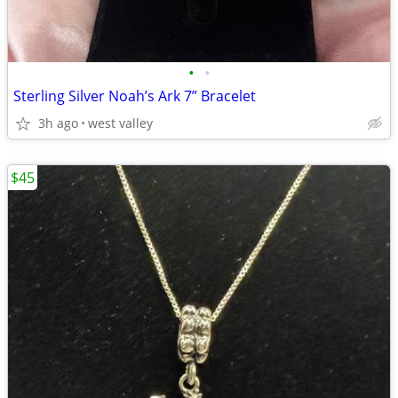
•
•
Sterling Silver Noah’s Ark 7” Bracelet
3h ago
west valley
$45