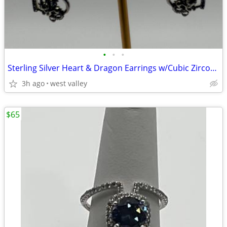
•
•
•
Sterling Silver Heart & Dragon Earrings w/Cubic Zirconia
3h ago
west valley
$65