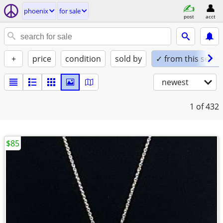
phoenix
for sale
post
acct
+
price
condition
sold by
✓ from this seller
newest
1
of 432
$85