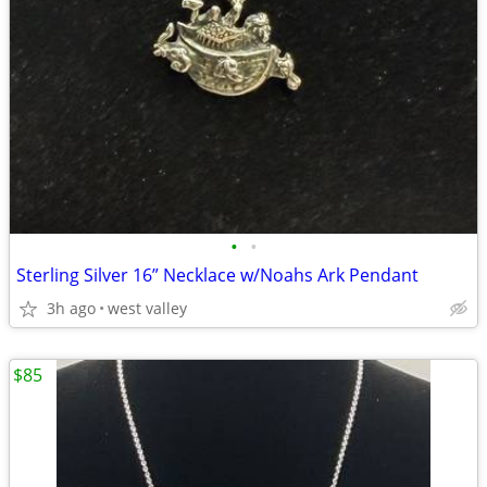
•
•
Sterling Silver 16” Necklace w/Noahs Ark Pendant
3h ago
west valley
$85