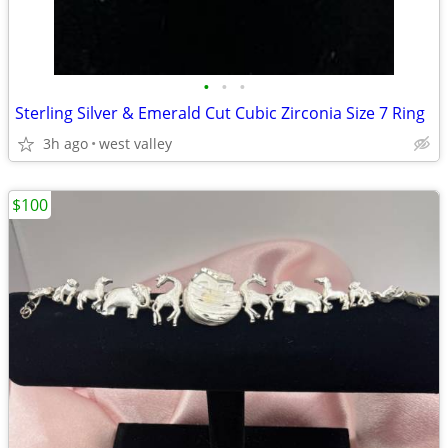
•
•
•
Sterling Silver & Emerald Cut Cubic Zirconia Size 7 Ring
3h ago
west valley
$100