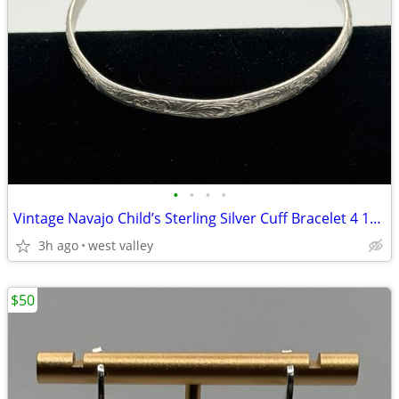
•
•
•
•
Vintage Navajo Child’s Sterling Silver Cuff Bracelet 4 1/2”
3h ago
west valley
$50