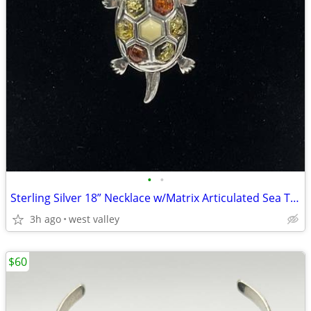
•
•
Sterling Silver 18” Necklace w/Matrix Articulated Sea Turtle
3h ago
west valley
$60