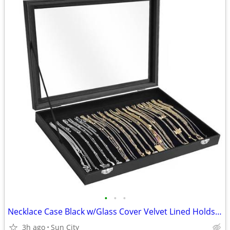
•
•
•
Necklace Case Black w/Glass Cover Velvet Lined Holds 20
3h ago
Sun City