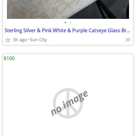
•
•
Sterling Silver & Pink White & Purple Catseye Glass Bracelet
3h ago
Sun City
$100
no image