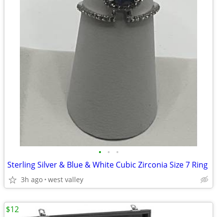
•
•
•
Sterling Silver & Blue & White Cubic Zirconia Size 7 Ring
3h ago
west valley
$12