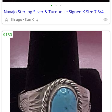
•
•
•
Navajo Sterling Silver & Turquoise Signed K Size 7 3/4 Ring
3h ago
Sun City
$130