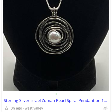
•
Sterling Silver Israel Zuman Pearl Spiral Pendant on 18” Chain
3h ago
west valley