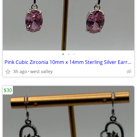
•
•
•
Pink Cubic Zirconia 10mm x 14mm Sterling Silver Earrings
3h ago
west valley
$30