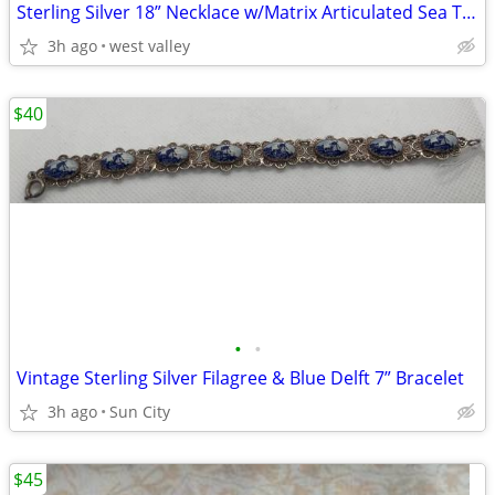
Sterling Silver 18” Necklace w/Matrix Articulated Sea Turtle
3h ago
west valley
$40
•
•
Vintage Sterling Silver Filagree & Blue Delft 7” Bracelet
3h ago
Sun City
$45