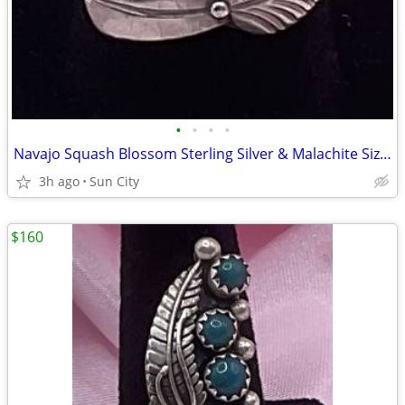
•
•
•
•
Navajo Squash Blossom Sterling Silver & Malachite Size 7 Ring
3h ago
Sun City
$160