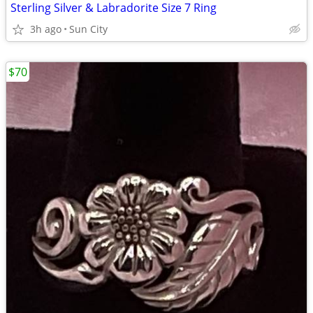
Sterling Silver & Labradorite Size 7 Ring
3h ago
Sun City
$70