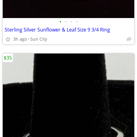
•
•
•
•
Sterling Silver Sunflower & Leaf Size 9 3/4 Ring
3h ago
Sun City
$35