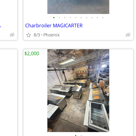
•
•
•
•
•
•
•
•
•
•
A
Charbroiler MAGICARTER
8/3
Phoenix
$2,000
•
•