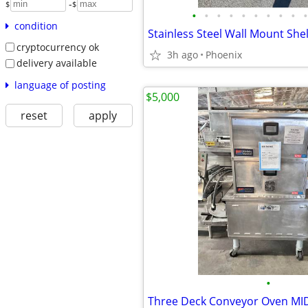
-
$
$
•
•
•
•
•
•
•
•
•
•
condition
Stainless Steel Wall Mount She
cryptocurrency ok
3h ago
Phoenix
delivery available
language of posting
$5,000
reset
apply
•