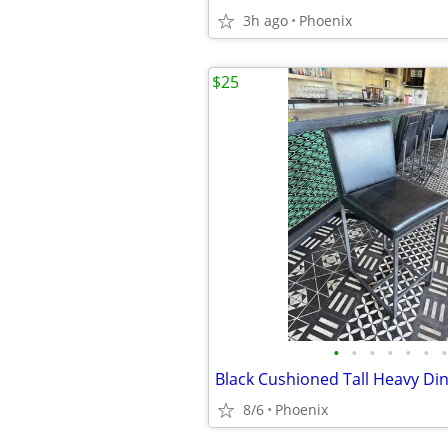
3h ago
Phoenix
$25
•
•
•
•
•
•
•
8/6
Phoenix