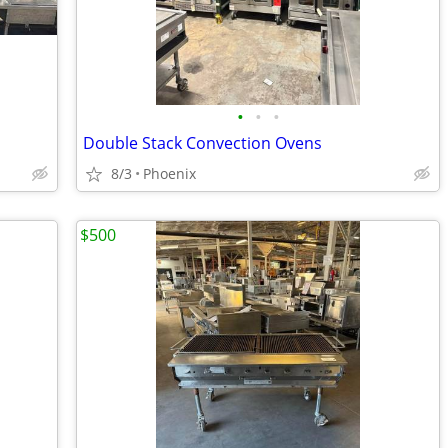
•
•
•
Double Stack Convection Ovens
8/3
Phoenix
$500