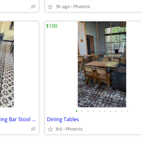
3h ago
Phoenix
$100
•
•
•
•
•
•
•
•
•
•
Black Cushioned Tall Heavy Dining Bar Stool Chair
Dining Tables
8/6
Phoenix