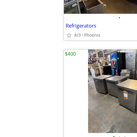
•
Refrigerators
8/3
Phoenix
$400
•
•
•