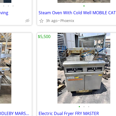
•
•
•
•
lving
3h ago
Phoenix
$5,500
•
•
•
Three Deck Conveyor Oven MIDDLEBY MARSHALL
Electric Dual Fryer FRY MASTER