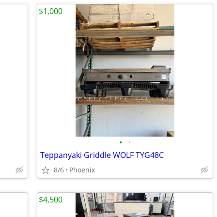
$1,000
•
•
Teppanyaki Griddle WOLF TYG48C
8/6
Phoenix
$4,500