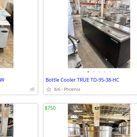
•
•
•
•
•
EW
Bottle Cooler TRUE TD-95-38-HC
8/6
Phoenix
$750