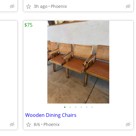
3h ago
Phoenix
$75
•
•
•
•
•
•
Wooden Dining Chairs
8/6
Phoenix