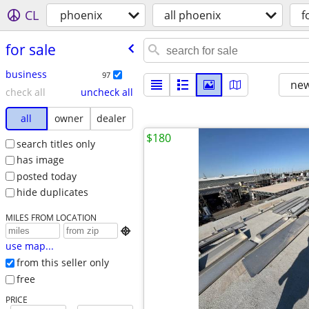
CL
phoenix
all phoenix
f
for sale
business
97
new
check all
uncheck all
all
owner
dealer
$180
search titles only
has image
posted today
hide duplicates
MILES FROM LOCATION

use map...
from this seller only
free
PRICE