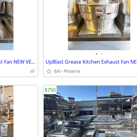
•
•
UpBlast Grease Kitchen Exhaust Fan NEW VENTILADOR
8/6
Phoenix
$750