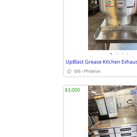
•
•
•
•
8/6
Phoenix
$3,000