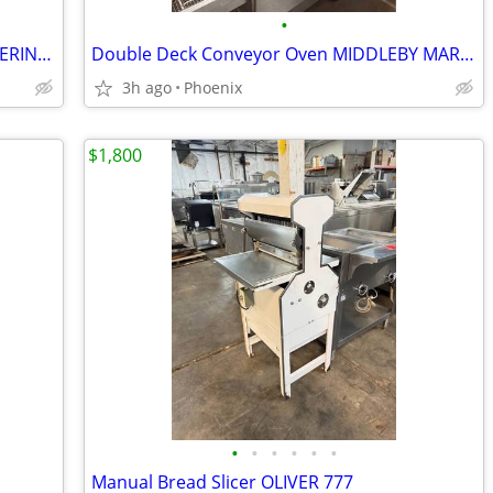
•
Steam Oven With Cold Well MOBILE CATERING CART
Double Deck Conveyor Oven MIDDLEBY MARSHALL natural gas
3h ago
Phoenix
$1,800
•
•
•
•
•
•
Manual Bread Slicer OLIVER 777