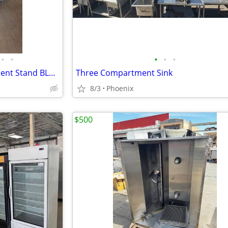
•
•
•
•
•
Refrigerated Chef Base Equipment Stand BLUE AIR BACB74M
Three Compartment Sink
8/3
Phoenix
$500