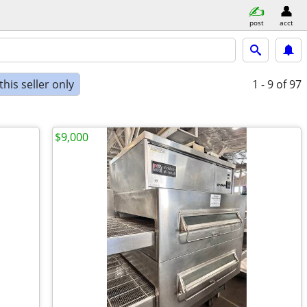
post
acct
his seller only
1 - 9
of 97
$9,000