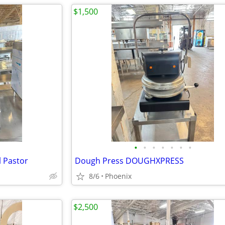
$1,500
•
•
•
•
•
•
•
l Pastor
Dough Press DOUGHXPRESS
8/6
Phoenix
$2,500