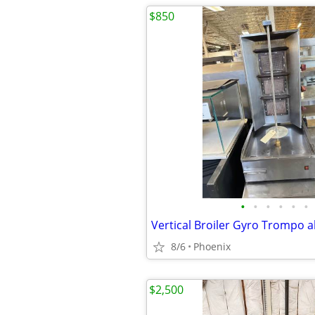
$850
•
•
•
•
•
•
Vertical Broiler Gyro Trompo a
8/6
Phoenix
$2,500