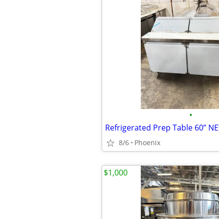
•
Refrigerated Prep Table 60” N
8/6
Phoenix
$1,000