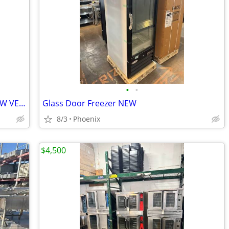
•
•
UpBlast Grease Kitchen Exhaust Fan NEW VENTILADOR
Glass Door Freezer NEW
8/3
Phoenix
$4,500