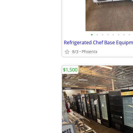
•
•
•
•
•
•
•
•
8/3
Phoenix
$1,500