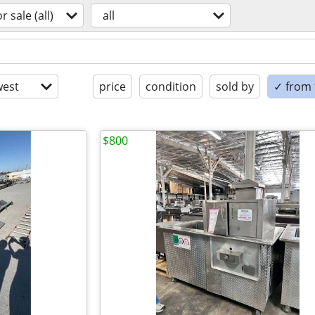
or sale (all)
all
est
price
condition
sold by
✓ from t
$800