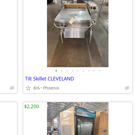
•
•
•
•
•
•
•
•
•
Tilt Skillet CLEVELAND
8/6
Phoenix
$2,200