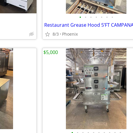
•
•
•
•
•
•
•
Restaurant Grease Hood 5’FT CAMPAN
8/3
Phoenix
$5,000
•
•
•
•
•
•
•
•
•
•