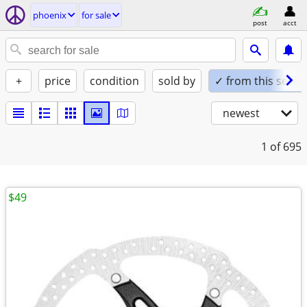
phoenix
for sale
post
acct
+
price
condition
sold by
✓ from this seller
newest
1
of 695
$49