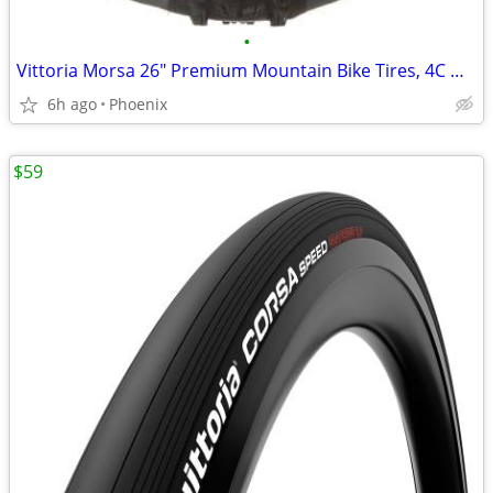
•
Vittoria Morsa 26" Premium Mountain Bike Tires, 4C G+ Graphene 26x2.3
6h ago
Phoenix
$59