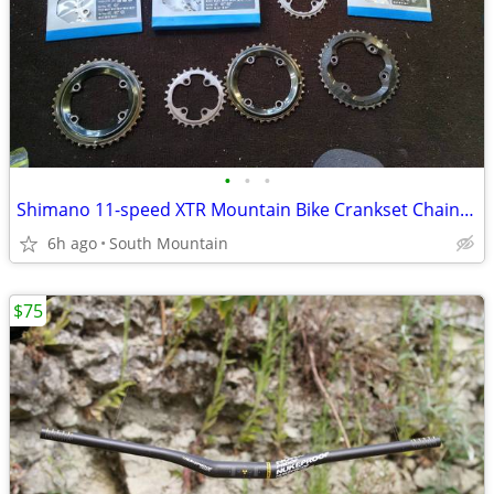
•
•
•
Shimano 11-speed XTR Mountain Bike Crankset ChainRings
6h ago
South Mountain
$75