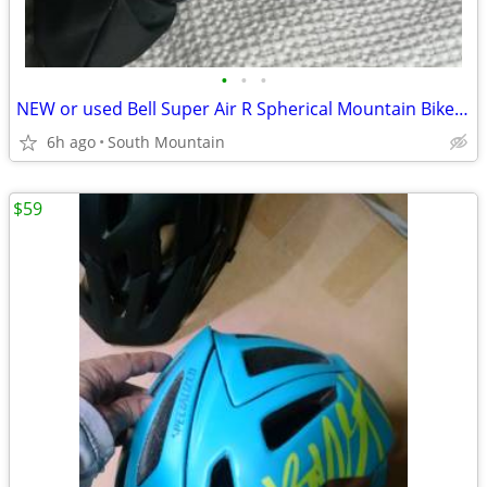
•
•
•
NEW or used Bell Super Air R Spherical Mountain Bike Helmet Large
6h ago
South Mountain
$59