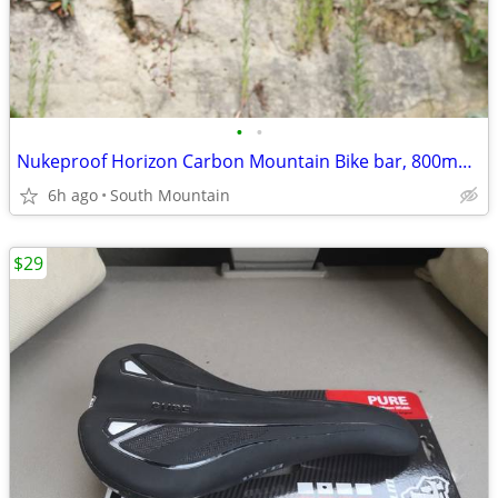
•
•
Nukeproof Horizon Carbon Mountain Bike bar, 800mm x 31.8mm 35mm Clamp
6h ago
South Mountain
$29