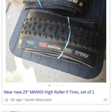
•
•
•
•
Near new 29" MAXXIS High Roller II Tires, set of 2
6h ago
South Mountain