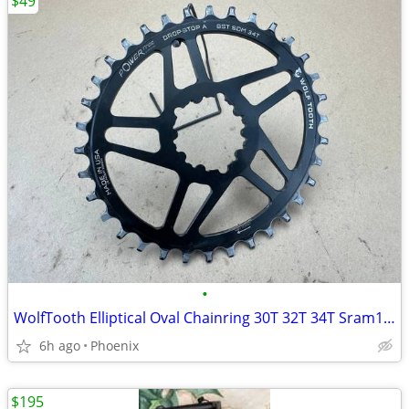
$49
•
WolfTooth Elliptical Oval Chainring 30T 32T 34T Sram12-speed Drop Stop
6h ago
Phoenix
$195