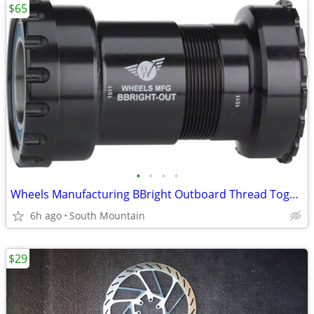
$65
•
•
•
•
Wheels Manufacturing BBright Outboard Thread Together Bottom Bracket
6h ago
South Mountain
$29