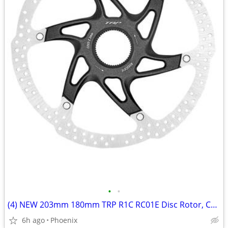
•
•
(4) NEW 203mm 180mm TRP R1C RC01E Disc Rotor, Center Lock, 2.3mm Thick
6h ago
Phoenix