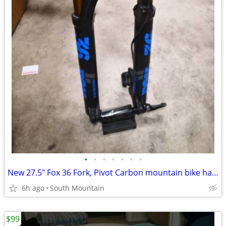
•
•
•
•
•
•
•
New 27.5" Fox 36 Fork, Pivot Carbon mountain bike handlebar, Stem
6h ago
South Mountain
$99