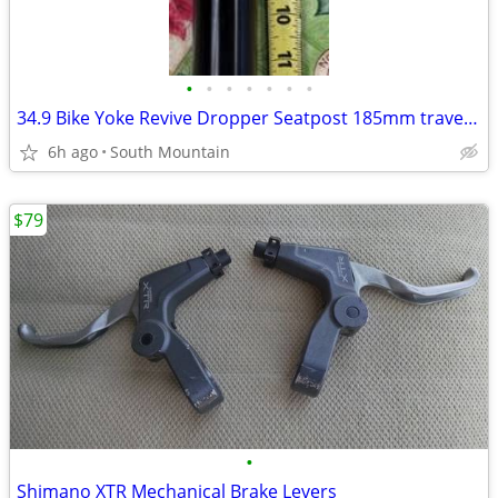
•
•
•
•
•
•
•
34.9 Bike Yoke Revive Dropper Seatpost 185mm travel, 34.9mm seat tube
6h ago
South Mountain
$79
•
Shimano XTR Mechanical Brake Levers