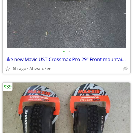
•
•
Like new Mavic UST Crossmax Pro 29" Front mountain bike wheel
6h ago
Ahwatukee
$39