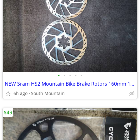
•
•
•
•
•
NEW Sram HS2 Mountain Bike Brake Rotors 160mm 180mm 220mm 200mm
6h ago
South Mountain
$49