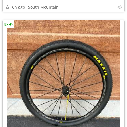
6h ago
South Mountain
$295