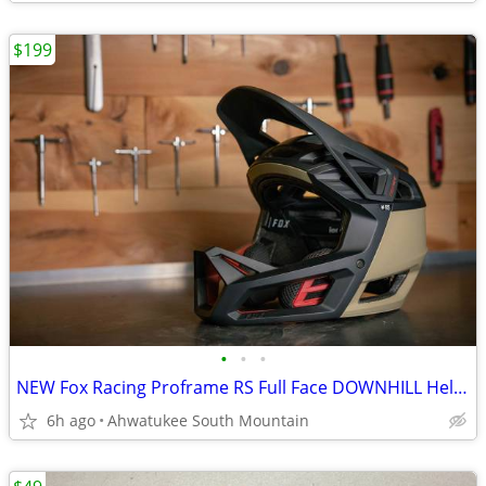
$199
•
•
•
NEW Fox Racing Proframe RS Full Face DOWNHILL Helmet Large
6h ago
Ahwatukee South Mountain