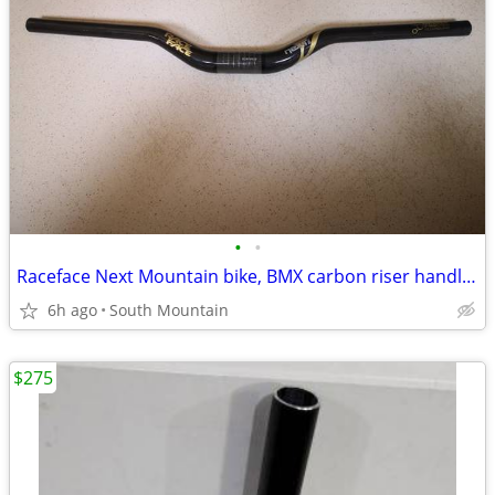
•
•
Raceface Next Mountain bike, BMX carbon riser handlebars, 660mm
6h ago
South Mountain
$275