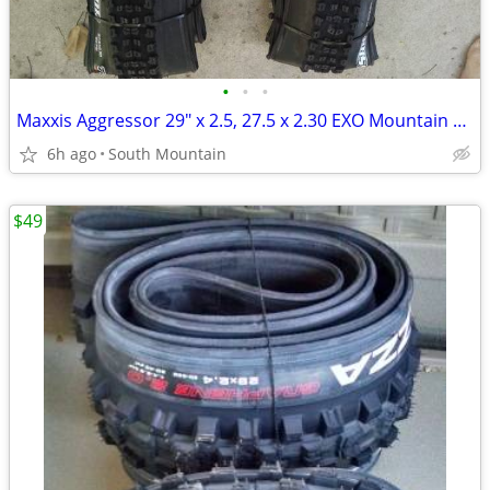
•
•
•
Maxxis Aggressor 29" x 2.5, 27.5 x 2.30 EXO Mountain Bike Tire 27.5"
6h ago
South Mountain
$49