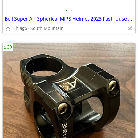
•
•
Bell Super Air Spherical MIPS Helmet 2023 Fasthouse Large
6h ago
South Mountain
$69