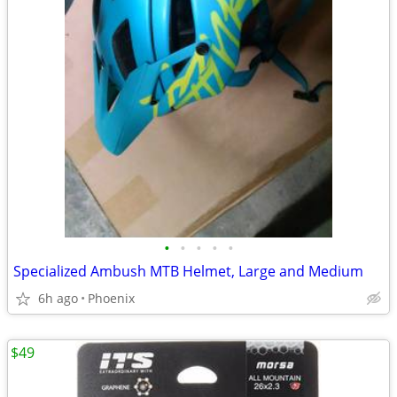
•
•
•
•
•
Specialized Ambush MTB Helmet, Large and Medium
6h ago
Phoenix
$49