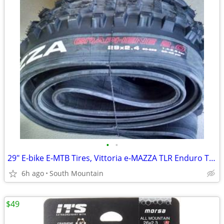
•
•
29" E-bike E-MTB Tires, Vittoria e-MAZZA TLR Enduro TNT 29x2.40
6h ago
South Mountain
$49