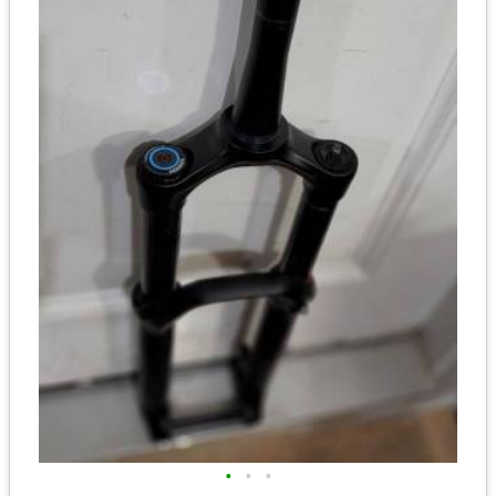
•
•
•