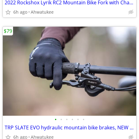
2022 Rockshox Lyrik RC2 Mountain Bike Fork with Charger 2.1, 27.5"
6h ago
Ahwatukee
$79
•
•
•
•
•
•
TRP SLATE EVO hydraulic mountain bike brakes, NEW 4-piston
6h ago
Ahwatukee