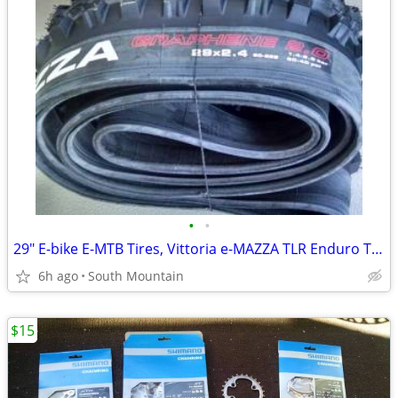
•
•
29" E-bike E-MTB Tires, Vittoria e-MAZZA TLR Enduro TNT 29x2.40
6h ago
South Mountain
$15