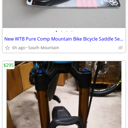
•
•
•
•
New WTB Pure Comp Mountain Bike Bicycle Saddle Seat
6h ago
South Mountain
$295