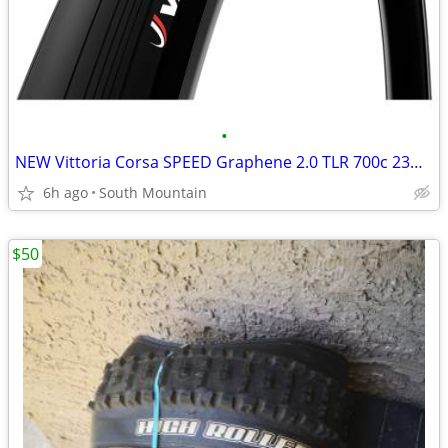
•
NEW Vittoria Corsa SPEED Graphene 2.0 TLR 700c 23mm road tires
6h ago
South Mountain
$50