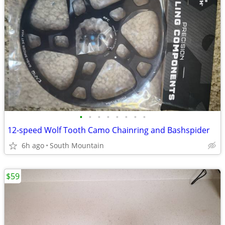
•
•
•
•
•
•
•
•
12-speed Wolf Tooth Camo Chainring and Bashspider
6h ago
South Mountain
$59