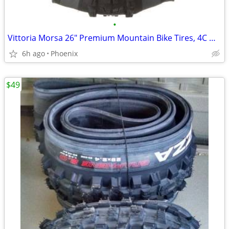
•
Vittoria Morsa 26" Premium Mountain Bike Tires, 4C G+ Graphene 26x2.3
6h ago
Phoenix
$49