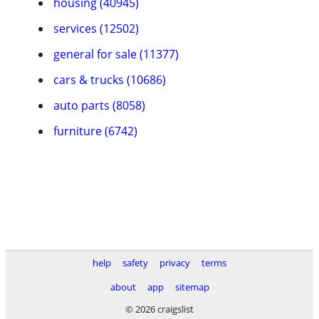
housing (40945)
services (12502)
general for sale (11377)
cars & trucks (10686)
auto parts (8058)
furniture (6742)
help
safety
privacy
terms
about
app
sitemap
© 2026 craigslist