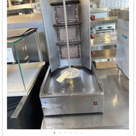
•
•
•
•
•
•