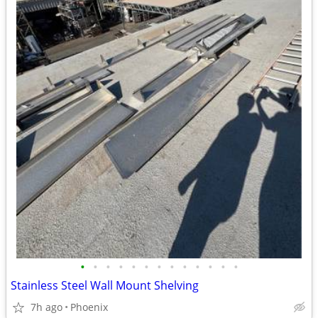
•
•
•
•
•
•
•
•
•
•
•
•
•
Stainless Steel Wall Mount Shelving
7h ago
Phoenix