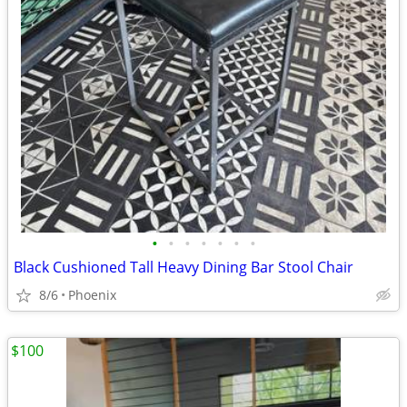
•
•
•
•
•
•
•
Black Cushioned Tall Heavy Dining Bar Stool Chair
8/6
Phoenix
$100