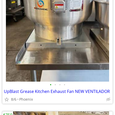
•
•
•
•
UpBlast Grease Kitchen Exhaust Fan NEW VENTILADOR
8/6
Phoenix