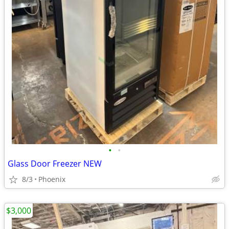
•
•
Glass Door Freezer NEW
8/3
Phoenix
$3,000