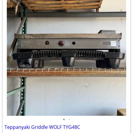
•
•
Teppanyaki Griddle WOLF TYG48C