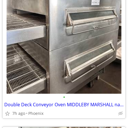
•
Double Deck Conveyor Oven MIDDLEBY MARSHALL natural gas
7h ago
Phoenix