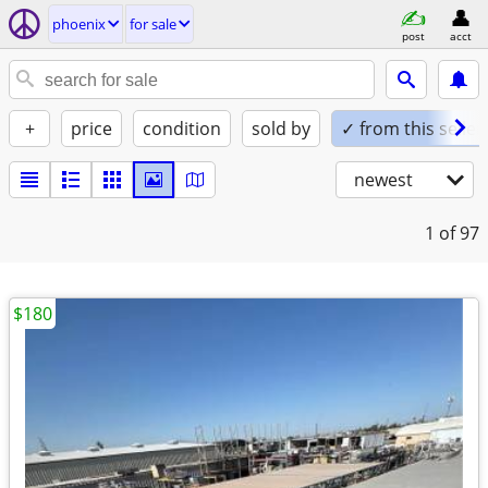
phoenix
for sale
post
acct
+
price
condition
sold by
✓ from this seller
newest
1
of 97
$180