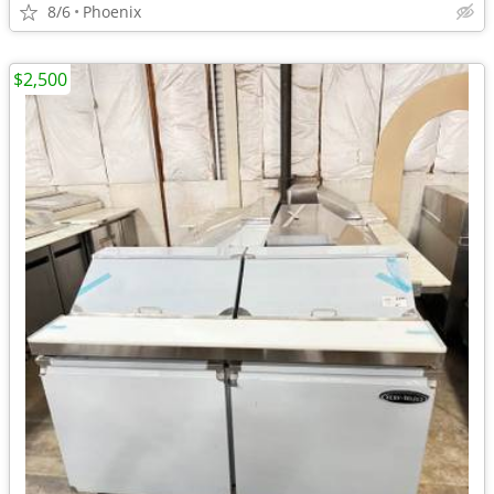
8/6
Phoenix
$2,500