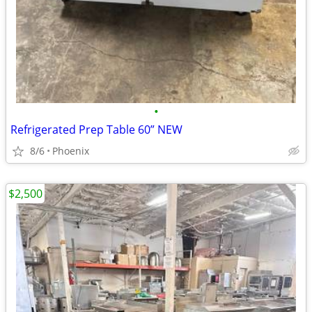
•
Refrigerated Prep Table 60” NEW
8/6
Phoenix
$2,500