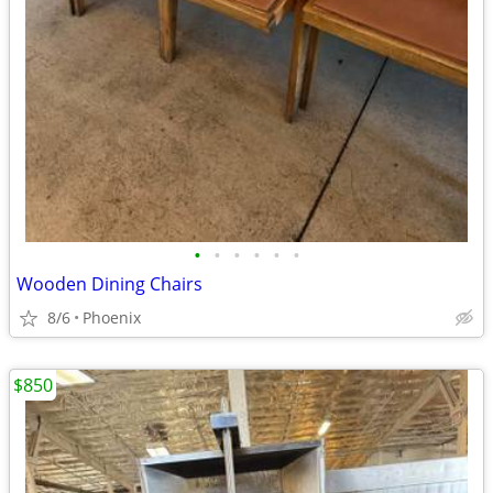
•
•
•
•
•
•
Wooden Dining Chairs
8/6
Phoenix
$850