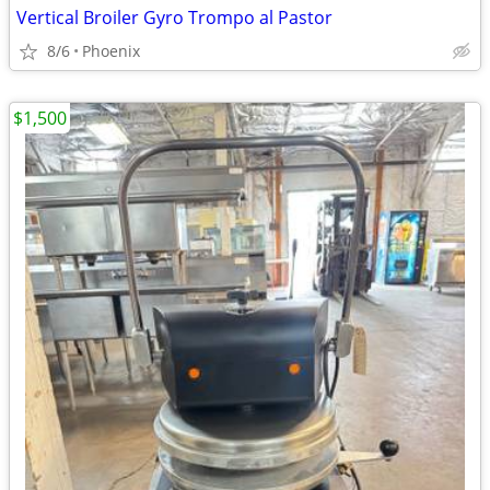
Vertical Broiler Gyro Trompo al Pastor
8/6
Phoenix
$1,500