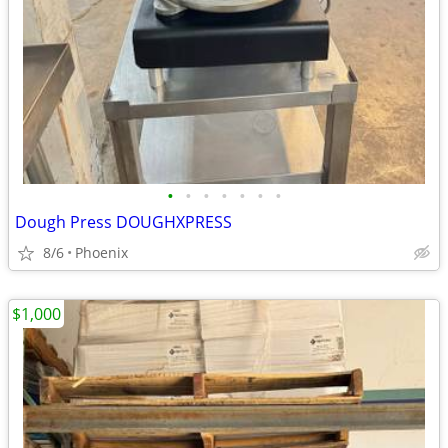
•
•
•
•
•
•
•
Dough Press DOUGHXPRESS
8/6
Phoenix
$1,000