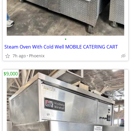
•
Steam Oven With Cold Well MOBILE CATERING CART
7h ago
Phoenix
$9,000