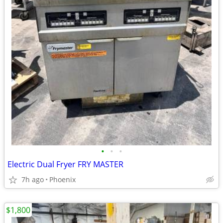
•
•
•
Electric Dual Fryer FRY MASTER
7h ago
Phoenix
$1,800