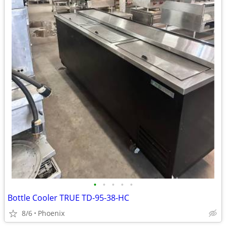
•
•
•
•
•
Bottle Cooler TRUE TD-95-38-HC
8/6
Phoenix