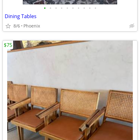
•
•
•
•
•
•
•
•
•
•
Dining Tables
8/6
Phoenix
$75