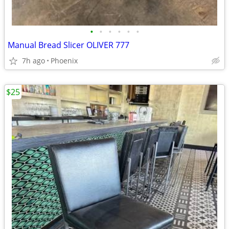
•
•
•
•
•
•
Manual Bread Slicer OLIVER 777
7h ago
Phoenix
$25