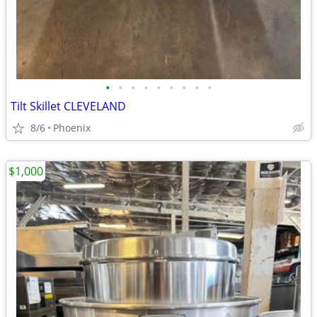
•
•
•
•
•
•
•
•
•
Tilt Skillet CLEVELAND
8/6
Phoenix
$1,000