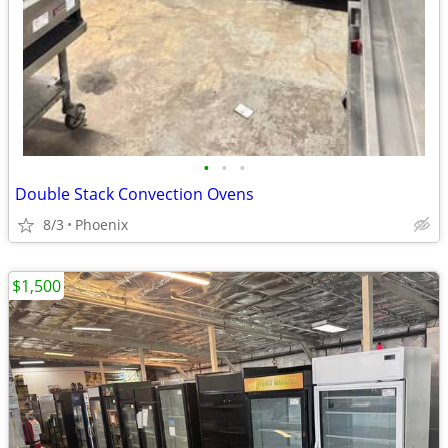
•
•
•
Double Stack Convection Ovens
8/3
Phoenix
$1,500