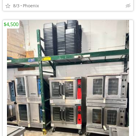
8/3
Phoenix
$4,500