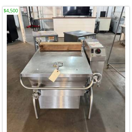
$4,500