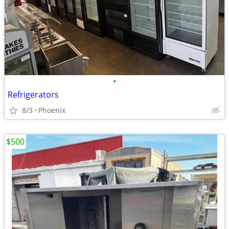
•
Refrigerators
8/3
Phoenix
$500