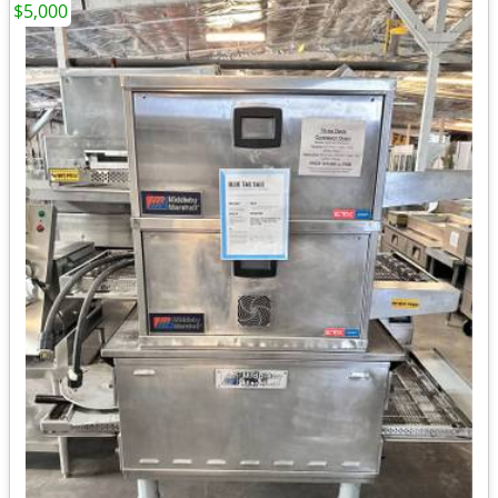
$5,000