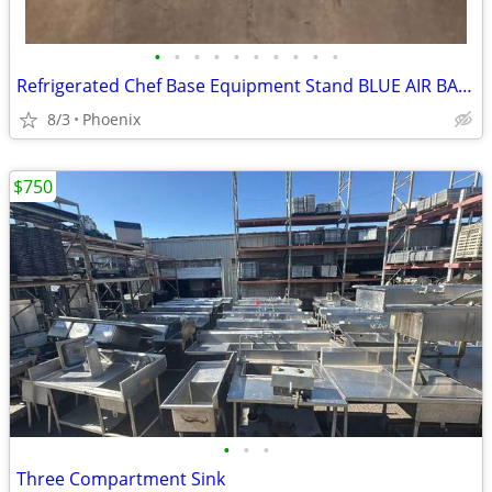
•
•
•
•
•
•
•
•
•
•
Refrigerated Chef Base Equipment Stand BLUE AIR BACB74M
8/3
Phoenix
$750
•
•
•
Three Compartment Sink