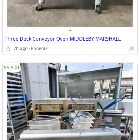
•
Three Deck Conveyor Oven MIDDLEBY MARSHALL
7h ago
Phoenix
$5,500