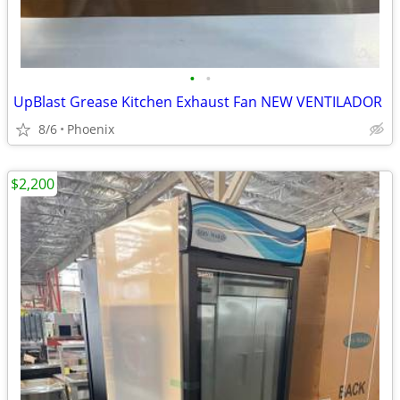
•
•
UpBlast Grease Kitchen Exhaust Fan NEW VENTILADOR
8/6
Phoenix
$2,200