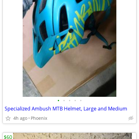
•
•
•
•
•
Specialized Ambush MTB Helmet, Large and Medium
4h ago
Phoenix
$60