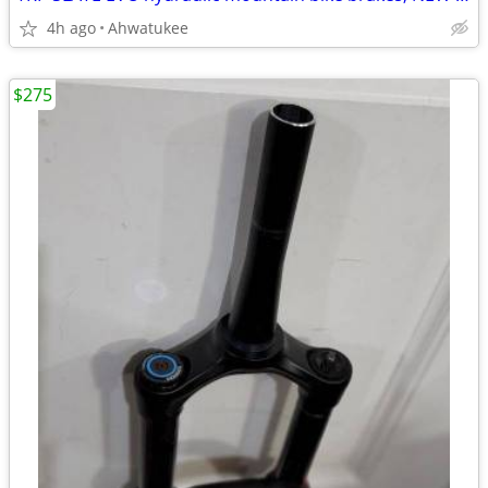
4h ago
Ahwatukee
$275