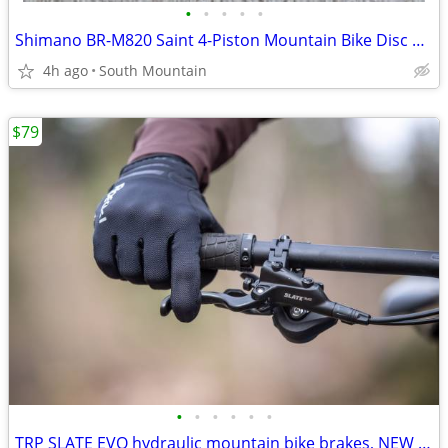
•
•
•
•
•
Shimano BR-M820 Saint 4-Piston Mountain Bike Disc Brakeset
4h ago
South Mountain
$79
•
•
•
•
•
•
TRP SLATE EVO hydraulic mountain bike brakes, NEW 4-piston