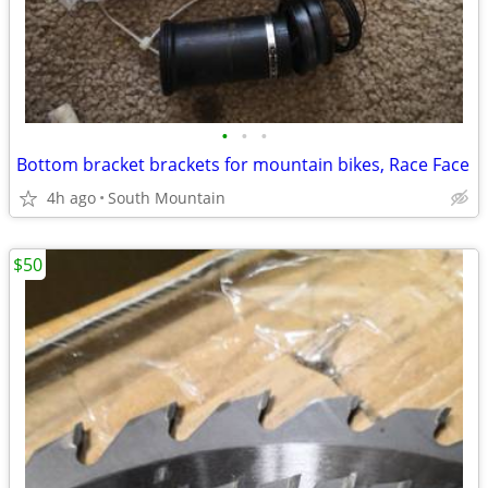
•
•
•
Bottom bracket brackets for mountain bikes, Race Face
4h ago
South Mountain
$50