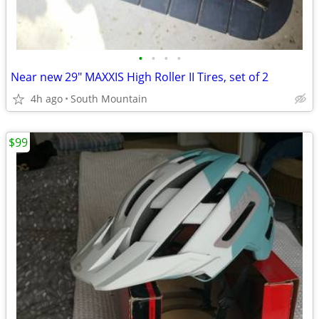
•
•
•
•
Near new 29" MAXXIS High Roller II Tires, set of 2
4h ago
South Mountain
$99