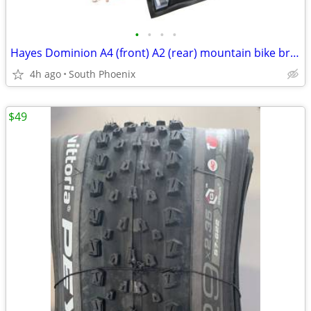
•
•
•
•
Hayes Dominion A4 (front) A2 (rear) mountain bike brakes brakeset
4h ago
South Phoenix
$49