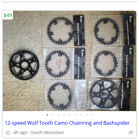
$49
•
•
•
•
•
•
•
•
•
12-speed Wolf Tooth Camo Chainring and Bashspider
4h ago
South Mountain