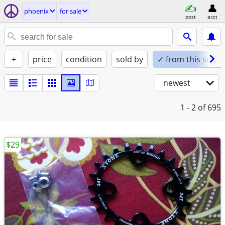
phoenix
for sale
post
acct
+
price
condition
sold by
✓ from this seller
newest
1 - 2
of 695
$29