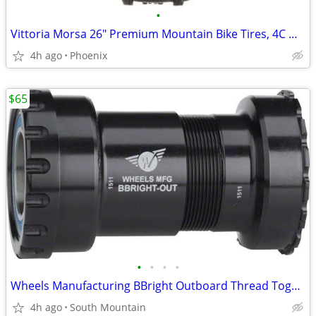
•
Vittoria Morsa 26" Premium Mountain Bike Tires, 4C G+ Graphene 26x2.3
4h ago
Phoenix
$65
•
•
•
•
Wheels Manufacturing BBright Outboard Thread Together Bottom Bracket
4h ago
South Mountain