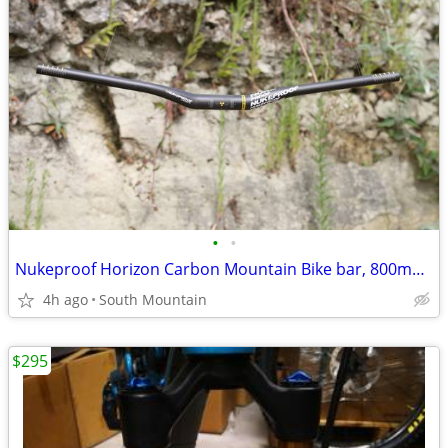
•
•
Nukeproof Horizon Carbon Mountain Bike bar, 800mm x 31.8mm 35mm Clamp
4h ago
South Mountain
$295