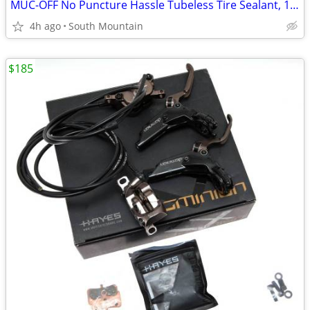
MUC-OFF No Puncture Hassle Tubeless Tire Sealant, 140ml 4.5oz
4h ago
South Mountain
$185