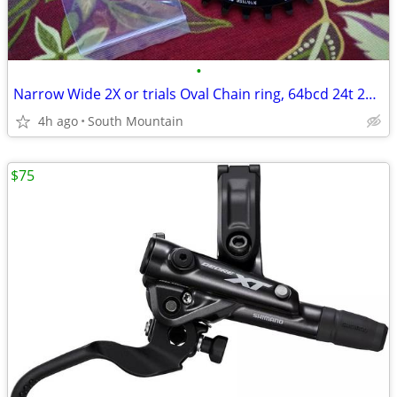
•
Narrow Wide 2X or trials Oval Chain ring, 64bcd 24t 26t 28t tooth
4h ago
South Mountain
$75