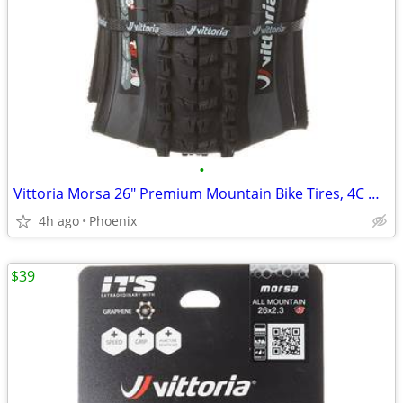
•
Vittoria Morsa 26" Premium Mountain Bike Tires, 4C G+ Graphene 26x2.3
4h ago
Phoenix
$39