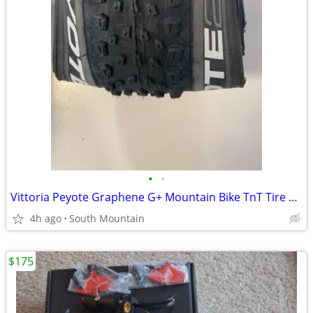
•
•
Vittoria Peyote Graphene G+ Mountain Bike TnT Tire 29" x 2.35 Mezcal
4h ago
South Mountain
$175