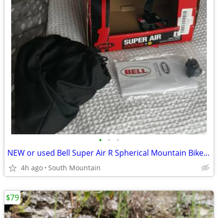
•
•
•
NEW or used Bell Super Air R Spherical Mountain Bike Helmet Large
4h ago
South Mountain
$79