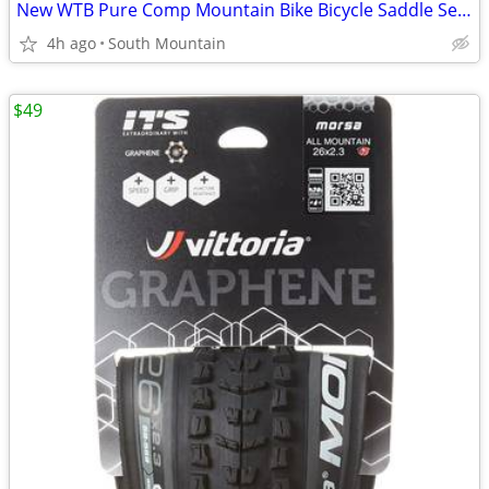
New WTB Pure Comp Mountain Bike Bicycle Saddle Seat
4h ago
South Mountain
$49