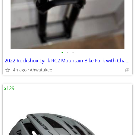
•
•
•
2022 Rockshox Lyrik RC2 Mountain Bike Fork with Charger 2.1, 27.5"
4h ago
Ahwatukee
$129