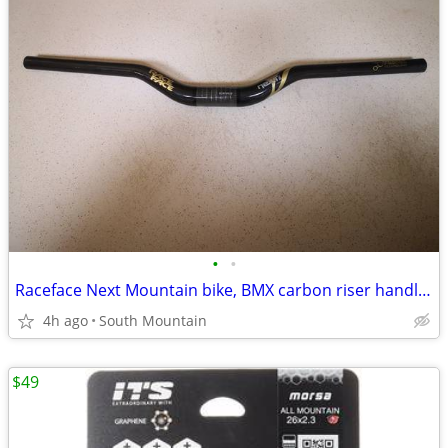
•
•
Raceface Next Mountain bike, BMX carbon riser handlebars, 660mm
4h ago
South Mountain
$49