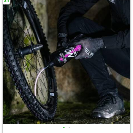
$5
•
•