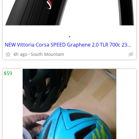
•
NEW Vittoria Corsa SPEED Graphene 2.0 TLR 700c 23mm road tires
4h ago
South Mountain
$59