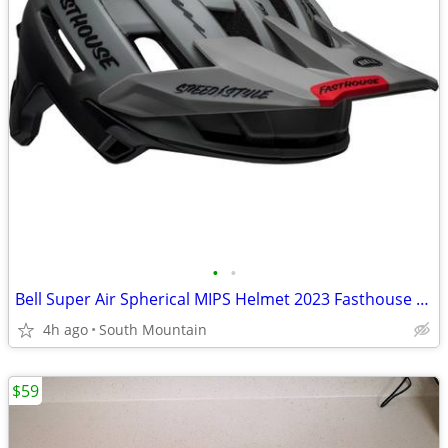
•
•
Bell Super Air Spherical MIPS Helmet 2023 Fasthouse Large
4h ago
South Mountain
$59