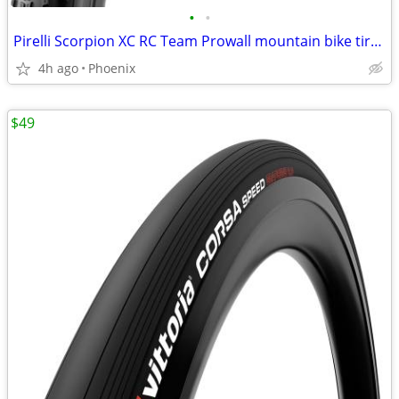
•
•
Pirelli Scorpion XC RC Team Prowall mountain bike tire 29x2.40
4h ago
Phoenix
$49