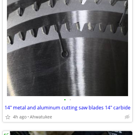
•
•
14" metal and aluminum cutting saw blades 14" carbide
4h ago
Ahwatukee