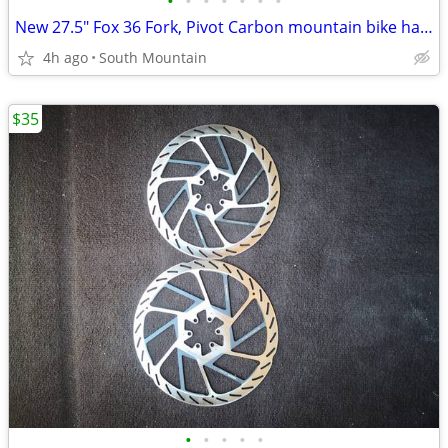
•
•
•
•
•
•
•
New 27.5" Fox 36 Fork, Pivot Carbon mountain bike handlebar, Stem
4h ago
South Mountain
$35
•
•
•
•
•