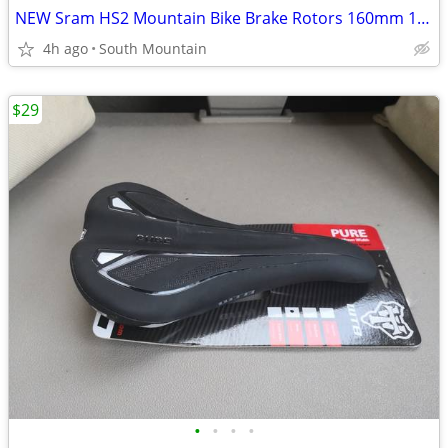
NEW Sram HS2 Mountain Bike Brake Rotors 160mm 180mm 220mm 200mm
4h ago
South Mountain
$29
•
•
•
•