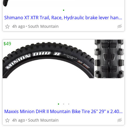
•
Shimano XT XTR Trail, Race, Hydraulic brake lever handle
4h ago
South Mountain
$49
•
•
•
Maxxis Minion DHR II Mountain Bike Tire 26" 29" x 2.40 EXO TR Tubeless
4h ago
South Mountain