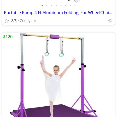
•
•
•
•
•
•
•
•
Portable Ramp 4 Ft Aluminum Folding, For WheelChair Equipment Dock NEW
8/5
Goodyear
$120