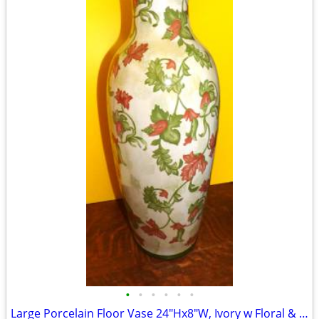
•
•
•
•
•
•
Large Porcelain Floor Vase 24"Hx8"W, Ivory w Floral & Leaf Exc