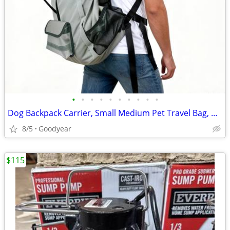
•
•
•
•
•
•
•
•
•
•
Dog Backpack Carrier, Small Medium Pet Travel Bag, Gray, NEW
8/5
Goodyear
$115