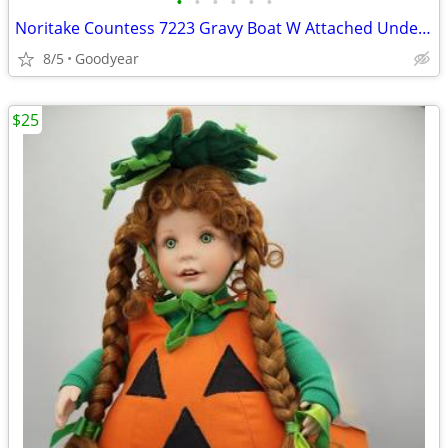
•
•
•
•
•
•
Noritake Countess 7223 Gravy Boat W Attached Underplate NEW
8/5
Goodyear
$25