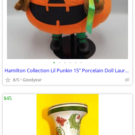
•
•
•
•
•
•
Hamilton Collection Lil Punkin 15" Porcelain Doll Laura Cobabe MIB
8/5
Goodyear
$45