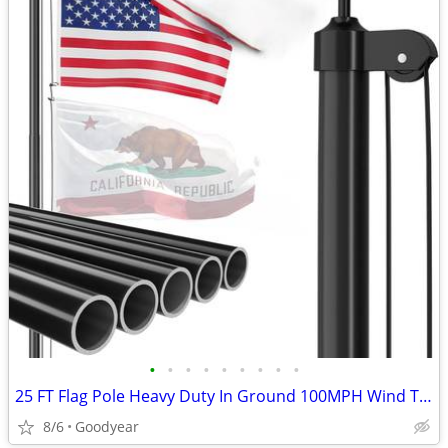
•
•
•
•
•
•
•
•
•
25 FT Flag Pole Heavy Duty In Ground 100MPH Wind Test Aluminum
8/6
Goodyear