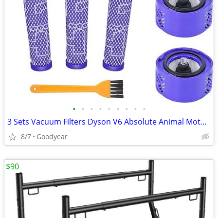
•
•
•
•
•
•
•
•
•
3 Sets Vacuum Filters Dyson V6 Absolute Animal Motorhead Vacuums NEW
8/7
Goodyear
$90