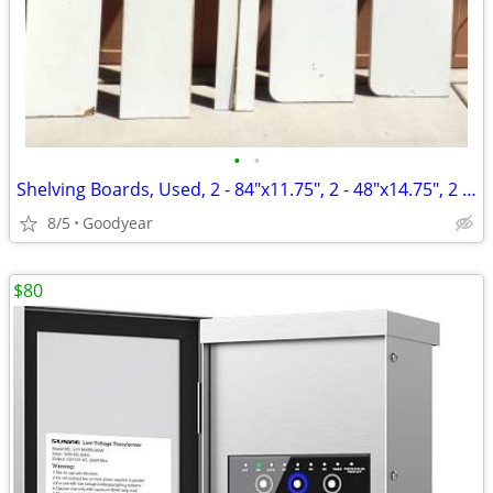
•
•
Shelving Boards, Used, 2 - 84"x11.75", 2 - 48"x14.75", 2 - 3.25x84"
8/5
Goodyear
$80