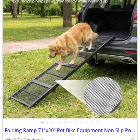
•
•
•
•
•
•
•
•
•
•
•
Folding Ramp 71"x20" Pet Bike Equipment Non Slip Portable NEW
8/5
Goodyear