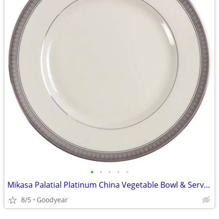
•
•
•
•
•
Mikasa Palatial Platinum China Vegetable Bowl & Serving Platter NEW
8/5
Goodyear