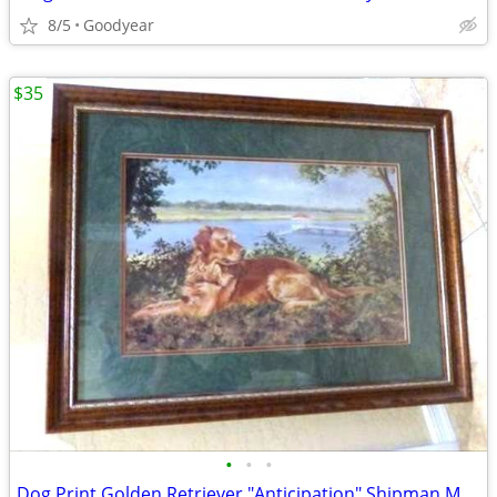
8/5
Goodyear
$35
•
•
•
Dog Print Golden Retriever "Anticipation" Shipman Mat w/Glass 26x34