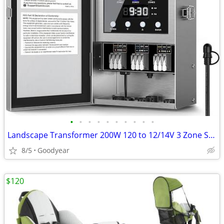
•
•
•
•
•
•
•
•
•
•
Landscape Transformer 200W 120 to 12/14V 3 Zone Sensor Timer NEW
8/5
Goodyear
$120