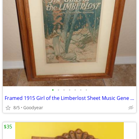
•
•
•
•
•
•
•
Framed 1915 Girl of the Limberlost Sheet Music Gene Stratton Porter
8/5
Goodyear
$35