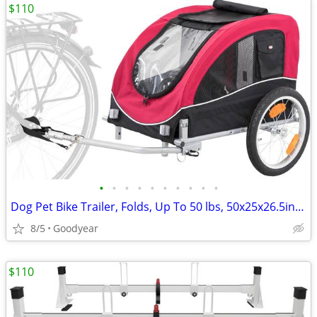
$110
•
•
•
•
•
•
•
•
•
•
Dog Pet Bike Trailer, Folds, Up To 50 lbs, 50x25x26.5in Black/Red NEW
8/5
Goodyear
$110