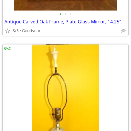
•
•
•
Antique Carved Oak Frame, Plate Glass Mirror, 14.25"x24", Excellent
8/5
Goodyear
$50