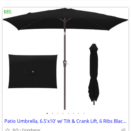
$85
•
•
•
•
•
•
•
•
Patio Umbrella, 6.5'x10' w/ Tilt & Crank Lift, 6 Ribs Black NEW
8/5
Goodyear