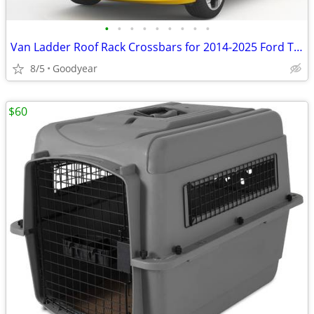
•
•
•
•
•
•
•
•
•
Van Ladder Roof Rack Crossbars for 2014-2025 Ford Transit Connect NEW
8/5
Goodyear
$60