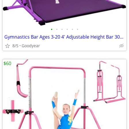
•
•
•
•
•
•
Gymnastics Bar Ages 3-20 4' Adjustable Height Bar 300 lb Cap w Mat NEW
8/5
Goodyear
$60