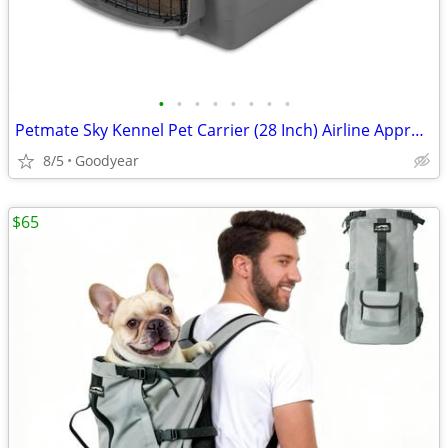
•
•
•
•
•
•
•
•
Petmate Sky Kennel Pet Carrier (28 Inch) Airline Approved Handle Exc
8/5
Goodyear
$65