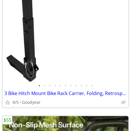
•
•
•
•
•
•
•
•
•
•
•
3 Bike Hitch Mount Bike Rack Carrier, Folding, Retrospect, 2", NEW
8/5
Goodyear
$55