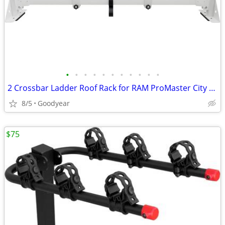
•
•
•
•
•
•
•
•
•
•
•
2 Crossbar Ladder Roof Rack for RAM ProMaster City 2015-On White NEW
8/5
Goodyear
$75