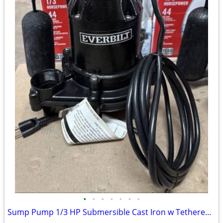
•
•
•
•
•
•
•
Sump Pump 1/3 HP Submersible Cast Iron w Tethered Switch 3540 GPH NEW