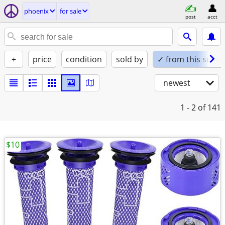
phoenix
for sale
post
acct
+
price
condition
sold by
✓ from this seller
newest
1 - 2
of 141
$10