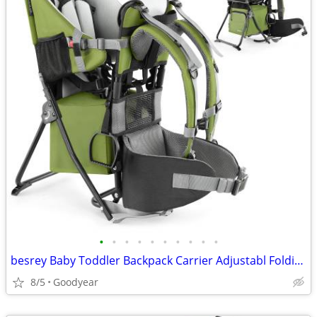
•
•
•
•
•
•
•
•
•
•
besrey Baby Toddler Backpack Carrier Adjustabl Folding Lightweight NEW
8/5
Goodyear