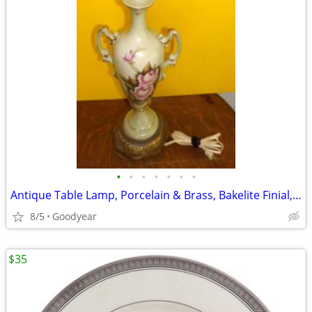
•
•
•
•
•
•
•
Antique Table Lamp, Porcelain & Brass, Bakelite Finial, 34"H, Nice
8/5
Goodyear
$35