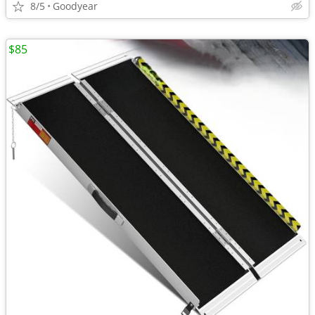
8/5
Goodyear
$85