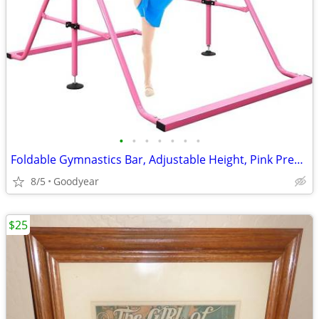
•
•
•
•
•
•
•
Foldable Gymnastics Bar, Adjustable Height, Pink Pregymnastics NEW
8/5
Goodyear
$25