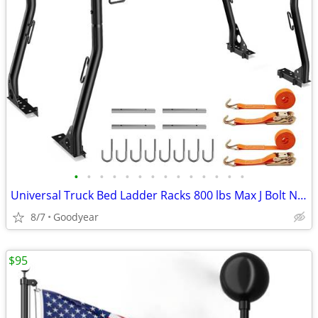
•
•
•
•
•
•
•
•
•
•
•
•
•
•
Universal Truck Bed Ladder Racks 800 lbs Max J Bolt Non-Drilling NEW
8/7
Goodyear
$95