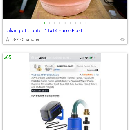
•
•
•
•
•
•
•
•
•
Italian pot planter 11x14 Euro3Plast
8/7
Chandler
$65