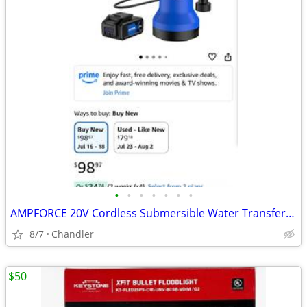
•
•
•
•
•
•
•
AMPFORCE 20V Cordless Submersible Water Transfer Pump, Never used
8/7
Chandler
$50