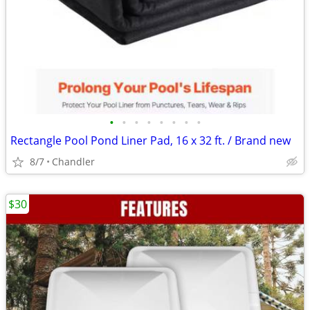
•
•
•
•
•
•
•
•
Rectangle Pool Pond Liner Pad, 16 x 32 ft. / Brand new
8/7
Chandler
$30