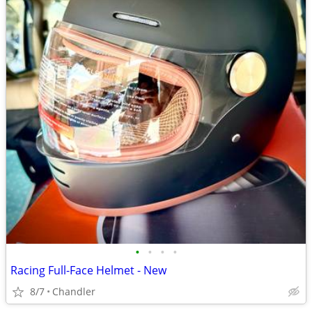
•
•
•
•
Racing Full-Face Helmet - New
8/7
Chandler