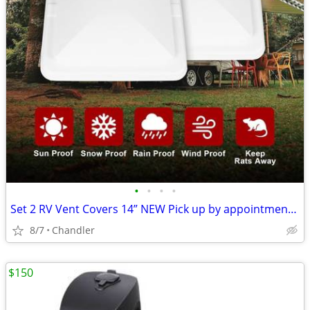
•
•
•
•
Set 2 RV Vent Covers 14” NEW Pick up by appointment 9am-7pm in Chandler
8/7
Chandler
$150