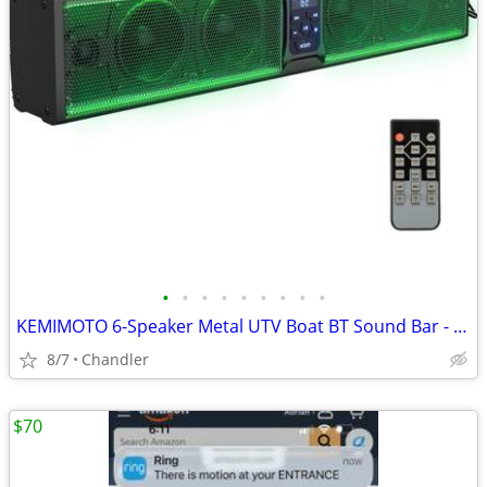
•
•
•
•
•
•
•
•
•
KEMIMOTO 6-Speaker Metal UTV Boat BT Sound Bar - New Down from $180
8/7
Chandler
$70