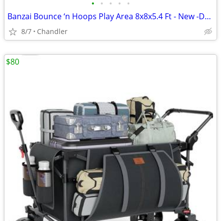
•
•
•
•
•
Banzai Bounce ‘n Hoops Play Area 8x8x5.4 Ft - New -Down from $345
8/7
Chandler
$80