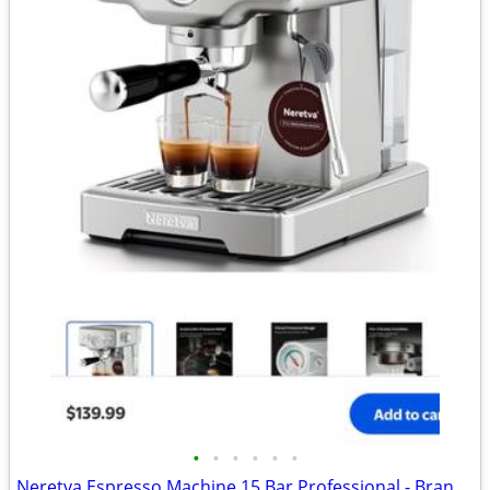
•
•
•
•
•
•
Neretva Espresso Machine 15 Bar Professional - Brand new - Down from $140