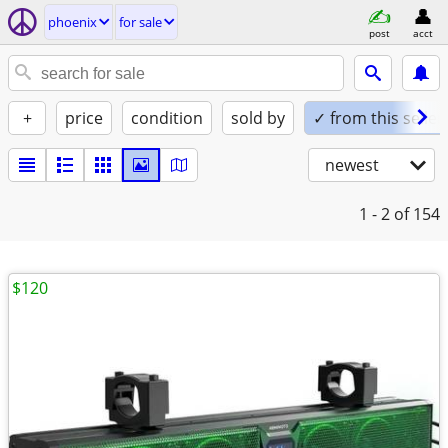
phoenix
for sale
post
acct
+
price
condition
sold by
✓ from this seller
newest
1 - 2
of 154
$120