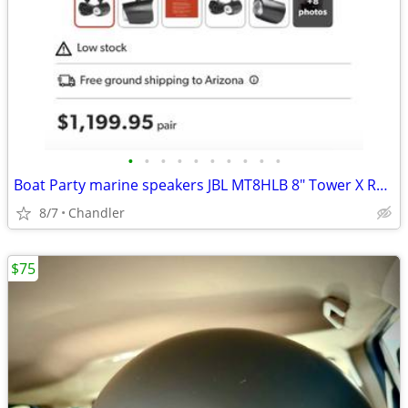
•
•
•
•
•
•
•
•
•
•
Boat Party marine speakers JBL MT8HLB 8" Tower X RGB lighting -brand new Down f
8/7
Chandler
$75