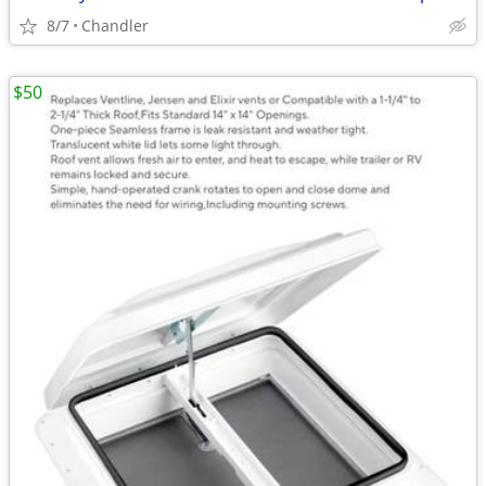
8/7
Chandler
$50