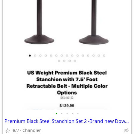
•
•
•
•
•
Premium Black Steel Stanchion Set 2 -Brand new Down from $140
8/7
Chandler