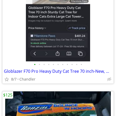
•
•
•
•
•
•
•
•
•
•
•
Globlazer F70 Pro Heavy Duty Cat Tree 70 inch-New, Down from $480
8/7
Chandler
$125