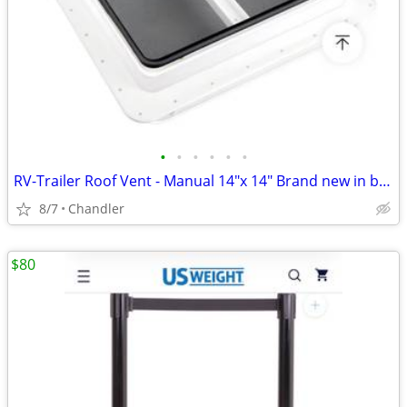
•
•
•
•
•
•
RV-Trailer Roof Vent - Manual 14"x 14" Brand new in box
8/7
Chandler
$80