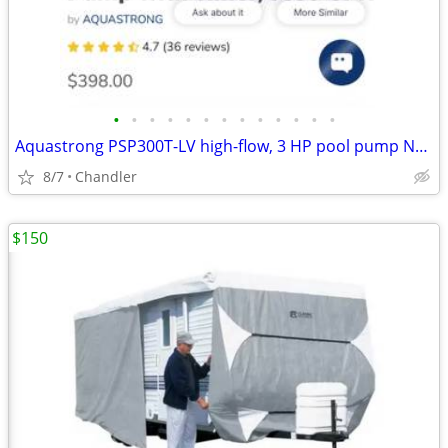
•
•
•
•
•
•
•
•
•
•
•
•
•
Aquastrong PSP300T-LV high-flow, 3 HP pool pump New - Down from $400
8/7
Chandler
$150