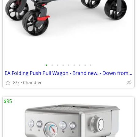
•
•
•
•
•
•
•
•
•
EA Folding Push Pull Wagon - Brand new. - Down from $149
8/7
Chandler
$95