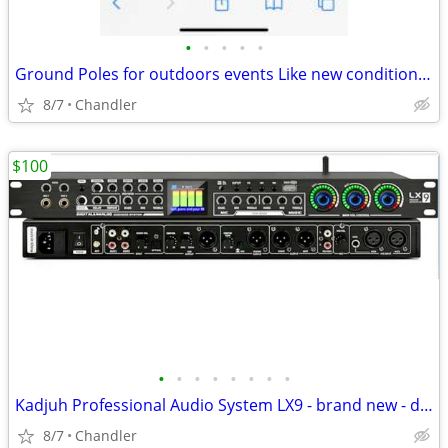
•
•
•
•
•
Ground Poles for outdoors events Like new condition - down from $28.00
8/7
Chandler
$100
•
•
•
•
•
•
•
•
Kadjuh Professional Audio System LX9 - brand new - down from $200-270
8/7
Chandler