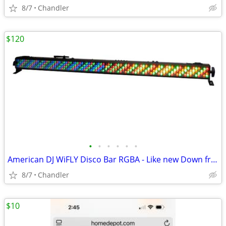
8/7
Chandler
$120
•
•
•
•
•
•
American DJ WiFLY Disco Bar RGBA - Like new Down from $300-395
8/7
Chandler
$10