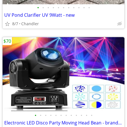
•
•
•
•
•
•
•
•
•
•
•
UV Pond Clarifier UV 9Watt - new
8/7
Chandler
$70
•
•
•
•
•
•
•
•
•
•
•
•
Electronic LED Disco Party Moving Head Bean - brand new