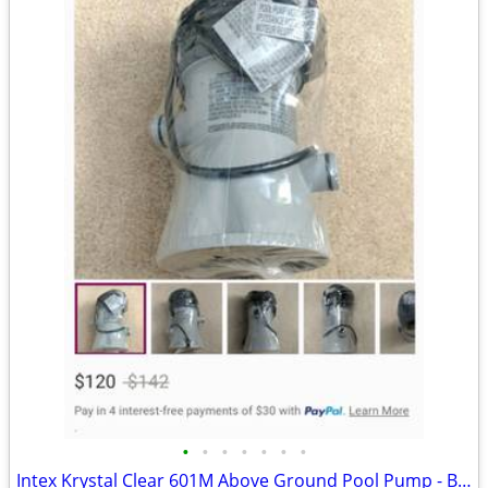
•
•
•
•
•
•
•
Intex Krystal Clear 601M Above Ground Pool Pump - Brand new - Down from $120