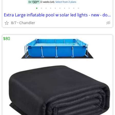
•
•
•
•
•
•
•
•
•
•
Extra Large inflatable pool w solar led lights - new - down frm $120
8/7
Chandler
$80