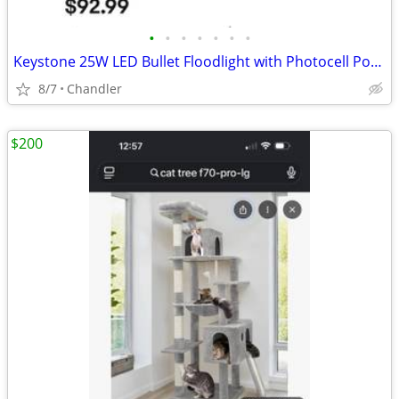
•
•
•
•
•
•
•
Keystone 25W LED Bullet Floodlight with Photocell Power Select Color New down f
8/7
Chandler
$200