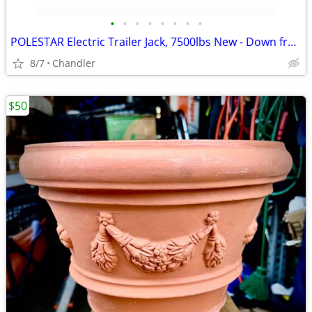
•
•
•
•
•
•
•
•
POLESTAR Electric Trailer Jack, 7500lbs New - Down from $230
8/7
Chandler
$50