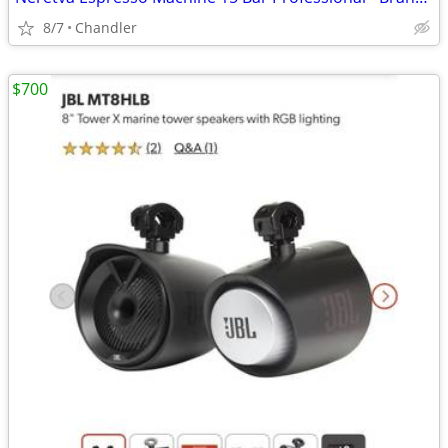
8/7
Chandler
$700