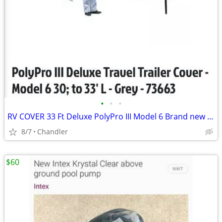
•
•
•
RV COVER 33 Ft Deluxe PolyPro III Model 6 Brand new in box Down from $490.00
8/7
Chandler
$60