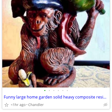
•
•
•
•
•
•
Funny large home garden solid heavy composite resin sculpture Monkey H17xW20xD15
<1hr ago
Chandler