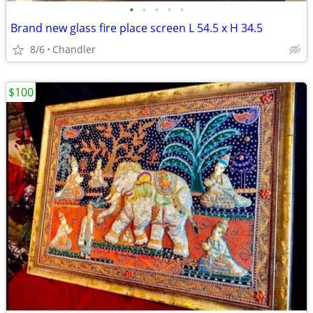
•
•
•
•
•
Brand new glass fire place screen L 54.5 x H 34.5
8/6
Chandler
$100