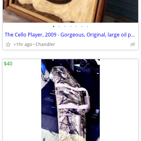
•
•
•
•
•
•
•
The Cello Player, 2009 - Gorgeous, Original, large oil painting by well establi
<1hr ago
Chandler
$40