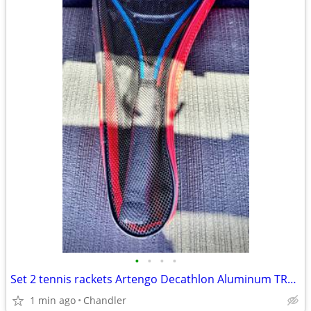
•
•
•
•
Set 2 tennis rackets Artengo Decathlon Aluminum TR110
1 min ago
Chandler