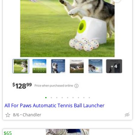
•
•
•
•
•
•
•
•
•
All For Paws Automatic Tennis Ball Launcher
8/6
Chandler
$65