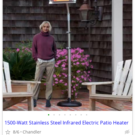
•
•
•
•
•
•
•
•
1500-Watt Stainless Steel Infrared Electric Patio Heater
8/6
Chandler