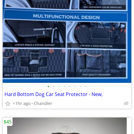
•
•
•
•
•
•
•
•
Hard Bottom Dog Car Seat Protector - New,
<1hr ago
Chandler
$45