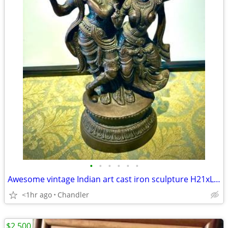
•
•
•
•
•
•
Awesome vintage Indian art cast iron sculpture H21xL10xD5 inch Lbs 8.5
<1hr ago
Chandler
$2,500