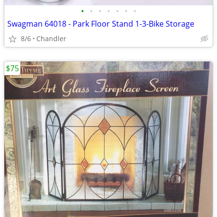
•
•
•
•
•
•
•
Swagman 64018 - Park Floor Stand 1-3-Bike Storage
8/6
Chandler
$75