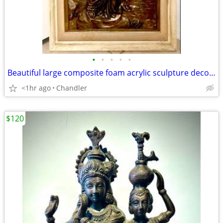
•
•
•
•
•
Beautiful large composite foam acrylic sculpture decorative 3D wall art H48/43xL
<1hr ago
Chandler
$120