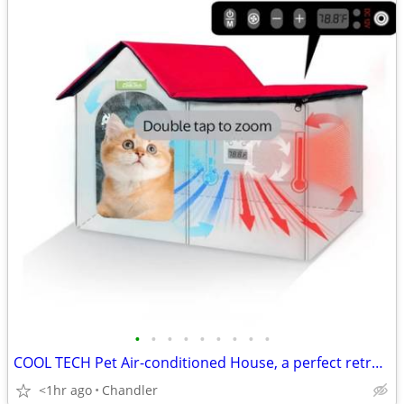
•
•
•
•
•
•
•
•
•
COOL TECH Pet Air-conditioned House, a perfect retreat for your furry friends!
<1hr ago
Chandler