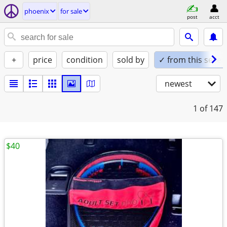
phoenix
for sale
post
acct
+
price
condition
sold by
✓ from this seller
newest
1
of 147
$40