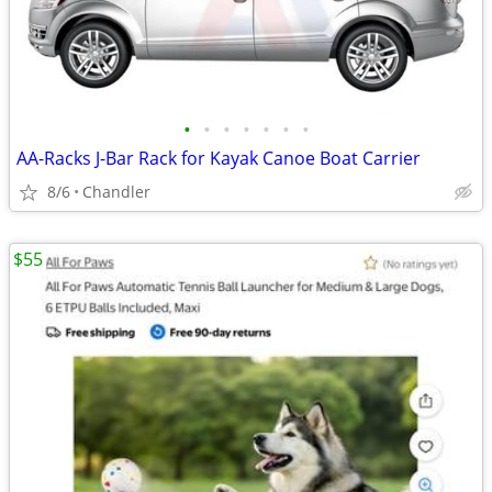
•
•
•
•
•
•
•
AA-Racks J-Bar Rack for Kayak Canoe Boat Carrier
8/6
Chandler
$55