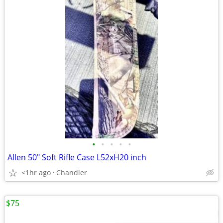
•
•
•
•
•
Allen 50" Soft Rifle Case L52xH20 inch
<1hr ago
Chandler
$75