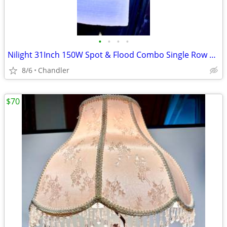
•
•
•
•
Nilight 31Inch 150W Spot & Flood Combo Single Row Off Road LED Light Bar - new
8/6
Chandler
$70