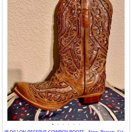
•
•
•
•
•
•