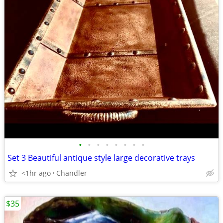
•
•
•
•
•
•
•
•
Set 3 Beautiful antique style large decorative trays
<1hr ago
Chandler
$35