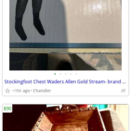
•
•
•
•
•
Stockingfoot Chest Waders Allen Gold Stream- brand new - Size LG
<1hr ago
Chandler
$90