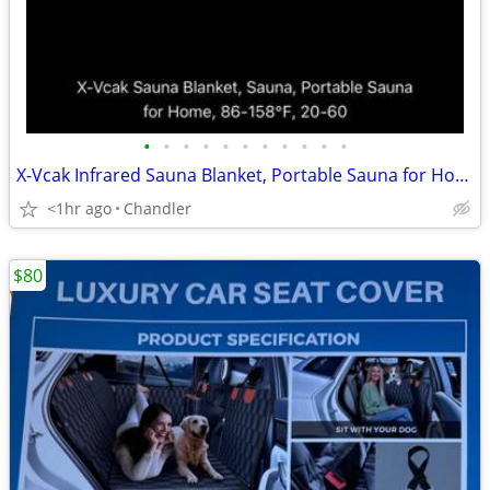
•
•
•
•
•
•
•
•
•
•
•
X-Vcak Infrared Sauna Blanket, Portable Sauna for Home or Travel Brand new
<1hr ago
Chandler
$80