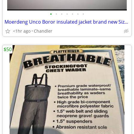
•
•
•
•
•
•
•
Moerdeng Unco Boror insulated jacket brand new Size S/M
<1hr ago
Chandler
$50