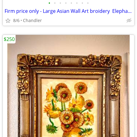
•
•
•
•
•
•
•
•
Firm price only - Large Asian Wall Art broidery Elephants Asian Scenery
8/6
Chandler
$250