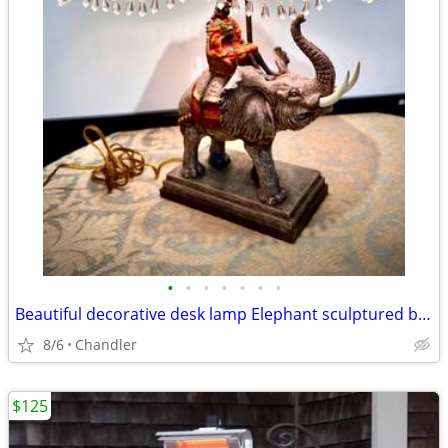
•
•
•
•
•
•
•
Beautiful decorative desk lamp Elephant sculptured base H20/26xW6/18 inch Lbs 8
8/6
Chandler
$125