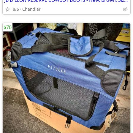
JB DILLON RESERVE COWBOY BOOTS - New, Brown, Size 10
8/6
Chandler
$70