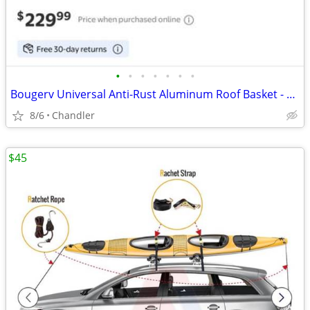
•
•
•
•
•
•
•
Bougerv Universal Anti-Rust Aluminum Roof Basket - new - down from $230
8/6
Chandler
$45