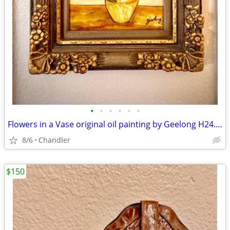
•
•
•
•
•
•
Flowers in a Vase original oil painting by Geelong H24.5xL20.5 inch Lbs7
8/6
Chandler
$150