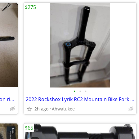
$275
•
•
•
Raceface Next Mountain bike, BMX carbon riser handlebars, 660mm
2022 Rockshox Lyrik RC2 Mountain Bike Fork with Charger 2.1, 27.5"
2h ago
Ahwatukee
$65