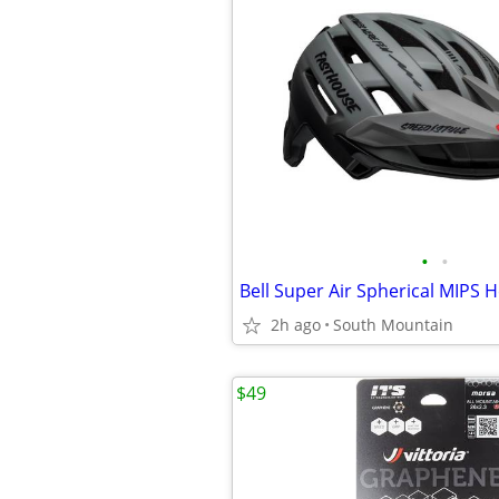
•
•
2h ago
South Mountain
$49