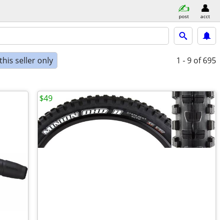
post
acct
his seller only
1 - 9
of 695
$49