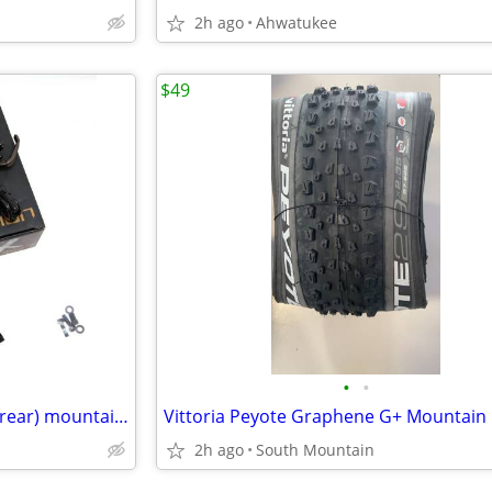
2h ago
Ahwatukee
$49
•
•
Hayes Dominion A4 (front) A2 (rear) mountain bike brakes brakeset
2h ago
South Mountain