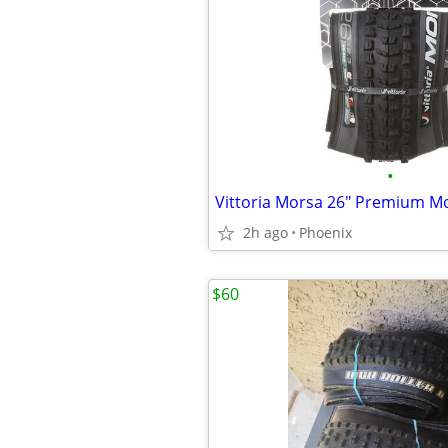
•
2h ago
Phoenix
$60