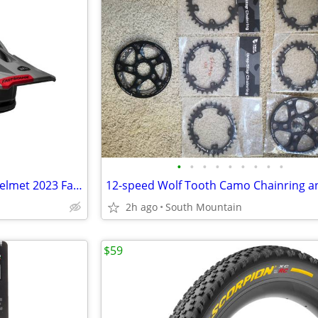
•
•
•
•
•
•
•
•
•
Bell Super Air Spherical MIPS Helmet 2023 Fasthouse Large
2h ago
South Mountain
$59