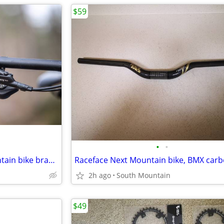
$59
•
•
TRP SLATE EVO hydraulic mountain bike brakes, NEW 4-piston
2h ago
South Mountain
$49