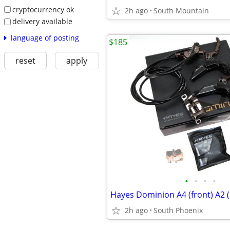
cryptocurrency ok
2h ago
South Mountain
delivery available
language of posting
$185
reset
apply
•
•
•
•
2h ago
South Phoenix