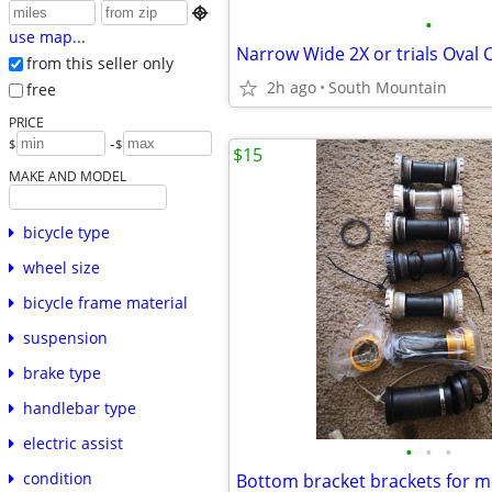

•
use map...
from this seller only
2h ago
South Mountain
free
PRICE
-
$
$
$15
MAKE AND MODEL
bicycle type
wheel size
bicycle frame material
suspension
brake type
handlebar type
electric assist
•
•
•
condition