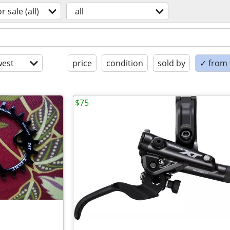
or sale (all)
all
est
price
condition
sold by
✓ from t
$75