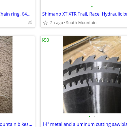
•
Narrow Wide 2X or trials Oval Chain ring, 64bcd 24t 26t 28t tooth
2h ago
South Mountain
$50
•
•
Bottom bracket brackets for mountain bikes, Race Face