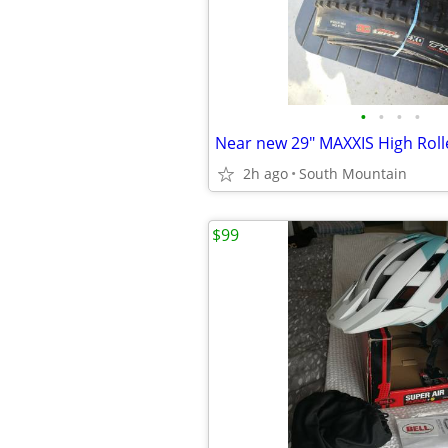
•
•
•
•
2h ago
South Mountain
$99