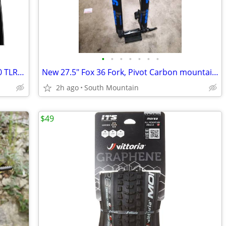
•
•
•
•
•
•
•
NEW Vittoria Corsa SPEED Graphene 2.0 TLR 700c 23mm road tires
New 27.5" Fox 36 Fork, Pivot Carbon mountain bike handlebar, Stem
2h ago
South Mountain
$49