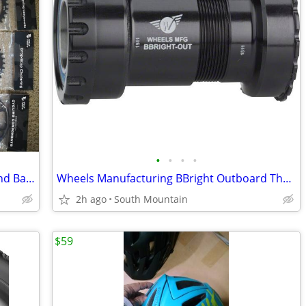
•
•
•
•
12-speed Wolf Tooth Camo Chainring and Bashspider
Wheels Manufacturing BBright Outboard Thread Together Bottom Bracket
2h ago
South Mountain
$59