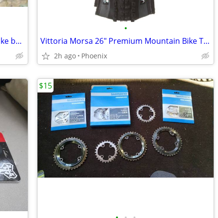
•
Nukeproof Horizon Carbon Mountain Bike bar, 800mm x 31.8mm 35mm Clamp
Vittoria Morsa 26" Premium Mountain Bike Tires, 4C G+ Graphene 26x2.3
2h ago
Phoenix
$15
•
•
•