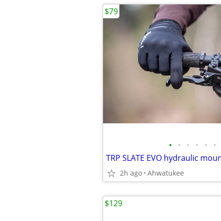
$79
•
•
•
•
•
•
2h ago
Ahwatukee
$129