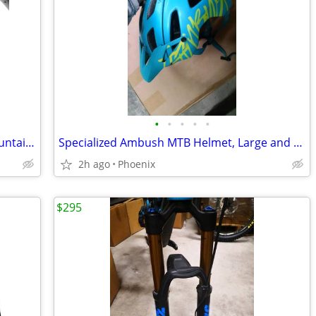
•
•
•
•
•
Pirelli Scorpion XC RC Team Prowall mountain bike tire 29x2.40
Specialized Ambush MTB Helmet, Large and Medium
2h ago
Phoenix
$295