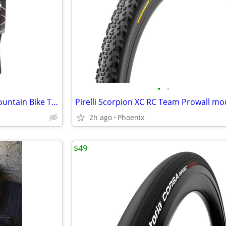
•
•
Vittoria Morsa 26" Premium Mountain Bike Tires, 4C G+ Graphene 26x2.3
2h ago
Phoenix
$49