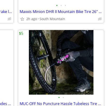
•
•
•
Shimano XT XTR Trail, Race, Hydraulic brake lever handle
Maxxis Minion DHR II Mountain Bike Tire 26" 29" x 2.40 EXO TR Tubeless
2h ago
South Mountain
$5
•
•
14" metal and aluminum cutting saw blades 14" carbide
MUC-OFF No Puncture Hassle Tubeless Tire Sealant, 140ml 4.5oz