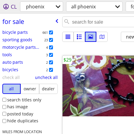
CL
phoenix
all phoenix
f
for sale
bicycle parts
661
new
sporting goods
23
motorcycle parts & accessories
4
tools
3
$29
auto parts
2
bicycles
2
check all
uncheck all
all
owner
dealer
search titles only
has image
posted today
hide duplicates
MILES FROM LOCATION