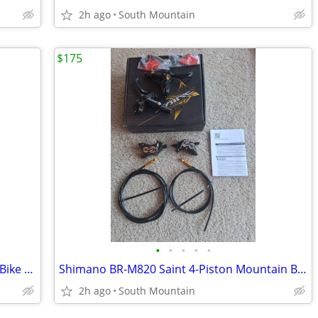
2h ago
South Mountain
$175
•
•
•
•
•
Vittoria Peyote Graphene G+ Mountain Bike TnT Tire 29" x 2.35 Mezcal
Shimano BR-M820 Saint 4-Piston Mountain Bike Disc Brakeset
2h ago
South Mountain