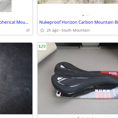
•
•
NEW or used Bell Super Air R Spherical Mountain Bike Helmet Large
2h ago
South Mountain
$29
•
•
•
•