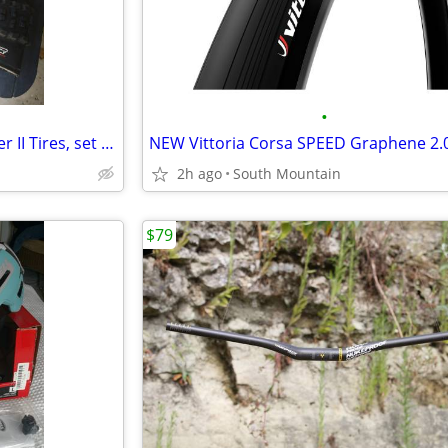
•
Near new 29" MAXXIS High Roller II Tires, set of 2
2h ago
South Mountain
$79