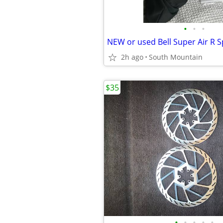
•
•
•
2h ago
South Mountain
$35
•
•
•
•
•