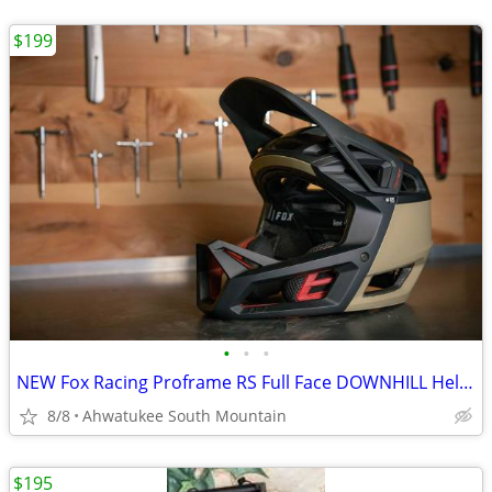
$199
•
•
•
NEW Fox Racing Proframe RS Full Face DOWNHILL Helmet Large
8/8
Ahwatukee South Mountain
$195