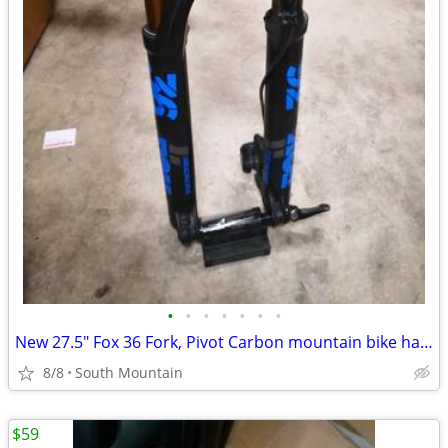
•
•
•
•
•
•
•
New 27.5" Fox 36 Fork, Pivot Carbon mountain bike handlebar, Stem
8/8
South Mountain
$59