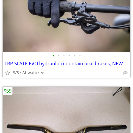
•
•
•
•
•
•
TRP SLATE EVO hydraulic mountain bike brakes, NEW 4-piston
8/8
Ahwatukee
$59