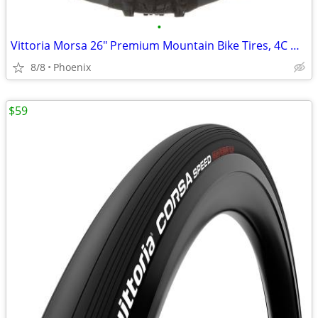
•
Vittoria Morsa 26" Premium Mountain Bike Tires, 4C G+ Graphene 26x2.3
8/8
Phoenix
$59