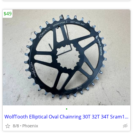
$49
•
WolfTooth Elliptical Oval Chainring 30T 32T 34T Sram12-speed Drop Stop
8/8
Phoenix