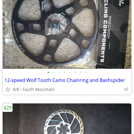
•
•
•
•
•
•
•
•
12-speed Wolf Tooth Camo Chainring and Bashspider
8/8
South Mountain
$29