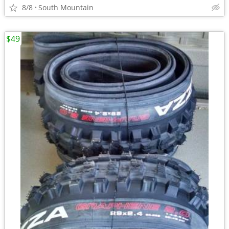
8/8
South Mountain
$49