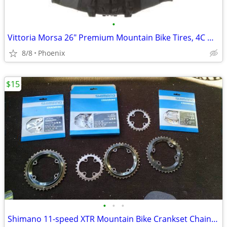
•
Vittoria Morsa 26" Premium Mountain Bike Tires, 4C G+ Graphene 26x2.3
8/8
Phoenix
$15
•
•
•
Shimano 11-speed XTR Mountain Bike Crankset ChainRings