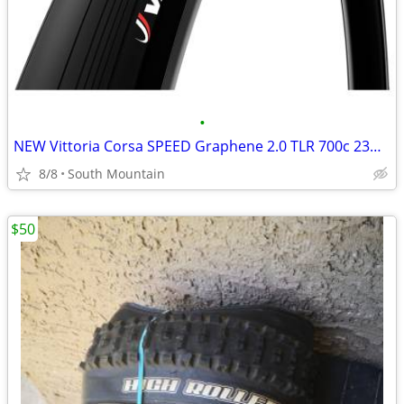
•
NEW Vittoria Corsa SPEED Graphene 2.0 TLR 700c 23mm road tires
8/8
South Mountain
$50