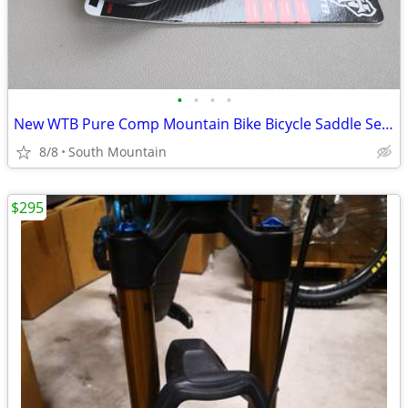
•
•
•
•
New WTB Pure Comp Mountain Bike Bicycle Saddle Seat
8/8
South Mountain
$295