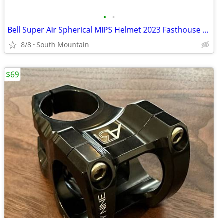
•
•
Bell Super Air Spherical MIPS Helmet 2023 Fasthouse Large
8/8
South Mountain
$69