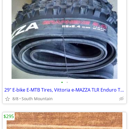
•
•
29" E-bike E-MTB Tires, Vittoria e-MAZZA TLR Enduro TNT 29x2.40
8/8
South Mountain
$295