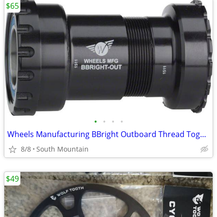
$65
•
•
•
•
Wheels Manufacturing BBright Outboard Thread Together Bottom Bracket
8/8
South Mountain
$49