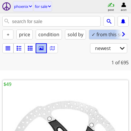
phoenix
for sale
post
acct
+
price
condition
sold by
✓ from this seller
newest
1
of 695
$49