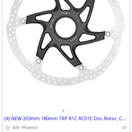
•
•
(4) NEW 203mm 180mm TRP R1C RC01E Disc Rotor, Center Lock, 2.3mm Thick
8/8
Phoenix