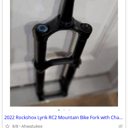
•
•
•
2022 Rockshox Lyrik RC2 Mountain Bike Fork with Charger 2.1, 27.5"
8/8
Ahwatukee