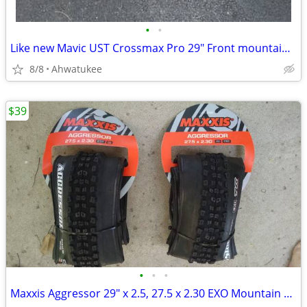
•
•
Like new Mavic UST Crossmax Pro 29" Front mountain bike wheel
8/8
Ahwatukee
$39
•
•
•
Maxxis Aggressor 29" x 2.5, 27.5 x 2.30 EXO Mountain Bike Tire 27.5"