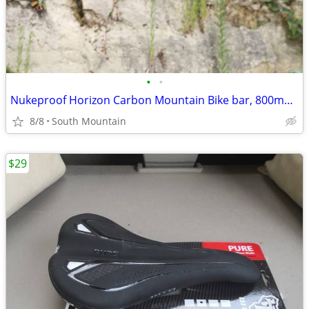
•
•
Nukeproof Horizon Carbon Mountain Bike bar, 800mm x 31.8mm 35mm Clamp
8/8
South Mountain
$29