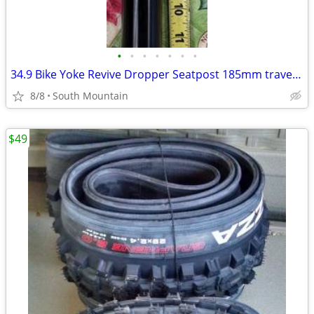
•
•
•
•
•
•
•
34.9 Bike Yoke Revive Dropper Seatpost 185mm travel, 34.9mm seat tube
8/8
South Mountain
$49