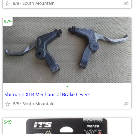
8/8
South Mountain
$79
•
Shimano XTR Mechanical Brake Levers
8/8
South Mountain
$49