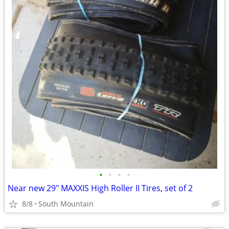
•
•
•
•
Near new 29" MAXXIS High Roller II Tires, set of 2
8/8
South Mountain