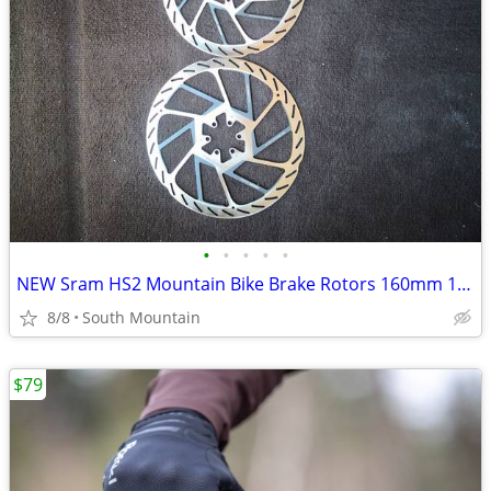
•
•
•
•
•
NEW Sram HS2 Mountain Bike Brake Rotors 160mm 180mm 220mm 200mm
8/8
South Mountain
$79