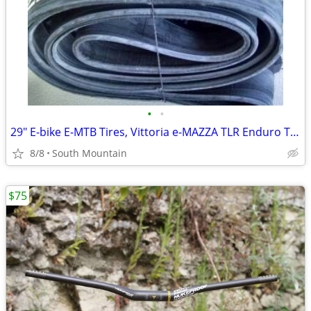
•
•
29" E-bike E-MTB Tires, Vittoria e-MAZZA TLR Enduro TNT 29x2.40
8/8
South Mountain
$75