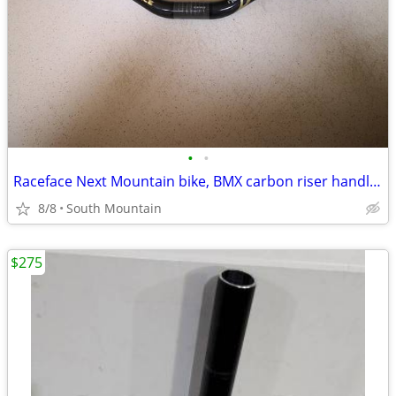
•
•
Raceface Next Mountain bike, BMX carbon riser handlebars, 660mm
8/8
South Mountain
$275