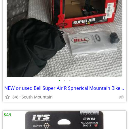
•
•
•
NEW or used Bell Super Air R Spherical Mountain Bike Helmet Large
8/8
South Mountain
$49