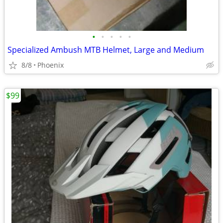
•
•
•
•
•
Specialized Ambush MTB Helmet, Large and Medium
8/8
Phoenix
$99