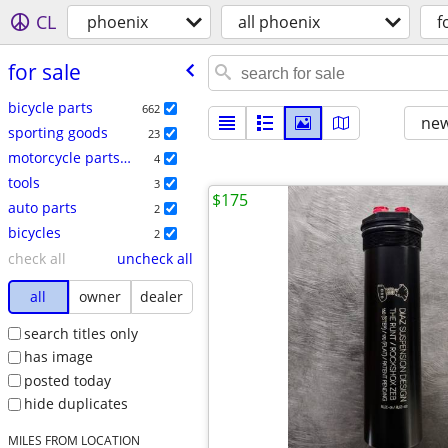
CL
phoenix
all phoenix
f
for sale
bicycle parts
662
new
sporting goods
23
motorcycle parts & accessories
4
tools
3
$175
auto parts
2
bicycles
2
check all
uncheck all
all
owner
dealer
search titles only
has image
posted today
hide duplicates
MILES FROM LOCATION