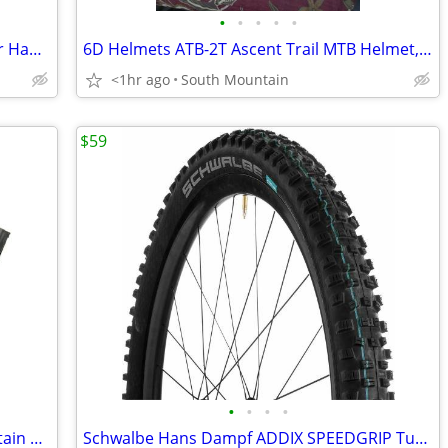
•
•
•
•
•
Shimano XTR Hydraulic Disc Brake Lever Handle BL-M9120
6D Helmets ATB-2T Ascent Trail MTB Helmet, NEW in box Large XL
<1hr ago
South Mountain
$59
•
•
•
•
Vittoria E-bike AGARRO 29" x 2.35 Mountain Bike tire
Schwalbe Hans Dampf ADDIX SPEEDGRIP Tubeless MTB tire 29 x 2.6 29"