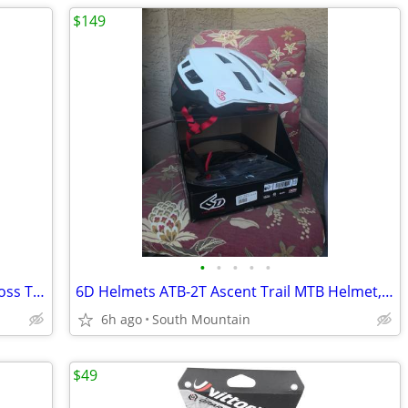
$149
•
•
•
•
•
WTB Riddler Gravel Bike Cycling Cyclocross Tire 700 x 45c and 37c
6D Helmets ATB-2T Ascent Trail MTB Helmet, NEW in box Large XL
6h ago
South Mountain
$49