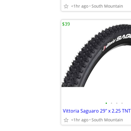
<1hr ago
South Mountain
$39
•
•
•
•
<1hr ago
South Mountain