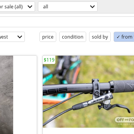
or sale (all)
all
est
price
condition
sold by
✓ from t
$119