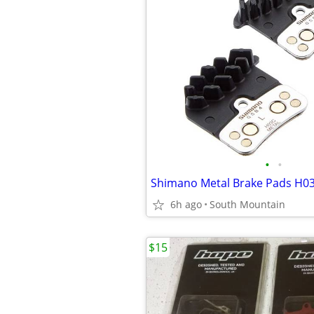
•
•
6h ago
South Mountain
$15