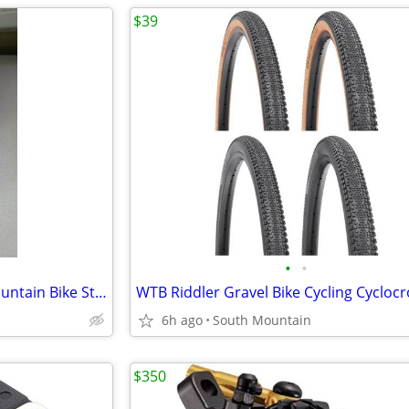
$39
•
•
Hope Freeride AM Downhill Mountain Bike Stem 35mm 31.8mm 50mm
6h ago
South Mountain
$350