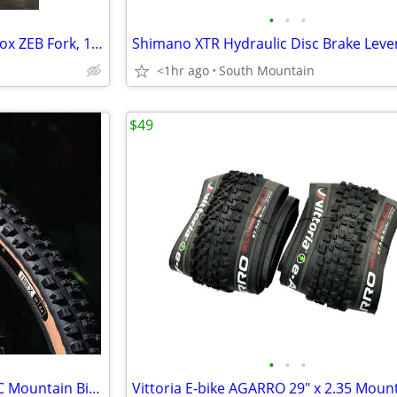
•
•
•
LIKE NEW DSD Runt for Rockshox ZEB Fork, 160mm-180mm
<1hr ago
South Mountain
$49
•
•
•
ONZA IBEX and PORCUPINE TRC Mountain Bike tire 29" x 2.40