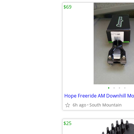
$69
•
•
•
•
6h ago
South Mountain
$25