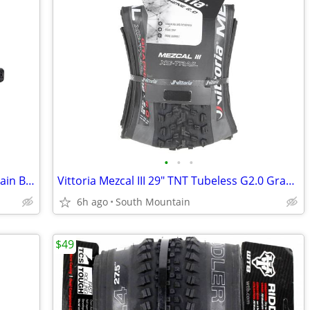
•
•
•
Shimano BR-M820 Saint 4-Piston Mountain Bike Disc Brakes
Vittoria Mezcal III 29" TNT Tubeless G2.0 Graphene Mountain bike tire
6h ago
South Mountain
$49