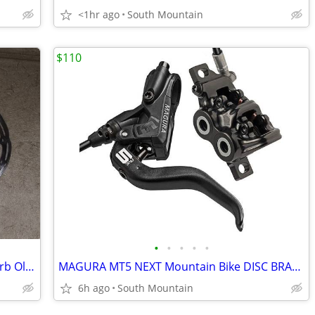
<1hr ago
South Mountain
$110
•
•
•
•
•
NEW SRAM G2 and Level brake pads, Barb Olive Centerline Rotors
MAGURA MT5 NEXT Mountain Bike DISC BRAKE SET
6h ago
South Mountain