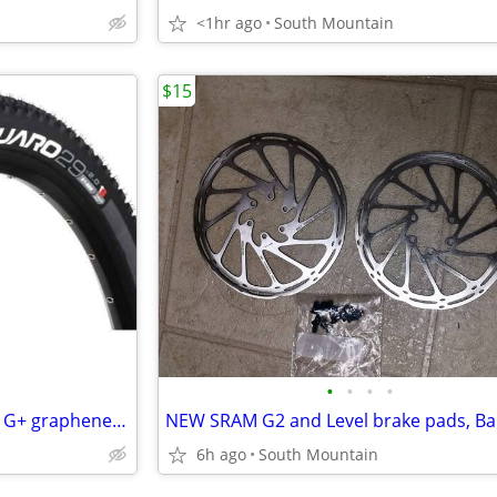
<1hr ago
South Mountain
$15
•
•
•
•
Vittoria Saguaro 29" x 2.25 TNT G+ graphene Mountain Bike XC Race Tire
6h ago
South Mountain