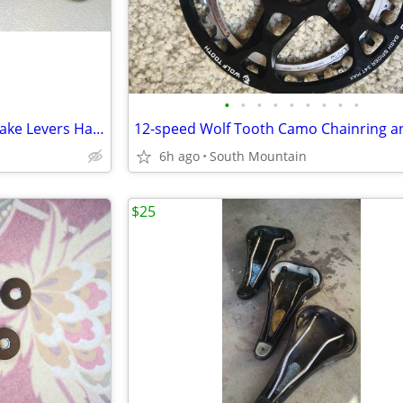
•
•
•
•
•
•
•
•
•
Shimano XTR Hydraulic Disc Brake Levers Handles BL-M9120 Carbon Trail
6h ago
South Mountain
$25