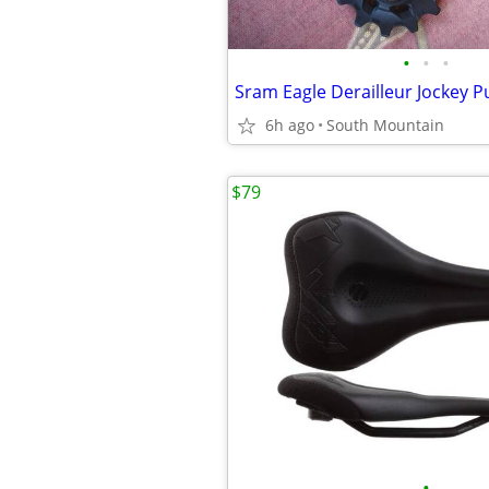
•
•
•
6h ago
South Mountain
$79
•