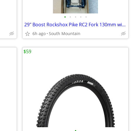
•
•
•
•
•
29" Boost Rockshox Pike RC2 Fork 130mm with Push modified Charger 2.1
6h ago
South Mountain
$59
•