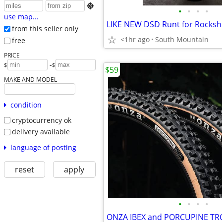

•
•
•
•
use map...
from this seller only
<1hr ago
South Mountain
free
PRICE
-
$
$
$59
MAKE AND MODEL
condition
cryptocurrency ok
delivery available
language of posting
reset
apply
•
•
•
•