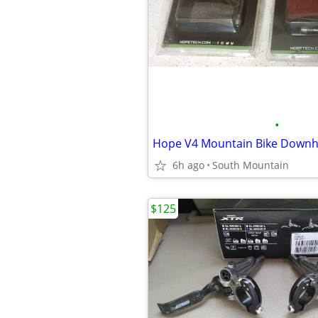
•
6h ago
South Mountain
$125