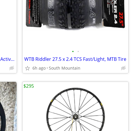
•
•
SQLabs Mountain Road bike saddle 611 Active Titanium 140cm 160cm
WTB Riddler 27.5 x 2.4 TCS Fast/Light, MTB Tire
6h ago
South Mountain
$295