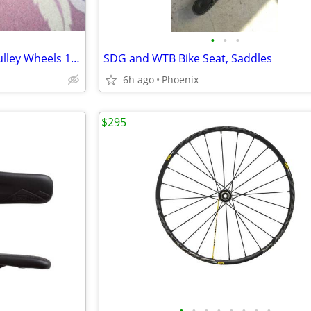
•
•
•
Sram Eagle Derailleur Jockey Pulley Wheels 12-speed
SDG and WTB Bike Seat, Saddles
6h ago
Phoenix
$295
•
•
•
•
•
•
•
•