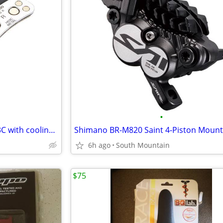
•
Shimano Metal Brake Pads H03C with cooling fins, Mountain Bike
6h ago
South Mountain
$75