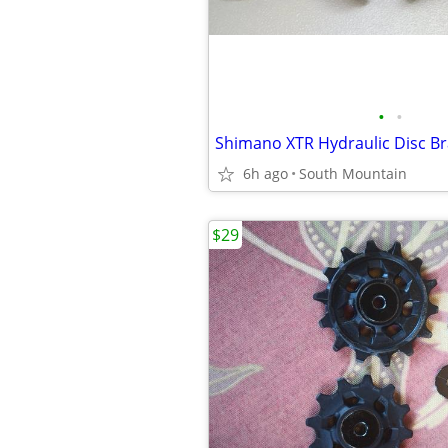
•
•
6h ago
South Mountain
$29