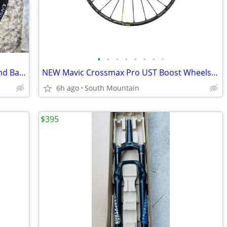
•
•
•
•
•
•
•
•
12-speed Wolf Tooth Camo Chainring and Bashspider
NEW Mavic Crossmax Pro UST Boost Wheels 29" or 27.5"
6h ago
South Mountain
$395