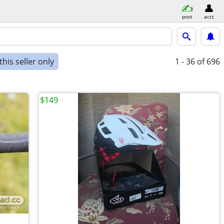
post
acct
his seller only
1 - 36
of 696
$149