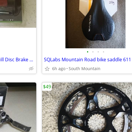
•
•
•
•
Hope V4 Mountain Bike Downhill Disc Brake Pads Galfer, Metal, Ceramic
6h ago
South Mountain
$49