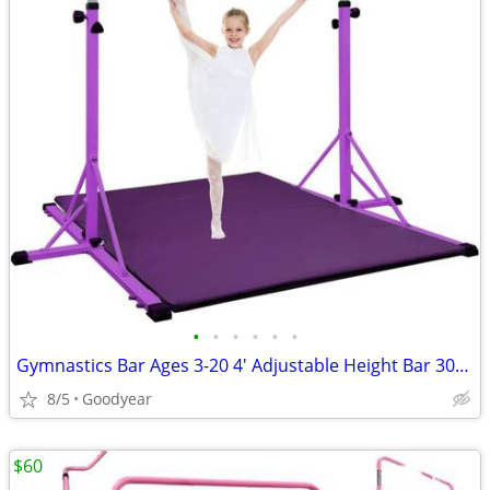
•
•
•
•
•
•
Gymnastics Bar Ages 3-20 4' Adjustable Height Bar 300 lb Cap w Mat NEW
8/5
Goodyear
$60