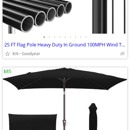
•
•
•
•
•
•
•
•
•
25 FT Flag Pole Heavy Duty In Ground 100MPH Wind Test Aluminum
8/6
Goodyear
$85