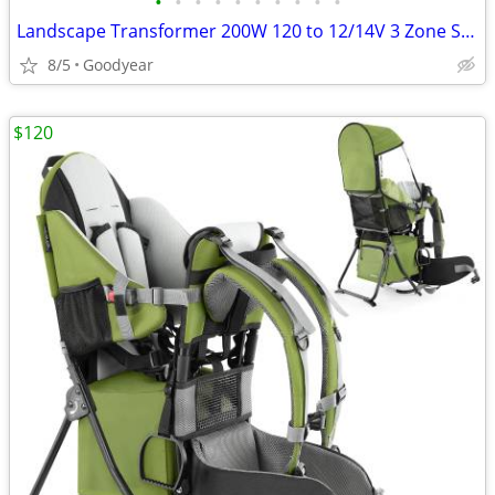
•
•
•
•
•
•
•
•
•
•
Landscape Transformer 200W 120 to 12/14V 3 Zone Sensor Timer NEW
8/5
Goodyear
$120