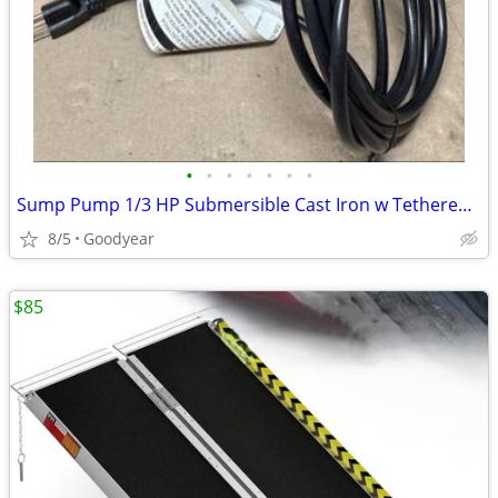
•
•
•
•
•
•
•
Sump Pump 1/3 HP Submersible Cast Iron w Tethered Switch 3540 GPH NEW
8/5
Goodyear
$85