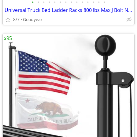
•
•
•
•
•
•
•
•
•
•
•
•
•
•
Universal Truck Bed Ladder Racks 800 lbs Max J Bolt Non-Drilling NEW
8/7
Goodyear
$95