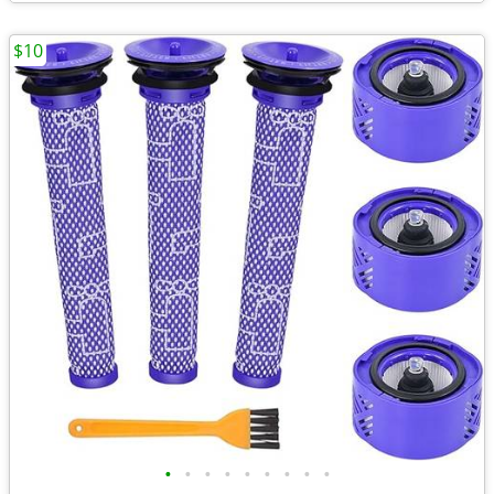
$10
•
•
•
•
•
•
•
•
•