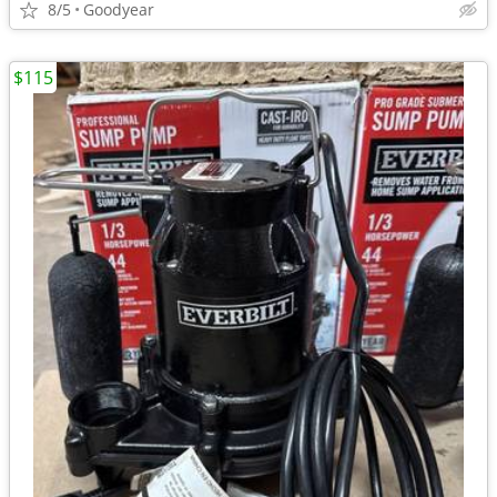
8/5
Goodyear
$115