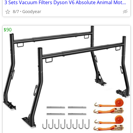
3 Sets Vacuum Filters Dyson V6 Absolute Animal Motorhead Vacuums NEW
8/7
Goodyear
$90