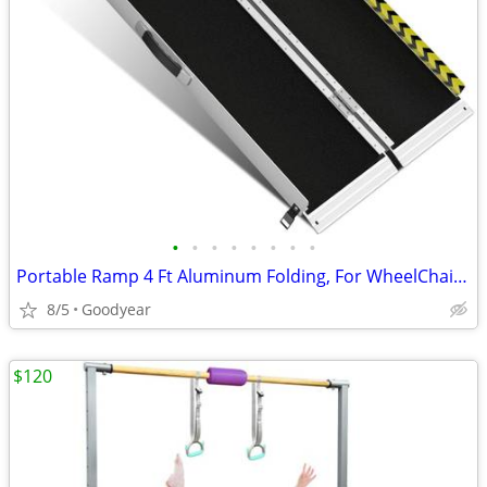
•
•
•
•
•
•
•
•
Portable Ramp 4 Ft Aluminum Folding, For WheelChair Equipment Dock NEW
8/5
Goodyear
$120