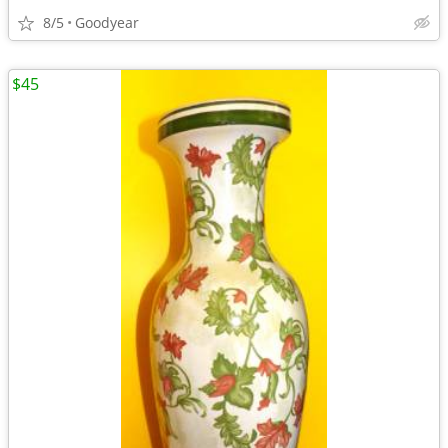
8/5
Goodyear
$45