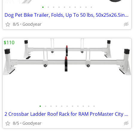
•
•
•
•
•
•
•
•
•
•
Dog Pet Bike Trailer, Folds, Up To 50 lbs, 50x25x26.5in Black/Red NEW
8/5
Goodyear
$110
•
•
•
•
•
•
•
•
•
•
•
2 Crossbar Ladder Roof Rack for RAM ProMaster City 2015-On White NEW
8/5
Goodyear