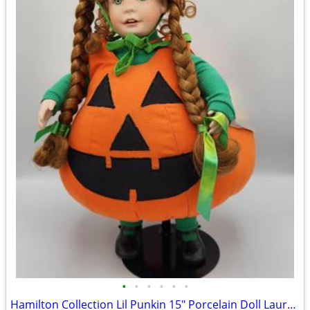
•
•
•
•
•
•
Hamilton Collection Lil Punkin 15" Porcelain Doll Laura Cobabe MIB