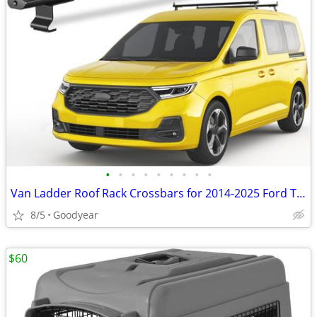
•
•
•
•
•
•
•
•
•
Van Ladder Roof Rack Crossbars for 2014-2025 Ford Transit Connect NEW
8/5
Goodyear
$60