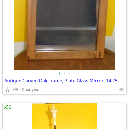
•
•
•
Antique Carved Oak Frame, Plate Glass Mirror, 14.25"x24", Excellent
8/5
Goodyear
$50