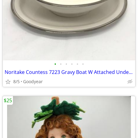
•
•
•
•
•
•
Noritake Countess 7223 Gravy Boat W Attached Underplate NEW
8/5
Goodyear
$25