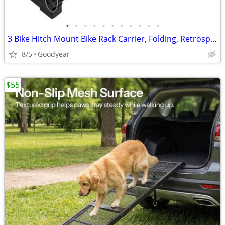
•
•
•
•
•
•
•
•
•
•
•
3 Bike Hitch Mount Bike Rack Carrier, Folding, Retrospect, 2", NEW
8/5
Goodyear
$55