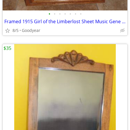
•
•
•
•
•
•
•
Framed 1915 Girl of the Limberlost Sheet Music Gene Stratton Porter
8/5
Goodyear
$35