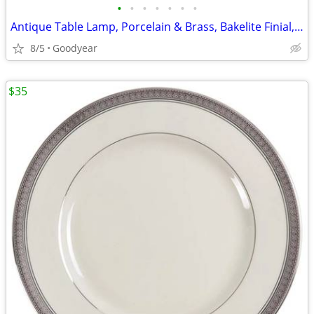
•
•
•
•
•
•
•
Antique Table Lamp, Porcelain & Brass, Bakelite Finial, 34"H, Nice
8/5
Goodyear
$35