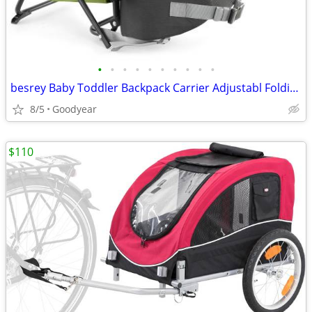
•
•
•
•
•
•
•
•
•
•
besrey Baby Toddler Backpack Carrier Adjustabl Folding Lightweight NEW
8/5
Goodyear
$110