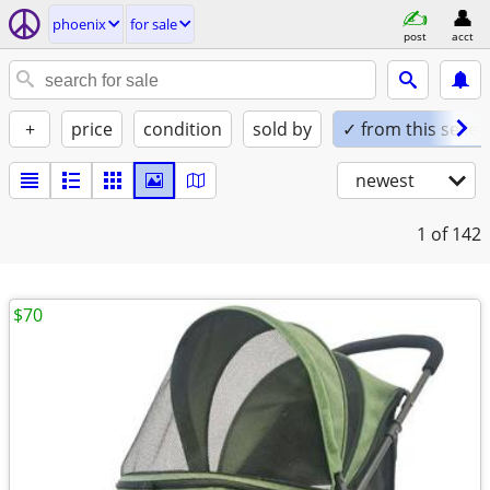
phoenix
for sale
post
acct
+
price
condition
sold by
✓ from this seller
newest
1
of 142
$70