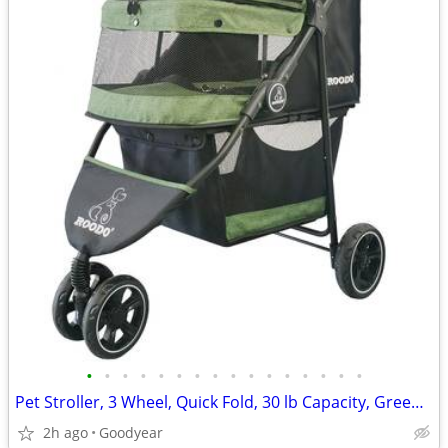
•
•
•
•
•
•
•
•
•
•
•
•
•
•
•
•
Pet Stroller, 3 Wheel, Quick Fold, 30 lb Capacity, Green, NEW
2h ago
Goodyear