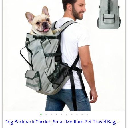
•
•
•
•
•
•
•
•
•
•
Dog Backpack Carrier, Small Medium Pet Travel Bag, Gray, NEW