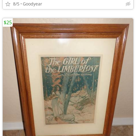
8/5
Goodyear
$25