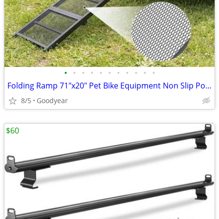
•
•
•
•
•
•
•
•
•
•
•
Folding Ramp 71"x20" Pet Bike Equipment Non Slip Portable NEW
8/5
Goodyear
$60