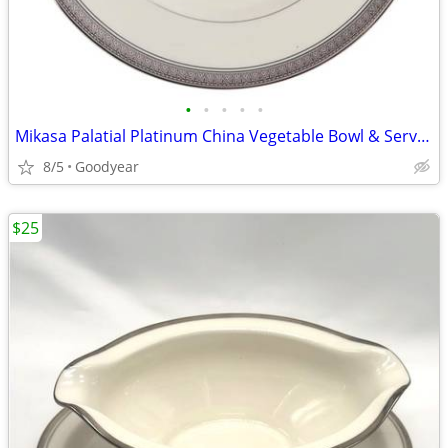
•
•
•
•
•
Mikasa Palatial Platinum China Vegetable Bowl & Serving Platter NEW
8/5
Goodyear
$25