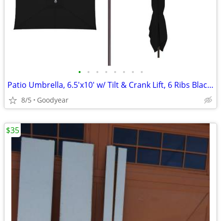
•
•
•
•
•
•
•
•
Patio Umbrella, 6.5'x10' w/ Tilt & Crank Lift, 6 Ribs Black NEW
8/5
Goodyear
$35