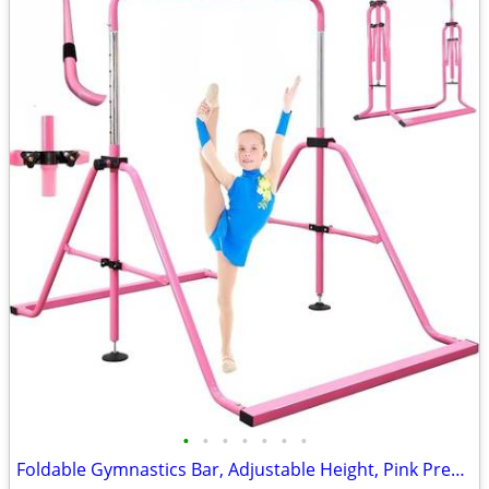
•
•
•
•
•
•
•
Foldable Gymnastics Bar, Adjustable Height, Pink Pregymnastics NEW