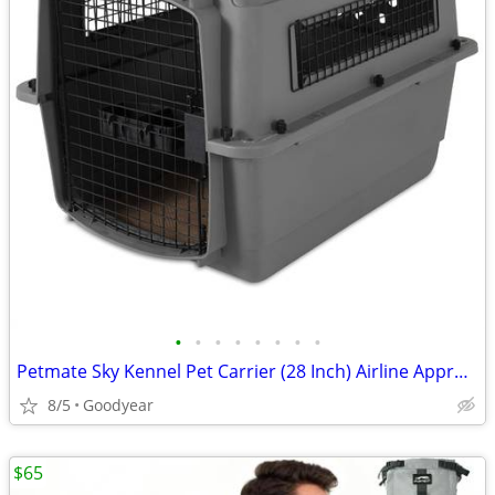
•
•
•
•
•
•
•
•
Petmate Sky Kennel Pet Carrier (28 Inch) Airline Approved Handle Exc
8/5
Goodyear
$65