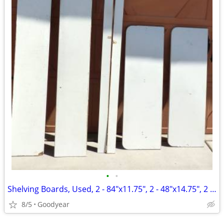
•
•
Shelving Boards, Used, 2 - 84"x11.75", 2 - 48"x14.75", 2 - 3.25x84"
8/5
Goodyear