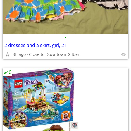
•
2 dresses and a skirt, girl, 2T
8h ago
Close to Downtown Gilbert
$40