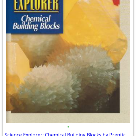
•
Science Explorer: Chemical Building Blocks by Prentice Hall