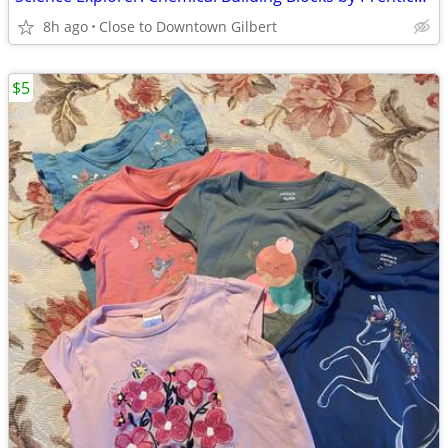
8h ago
Close to Downtown Gilbert
$5