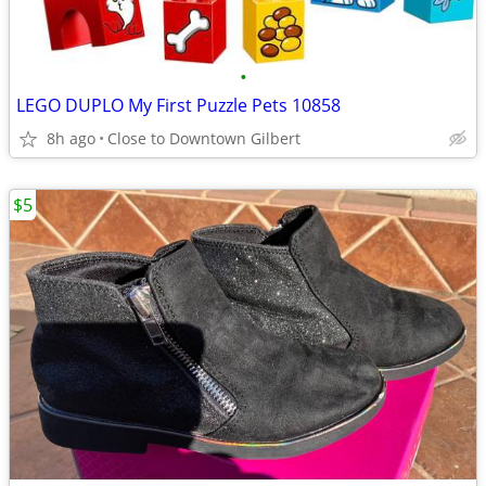
•
LEGO DUPLO My First Puzzle Pets 10858
8h ago
Close to Downtown Gilbert
$5