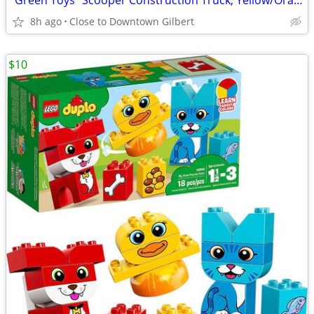
"Green Toys" Scooper Construction Truck, Yellow/Orange
8h ago
Close to Downtown Gilbert
$10