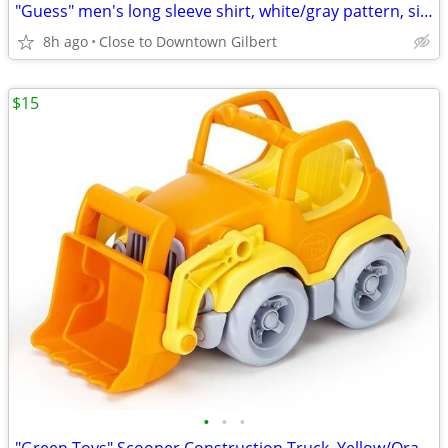
"Guess" men's long sleeve shirt, white/gray pattern, size M
8h ago
Close to Downtown Gilbert
$15
•
•
•