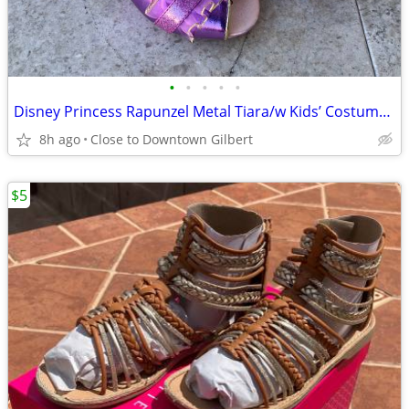
•
•
•
•
•
Disney Princess Rapunzel Metal Tiara/w Kids’ Costume Shoes, size 11/12
8h ago
Close to Downtown Gilbert
$5