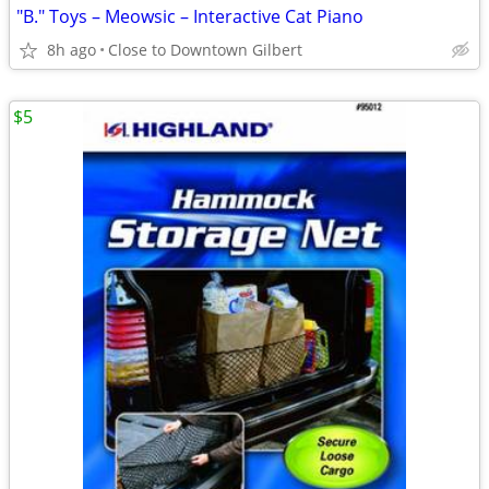
"B." Toys – Meowsic – Interactive Cat Piano
8h ago
Close to Downtown Gilbert
$5