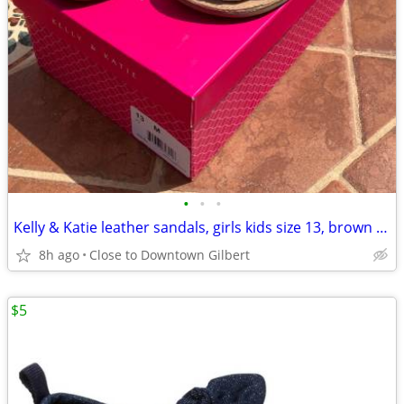
•
•
•
Kelly & Katie leather sandals, girls kids size 13, brown metallic
8h ago
Close to Downtown Gilbert
$5