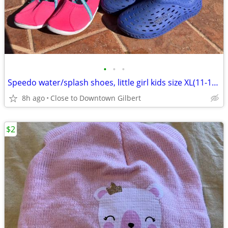
•
•
•
Speedo water/splash shoes, little girl kids size XL(11-12), 3 pairs
8h ago
Close to Downtown Gilbert
$2