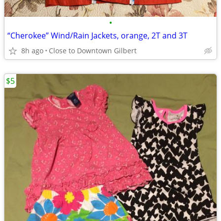
•
“Cherokee” Wind/Rain Jackets, orange, 2T and 3T
8h ago
Close to Downtown Gilbert
$5