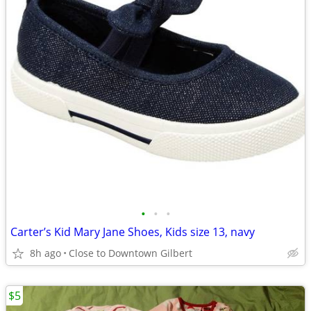
•
•
•
Carter’s Kid Mary Jane Shoes, Kids size 13, navy
8h ago
Close to Downtown Gilbert
$5