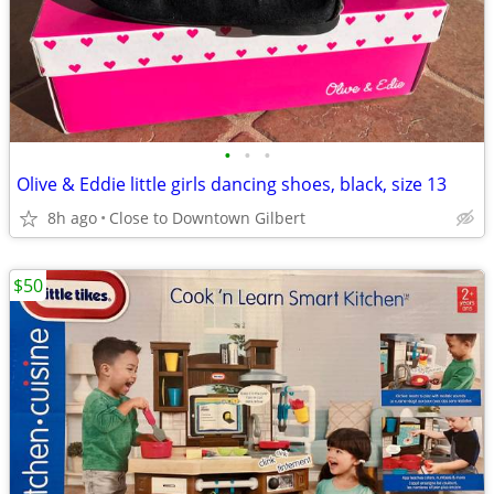
•
•
•
Olive & Eddie little girls dancing shoes, black, size 13
8h ago
Close to Downtown Gilbert
$50