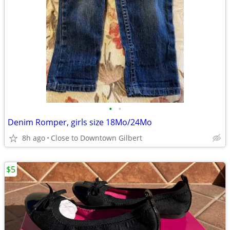
•
•
Denim Romper, girls size 18Mo/24Mo
8h ago
Close to Downtown Gilbert
$5