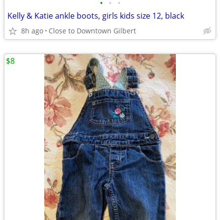
•
•
•
Kelly & Katie ankle boots, girls kids size 12, black
8h ago
Close to Downtown Gilbert
$8