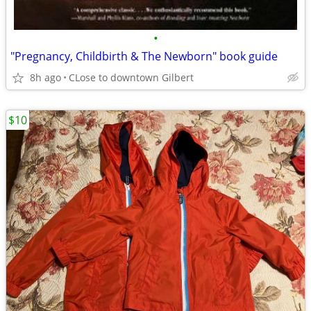
•
"Pregnancy, Childbirth & The Newborn" book guide
8h ago
CLose to downtown Gilbert
$10