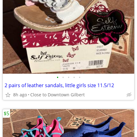
•
•
•
•
•
2 pairs of leather sandals, little girls size 11.5/12
8h ago
Close to Downtown Gilbert
$5