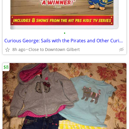
•
Curious George: Sails with the Pirates and Other Curious Capers! [DVD]
8h ago
Close to Downtown Gilbert
$8