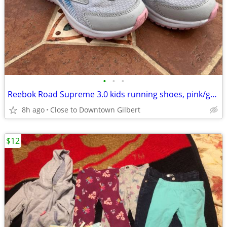
•
•
•
Reebok Road Supreme 3.0 kids running shoes, pink/gray, size 11
8h ago
Close to Downtown Gilbert
$12