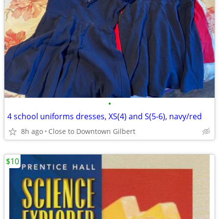
•
4 school uniforms dresses, XS(4) and S(5-6), navy/red
8h ago
Close to Downtown Gilbert
$10