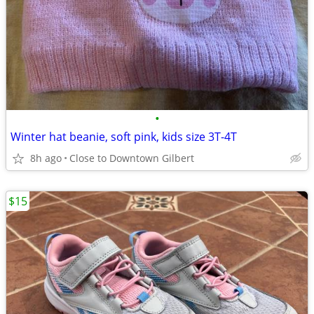
•
Winter hat beanie, soft pink, kids size 3T-4T
8h ago
Close to Downtown Gilbert
$15