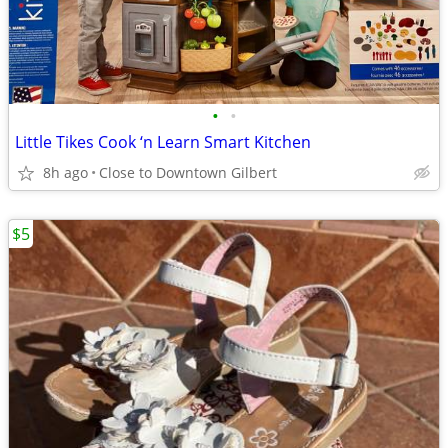
•
•
Little Tikes Cook ‘n Learn Smart Kitchen
8h ago
Close to Downtown Gilbert
$5