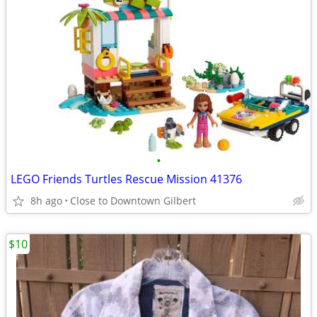
•
LEGO Friends Turtles Rescue Mission 41376
8h ago
Close to Downtown Gilbert
$10