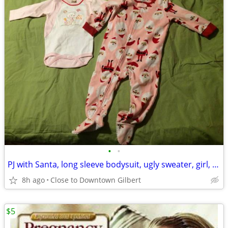
•
•
PJ with Santa, long sleeve bodysuit, ugly sweater, girl, 18 Mo
8h ago
Close to Downtown Gilbert
$5