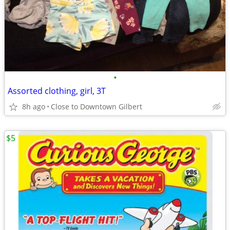
•
Assorted clothing, girl, 3T
8h ago
Close to Downtown Gilbert
$5