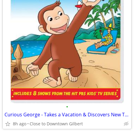
•
Curious George - Takes a Vacation & Discovers New Things DVD
8h ago
Close to Downtown Gilbert