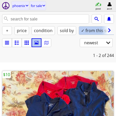
phoenix
for sale
post
acct
+
price
condition
sold by
✓ from this seller
newest
1 - 2
of 244
$10