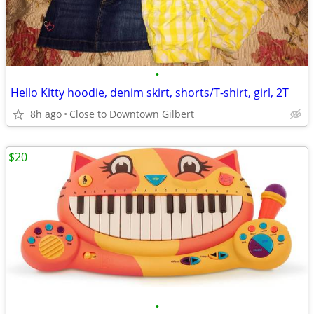
•
Hello Kitty hoodie, denim skirt, shorts/T-shirt, girl, 2T
8h ago
Close to Downtown Gilbert
$20
•