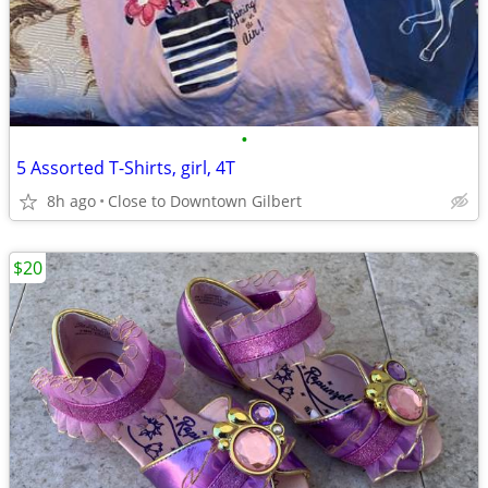
•
5 Assorted T-Shirts, girl, 4T
8h ago
Close to Downtown Gilbert
$20