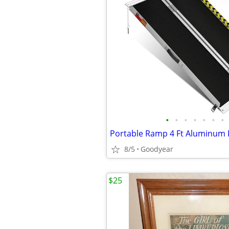
•
•
•
•
•
•
•
8/5
Goodyear
$25