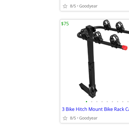
8/5
Goodyear
$75
•
•
•
•
•
•
•
•
•
8/5
Goodyear