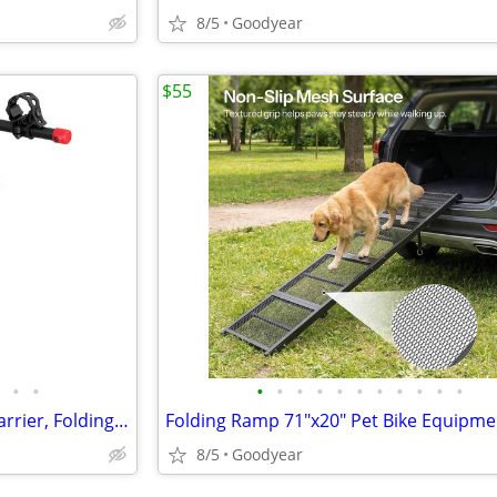
8/5
Goodyear
$55
•
•
•
•
•
•
•
•
•
•
•
•
•
3 Bike Hitch Mount Bike Rack Carrier, Folding, Retrospect, 2", NEW
8/5
Goodyear