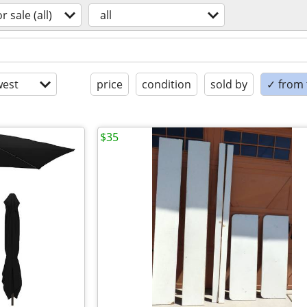
or sale (all)
all
est
price
condition
sold by
✓ from t
$35