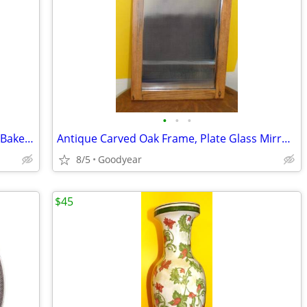
•
•
•
Antique Table Lamp, Porcelain & Brass, Bakelite Finial, 34"H, Nice
Antique Carved Oak Frame, Plate Glass Mirror, 14.25"x24", Excellent
8/5
Goodyear
$45