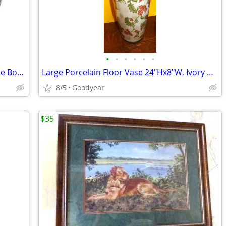
•
•
•
•
•
•
Mikasa Palatial Platinum China Vegetable Bowl & Serving Platter NEW
Large Porcelain Floor Vase 24"Hx8"W, Ivory w Floral & Leaf Exc
8/5
Goodyear
$35