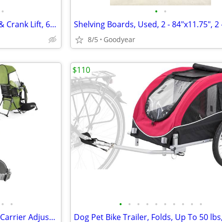
•
•
•
Patio Umbrella, 6.5'x10' w/ Tilt & Crank Lift, 6 Ribs Black NEW
8/5
Goodyear
$110
•
•
•
•
•
•
•
•
•
•
•
•
besrey Baby Toddler Backpack Carrier Adjustabl Folding Lightweight NEW