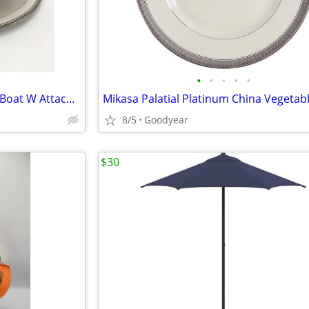
•
•
•
•
•
Noritake Countess 7223 Gravy Boat W Attached Underplate NEW
8/5
Goodyear
$30