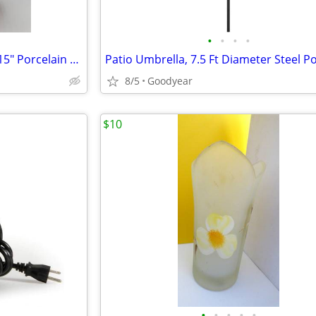
•
•
•
•
Hamilton Collection Lil Punkin 15" Porcelain Doll Laura Cobabe MIB
8/5
Goodyear
$10
•
•
•
•
•