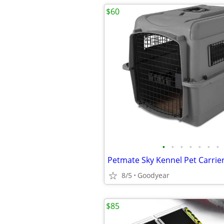
$60
•
•
•
•
•
•
•
8/5
Goodyear
$85