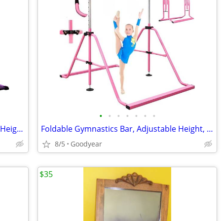
•
•
•
•
•
•
•
Gymnastics Bar Ages 3-20 4' Adjustable Height Bar 300 lb Cap w Mat NEW
Foldable Gymnastics Bar, Adjustable Height, Pink Pregymnastics NEW
8/5
Goodyear
$35