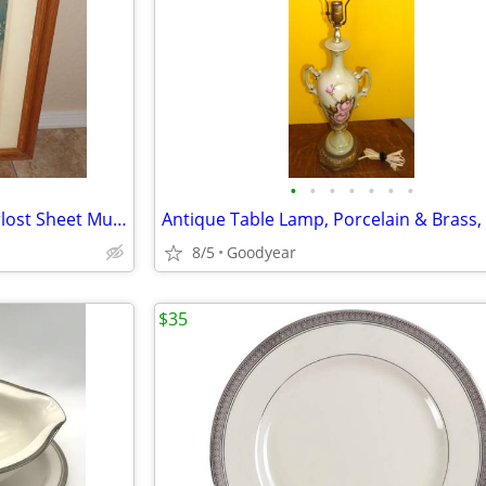
•
•
•
•
•
•
•
Framed 1915 Girl of the Limberlost Sheet Music Gene Stratton Porter
8/5
Goodyear
$35