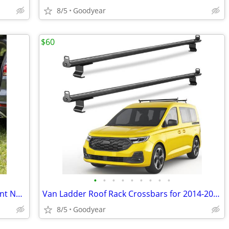
8/5
Goodyear
$60
•
•
•
•
•
•
•
•
•
Folding Ramp 71"x20" Pet Bike Equipment Non Slip Portable NEW
Van Ladder Roof Rack Crossbars for 2014-2025 Ford Transit Connect NEW
8/5
Goodyear