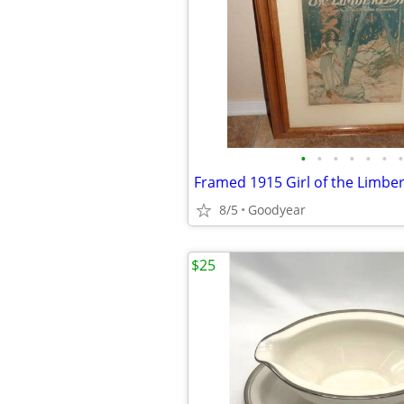
•
•
•
•
•
•
•
8/5
Goodyear
$25