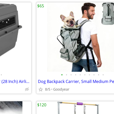
$65
•
•
•
•
•
•
•
•
•
•
•
Petmate Sky Kennel Pet Carrier (28 Inch) Airline Approved Handle Exc
8/5
Goodyear
$120