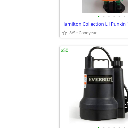
•
•
•
•
•
•
8/5
Goodyear
$50
•
•
•
•
•
•