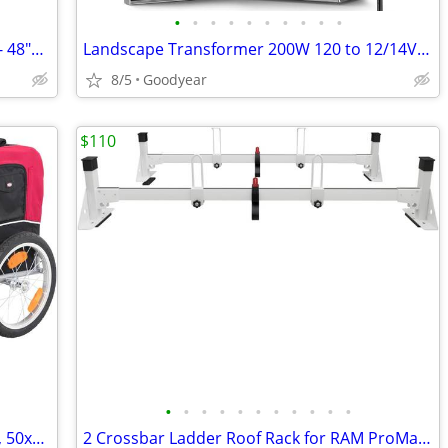
•
•
•
•
•
•
•
•
•
•
Shelving Boards, Used, 2 - 84"x11.75", 2 - 48"x14.75", 2 - 3.25x84"
Landscape Transformer 200W 120 to 12/14V 3 Zone Sensor Timer NEW
8/5
Goodyear
$110
•
•
•
•
•
•
•
•
•
•
•
Dog Pet Bike Trailer, Folds, Up To 50 lbs, 50x25x26.5in Black/Red NEW
2 Crossbar Ladder Roof Rack for RAM ProMaster City 2015-On White NEW