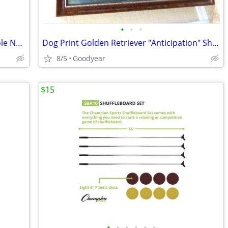
•
•
•
Patio Umbrella, 7.5 Ft Diameter Steel Pole Navy Blue, Pushup, NEW
Dog Print Golden Retriever "Anticipation" Shipman Mat w/Glass 26x34
8/5
Goodyear
$15
•
•
•
•
•
•