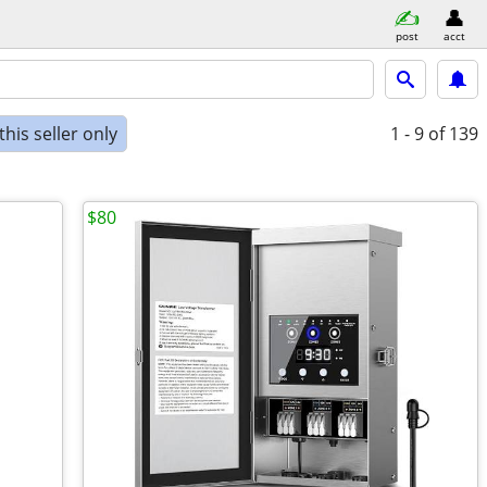
post
acct
his seller only
1 - 9
of 139
$80