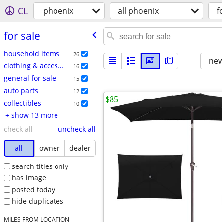
CL
phoenix
all phoenix
f
for sale
household items
26
new
clothing & accessories
16
general for sale
15
auto parts
12
$85
collectibles
10
+ show 13 more
check all
uncheck all
all
owner
dealer
search titles only
has image
posted today
hide duplicates
MILES FROM LOCATION