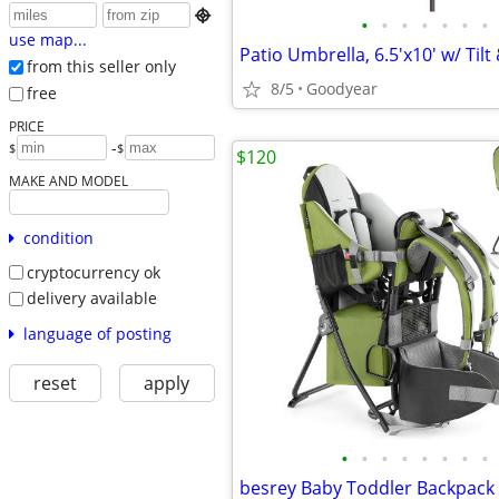

•
•
•
•
•
•
•
use map...
from this seller only
8/5
Goodyear
free
PRICE
-
$
$
$120
MAKE AND MODEL
condition
cryptocurrency ok
delivery available
language of posting
reset
apply
•
•
•
•
•
•
•
•