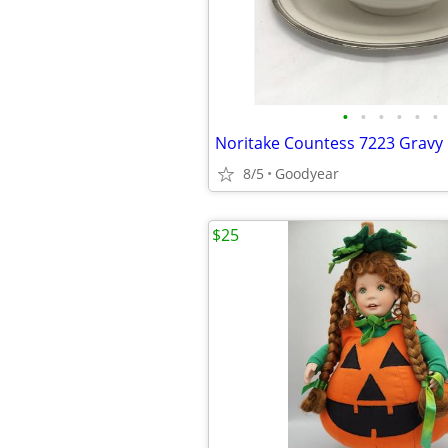
•
•
•
•
•
•
8/5
Goodyear
$25