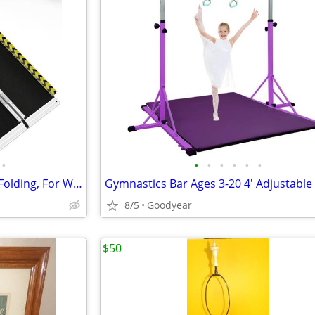
•
•
•
•
•
•
•
Portable Ramp 4 Ft Aluminum Folding, For WheelChair Equipment Dock NEW
8/5
Goodyear
$50