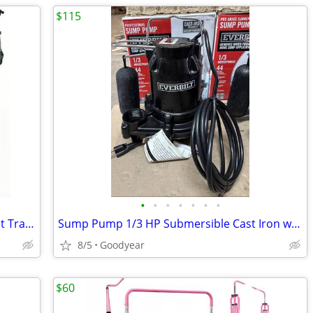
$115
•
•
•
•
•
•
•
Dog Backpack Carrier, Small Medium Pet Travel Bag, Gray, NEW
Sump Pump 1/3 HP Submersible Cast Iron w Tethered Switch 3540 GPH NEW
8/5
Goodyear
$60