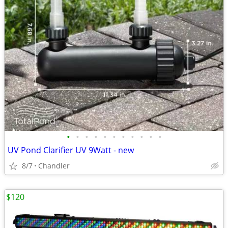
•
•
•
•
•
•
•
•
•
•
•
UV Pond Clarifier UV 9Watt - new
8/7
Chandler
$120