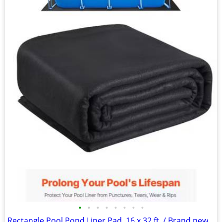
•
•
•
•
•
•
•
•
Rectangle Pool Pond Liner Pad, 16 x 32 ft. / Brand new