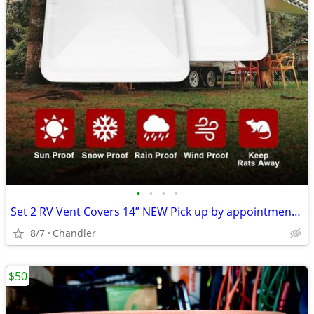
•
•
•
•
Set 2 RV Vent Covers 14” NEW Pick up by appointment 9am-7pm in Chandler
8/7
Chandler
$50