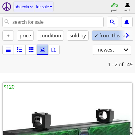
phoenix
for sale
post
acct
+
price
condition
sold by
✓ from this seller
newest
1 - 2
of 149
$120