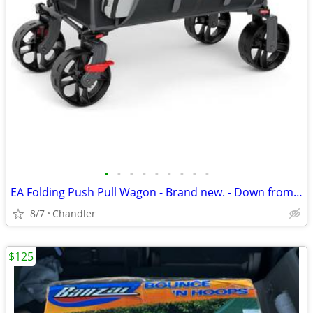
•
•
•
•
•
•
•
•
•
EA Folding Push Pull Wagon - Brand new. - Down from $149
8/7
Chandler
$125