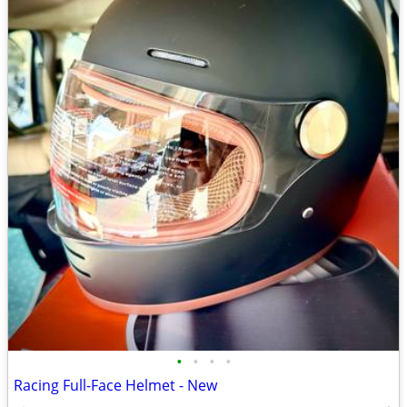
•
•
•
•
Racing Full-Face Helmet - New