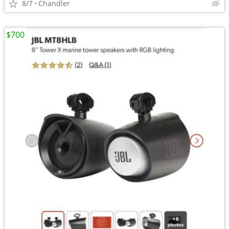
8/7
Chandler
$700