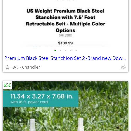
•
•
•
•
•
Premium Black Steel Stanchion Set 2 -Brand new Down from $140
8/7
Chandler
$50