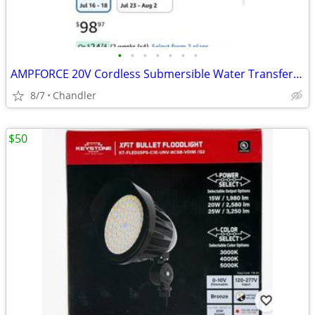
•
•
•
•
•
•
•
AMPFORCE 20V Cordless Submersible Water Transfer Pump, Never used
8/7
Chandler
$50