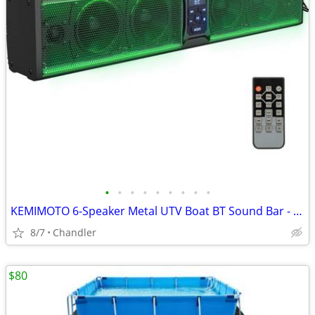
•
•
•
•
•
•
•
•
•
KEMIMOTO 6-Speaker Metal UTV Boat BT Sound Bar - New Down from $180
8/7
Chandler
$80