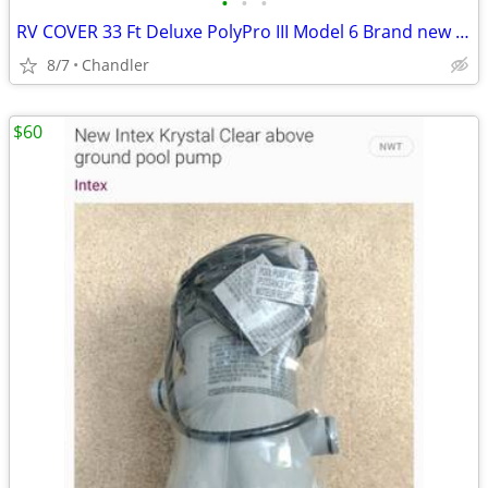
•
•
•
RV COVER 33 Ft Deluxe PolyPro III Model 6 Brand new in box Down from $490.00
8/7
Chandler
$60