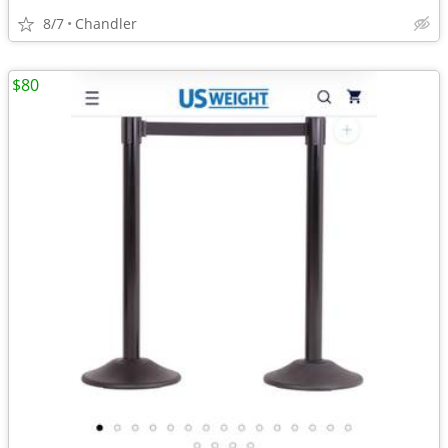
8/7
Chandler
$80