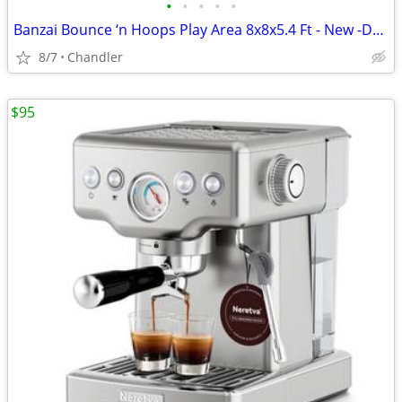
•
•
•
•
•
Banzai Bounce ‘n Hoops Play Area 8x8x5.4 Ft - New -Down from $345
8/7
Chandler
$95