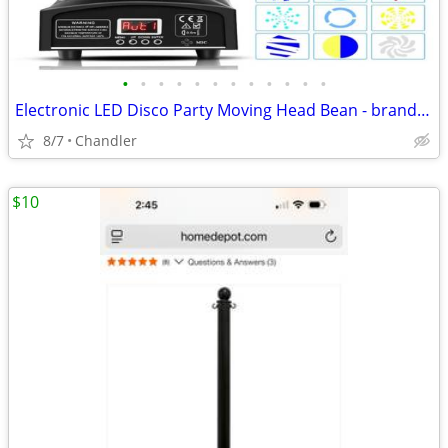
•
•
•
•
•
•
•
•
•
•
•
•
Electronic LED Disco Party Moving Head Bean - brand new
8/7
Chandler
$10