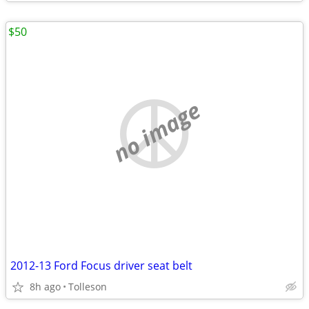
$50
no image
2012-13 Ford Focus driver seat belt
8h ago
Tolleson