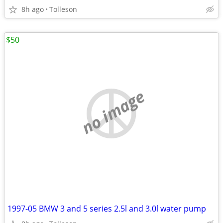
8h ago
Tolleson
$50
no image
1997-05 BMW 3 and 5 series 2.5l and 3.0l water pump