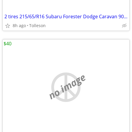
2 tires 215/65/R16 Subaru Forester Dodge Caravan 90% left - pair
8h ago
Tolleson
$40
no image