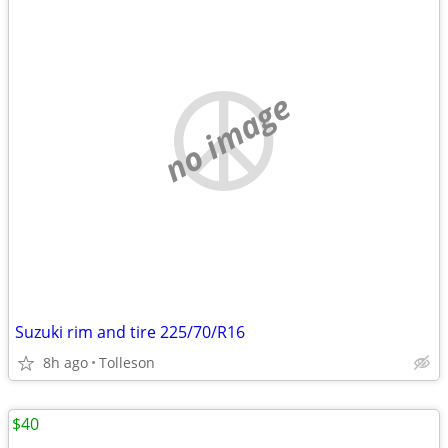
no image
Suzuki rim and tire 225/70/R16
8h ago
Tolleson
$40