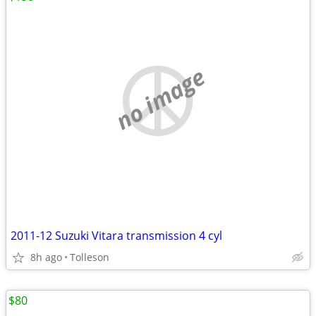
no image
2011-12 Suzuki Vitara transmission 4 cyl
8h ago
Tolleson
$80