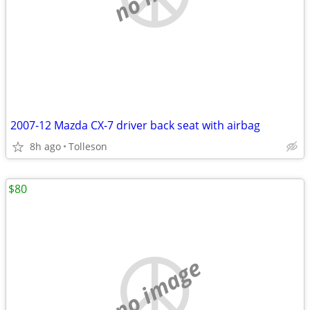
2007-12 Mazda CX-7 driver back seat with airbag
8h ago
Tolleson
$80
no image