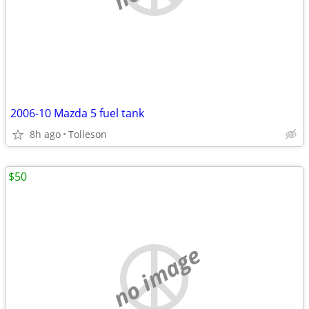
2006-10 Mazda 5 fuel tank
8h ago
Tolleson
$50
no image