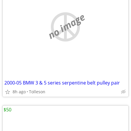
no image
2000-05 BMW 3 & 5 series serpentine belt pulley pair
8h ago
Tolleson
$50