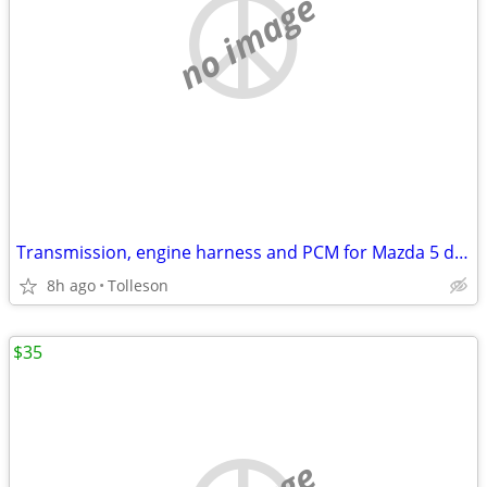
no image
Transmission, engine harness and PCM for Mazda 5 driver side axel
8h ago
Tolleson
$35