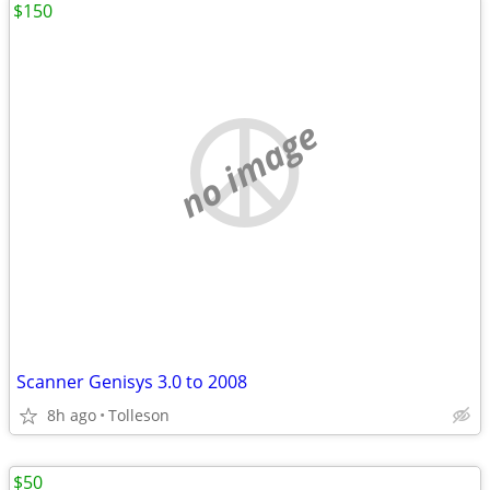
$150
no image
Scanner Genisys 3.0 to 2008
8h ago
Tolleson
$50