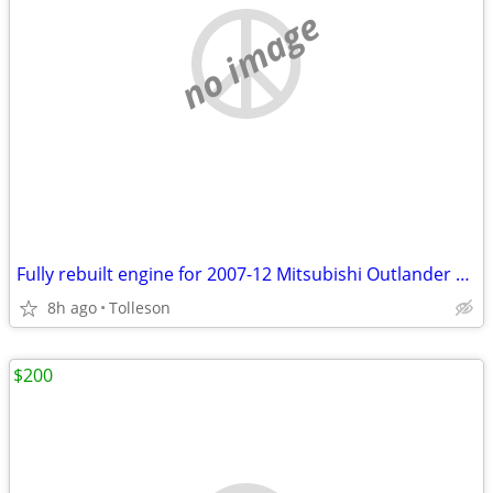
no image
Fully rebuilt engine for 2007-12 Mitsubishi Outlander 3.0L
8h ago
Tolleson
$200