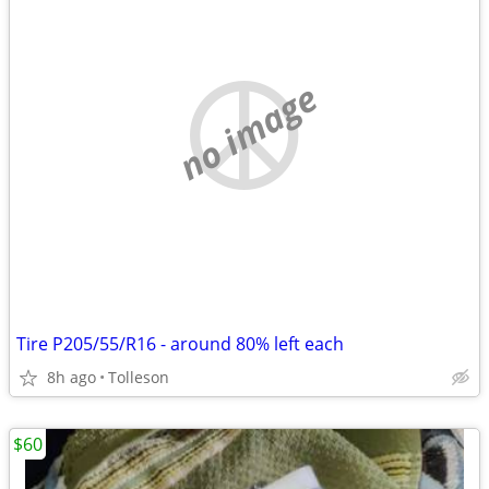
no image
Tire P205/55/R16 - around 80% left each
8h ago
Tolleson
$60