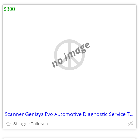
$300
no image
Scanner Genisys Evo Automotive Diagnostic Service Tools updated to 2015
8h ago
Tolleson