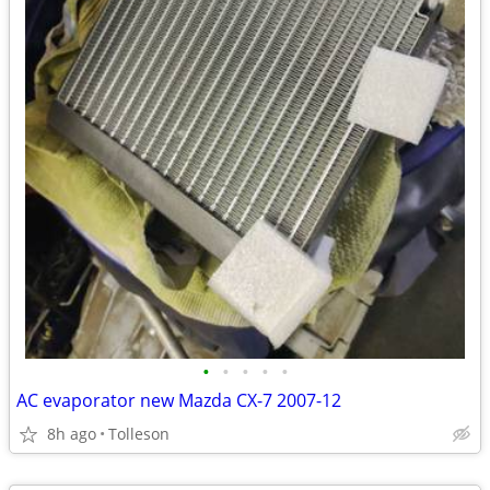
•
•
•
•
•
AC evaporator new Mazda CX-7 2007-12
8h ago
Tolleson