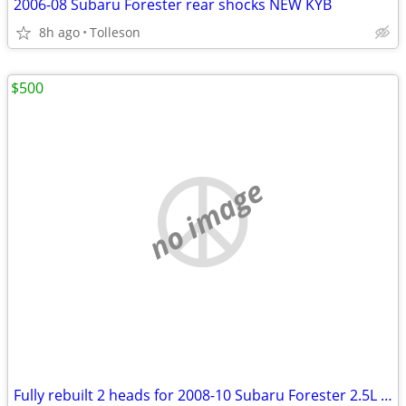
2006-08 Subaru Forester rear shocks NEW KYB
8h ago
Tolleson
$500
no image
Fully rebuilt 2 heads for 2008-10 Subaru Forester 2.5L Single camshaft overhead