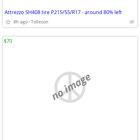
Attrezzo SH408 tire P215/55/R17 - around 80% left
8h ago
Tolleson
$70
no image