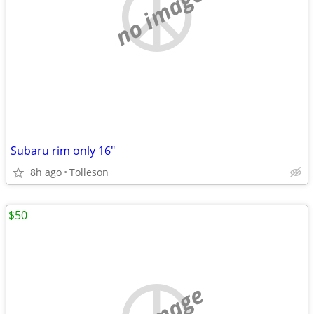
no image
Subaru rim only 16"
8h ago
Tolleson
$50