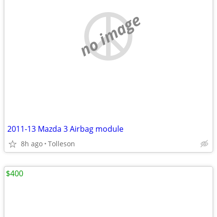
no image
2011-13 Mazda 3 Airbag module
8h ago
Tolleson
$400