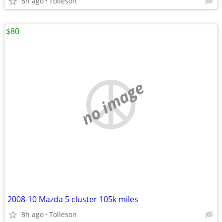
8h ago
Tolleson
$80
no image
2008-10 Mazda 5 cluster 105k miles
8h ago
Tolleson