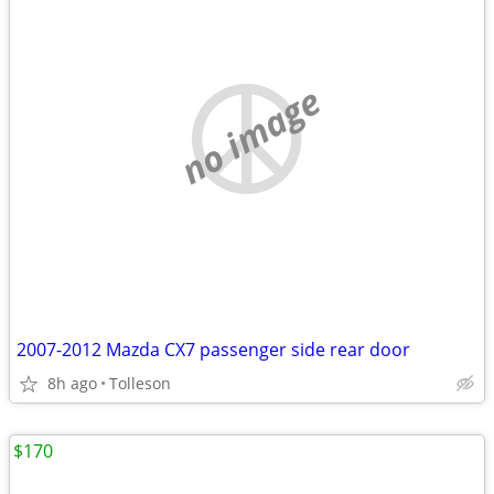
no image
2007-2012 Mazda CX7 passenger side rear door
8h ago
Tolleson
$170