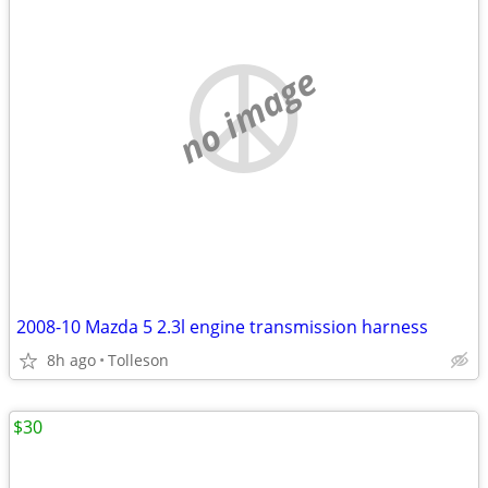
no image
2008-10 Mazda 5 2.3l engine transmission harness
8h ago
Tolleson
$30