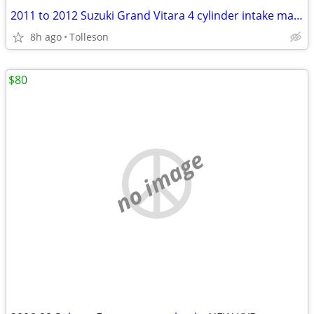
2011 to 2012 Suzuki Grand Vitara 4 cylinder intake manifold
8h ago
Tolleson
$80
no image