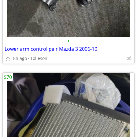
•
Lower arm control pair Mazda 3 2006-10
8h ago
Tolleson
$70