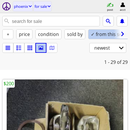
phoenix
for sale
post
acct
+
price
condition
sold by
✓ from this seller
newest
1 - 29
of 29
$200