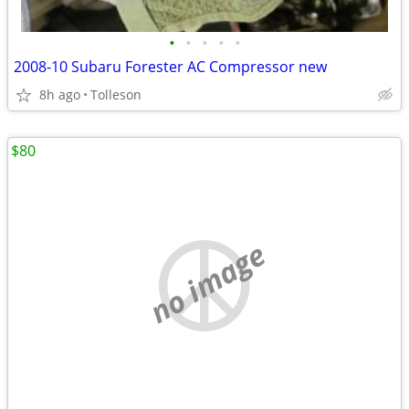
•
•
•
•
•
2008-10 Subaru Forester AC Compressor new
8h ago
Tolleson
$80
no image