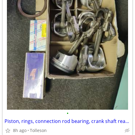
•
Piston, rings, connection rod bearing, crank shaft rear seal standard Suzuki XL7
8h ago
Tolleson