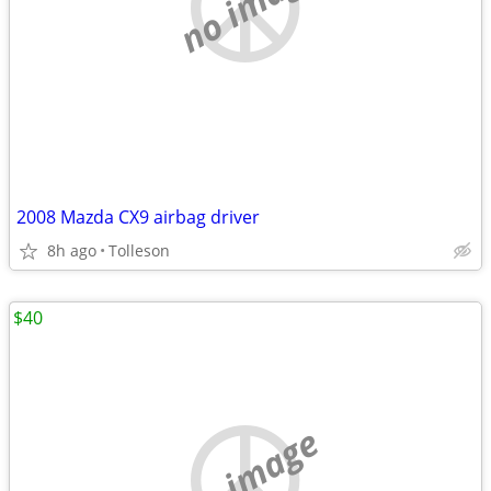
no image
2008 Mazda CX9 airbag driver
8h ago
Tolleson
$40
no image