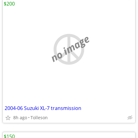
$200
no image
2004-06 Suzuki XL-7 transmission
8h ago
Tolleson
$150