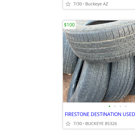
7/30
Buckeye AZ
$100
•
•
•
•
FIRESTONE DESTINATION USED
7/30
BUCKEYE 85326