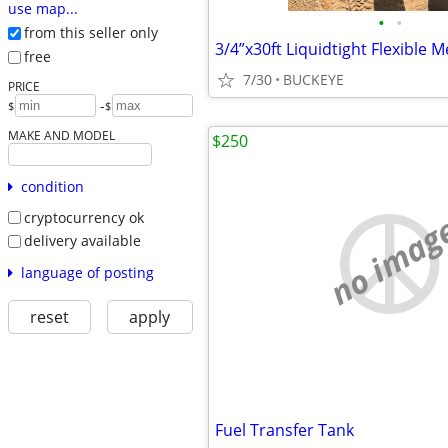
use map...
•
•
from this seller only
3/4”x30ft Liquidtight Flexible 
free
7/30
BUCKEYE
PRICE
-
$
$
MAKE AND MODEL
$250
condition
no imag
cryptocurrency ok
delivery available
language of posting
reset
apply
Fuel Transfer Tank