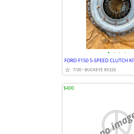
•
•
•
•
FORD F150 5-SPEED CLUTCH KI
7/30
BUCKEYE 85326
$400
no imag