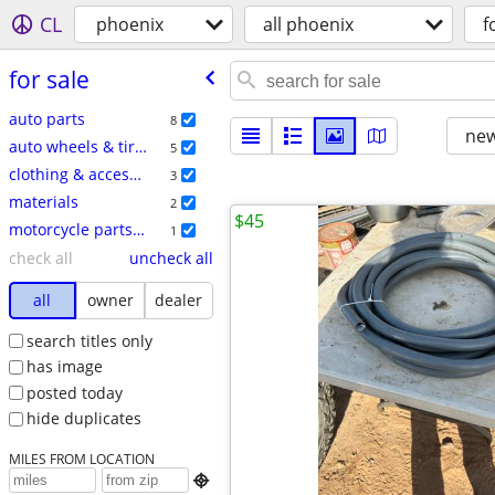
CL
phoenix
all phoenix
f
for sale
auto parts
8
new
auto wheels & tires
5
clothing & accessories
3
materials
2
$45
motorcycle parts & accessories
1
check all
uncheck all
all
owner
dealer
search titles only
has image
posted today
hide duplicates
MILES FROM LOCATION
