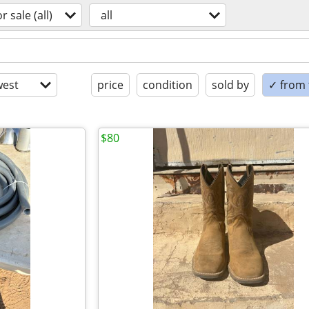
or sale (all)
all
est
price
condition
sold by
✓ from t
$80