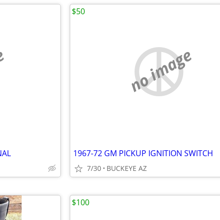
$50
e
no image
NAL
1967-72 GM PICKUP IGNITION SWITCH
7/30
BUCKEYE AZ
$100