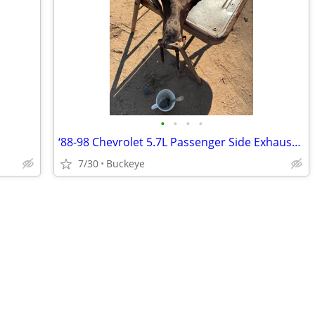
•
•
•
•
‘88-98 Chevrolet 5.7L Passenger Side Exhaust Manifold
7/30
Buckeye