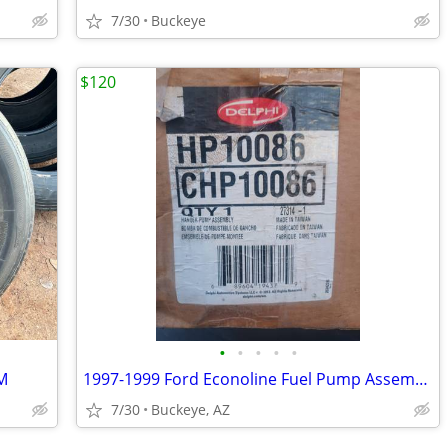
7/30
Buckeye
$120
•
•
•
•
•
M
1997-1999 Ford Econoline Fuel Pump Assembly
7/30
Buckeye, AZ