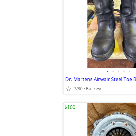
•
•
•
•
•
Dr. Martens Airwair Steel Toe 
7/30
Buckeye
$100