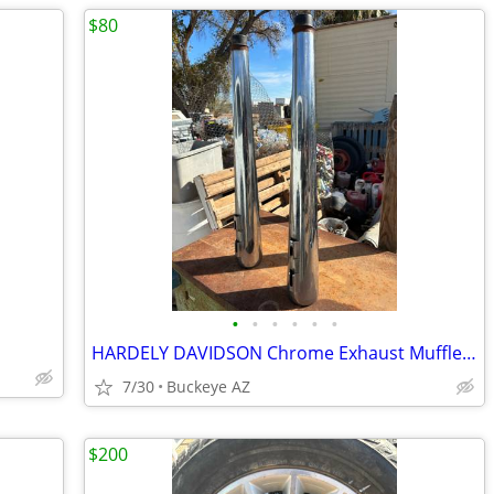
$80
•
•
•
•
•
•
HARDELY DAVIDSON Chrome Exhaust Mufflers
7/30
Buckeye AZ
$200