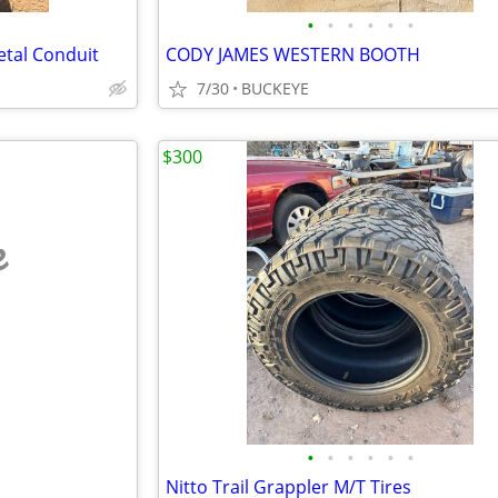
•
•
•
•
•
•
Metal Conduit
CODY JAMES WESTERN BOOTH
7/30
BUCKEYE
$300
e
•
•
•
•
•
•
Nitto Trail Grappler M/T Tires