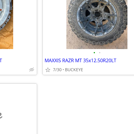
•
•
T
MAXXIS RAZR MT 35x12.50R20LT
7/30
BUCKEYE
e