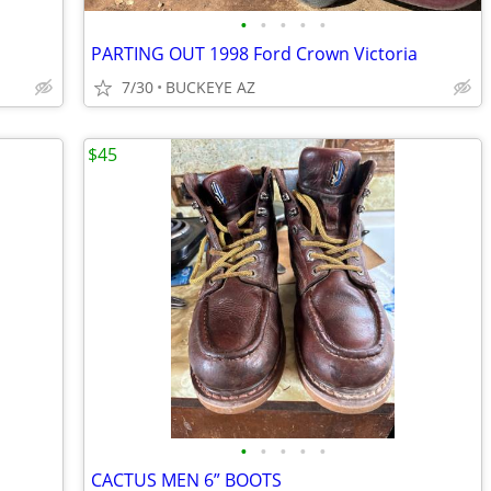
•
•
•
•
•
PARTING OUT 1998 Ford Crown Victoria
7/30
BUCKEYE AZ
$45
•
•
•
•
•
CACTUS MEN 6” BOOTS