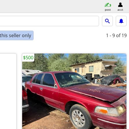
post
acct
his seller only
1 - 9
of 19
$500