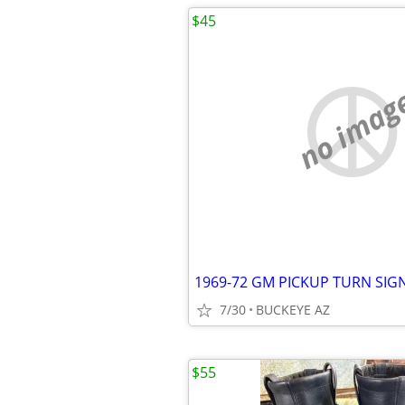
$45
no imag
1969-72 GM PICKUP TURN SIG
7/30
BUCKEYE AZ
$55