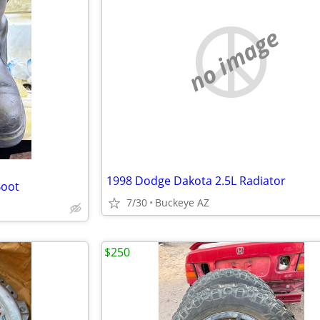
no image
1998 Dodge Dakota 2.5L Radiator
Boot
7/30
Buckeye AZ
$250