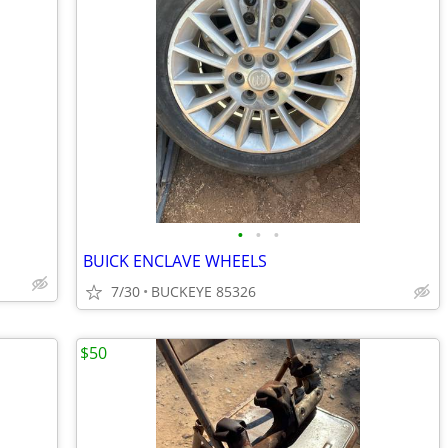
•
•
•
BUICK ENCLAVE WHEELS
7/30
BUCKEYE 85326
$50