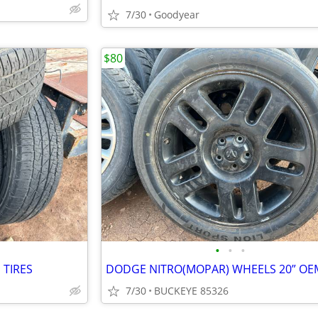
7/30
Goodyear
$80
•
•
•
 TIRES
DODGE NITRO(MOPAR) WHEELS 20” OE
7/30
BUCKEYE 85326