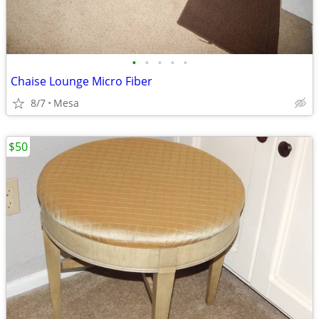
•
•
•
•
•
Chaise Lounge Micro Fiber
8/7
Mesa
$50