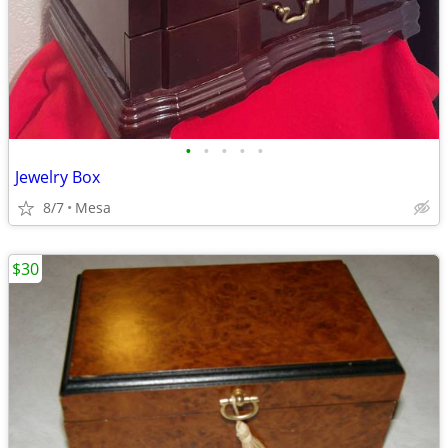
•
•
•
•
•
Jewelry Box
8/7
Mesa
$30