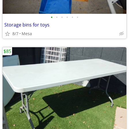
•
•
•
•
•
•
Storage bins for toys
8/7
Mesa
$85