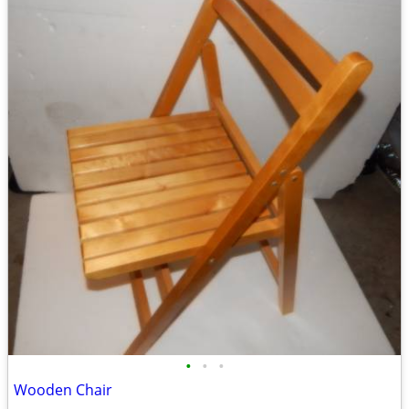
•
•
•
Wooden Chair