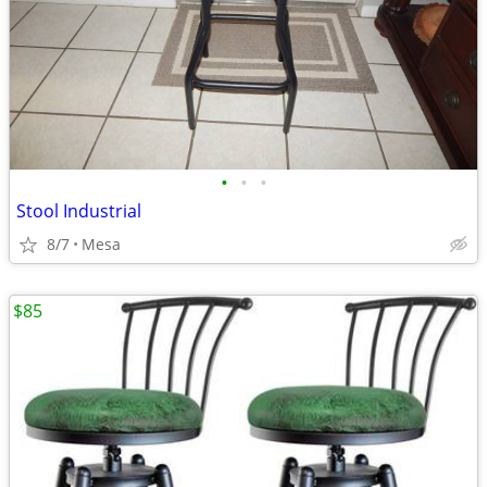
•
•
•
Stool Industrial
8/7
Mesa
$85