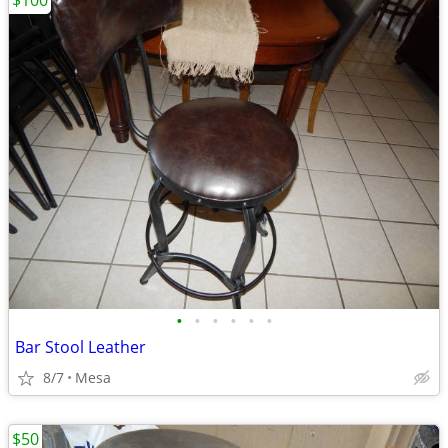
$100
•
•
•
•
•
•
Bar Stool Leather
8/7
Mesa
$50