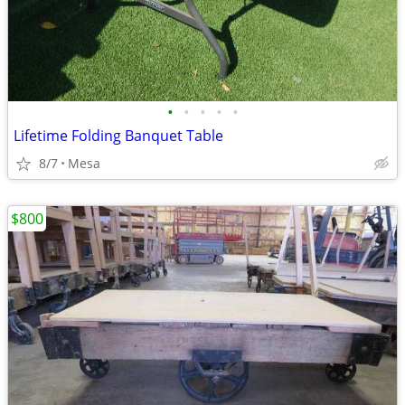
•
•
•
•
•
Lifetime Folding Banquet Table
8/7
Mesa
$800