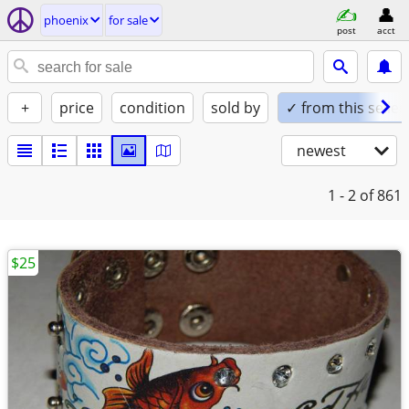
phoenix
for sale
post
acct
+
price
condition
sold by
✓ from this seller
newest
1 - 2
of 861
$25