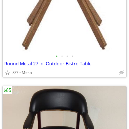
•
•
•
•
Round Metal 27 in. Outdoor Bistro Table
8/7
Mesa
$85