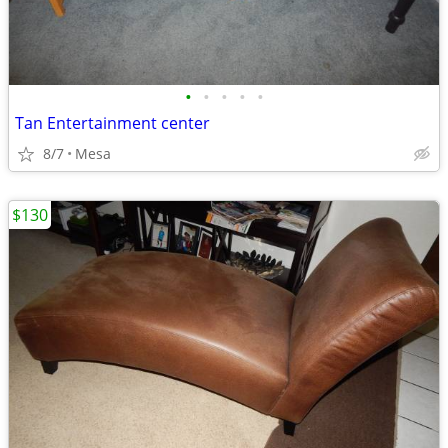
•
•
•
•
•
Tan Entertainment center
8/7
Mesa
$130