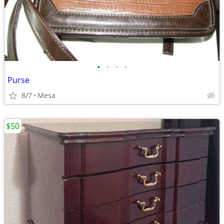
•
•
•
•
Purse
8/7
Mesa
$50