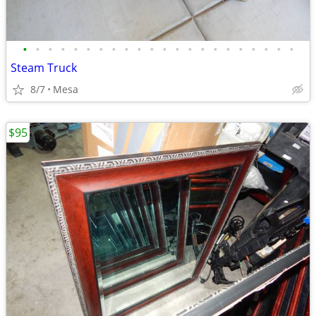
•
•
•
•
•
•
•
•
•
•
•
•
•
•
•
•
•
•
•
•
•
•
Steam Truck
8/7
Mesa
$95