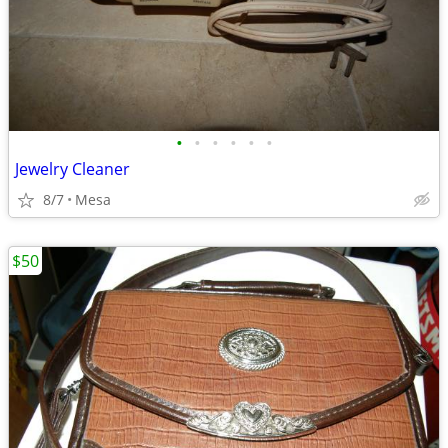
•
•
•
•
•
•
Jewelry Cleaner
8/7
Mesa
$50