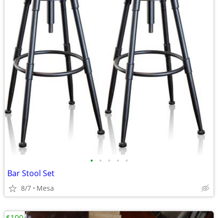
•
•
•
•
•
Bar Stool Set
8/7
Mesa