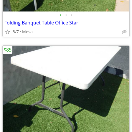
•
•
•
Folding Banquet Table Office Star
8/7
Mesa
$85