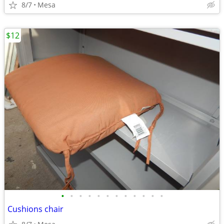
8/7
Mesa
$12
•
•
•
•
•
•
•
•
•
•
•
•
Cushions chair