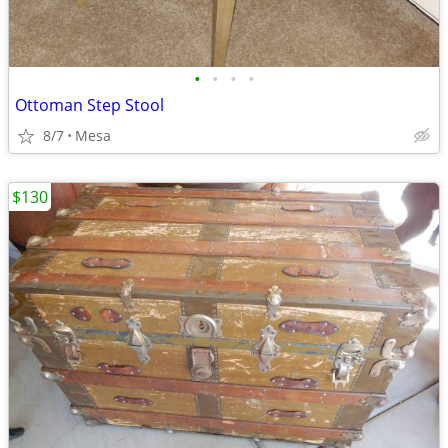
•
•
•
•
Ottoman Step Stool
8/7
Mesa
$130