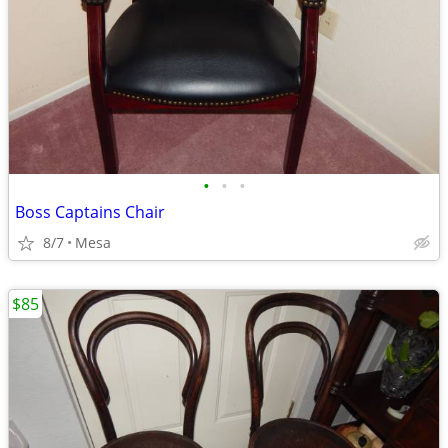
•
•
•
Boss Captains Chair
8/7
Mesa
$85