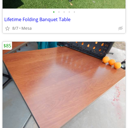
•
•
•
•
•
Lifetime Folding Banquet Table
8/7
Mesa
$85