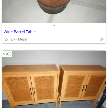
•
Wine Barrel Table
8/7
Mesa
$100