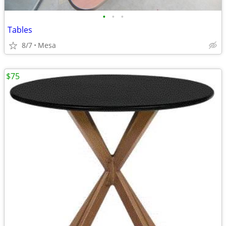
•
•
•
Tables
8/7
Mesa
$75