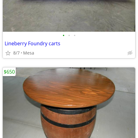
•
•
•
Lineberry Foundry carts
8/7
Mesa
$650