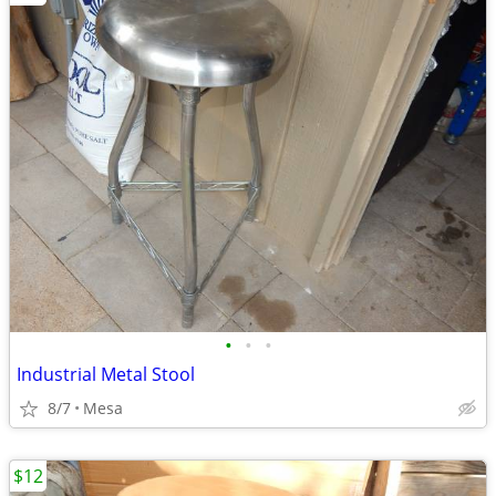
•
•
•
Industrial Metal Stool
8/7
Mesa
$12