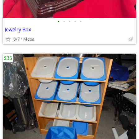
•
•
•
•
•
Jewelry Box
8/7
Mesa
$35