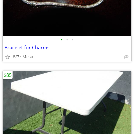
•
•
•
Bracelet for Charms
8/7
Mesa
$85