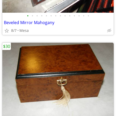
•
•
•
•
•
•
•
•
•
•
•
•
•
•
Beveled Mirror Mahogany
8/7
Mesa
$30