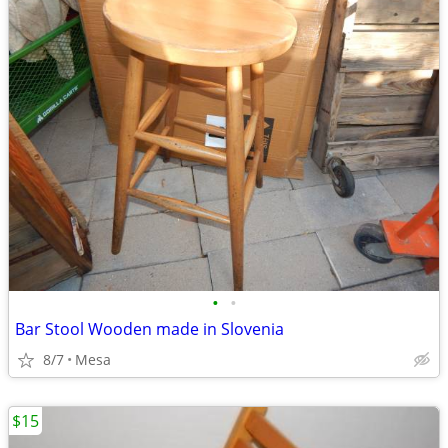
•
•
Bar Stool Wooden made in Slovenia
8/7
Mesa
$15