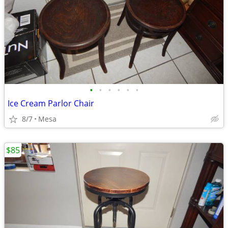
•
•
•
•
•
•
Ice Cream Parlor Chair
8/7
Mesa
$85