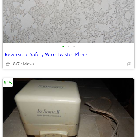
•
•
•
Reversible Safety Wire Twister Pliers
8/7
Mesa
$15