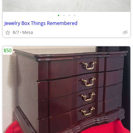
•
•
•
•
Jewelry Box Things Remembered
8/7
Mesa
$50