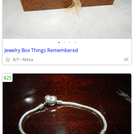
•
•
•
•
Jewelry Box Things Remembered
8/7
Mesa
$25