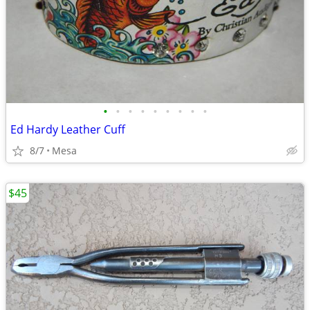
•
•
•
•
•
•
•
•
•
Ed Hardy Leather Cuff
8/7
Mesa
$45