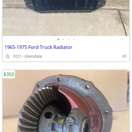
•
•
•
•
1965-1975 Ford Truck Radiator
7/21
Glendale
$350