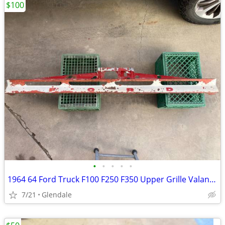
$100
•
•
•
•
•
1964 64 Ford Truck F100 F250 F350 Upper Grille Valance
7/21
Glendale