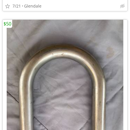
7/21
Glendale
$50