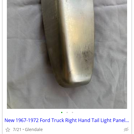
•
•
•
New 1967-1972 Ford Truck Right Hand Tail Light Panel TLP-14-R 49-8097
7/21
Glendale