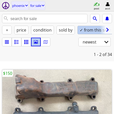
phoenix
for sale
post
acct
+
price
condition
sold by
✓ from this seller
newest
1 - 2
of 34
$150