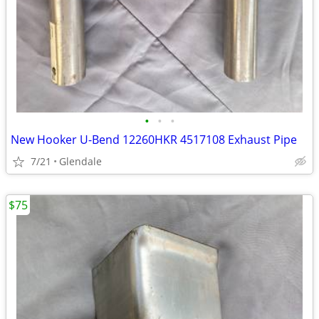
•
•
•
New Hooker U-Bend 12260HKR 4517108 Exhaust Pipe
7/21
Glendale
$75