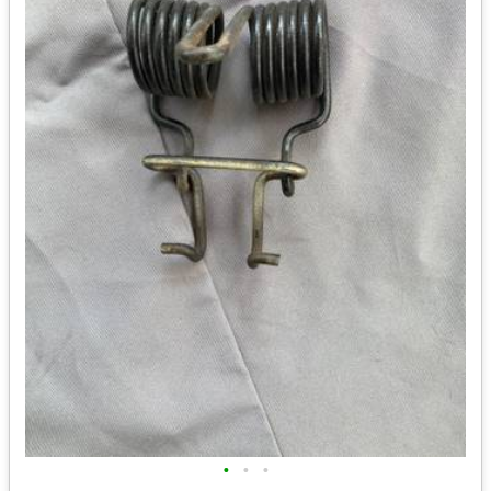
•
•
•