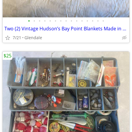
•
•
•
•
•
•
•
•
•
•
•
•
•
•
•
Two (2) Vintage Hudson’s Bay Point Blankets Made in England
7/21
Glendale
$25