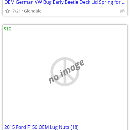
OEM German VW Bug Early Beetle Deck Lid Spring for Engine Hood
7/21
Glendale
$10
no image
2015 Ford F150 OEM Lug Nuts (18)