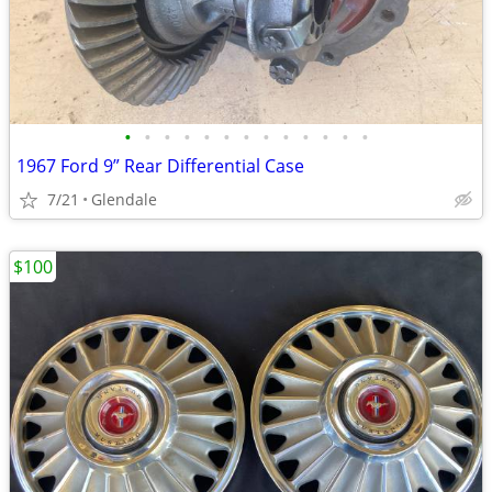
•
•
•
•
•
•
•
•
•
•
•
•
•
1967 Ford 9” Rear Differential Case
7/21
Glendale
$100