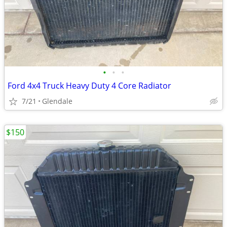
•
•
•
Ford 4x4 Truck Heavy Duty 4 Core Radiator
7/21
Glendale
$150