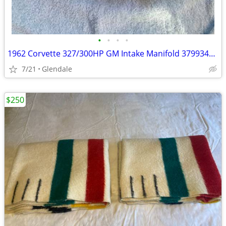
•
•
•
•
1962 Corvette 327/300HP GM Intake Manifold 3799349 with D271 Date
7/21
Glendale
$250