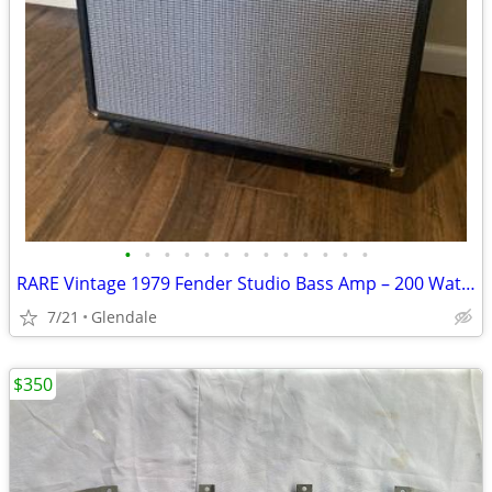
•
•
•
•
•
•
•
•
•
•
•
•
•
RARE Vintage 1979 Fender Studio Bass Amp – 200 Watts
7/21
Glendale
$350