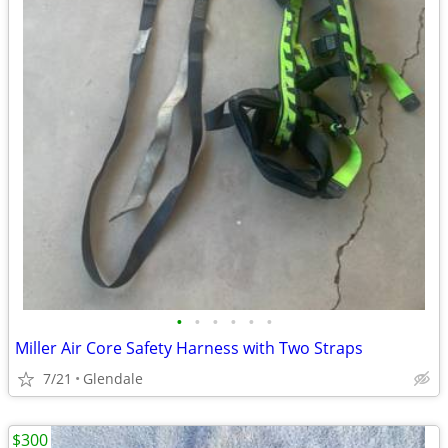
•
•
•
•
•
•
Miller Air Core Safety Harness with Two Straps
7/21
Glendale
$300