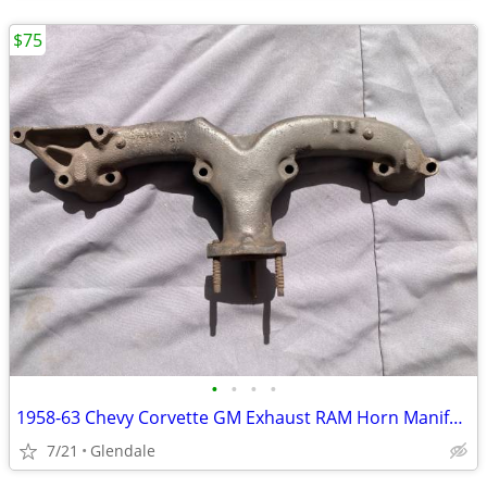
$75
•
•
•
•
1958-63 Chevy Corvette GM Exhaust RAM Horn Manifold #3748965
7/21
Glendale