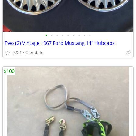
•
•
•
•
•
•
•
•
•
Two (2) Vintage 1967 Ford Mustang 14” Hubcaps
7/21
Glendale
$100