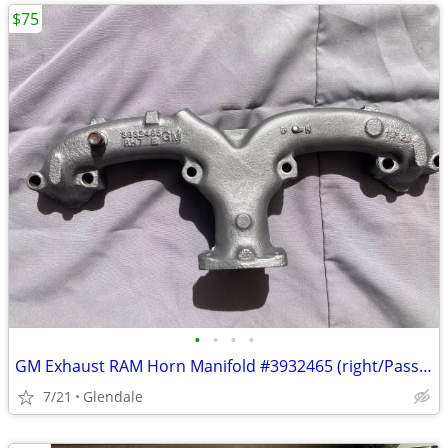
$75
•
•
•
•
GM Exhaust RAM Horn Manifold #3932465 (right/Passenger side) – 350 eng
7/21
Glendale