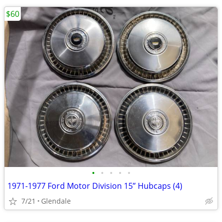
$60
•
•
•
•
•
1971-1977 Ford Motor Division 15” Hubcaps (4)
7/21
Glendale