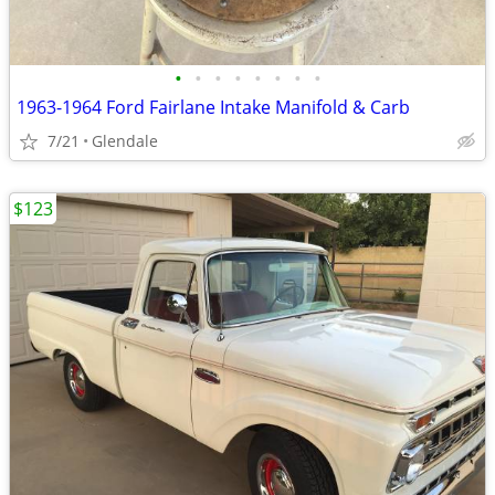
•
•
•
•
•
•
•
•
1963-1964 Ford Fairlane Intake Manifold & Carb
7/21
Glendale
$123