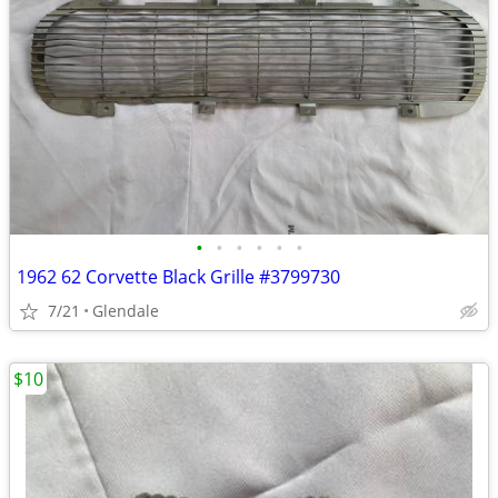
•
•
•
•
•
•
1962 62 Corvette Black Grille #3799730
7/21
Glendale
$10