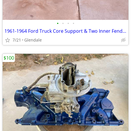
•
•
•
•
1961-1964 Ford Truck Core Support & Two Inner Fenders
7/21
Glendale
$100