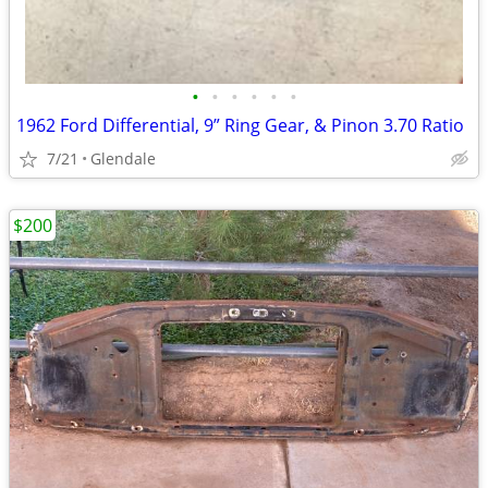
•
•
•
•
•
•
1962 Ford Differential, 9” Ring Gear, & Pinon 3.70 Ratio
7/21
Glendale
$200