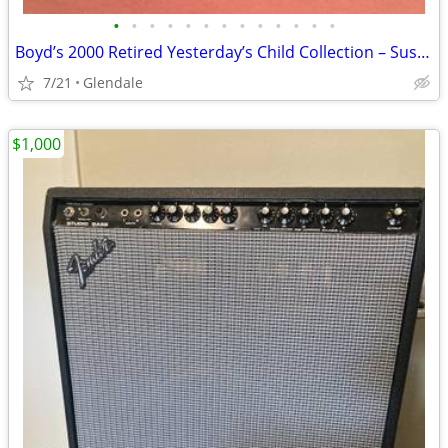
•
•
•
•
•
•
•
•
•
•
•
•
•
Boyd’s 2000 Retired Yesterday’s Child Collection – Susan with Malcolm
7/21
Glendale
$1,000