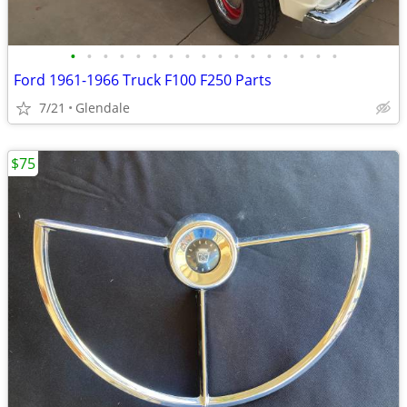
•
•
•
•
•
•
•
•
•
•
•
•
•
•
•
•
•
Ford 1961-1966 Truck F100 F250 Parts
7/21
Glendale
$75