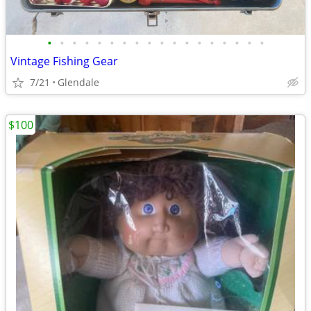
•
•
•
•
•
•
•
•
•
•
•
•
•
•
•
•
•
•
Vintage Fishing Gear
7/21
Glendale
$100