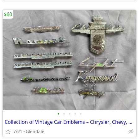
$60
•
•
•
•
•
Collection of Vintage Car Emblems – Chrysler, Chevy, Cadillac, Dodge,
7/21
Glendale