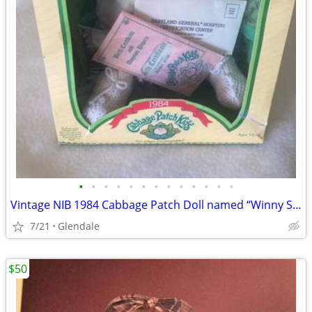
•
•
•
•
•
•
•
•
•
•
•
•
•
Vintage NIB 1984 Cabbage Patch Doll named “Winny Star”
7/21
Glendale
$50