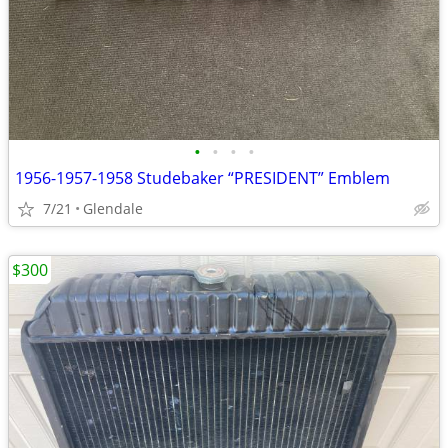
•
•
•
•
1956-1957-1958 Studebaker “PRESIDENT” Emblem
7/21
Glendale
$300