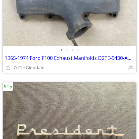
•
•
•
•
1965-1974 Ford F100 Exhaust Manifolds D2TE-9430-AA & D2TE-9431-AA
7/21
Glendale
$15