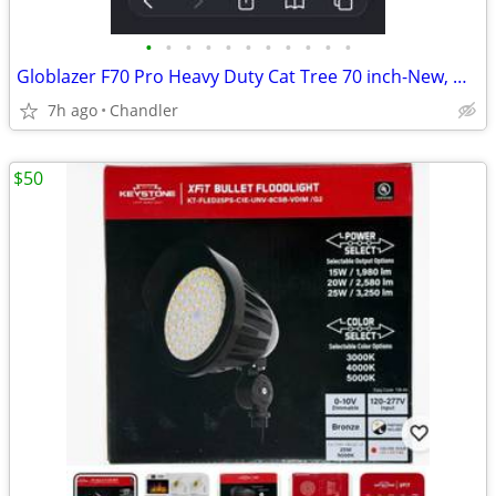
•
•
•
•
•
•
•
•
•
•
•
Globlazer F70 Pro Heavy Duty Cat Tree 70 inch-New, Down from $480
7h ago
Chandler
$50