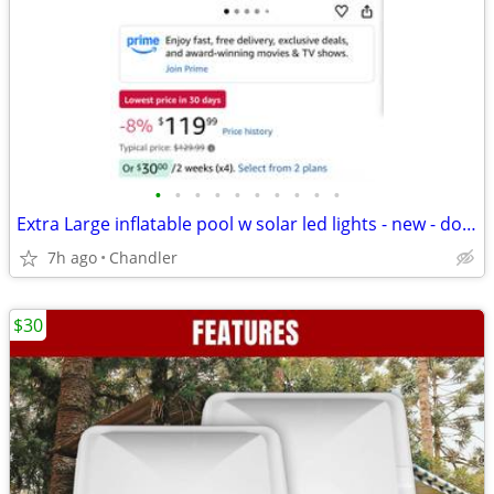
•
•
•
•
•
•
•
•
•
•
Extra Large inflatable pool w solar led lights - new - down frm $120
7h ago
Chandler
$30