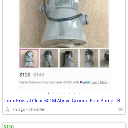
•
•
•
•
•
•
•
Intex Krystal Clear 601M Above Ground Pool Pump - Brand new - Down from $120
7h ago
Chandler
$150