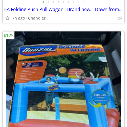
•
•
•
•
•
•
•
•
•
EA Folding Push Pull Wagon - Brand new. - Down from $149
7h ago
Chandler
$125