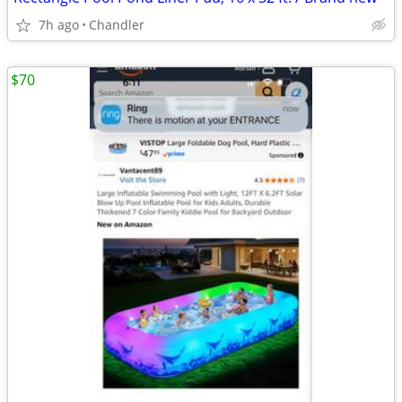
7h ago
Chandler
$70