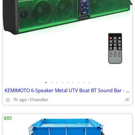
•
•
•
•
•
•
•
•
•
KEMIMOTO 6-Speaker Metal UTV Boat BT Sound Bar - New Down from $180
7h ago
Chandler
$80