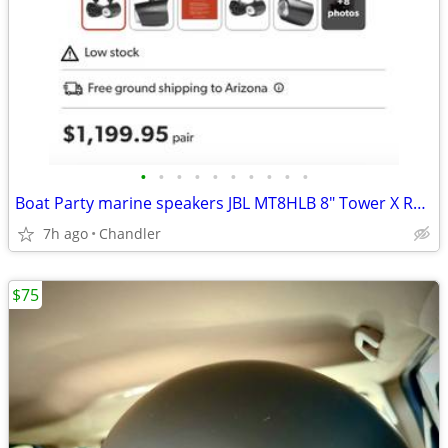
•
•
•
•
•
•
•
•
•
•
Boat Party marine speakers JBL MT8HLB 8" Tower X RGB lighting -brand new Down f
7h ago
Chandler
$75