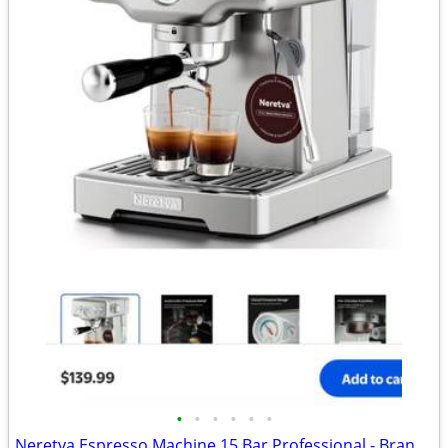
•
•
•
•
•
•
Neretva Espresso Machine 15 Bar Professional - Brand new - Down from $140