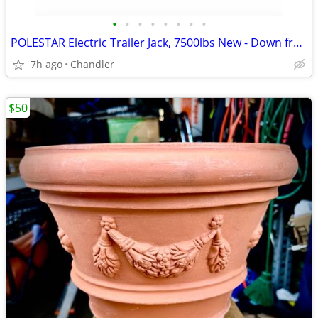
•
•
•
•
•
•
•
•
POLESTAR Electric Trailer Jack, 7500lbs New - Down from $230
7h ago
Chandler
$50