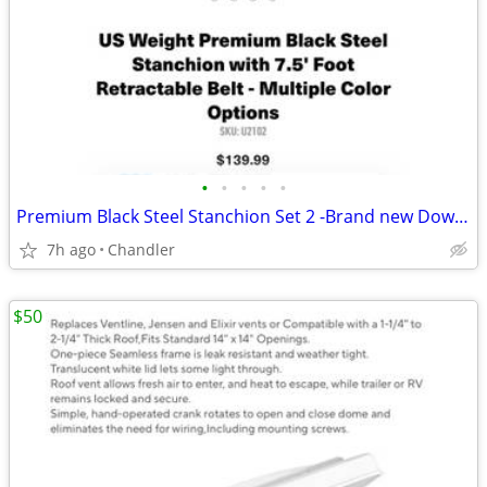
•
•
•
•
•
Premium Black Steel Stanchion Set 2 -Brand new Down from $140
7h ago
Chandler
$50