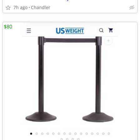
7h ago
Chandler
$80