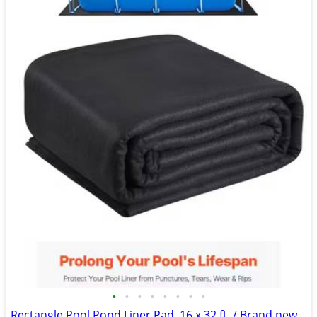
•
•
•
•
•
•
•
•
Rectangle Pool Pond Liner Pad, 16 x 32 ft. / Brand new