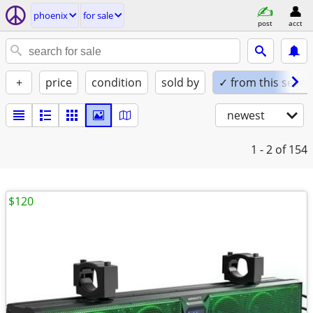
phoenix
for sale
post
acct
+
price
condition
sold by
✓ from this seller
newest
1 - 2
of 154
$120