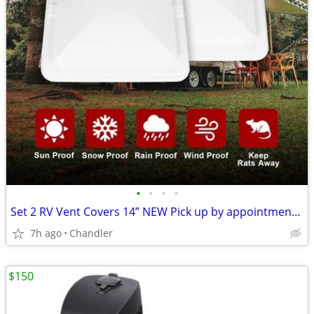
•
•
•
•
Set 2 RV Vent Covers 14” NEW Pick up by appointment 9am-7pm in Chandler
7h ago
Chandler
$150