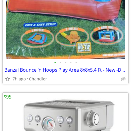
•
•
•
•
•
Banzai Bounce ‘n Hoops Play Area 8x8x5.4 Ft - New -Down from $345
7h ago
Chandler
$95