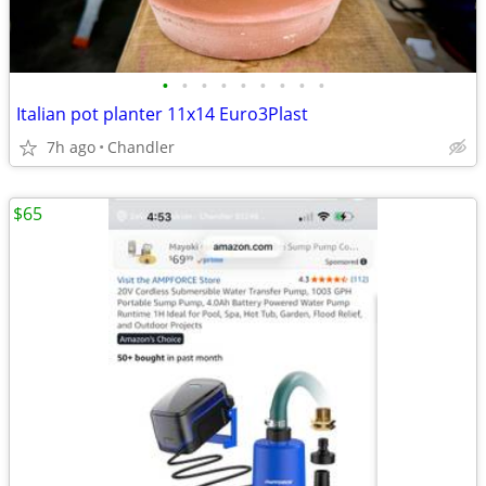
•
•
•
•
•
•
•
•
•
Italian pot planter 11x14 Euro3Plast
7h ago
Chandler
$65