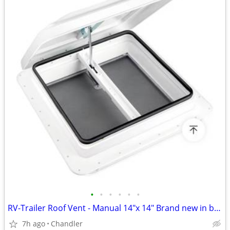
•
•
•
•
•
•
RV-Trailer Roof Vent - Manual 14"x 14" Brand new in box
7h ago
Chandler