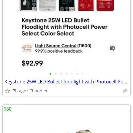
•
•
•
•
•
•
•
Keystone 25W LED Bullet Floodlight with Photocell Power Select Color New down f
7h ago
Chandler
$80