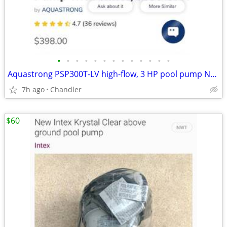
•
•
•
•
•
•
•
•
•
•
•
•
•
Aquastrong PSP300T-LV high-flow, 3 HP pool pump New - Down from $400
7h ago
Chandler
$60