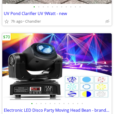
•
•
•
•
•
•
•
•
•
•
•
UV Pond Clarifier UV 9Watt - new
7h ago
Chandler
$70
•
•
•
•
•
•
•
•
•
•
•
•
Electronic LED Disco Party Moving Head Bean - brand new