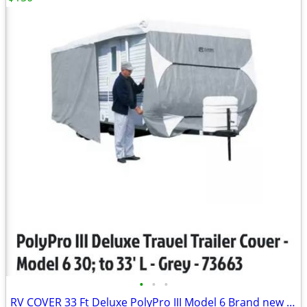
•
•
•
RV COVER 33 Ft Deluxe PolyPro III Model 6 Brand new in box Down from $490.00