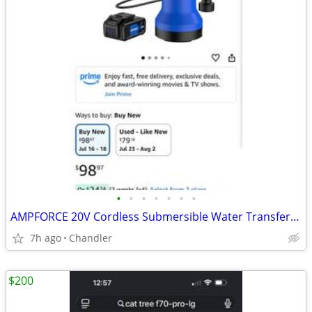
•
•
•
•
•
•
•
AMPFORCE 20V Cordless Submersible Water Transfer Pump, Never used
7h ago
Chandler
$200