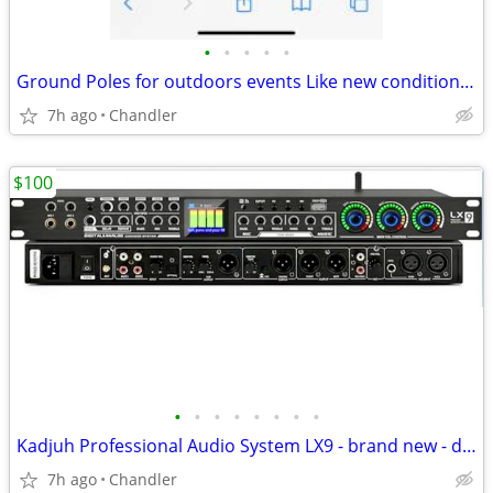
•
•
•
•
•
Ground Poles for outdoors events Like new condition - down from $28.00
7h ago
Chandler
$100
•
•
•
•
•
•
•
•
Kadjuh Professional Audio System LX9 - brand new - down from $200-270
7h ago
Chandler