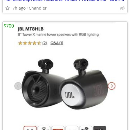
7h ago
Chandler
$700