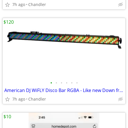
7h ago
Chandler
$120
•
•
•
•
•
•
American DJ WiFLY Disco Bar RGBA - Like new Down from $300-395
7h ago
Chandler
$10