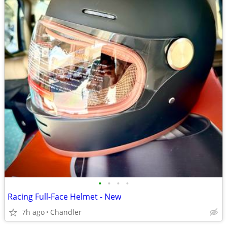
•
•
•
•
Racing Full-Face Helmet - New
7h ago
Chandler