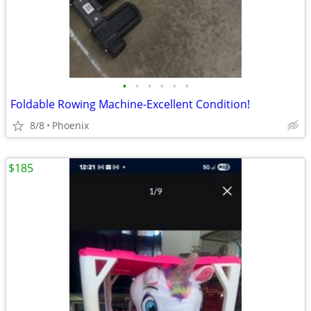
•
•
•
•
•
•
Foldable Rowing Machine-Excellent Condition!
8/8
Phoenix
$185