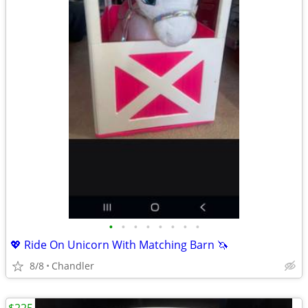
•
•
•
•
•
•
•
•
💖 Ride On Unicorn With Matching Barn 🦄
8/8
Chandler