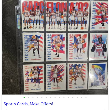
•
•
•
•
•
•
•
•
•
•
•
•
•
•
•
Sports Cards, Make Offers!