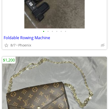
•
•
•
•
•
•
Foldable Rowing Machine
8/7
Phoenix
$1,200