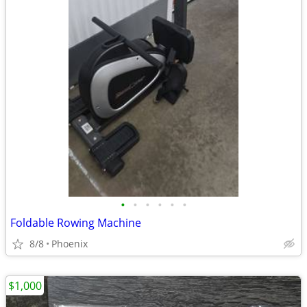
•
•
•
•
•
•
Foldable Rowing Machine
8/8
Phoenix
$1,000