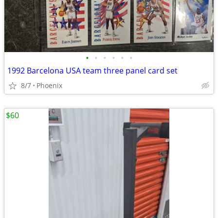
•
•
•
•
•
•
1992 Barcelona USA team three panel card set
8/7
Phoenix
$60