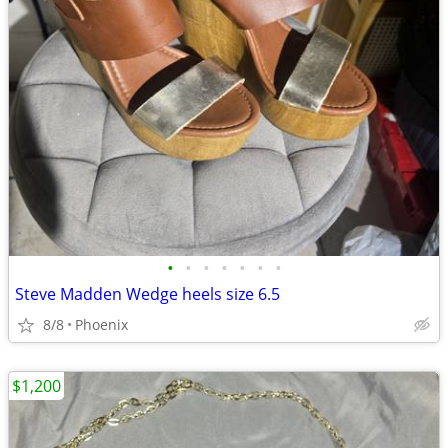
•
•
•
•
•
•
•
Steve Madden Wedge heels size 6.5
8/8
Phoenix
$1,200