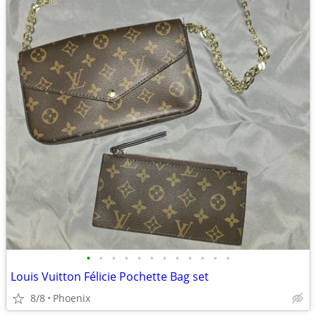
•
•
•
•
•
•
•
•
•
•
•
•
Louis Vuitton Félicie Pochette Bag set
8/8
Phoenix