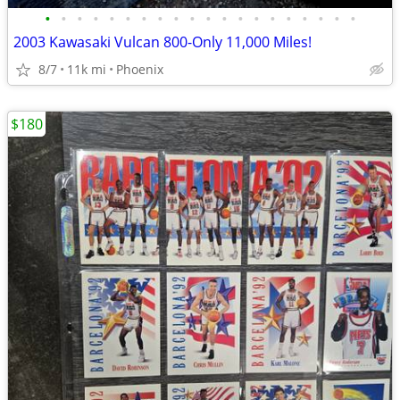
•
•
•
•
•
•
•
•
•
•
•
•
•
•
•
•
•
•
•
•
2003 Kawasaki Vulcan 800-Only 11,000 Miles!
8/7
11k mi
Phoenix
$180