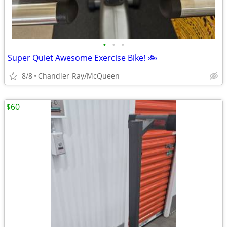
•
•
•
Super Quiet Awesome Exercise Bike! 🚲
8/8
Chandler-Ray/McQueen
$60