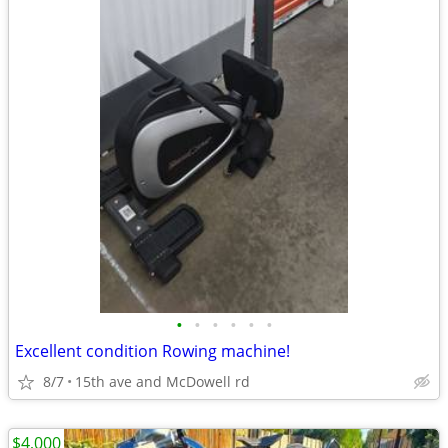
•
•
•
•
•
•
Excellent condition Rowing machine!
8/7
15th ave and McDowell rd
$4,000