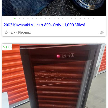
•
•
•
•
•
•
•
•
•
•
•
•
•
•
•
•
•
•
•
2003 Kawasaki Vulcan 800- Only 11,000 Miles!
8/7
Phoenix
$175