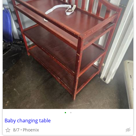
•
•
Baby changing table
8/7
Phoenix