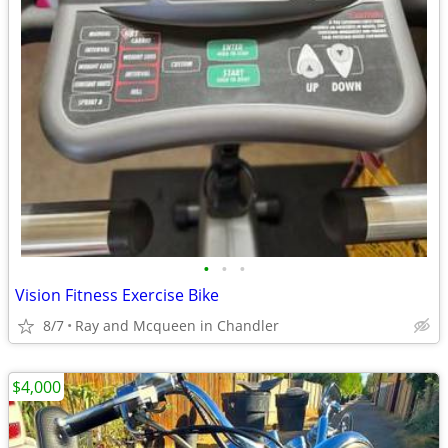
•
•
•
Vision Fitness Exercise Bike
8/7
Ray and Mcqueen in Chandler
$4,000