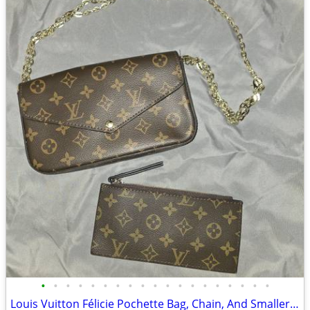
•
•
•
•
•
•
•
•
•
•
•
•
•
•
•
•
•
•
•
Louis Vuitton Félicie Pochette Bag, Chain, And Smaller Zippered Case