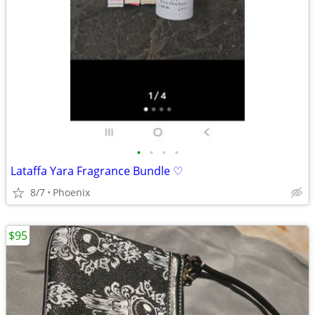
•
•
•
•
Lataffa Yara Fragrance Bundle ♡
8/7
Phoenix
$95