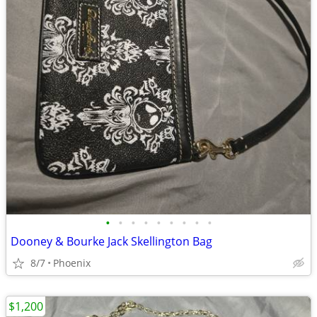
•
•
•
•
•
•
•
•
•
Dooney & Bourke Jack Skellington Bag
8/7
Phoenix
$1,200