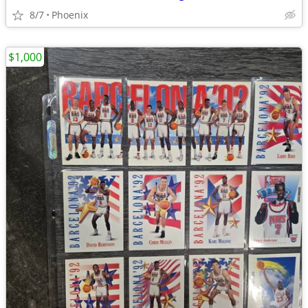
8/7
Phoenix
$1,000