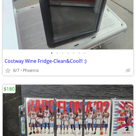
•
•
•
•
•
•
•
Costway Wine Fridge-Clean&Cool!! :)
8/7
Phoenix
$180