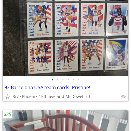
•
•
•
•
•
•
92 Barcelona USA team cards- Pristine!
8/7
Phoenix-15th ave and McDowell rd
$25