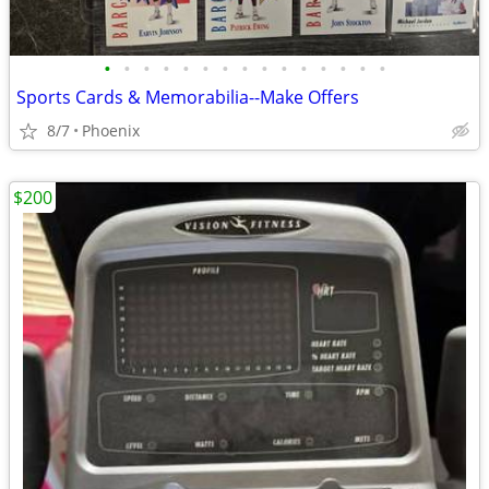
•
•
•
•
•
•
•
•
•
•
•
•
•
•
•
Sports Cards & Memorabilia--Make Offers
8/7
Phoenix
$200