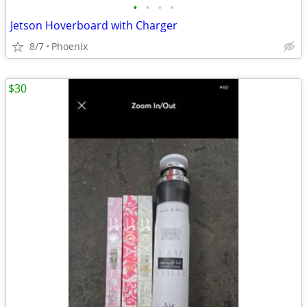
•
•
•
•
Jetson Hoverboard with Charger
8/7
Phoenix
$30