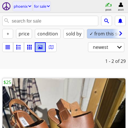
phoenix
for sale
post
acct
+
price
condition
sold by
✓ from this seller
newest
1 - 2
of 29
$25