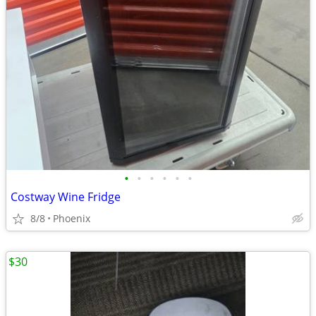
•
•
•
•
•
•
Costway Wine Fridge
8/8
Phoenix
$30