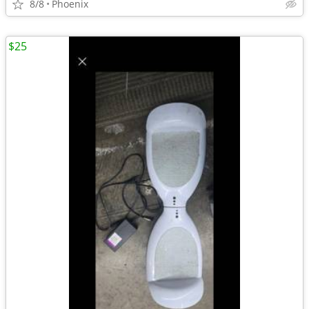
8/8
Phoenix
$25