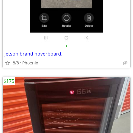
•
Jetson brand hoverboard.
8/8
Phoenix
$175