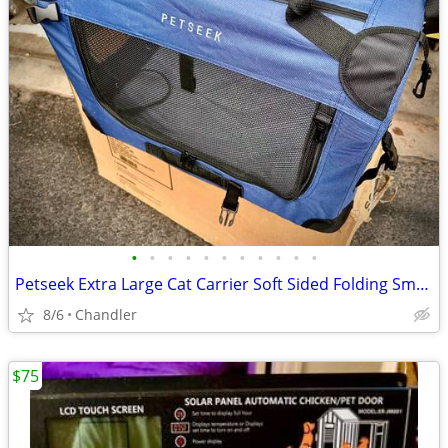
•
•
•
•
•
•
•
•
•
•
•
Petseek Extra Large Cat Carrier Soft Sided Folding Small Medium Dog Pet Carrier
8/6
Chandler
$75