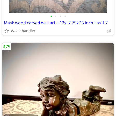
•
•
•
•
Mask wood carved wall art H12xL7.75xD5 inch Lbs 1.7
8/6
Chandler
$75