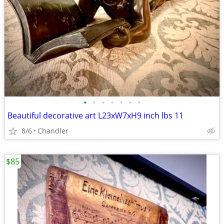
•
•
•
•
•
•
•
Beautiful decorative art L23xW7xH9 inch lbs 11
8/6
Chandler
$85