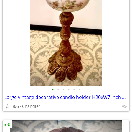
•
•
•
•
•
•
Large vintage decorative candle holder H20xW7 inch Lbs 6.5
8/6
Chandler
$30