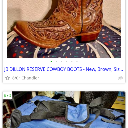
•
•
•
•
•
•
JB DILLON RESERVE COWBOY BOOTS - New, Brown, Size 10
8/6
Chandler
$70