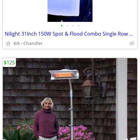
•
•
•
•
Nilight 31Inch 150W Spot & Flood Combo Single Row Off Road LED Light Bar - new
8/6
Chandler
$125