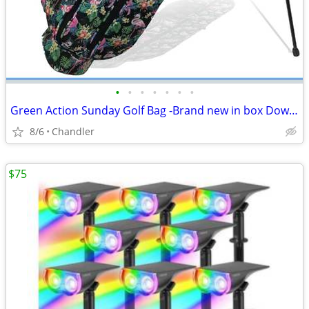
•
•
•
•
•
•
•
Green Action Sunday Golf Bag -Brand new in box Down from $89.00
8/6
Chandler
$75