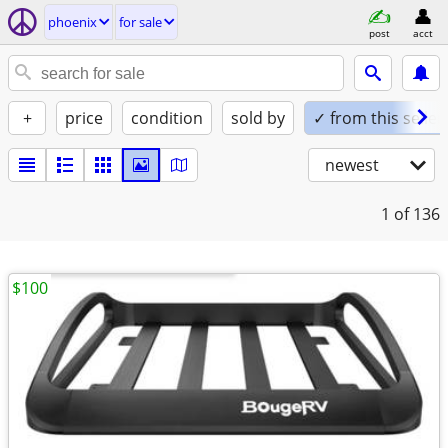
phoenix
for sale
post
acct
+
price
condition
sold by
✓ from this seller
newest
1
of 136
$100