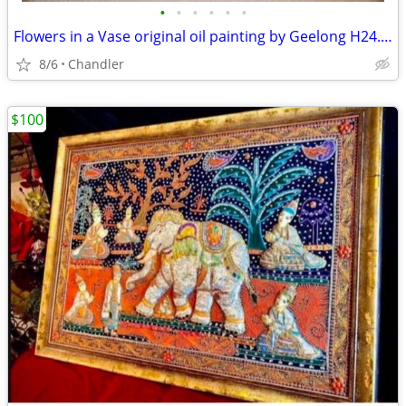
•
•
•
•
•
•
Flowers in a Vase original oil painting by Geelong H24.5xL20.5 inch Lbs7
8/6
Chandler
$100