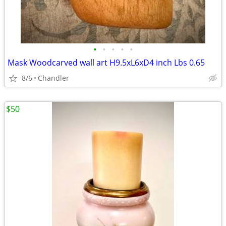
•
•
•
•
•
Mask Woodcarved wall art H9.5xL6xD4 inch Lbs 0.65
8/6
Chandler
$50