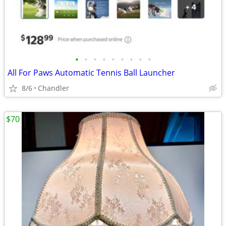
•
•
•
•
•
•
•
•
•
All For Paws Automatic Tennis Ball Launcher
8/6
Chandler
$70