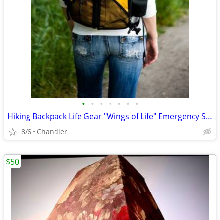
•
•
•
•
•
•
•
Hiking Backpack Life Gear "Wings of Life" Emergency Survival Kit
8/6
Chandler
$50