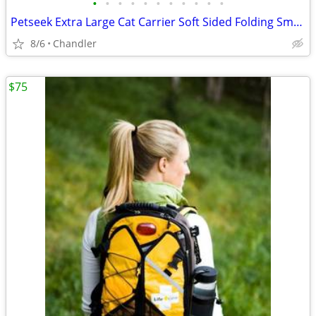
•
•
•
•
•
•
•
•
•
•
•
Petseek Extra Large Cat Carrier Soft Sided Folding Small Medium Dog Pet Carrier
8/6
Chandler
$75