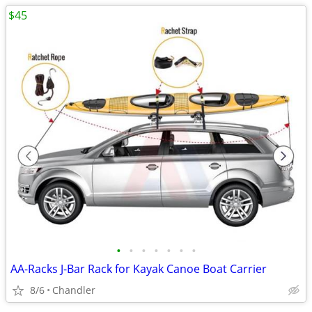
$45
•
•
•
•
•
•
•
AA-Racks J-Bar Rack for Kayak Canoe Boat Carrier
8/6
Chandler