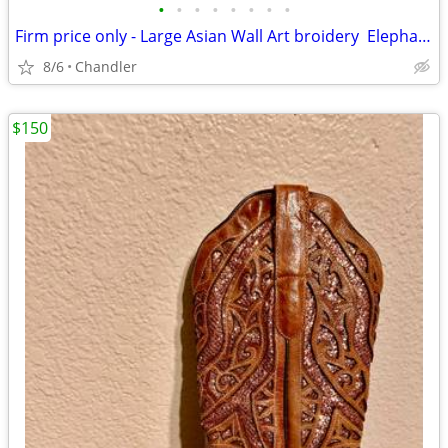
•
•
•
•
•
•
•
•
Firm price only - Large Asian Wall Art broidery Elephants Asian Scenery
8/6
Chandler
$150