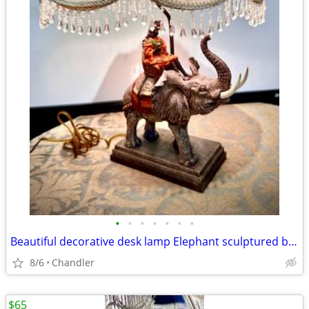
•
•
•
•
•
•
•
Beautiful decorative desk lamp Elephant sculptured base H20/26xW6/18 inch Lbs 8
8/6
Chandler
$65