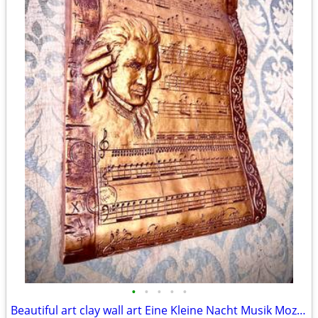
•
•
•
•
•
Beautiful art clay wall art Eine Kleine Nacht Musik Mozart H18xW13.5xD2 inch Lbs