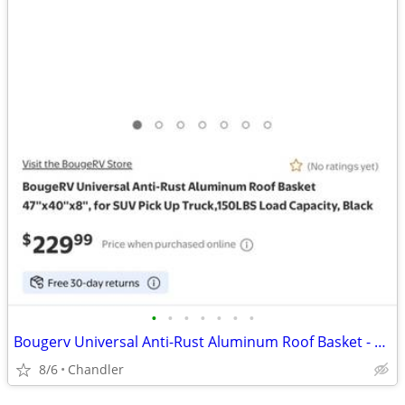
•
•
•
•
•
•
•
Bougerv Universal Anti-Rust Aluminum Roof Basket - new - down from $230
8/6
Chandler