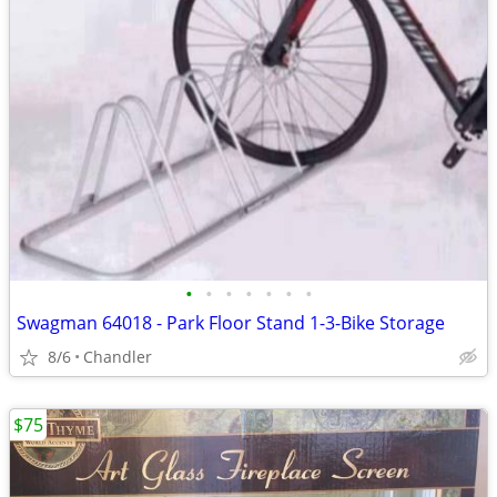
•
•
•
•
•
•
•
Swagman 64018 - Park Floor Stand 1-3-Bike Storage
8/6
Chandler
$75