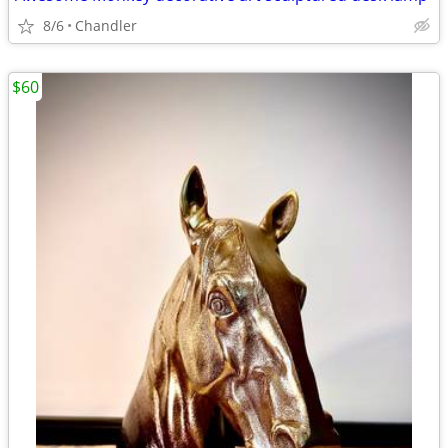
8/6
Chandler
$60