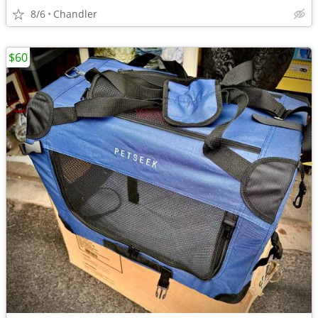
8/6
Chandler
$60