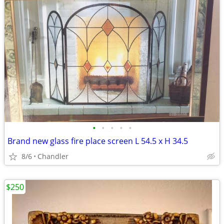
•
•
•
•
•
Brand new glass fire place screen L 54.5 x H 34.5
8/6
Chandler
$250