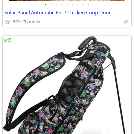
•
•
•
•
•
•
•
•
•
Solar Panel Automatic Pet / Chicken Coop Door
8/6
Chandler
$45