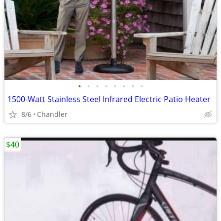
•
•
•
•
•
•
•
•
1500-Watt Stainless Steel Infrared Electric Patio Heater
8/6
Chandler
$40