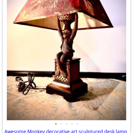
•
•
•
•
•
Awesome Monkey decorative art sculptured desk lamp