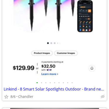
•
•
•
•
•
•
•
•
•
Linkind - 8 Smart Solar Spotlights Outdoor - Brand new, heavily discounted
8/6
Chandler