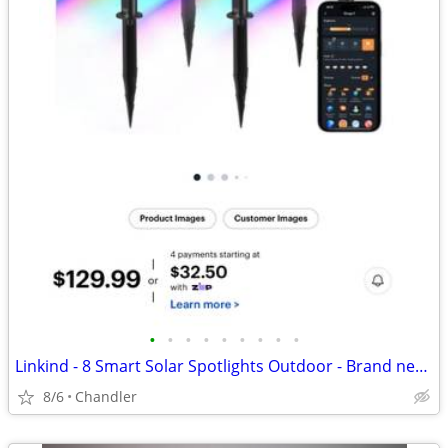
•
•
•
•
•
•
•
•
•
Linkind - 8 Smart Solar Spotlights Outdoor - Brand new, heavily discounted
8/6
Chandler