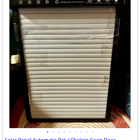
•
•
•
•
•
•
•
•
•