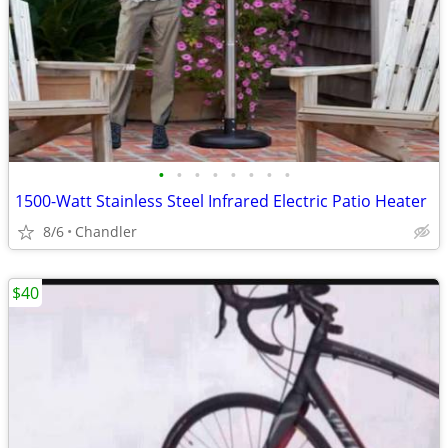
•
•
•
•
•
•
•
•
1500-Watt Stainless Steel Infrared Electric Patio Heater
8/6
Chandler
$40