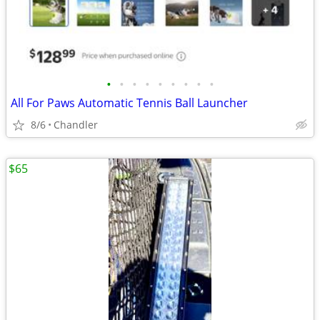
•
•
•
•
•
•
•
•
•
All For Paws Automatic Tennis Ball Launcher
8/6
Chandler
$65