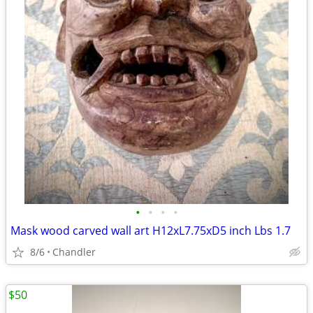
•
•
•
•
Mask wood carved wall art H12xL7.75xD5 inch Lbs 1.7
8/6
Chandler
$50