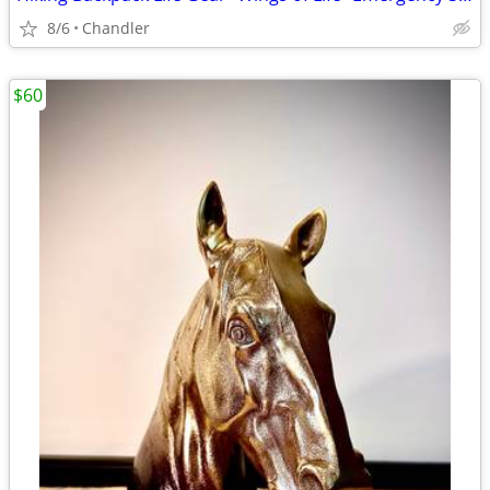
8/6
Chandler
$60