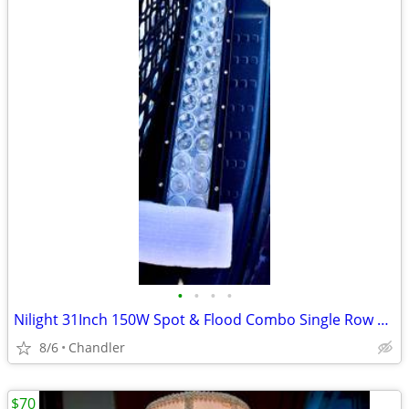
•
•
•
•
Nilight 31Inch 150W Spot & Flood Combo Single Row Off Road LED Light Bar - new
8/6
Chandler
$70