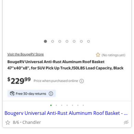
•
•
•
•
•
•
•
Bougerv Universal Anti-Rust Aluminum Roof Basket - new - down from $230
8/6
Chandler