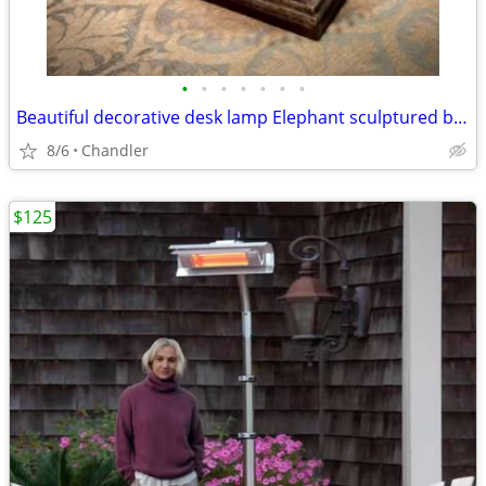
•
•
•
•
•
•
•
Beautiful decorative desk lamp Elephant sculptured base H20/26xW6/18 inch Lbs 8
8/6
Chandler
$125