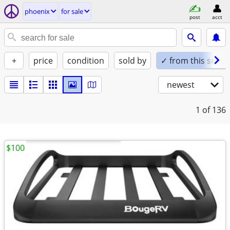
phoenix
for sale
post
acct
+
price
condition
sold by
✓ from this seller
newest
1
of 136
$100