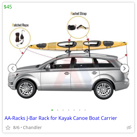
$45
•
•
•
•
•
•
•
AA-Racks J-Bar Rack for Kayak Canoe Boat Carrier
8/6
Chandler