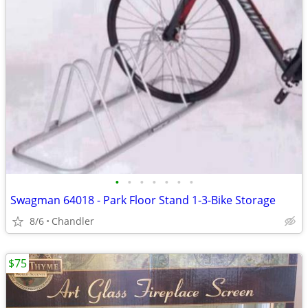
•
•
•
•
•
•
•
Swagman 64018 - Park Floor Stand 1-3-Bike Storage
8/6
Chandler
$75