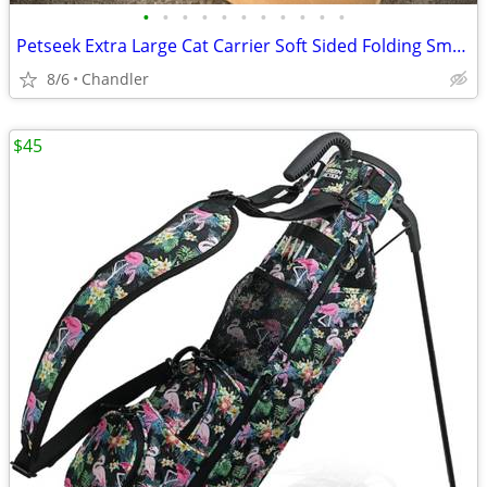
•
•
•
•
•
•
•
•
•
•
•
Petseek Extra Large Cat Carrier Soft Sided Folding Small Medium Dog Pet Carrier
8/6
Chandler
$45