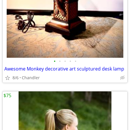
•
•
•
•
•
Awesome Monkey decorative art sculptured desk lamp
8/6
Chandler
$75