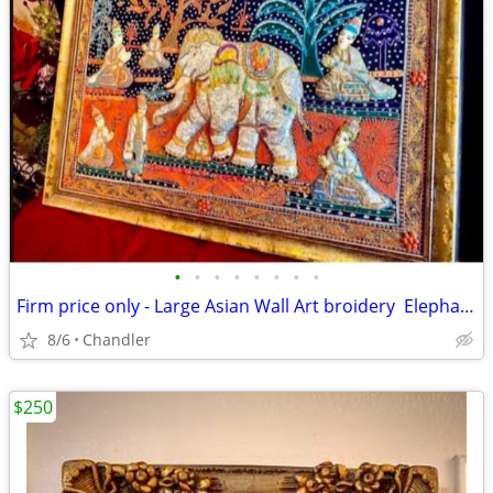
•
•
•
•
•
•
•
•
Firm price only - Large Asian Wall Art broidery Elephants Asian Scenery
8/6
Chandler
$250