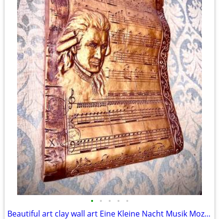
•
•
•
•
•
Beautiful art clay wall art Eine Kleine Nacht Musik Mozart H18xW13.5xD2 inch Lbs