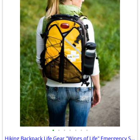
•
•
•
•
•
•
•
Hiking Backpack Life Gear "Wings of Life" Emergency Survival Kit