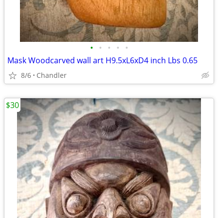
•
•
•
•
•
Mask Woodcarved wall art H9.5xL6xD4 inch Lbs 0.65
8/6
Chandler
$30