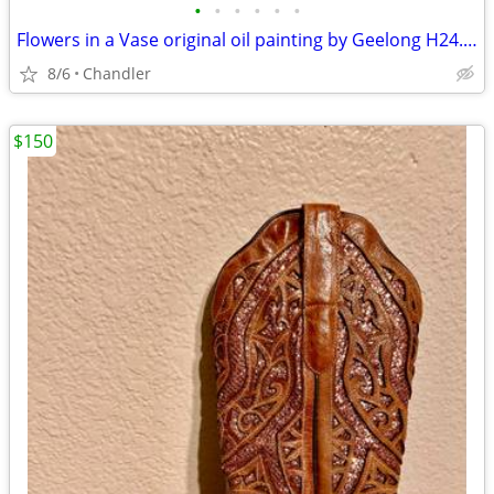
•
•
•
•
•
•
Flowers in a Vase original oil painting by Geelong H24.5xL20.5 inch Lbs7
8/6
Chandler
$150