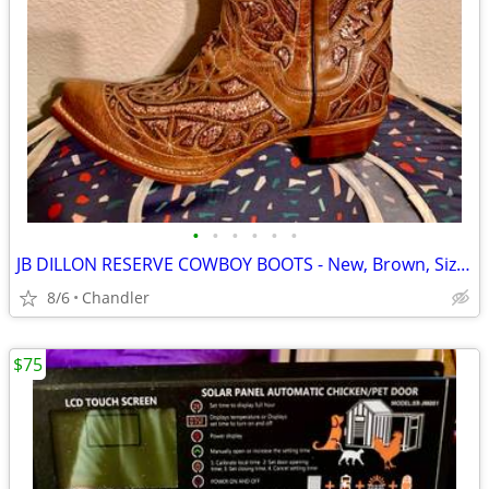
•
•
•
•
•
•
JB DILLON RESERVE COWBOY BOOTS - New, Brown, Size 10
8/6
Chandler
$75