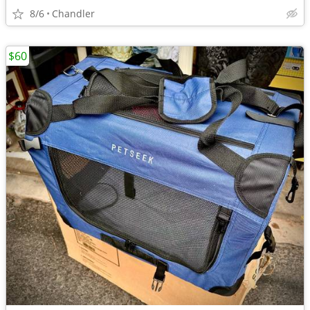
8/6
Chandler
$60