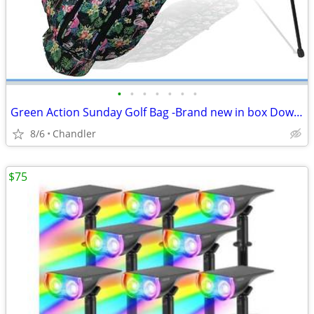
•
•
•
•
•
•
•
Green Action Sunday Golf Bag -Brand new in box Down from $89.00
8/6
Chandler
$75