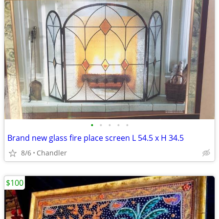
•
•
•
•
•
Brand new glass fire place screen L 54.5 x H 34.5
8/6
Chandler
$100