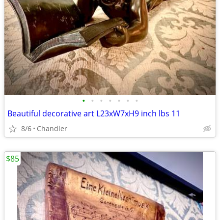
•
•
•
•
•
•
•
Beautiful decorative art L23xW7xH9 inch lbs 11
8/6
Chandler
$85