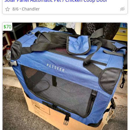
Solar Panel Automatic Pet / Chicken Coop Door
8/6
Chandler
$70