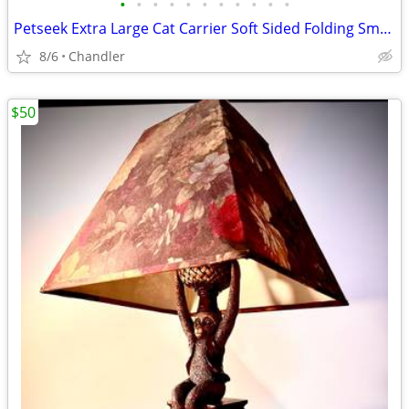
•
•
•
•
•
•
•
•
•
•
•
Petseek Extra Large Cat Carrier Soft Sided Folding Small Medium Dog Pet Carrier
8/6
Chandler
$50