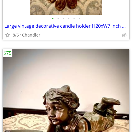
•
•
•
•
•
•
Large vintage decorative candle holder H20xW7 inch Lbs 6.5
8/6
Chandler
$75