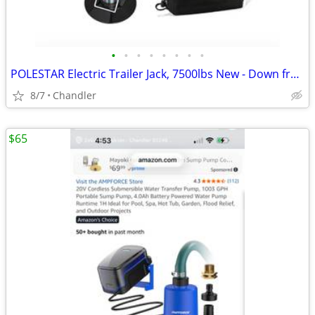
•
•
•
•
•
•
•
•
POLESTAR Electric Trailer Jack, 7500lbs New - Down from $230
8/7
Chandler
$65