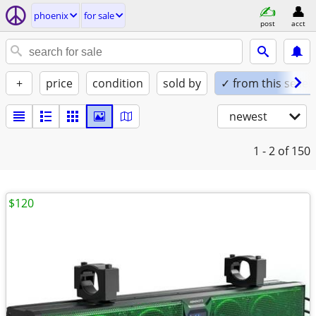
phoenix
for sale
post
acct
+
price
condition
sold by
✓ from this seller
newest
1 - 2
of 150
$120