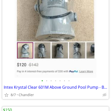
•
•
•
•
•
•
•
Intex Krystal Clear 601M Above Ground Pool Pump - Brand new - Down from $120
8/7
Chandler
$150