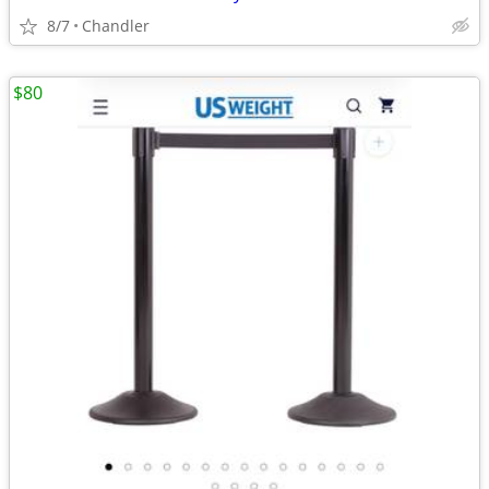
8/7
Chandler
$80