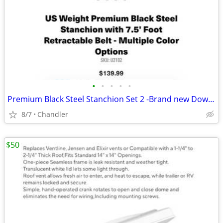
•
•
•
•
•
Premium Black Steel Stanchion Set 2 -Brand new Down from $140
8/7
Chandler
$50