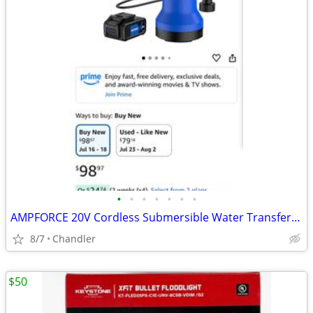
•
•
•
•
•
•
•
AMPFORCE 20V Cordless Submersible Water Transfer Pump, Never used
8/7
Chandler
$50