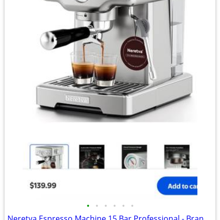
•
•
•
•
•
•
Neretva Espresso Machine 15 Bar Professional - Brand new - Down from $140