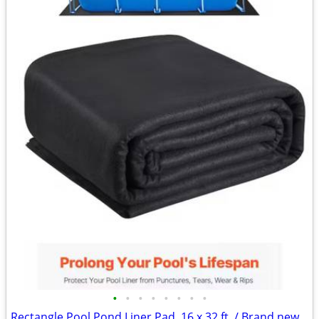
•
•
•
•
•
•
•
•
Rectangle Pool Pond Liner Pad, 16 x 32 ft. / Brand new