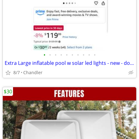
•
•
•
•
•
•
•
•
•
•
Extra Large inflatable pool w solar led lights - new - down frm $120
8/7
Chandler
$30