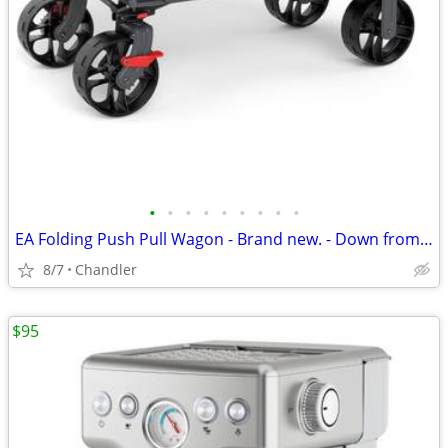
•
•
•
•
•
•
•
•
•
EA Folding Push Pull Wagon - Brand new. - Down from $149
8/7
Chandler
$95