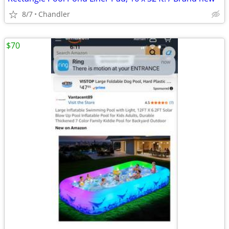
8/7
Chandler
$70