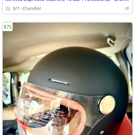
8/7
Chandler
$75