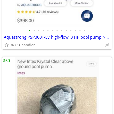
•
•
•
•
•
•
•
•
•
•
•
•
•
Aquastrong PSP300T-LV high-flow, 3 HP pool pump New - Down from $400
8/7
Chandler
$60