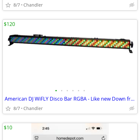
8/7
Chandler
$120
•
•
•
•
•
•
American DJ WiFLY Disco Bar RGBA - Like new Down from $300-395
8/7
Chandler
$10