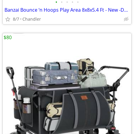
•
•
•
•
•
Banzai Bounce ‘n Hoops Play Area 8x8x5.4 Ft - New -Down from $345
8/7
Chandler
$80