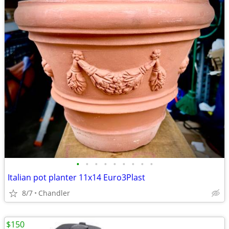
•
•
•
•
•
•
•
•
•
Italian pot planter 11x14 Euro3Plast
8/7
Chandler
$150