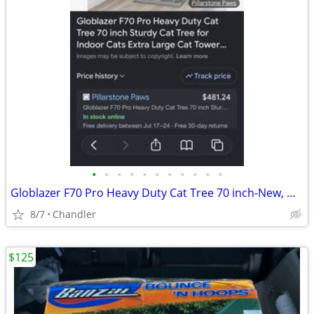
•
•
•
•
•
•
•
•
•
•
•
Globlazer F70 Pro Heavy Duty Cat Tree 70 inch-New, Down from $480
8/7
Chandler
$125