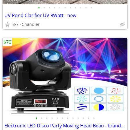
•
•
•
•
•
•
•
•
•
•
•
UV Pond Clarifier UV 9Watt - new
8/7
Chandler
$70
•
•
•
•
•
•
•
•
•
•
•
•
Electronic LED Disco Party Moving Head Bean - brand new