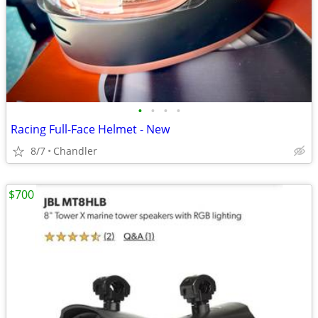
•
•
•
•
Racing Full-Face Helmet - New
8/7
Chandler
$700