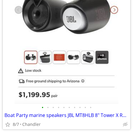
•
•
•
•
•
•
•
•
•
•
Boat Party marine speakers JBL MT8HLB 8" Tower X RGB lighting -brand new Down f
8/7
Chandler