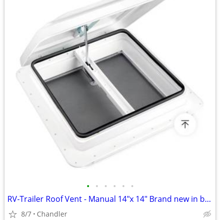
•
•
•
•
•
•
RV-Trailer Roof Vent - Manual 14"x 14" Brand new in box
8/7
Chandler