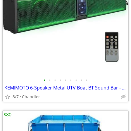
•
•
•
•
•
•
•
•
•
KEMIMOTO 6-Speaker Metal UTV Boat BT Sound Bar - New Down from $180
8/7
Chandler
$80