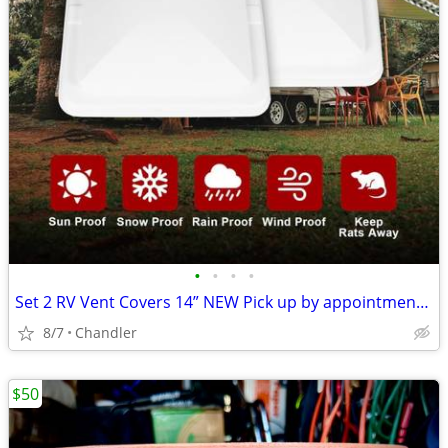
•
•
•
•
Set 2 RV Vent Covers 14” NEW Pick up by appointment 9am-7pm in Chandler
8/7
Chandler
$50