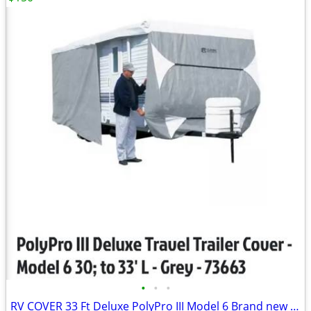
•
•
•
RV COVER 33 Ft Deluxe PolyPro III Model 6 Brand new in box Down from $490.00