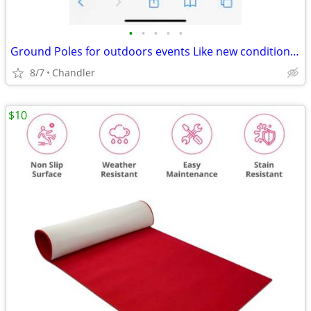
•
•
•
•
•
Ground Poles for outdoors events Like new condition - down from $28.00
8/7
Chandler
$10