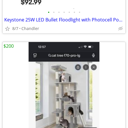
•
•
•
•
•
•
•
Keystone 25W LED Bullet Floodlight with Photocell Power Select Color New down f
8/7
Chandler
$200