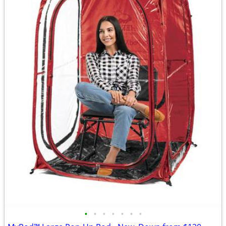
•
•
•
•
•
•
•