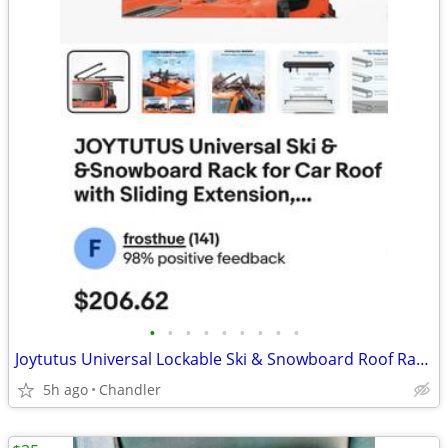
•
•
•
•
•
•
•
•
•
Joytutus Universal Lockable Ski & Snowboard Roof Rack - New, Down from $208
5h ago
Chandler