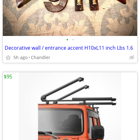
•
•
Decorative wall / entrance accent H10xL11 inch Lbs 1.6
5h ago
Chandler
$95