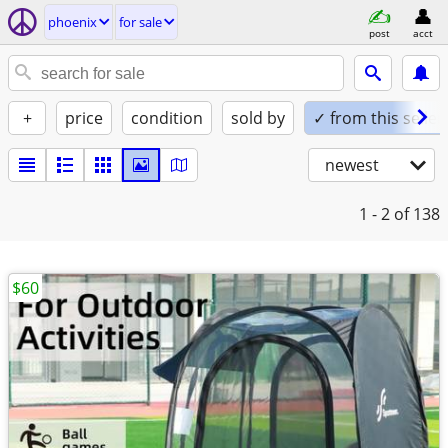
phoenix
for sale
post
acct
+
price
condition
sold by
✓ from this seller
newest
1 - 2
of 138
$60