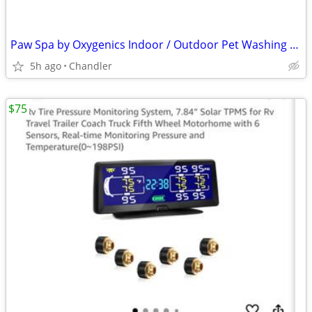
Paw Spa by Oxygenics Indoor / Outdoor Pet Washing Kit Massaging Pet Grooming - b
5h ago
Chandler
$75