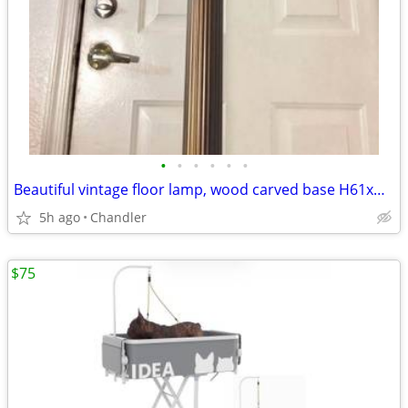
•
•
•
•
•
•
Beautiful vintage floor lamp, wood carved base H61xW11/21 inch
5h ago
Chandler
$75