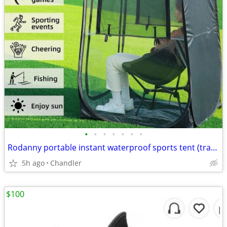
•
•
•
•
•
•
•
Rodanny portable instant waterproof sports tent (transparent) Brand new
5h ago
Chandler
$100