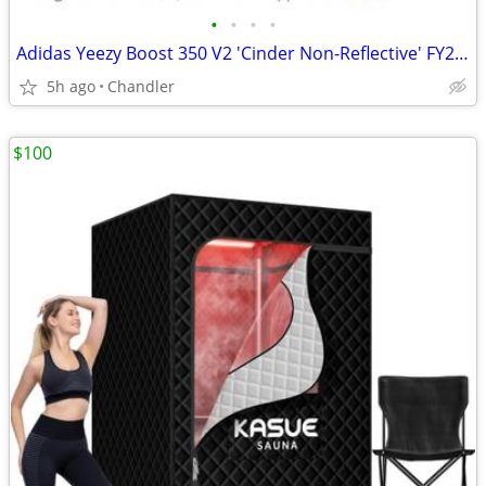
•
•
•
•
Adidas Yeezy Boost 350 V2 'Cinder Non-Reflective' FY2903 -New
5h ago
Chandler
$100