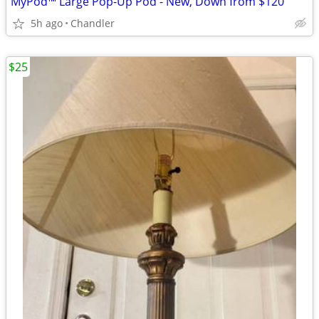
MyPod™ Large Pop-Up Pod - New, Down from $120
5h ago
Chandler
$25