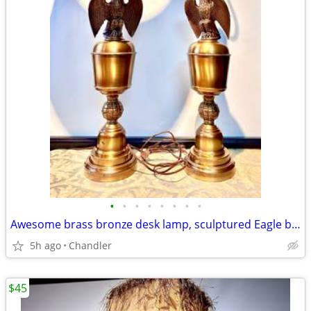
•
•
•
•
•
•
•
•
Awesome brass bronze desk lamp, sculptured Eagle base
5h ago
Chandler
$45