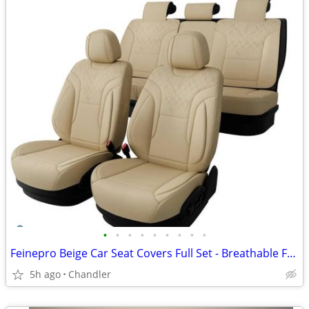
•
•
•
•
•
•
•
•
•
Feinepro Beige Car Seat Covers Full Set - Breathable Faux Leather Brand new - do
5h ago
Chandler