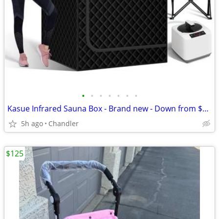
•
•
•
•
•
•
•
Kasue Infrared Sauna Box - Brand new - Down from $270
5h ago
Chandler
$125