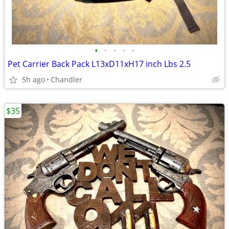
•
•
•
•
•
Pet Carrier Back Pack L13xD11xH17 inch Lbs 2.5
5h ago
Chandler
$35