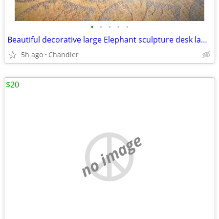
•
•
•
•
•
Beautiful decorative large Elephant sculpture desk lamp
5h ago
Chandler
$20
no image