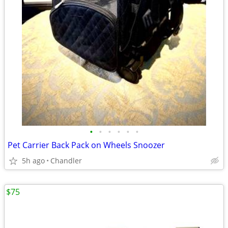
•
•
•
•
•
•
Pet Carrier Back Pack on Wheels Snoozer
5h ago
Chandler
$75