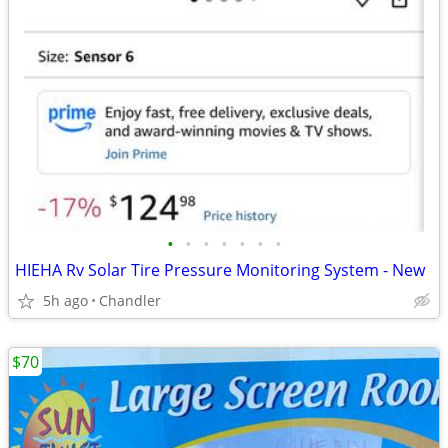
•
•
•
•
•
•
•
HIEHA Rv Solar Tire Pressure Monitoring System - New
5h ago
Chandler
$70