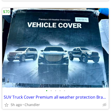
$70
•
•
•
•
•
SUV Truck Cover Premium all weather protection Brand new in box
5h ago
Chandler