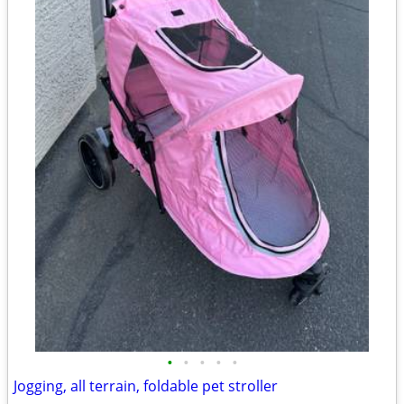
•
•
•
•
•
Jogging, all terrain, foldable pet stroller