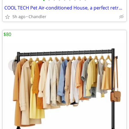
•
•
•
•
•
•
•
•
•
COOL TECH Pet Air-conditioned House, a perfect retreat for your furry friends!
5h ago
Chandler
$80