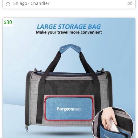
5h ago
Chandler
$30