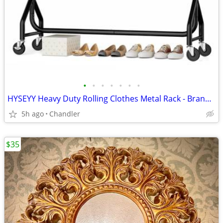
•
•
•
•
•
•
•
HYSEYY Heavy Duty Rolling Clothes Metal Rack - Brand new
5h ago
Chandler
$35