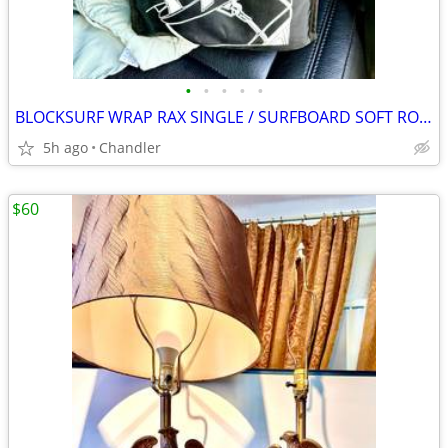
•
•
•
•
•
BLOCKSURF WRAP RAX SINGLE / SURFBOARD SOFT ROOF RACK Brand new
5h ago
Chandler
$60