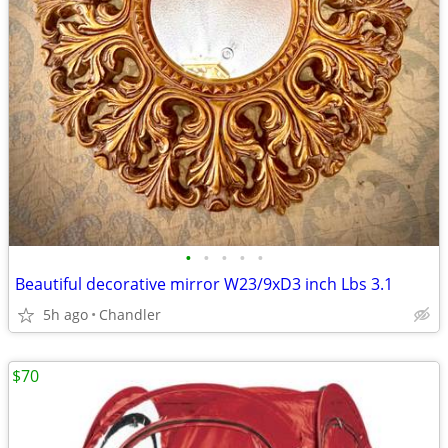
•
•
•
•
•
Beautiful decorative mirror W23/9xD3 inch Lbs 3.1
5h ago
Chandler
$70