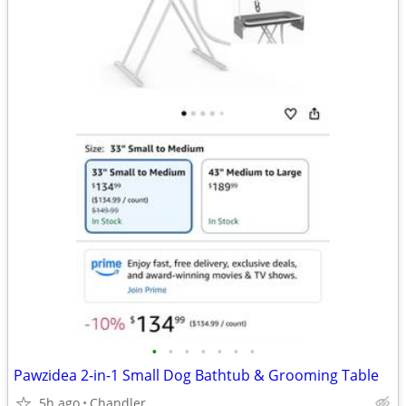
•
•
•
•
•
•
•
Pawzidea 2-in-1 Small Dog Bathtub & Grooming Table
5h ago
Chandler