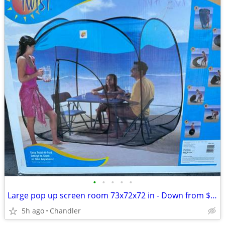
•
•
•
•
•
Large pop up screen room 73x72x72 in - Down from $119.00
5h ago
Chandler