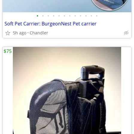
•
•
•
•
•
•
•
•
•
•
•
•
Soft Pet Carrier: BurgeonNest Pet carrier
5h ago
Chandler
$75