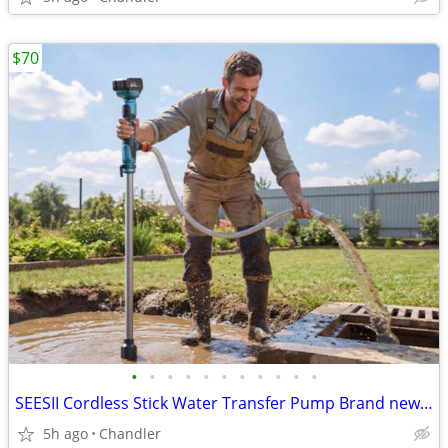
$70
•
•
•
•
•
•
•
•
•
•
•
SEESII Cordless Stick Water Transfer Pump Brand new, Down from $110-149
5h ago
Chandler