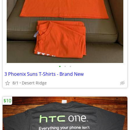
•
•
•
3 Phoenix Suns T-Shirts - Brand New
8/1
Desert Ridge
$10