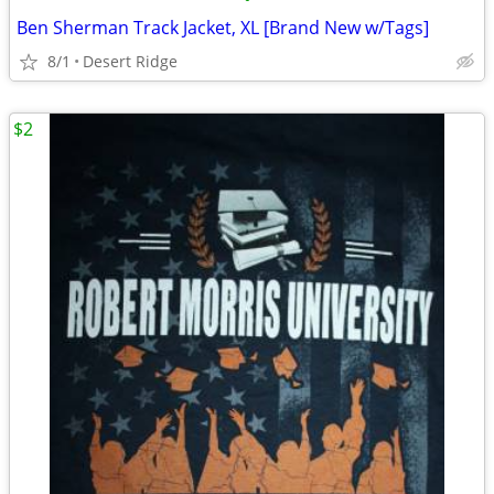
Ben Sherman Track Jacket, XL [Brand New w/Tags]
8/1
Desert Ridge
$2