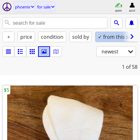
phoenix
for sale
post
acct
+
price
condition
sold by
✓ from this seller
newest
1
of 58
$5