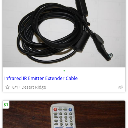
•
Infrared IR Emitter Extender Cable
8/1
Desert Ridge
$1