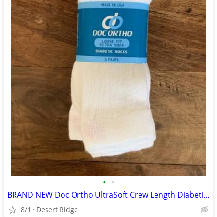
•
•
BRAND NEW Doc Ortho UltraSoft Crew Length Diabetic Socks
8/1
Desert Ridge