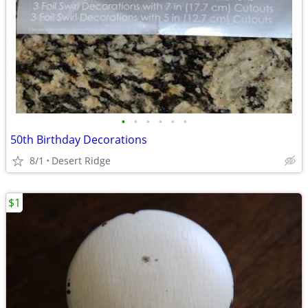
•
•
•
•
•
•
50th Birthday Decorations
8/1
Desert Ridge
$1