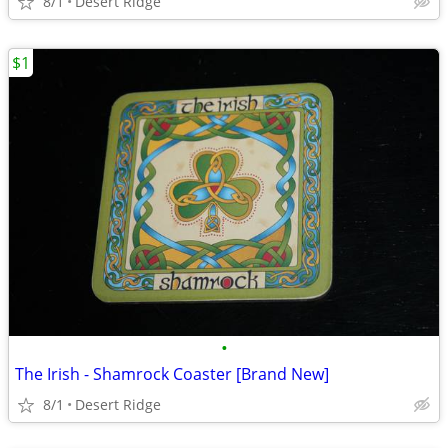
8/1
Desert Ridge
$1
•
The Irish - Shamrock Coaster [Brand New]
8/1
Desert Ridge