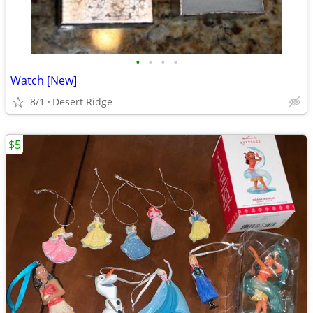
•
•
•
•
Watch [New]
8/1
Desert Ridge
$5