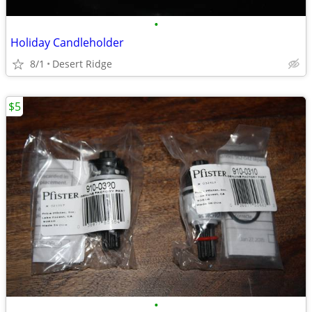
•
Holiday Candleholder
8/1
Desert Ridge
$5
•