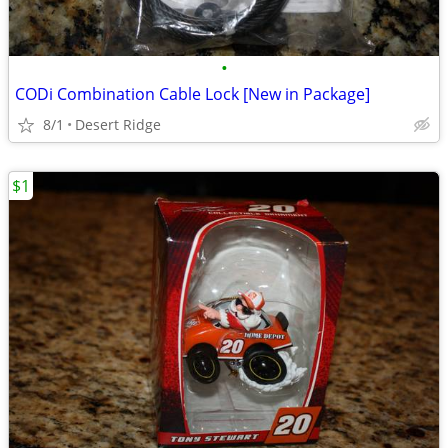
•
CODi Combination Cable Lock [New in Package]
8/1
Desert Ridge
$1