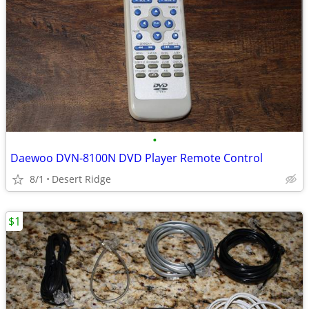
•
Daewoo DVN-8100N DVD Player Remote Control
8/1
Desert Ridge
$1