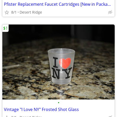
Pfister Replacement Faucet Cartridges [New in Package]
8/1
Desert Ridge
$1
•
Vintage "I Love NY" Frosted Shot Glass