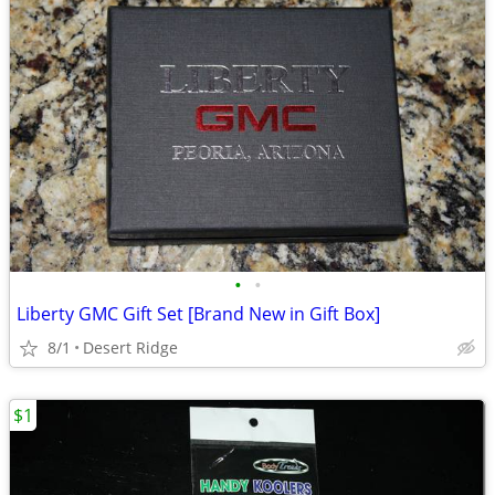
•
•
Liberty GMC Gift Set [Brand New in Gift Box]
8/1
Desert Ridge
$1