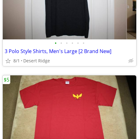
•
•
•
•
•
•
3 Polo Style Shirts, Men's Large [2 Brand New]
8/1
Desert Ridge
$5