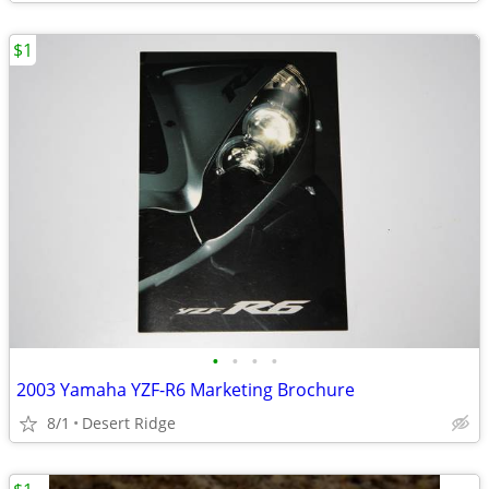
$1
•
•
•
•
2003 Yamaha YZF-R6 Marketing Brochure
8/1
Desert Ridge