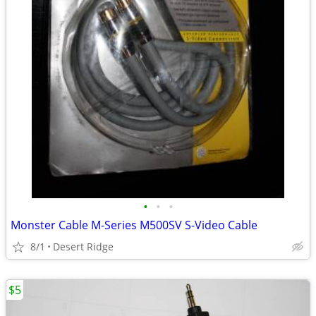
•
•
•
Monster Cable M-Series M500SV S-Video Cable
8/1
Desert Ridge
$5