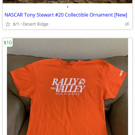
•
NASCAR Tony Stewart #20 Collectible Ornament [New]
8/1
Desert Ridge
$10