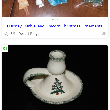
•
•
14 Disney, Barbie, and Unicorn Christmas Ornaments
8/1
Desert Ridge
$1