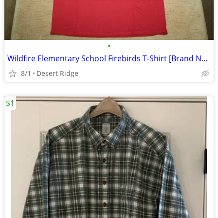
•
Wildfire Elementary School Firebirds T-Shirt [Brand New]
8/1
Desert Ridge
$1