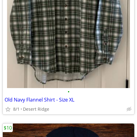
•
Old Navy Flannel Shirt - Size XL
8/1
Desert Ridge
$10