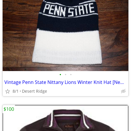
•
•
•
Vintage Penn State Nittany Lions Winter Knit Hat [New/Never Worn]
8/1
Desert Ridge
$100