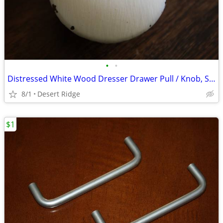
•
•
Distressed White Wood Dresser Drawer Pull / Knob, Shabby Chic
8/1
Desert Ridge
$1