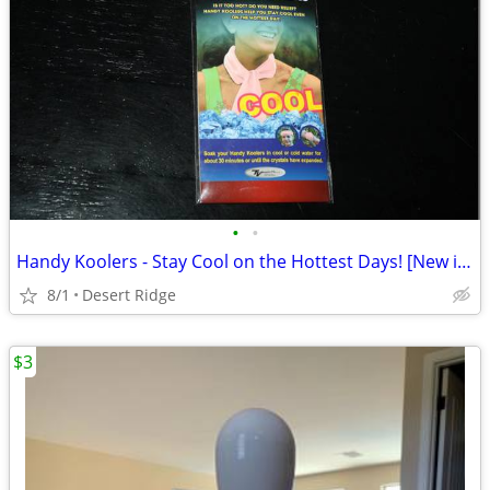
•
•
Handy Koolers - Stay Cool on the Hottest Days! [New in Package]
8/1
Desert Ridge
$3