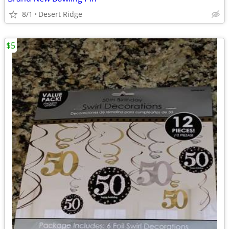
8/1
Desert Ridge
$5