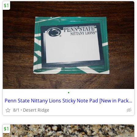
$1
•
Penn State Nittany Lions Sticky Note Pad [New in Package]
8/1
Desert Ridge
$1