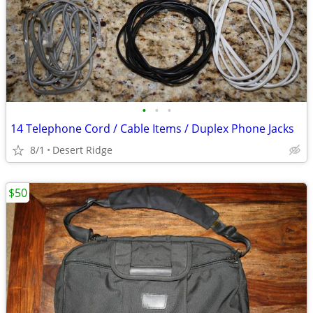
•
•
•
14 Telephone Cord / Cable Items / Duplex Phone Jacks
8/1
Desert Ridge
$50