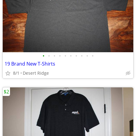
•
•
•
•
•
•
•
•
•
•
19 Brand New T-Shirts
8/1
Desert Ridge
$2