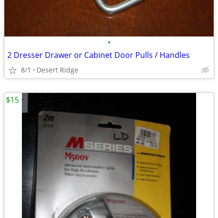
•
2 Dresser Drawer or Cabinet Door Pulls / Handles
8/1
Desert Ridge
$15