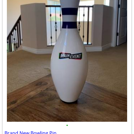
•
Brand New Bowling Pin