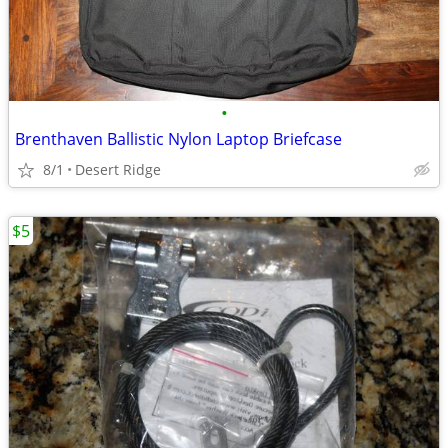
•
Brenthaven Ballistic Nylon Laptop Briefcase
8/1
Desert Ridge
$5