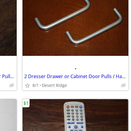
•
Distressed White Wood Dresser Drawer Pull / Knob, Shabby Chic
2 Dresser Drawer or Cabinet Door Pulls / Handles
8/1
Desert Ridge
$1