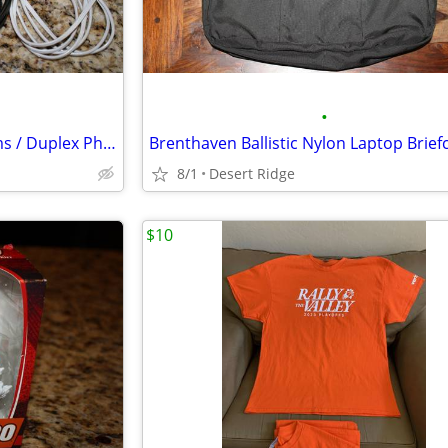
•
14 Telephone Cord / Cable Items / Duplex Phone Jacks
Brenthaven Ballistic Nylon Laptop Brief
8/1
Desert Ridge
$10