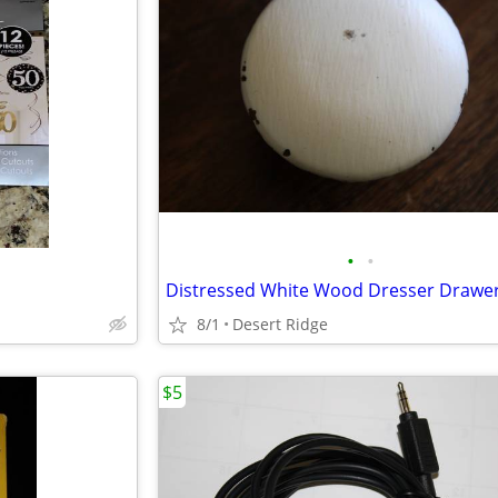
•
•
8/1
Desert Ridge
$5