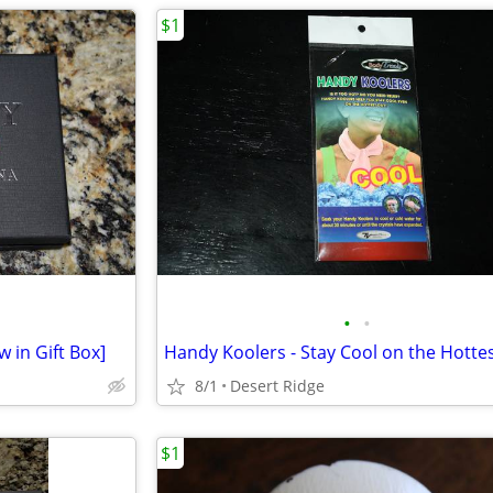
$1
•
•
 in Gift Box]
8/1
Desert Ridge
$1