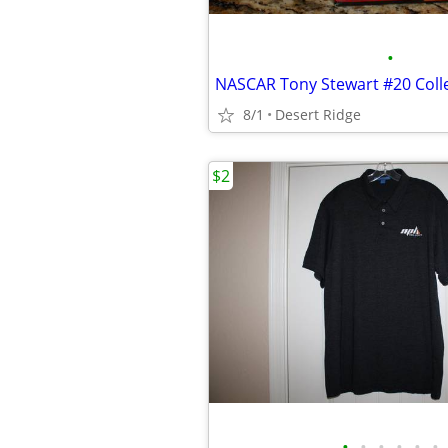
•
8/1
Desert Ridge
$2
•
•
•
•
•
•