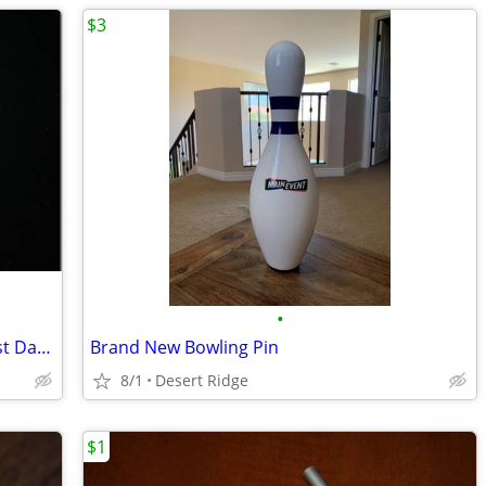
$3
•
Handy Koolers - Stay Cool on the Hottest Days! [New in Package]
Brand New Bowling Pin
8/1
Desert Ridge
$1