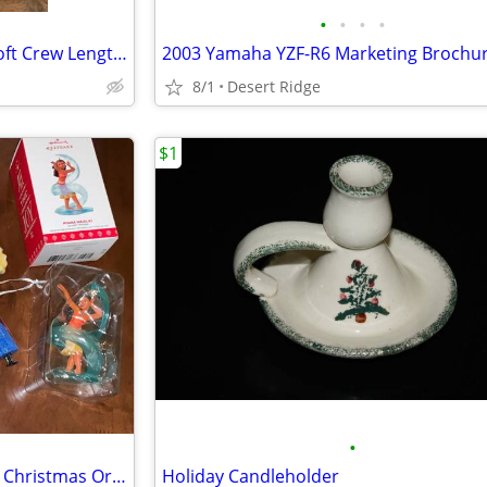
•
•
•
•
BRAND NEW Doc Ortho UltraSoft Crew Length Diabetic Socks
2003 Yamaha YZF-R6 Marketing Brochu
8/1
Desert Ridge
$1
•
14 Disney, Barbie, and Unicorn Christmas Ornaments
Holiday Candleholder