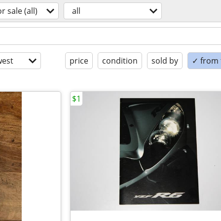
or sale (all)
all
est
price
condition
sold by
✓ from t
$1