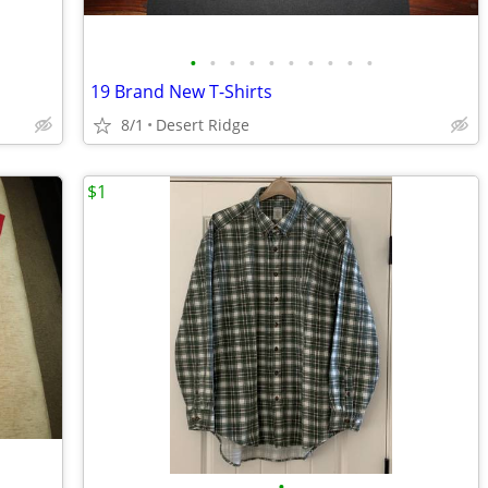
•
•
•
•
•
•
•
•
•
•
19 Brand New T-Shirts
8/1
Desert Ridge
$1
•