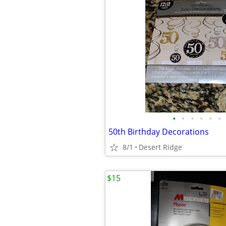
•
•
•
•
•
•
50th Birthday Decorations
8/1
Desert Ridge
$15