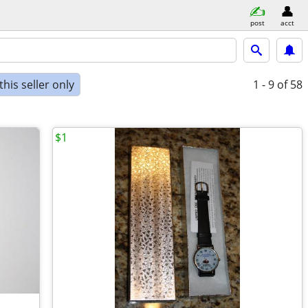
post
acct
his seller only
1 - 9
of 58
$1