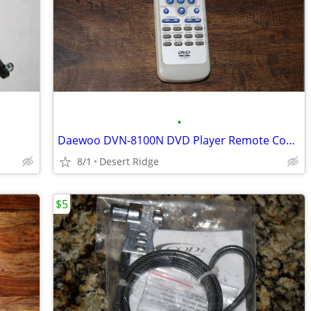
•
Daewoo DVN-8100N DVD Player Remote Control
8/1
Desert Ridge
$5