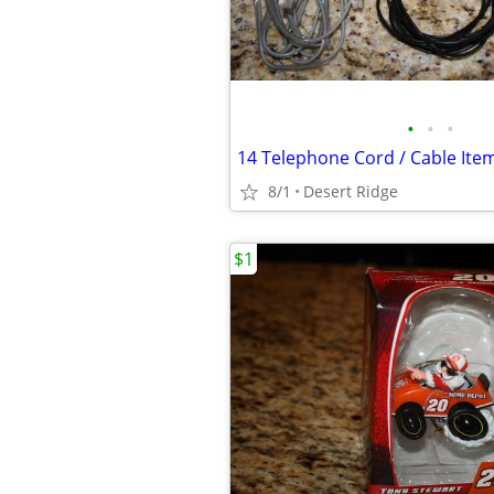
•
•
•
8/1
Desert Ridge
$1