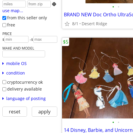

•
•
use map...
from this seller only
8/1
Desert Ridge
free
PRICE
-
$
$
$5
MAKE AND MODEL
mobile OS
condition
cryptocurrency ok
delivery available
language of posting
reset
apply
•
•