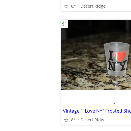
8/1
Desert Ridge
$1
•
Vintage "I Love NY" Frosted Sh
8/1
Desert Ridge