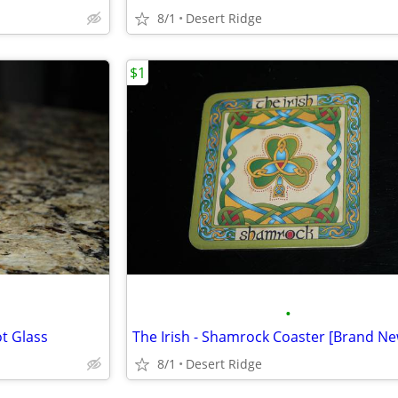
8/1
Desert Ridge
$1
•
ot Glass
The Irish - Shamrock Coaster [Brand Ne
8/1
Desert Ridge