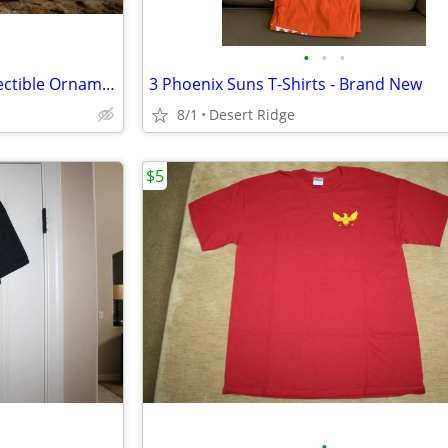
•
•
•
NASCAR Tony Stewart #20 Collectible Ornament [New]
3 Phoenix Suns T-Shirts - Brand New
8/1
Desert Ridge
$5
•