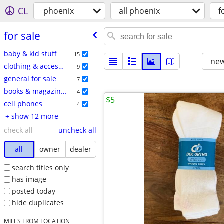
CL
phoenix
all phoenix
f
for sale
baby & kid stuff
15
new
clothing & accessories
9
general for sale
7
books & magazines
4
$5
cell phones
4
+ show 12 more
check all
uncheck all
all
owner
dealer
search titles only
has image
posted today
hide duplicates
MILES FROM LOCATION