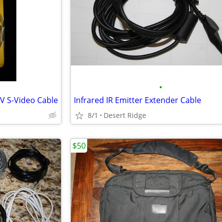
•
V S-Video Cable
Infrared IR Emitter Extender Cable
8/1
Desert Ridge
$50