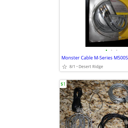
•
•
•
Monster Cable M-Series M500S
8/1
Desert Ridge
$1