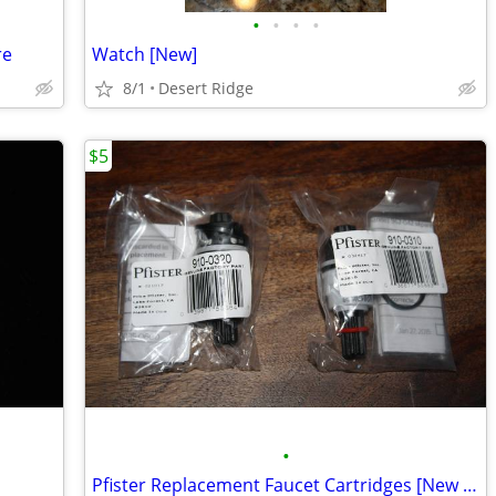
•
•
•
•
re
Watch [New]
8/1
Desert Ridge
$5
•
Pfister Replacement Faucet Cartridges [New in Package]