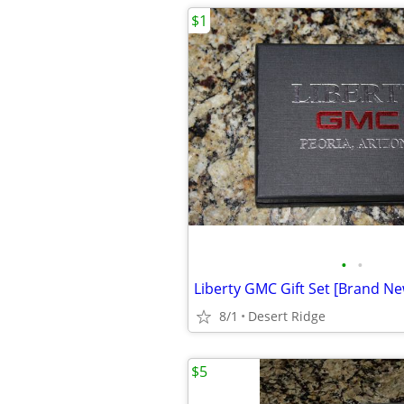
$1
•
•
Liberty GMC Gift Set [Brand New
8/1
Desert Ridge
$5