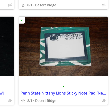
8/1
Desert Ridge
$1
•
w]
Penn State Nittany Lions Sticky Note Pad [New in Package]
8/1
Desert Ridge