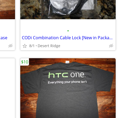
•
case
CODi Combination Cable Lock [New in Package]
8/1
Desert Ridge
$10