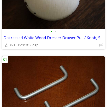
•
•
Distressed White Wood Dresser Drawer Pull / Knob, Shabby Chic
8/1
Desert Ridge
$1