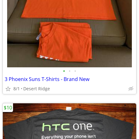
•
•
•
3 Phoenix Suns T-Shirts - Brand New
8/1
Desert Ridge
$10