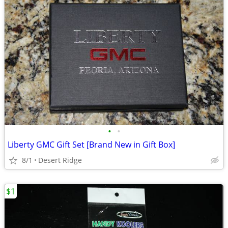
•
•
Liberty GMC Gift Set [Brand New in Gift Box]
8/1
Desert Ridge
$1