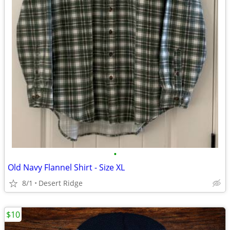
•
Old Navy Flannel Shirt - Size XL
8/1
Desert Ridge
$10