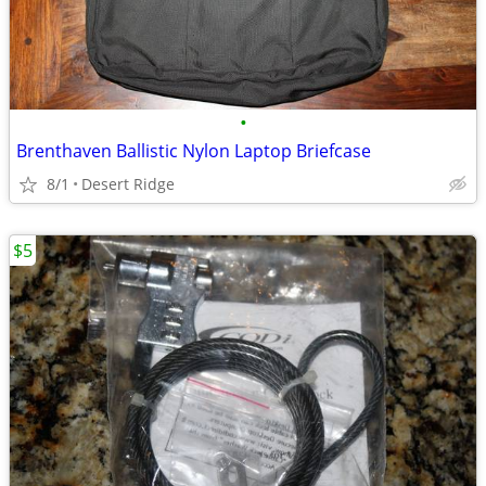
•
Brenthaven Ballistic Nylon Laptop Briefcase
8/1
Desert Ridge
$5