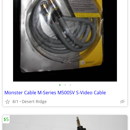
•
•
•
Monster Cable M-Series M500SV S-Video Cable
8/1
Desert Ridge
$5