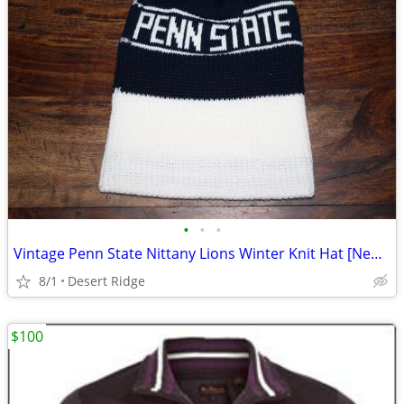
•
•
•
Vintage Penn State Nittany Lions Winter Knit Hat [New/Never Worn]
8/1
Desert Ridge
$100