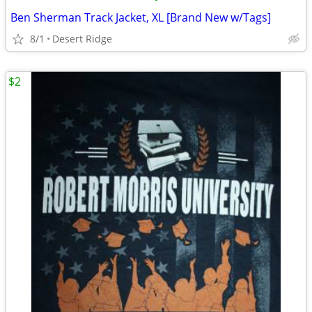
Ben Sherman Track Jacket, XL [Brand New w/Tags]
8/1
Desert Ridge
$2