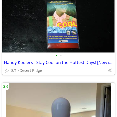
•
•
Handy Koolers - Stay Cool on the Hottest Days! [New in Package]
8/1
Desert Ridge
$3