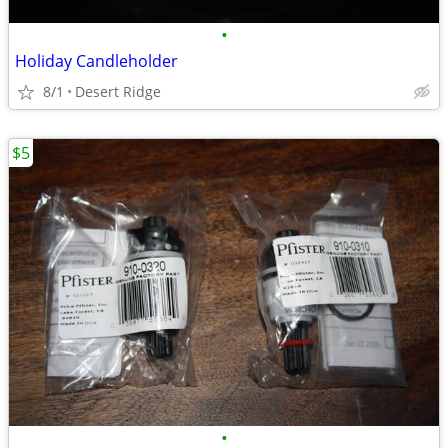
•
Holiday Candleholder
8/1
Desert Ridge
$5
•