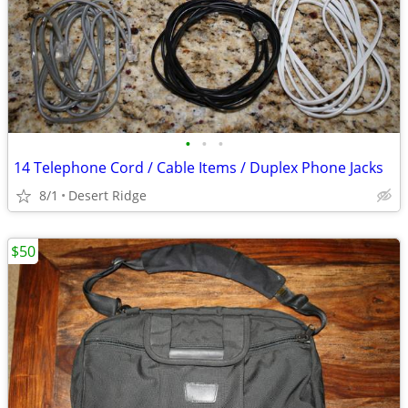
•
•
•
14 Telephone Cord / Cable Items / Duplex Phone Jacks
8/1
Desert Ridge
$50