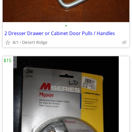
•
2 Dresser Drawer or Cabinet Door Pulls / Handles
8/1
Desert Ridge
$15