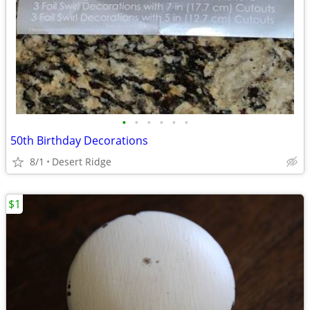
•
•
•
•
•
•
50th Birthday Decorations
8/1
Desert Ridge
$1