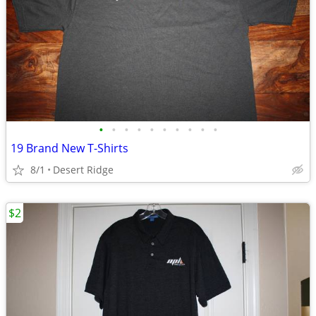
•
•
•
•
•
•
•
•
•
•
19 Brand New T-Shirts
8/1
Desert Ridge
$2