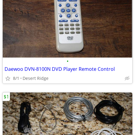
•
Daewoo DVN-8100N DVD Player Remote Control
8/1
Desert Ridge
$1