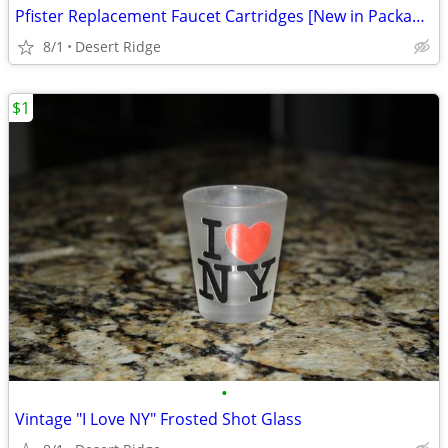
Pfister Replacement Faucet Cartridges [New in Package]
8/1
Desert Ridge
$1
•
Vintage "I Love NY" Frosted Shot Glass