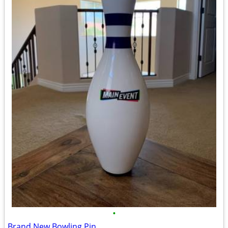
•
Brand New Bowling Pin