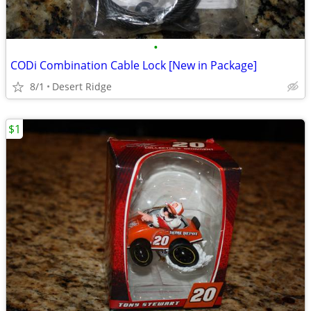
•
CODi Combination Cable Lock [New in Package]
8/1
Desert Ridge
$1