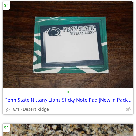
$1
•
Penn State Nittany Lions Sticky Note Pad [New in Package]
8/1
Desert Ridge
$1