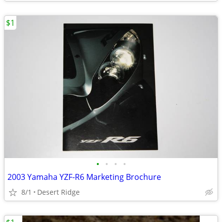
$1
•
•
•
•
2003 Yamaha YZF-R6 Marketing Brochure
8/1
Desert Ridge