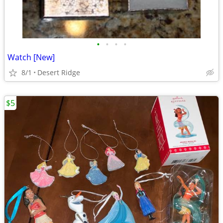
•
•
•
•
Watch [New]
8/1
Desert Ridge
$5