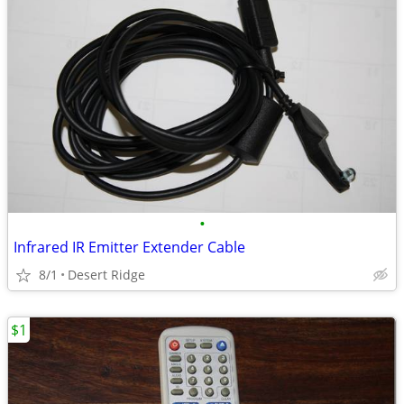
•
Infrared IR Emitter Extender Cable
8/1
Desert Ridge
$1