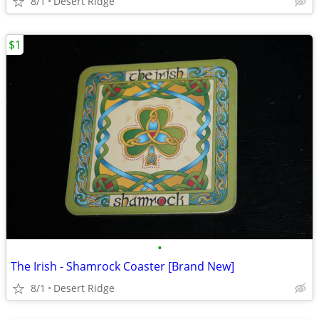
8/1
Desert Ridge
$1
•
The Irish - Shamrock Coaster [Brand New]
8/1
Desert Ridge