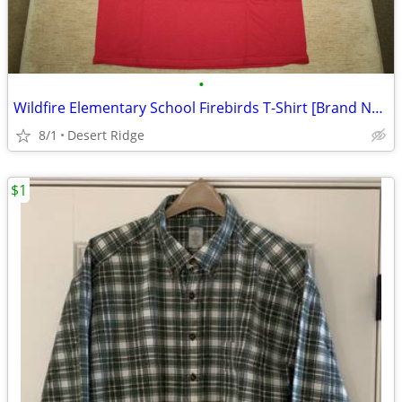
•
Wildfire Elementary School Firebirds T-Shirt [Brand New]
8/1
Desert Ridge
$1