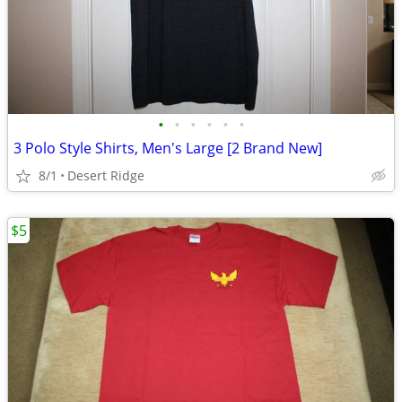
•
•
•
•
•
•
3 Polo Style Shirts, Men's Large [2 Brand New]
8/1
Desert Ridge
$5