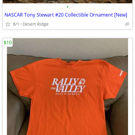
•
NASCAR Tony Stewart #20 Collectible Ornament [New]
8/1
Desert Ridge
$10