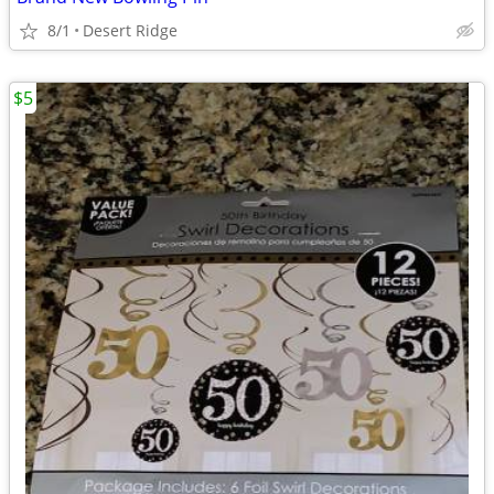
8/1
Desert Ridge
$5