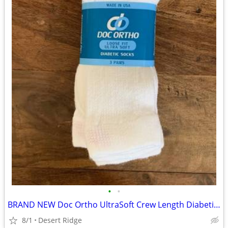
•
•
BRAND NEW Doc Ortho UltraSoft Crew Length Diabetic Socks
8/1
Desert Ridge