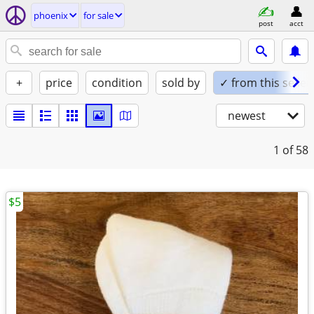
phoenix
for sale
post
acct
+
price
condition
sold by
✓ from this seller
newest
1
of 58
$5