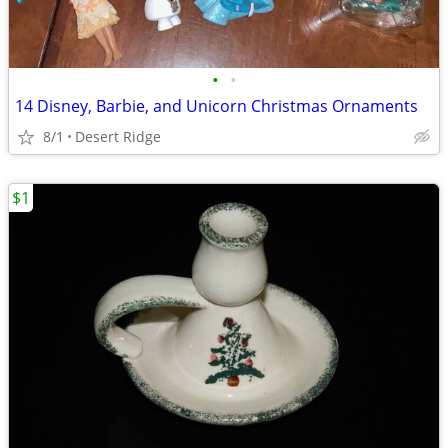
•
•
14 Disney, Barbie, and Unicorn Christmas Ornaments
8/1
Desert Ridge
$1