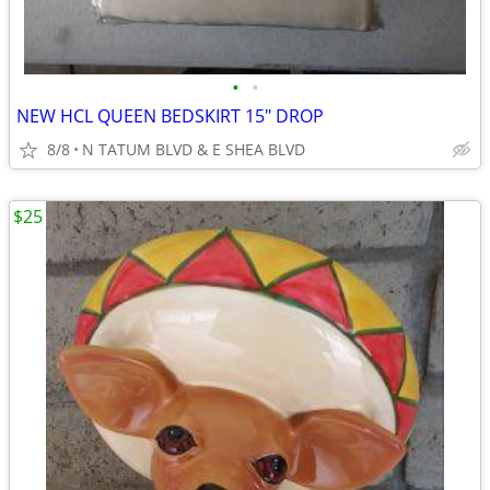
•
•
NEW HCL QUEEN BEDSKIRT 15" DROP
8/8
N TATUM BLVD & E SHEA BLVD
$25