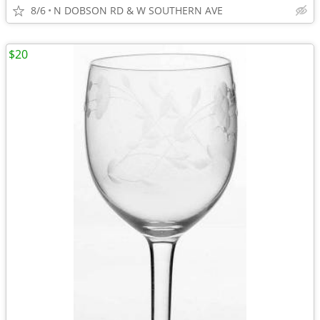
8/6
N DOBSON RD & W SOUTHERN AVE
$20