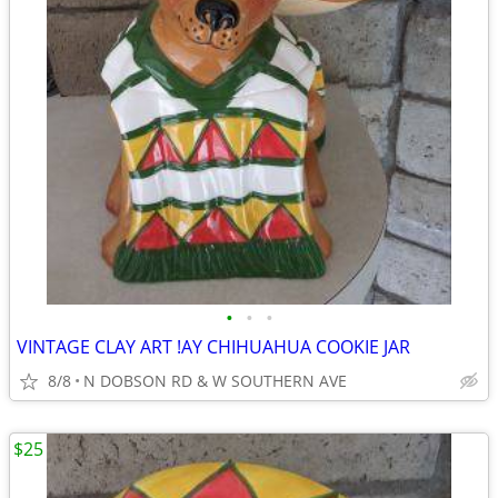
•
•
•
VINTAGE CLAY ART !AY CHIHUAHUA COOKIE JAR
8/8
N DOBSON RD & W SOUTHERN AVE
$25