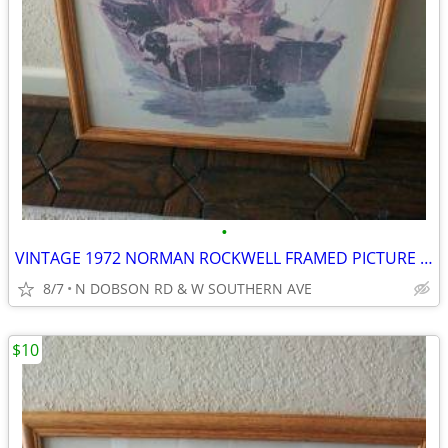
•
VINTAGE 1972 NORMAN ROCKWELL FRAMED PICTURE PRINT GOLDEN DAYS
8/7
N DOBSON RD & W SOUTHERN AVE
$10