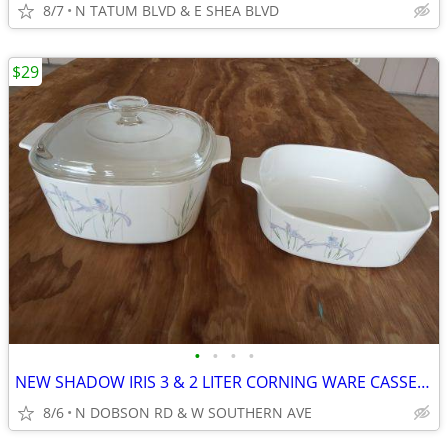
8/7
N TATUM BLVD & E SHEA BLVD
$29
•
•
•
•
NEW SHADOW IRIS 3 & 2 LITER CORNING WARE CASSEROLE DISHES WITH LID
8/6
N DOBSON RD & W SOUTHERN AVE