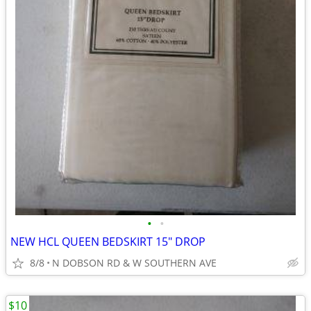
•
•
NEW HCL QUEEN BEDSKIRT 15" DROP
8/8
N DOBSON RD & W SOUTHERN AVE
$10