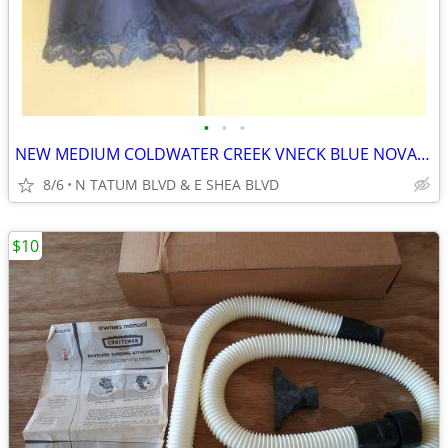
•
•
•
NEW MEDIUM COLDWATER CREEK VNECK BLUE NOVA LACE WRAP BLOUSE/TOP
8/6
N TATUM BLVD & E SHEA BLVD
$10