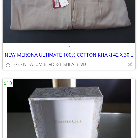
•
NEW MERONA ULTIMATE 100% COTTON KHAKI 42 X 30 MEN'S SLACKS/TROUSERS
8/8
N TATUM BLVD & E SHEA BLVD
$10