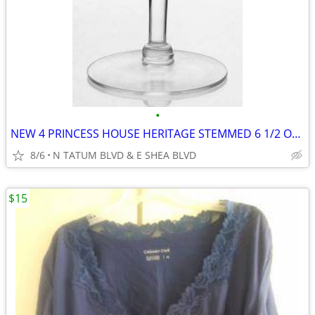
•
NEW 4 PRINCESS HOUSE HERITAGE STEMMED 6 1/2 OZ WINE GLASSES #420
8/6
N TATUM BLVD & E SHEA BLVD
$15