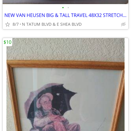
•
•
NEW VAN HEUSEN BIG & TALL TRAVEL 48X32 STRETCH PREMIUM NON IRON PANTS
8/7
N TATUM BLVD & E SHEA BLVD
$10