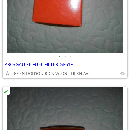
•
•
•
PRO/GAUGE FUEL FILTER GF61P
8/7
N DOBSON RD & W SOUTHERN AVE
$4