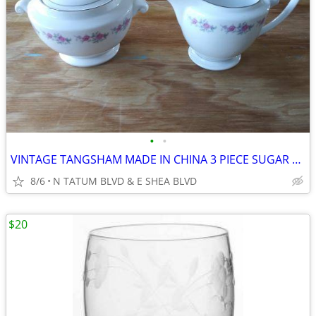
•
•
VINTAGE TANGSHAM MADE IN CHINA 3 PIECE SUGAR BOWL, LID, CREAMER SET
8/6
N TATUM BLVD & E SHEA BLVD
$20