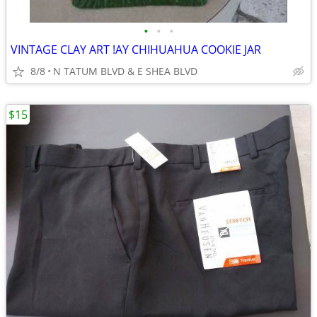
•
•
•
VINTAGE CLAY ART !AY CHIHUAHUA COOKIE JAR
8/8
N TATUM BLVD & E SHEA BLVD
$15