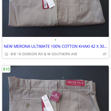
•
NEW MERONA ULTIMATE 100% COTTON KHAKI 42 X 30 MEN'S PANTS/SLACKS
8/8
N DOBSON RD & W SOUTHERN AVE
$10