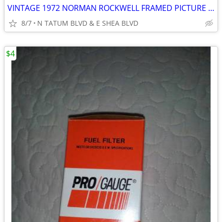
VINTAGE 1972 NORMAN ROCKWELL FRAMED PICTURE PRINT GOLDEN DAYS
8/7
N TATUM BLVD & E SHEA BLVD
$4