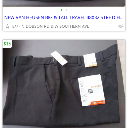
•
•
NEW VAN HEUSEN BIG & TALL TRAVEL 48X32 STRETCH PREMIUM NON IRON PANTS
8/7
N DOBSON RD & W SOUTHERN AVE
$15