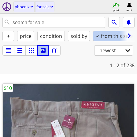
phoenix
for sale
post
acct
+
price
condition
sold by
✓ from this seller
newest
1 - 2
of 238
$10