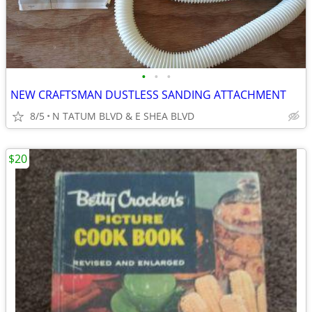
•
•
•
NEW CRAFTSMAN DUSTLESS SANDING ATTACHMENT
8/5
N TATUM BLVD & E SHEA BLVD
$20