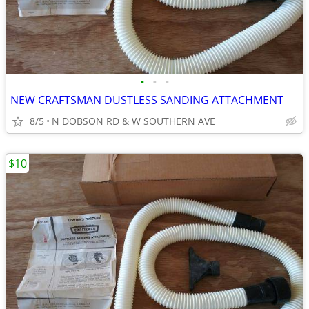
•
•
•
NEW CRAFTSMAN DUSTLESS SANDING ATTACHMENT
8/5
N DOBSON RD & W SOUTHERN AVE
$10