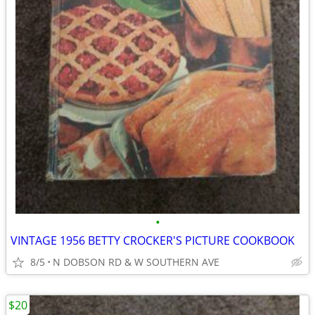
•
VINTAGE 1956 BETTY CROCKER'S PICTURE COOKBOOK
8/5
N DOBSON RD & W SOUTHERN AVE
$20