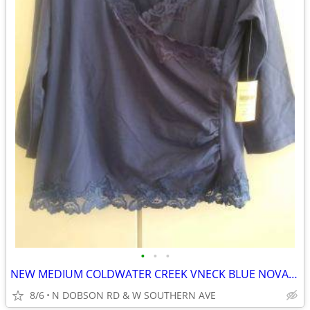
•
•
•
NEW MEDIUM COLDWATER CREEK VNECK BLUE NOVA LACE WRAP BLOUSE/TOP
8/6
N DOBSON RD & W SOUTHERN AVE