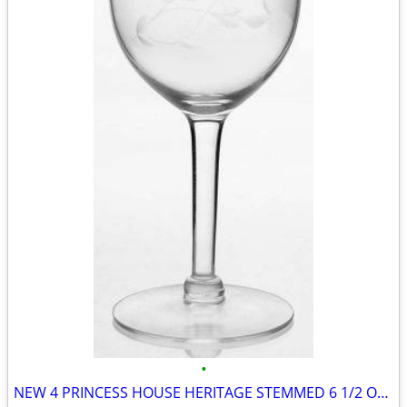
•
NEW 4 PRINCESS HOUSE HERITAGE STEMMED 6 1/2 OZ WINE GLASSES #420