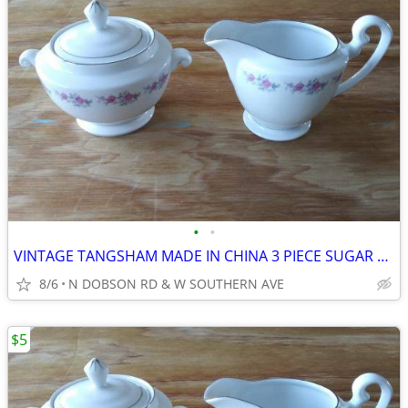
•
•
VINTAGE TANGSHAM MADE IN CHINA 3 PIECE SUGAR BOWL, LID, CREAMER SET
8/6
N DOBSON RD & W SOUTHERN AVE
$5