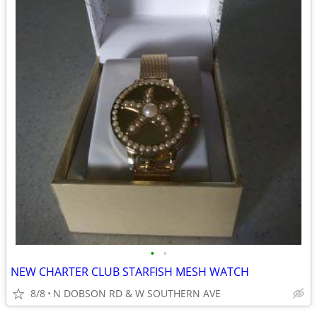
•
•
NEW CHARTER CLUB STARFISH MESH WATCH
8/8
N DOBSON RD & W SOUTHERN AVE