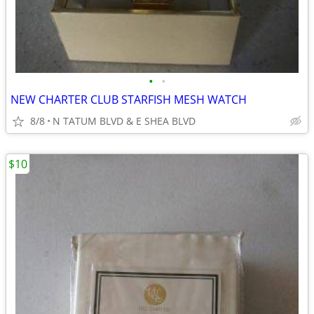
•
•
NEW CHARTER CLUB STARFISH MESH WATCH
8/8
N TATUM BLVD & E SHEA BLVD
$10