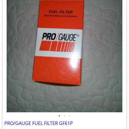
•
•
•
PRO/GAUGE FUEL FILTER GF61P