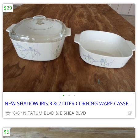
$29
•
•
•
NEW SHADOW IRIS 3 & 2 LITER CORNING WARE CASSEROLE DISHES WITH LID
8/6
N TATUM BLVD & E SHEA BLVD
$5