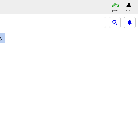
post
acct
ly