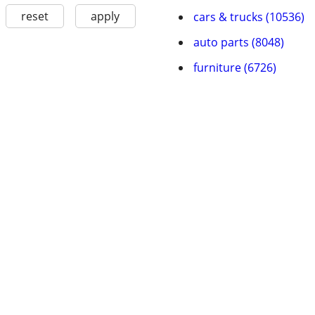
reset
apply
cars & trucks (10536)
auto parts (8048)
furniture (6726)