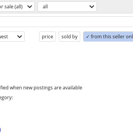
or sale (all)
all
est
price
sold by
✓ from this seller on
ified when new postings are available
egory:
)