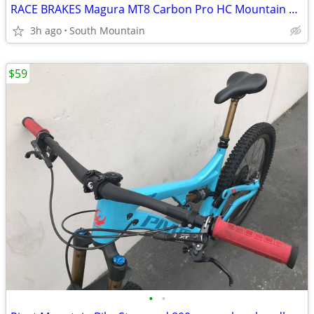
RACE BRAKES Magura MT8 Carbon Pro HC Mountain Bike
3h ago
South Mountain
$59
•
•