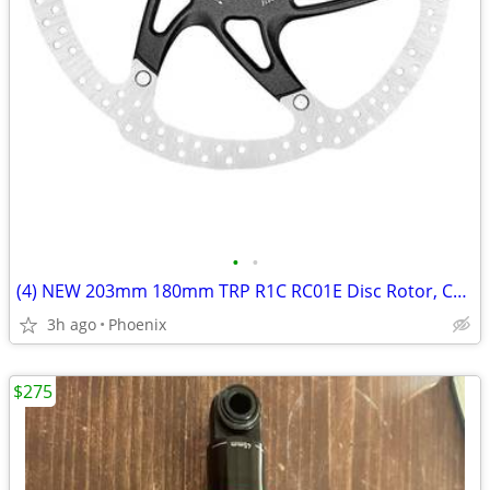
•
•
(4) NEW 203mm 180mm TRP R1C RC01E Disc Rotor, Center Lock, 2.3mm Thick
3h ago
Phoenix
$275