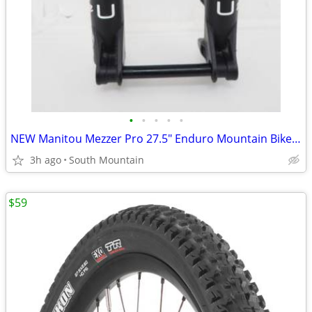
•
•
•
•
•
NEW Manitou Mezzer Pro 27.5" Enduro Mountain Bike Fork
3h ago
South Mountain
$59