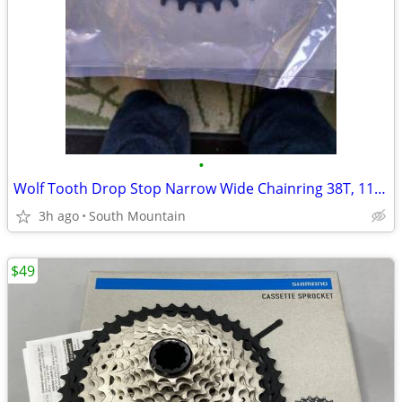
•
Wolf Tooth Drop Stop Narrow Wide Chainring 38T, 11-speed Shimano 96bcd
3h ago
South Mountain
$49