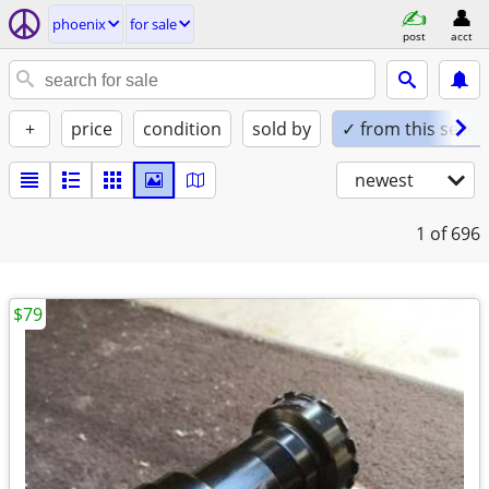
phoenix
for sale
post
acct
+
price
condition
sold by
✓ from this seller
newest
1
of 696
$79