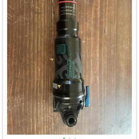
•
•
•