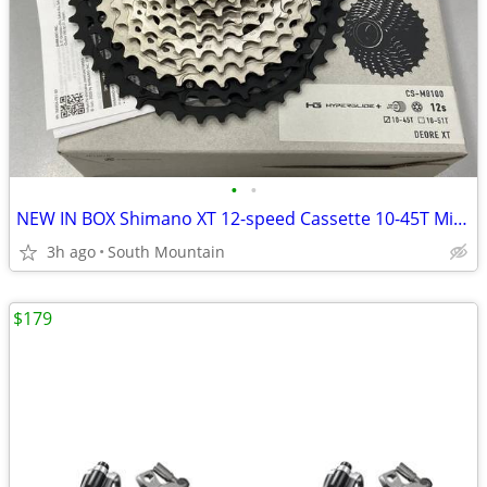
•
•
NEW IN BOX Shimano XT 12-speed Cassette 10-45T Microspline HG+
3h ago
South Mountain
$179