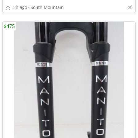
3h ago
South Mountain
$475