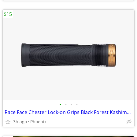
$15
•
•
•
•
Race Face Chester Lock-on Grips Black Forest Kashima 31mm 34mm
3h ago
Phoenix