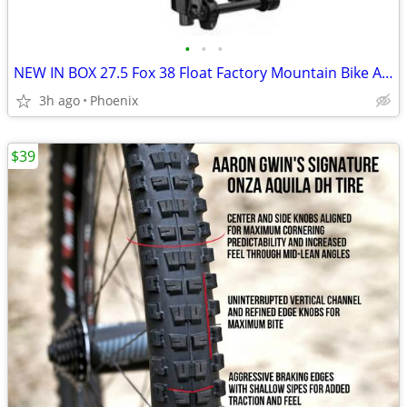
•
•
•
NEW IN BOX 27.5 Fox 38 Float Factory Mountain Bike Air Fork, Grip 2
3h ago
Phoenix
$39