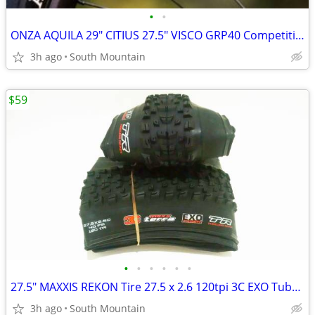
•
•
ONZA AQUILA 29" CITIUS 27.5" VISCO GRP40 Competition DH Tires
3h ago
South Mountain
$59
•
•
•
•
•
•
27.5" MAXXIS REKON Tire 27.5 x 2.6 120tpi 3C EXO Tubeless
3h ago
South Mountain