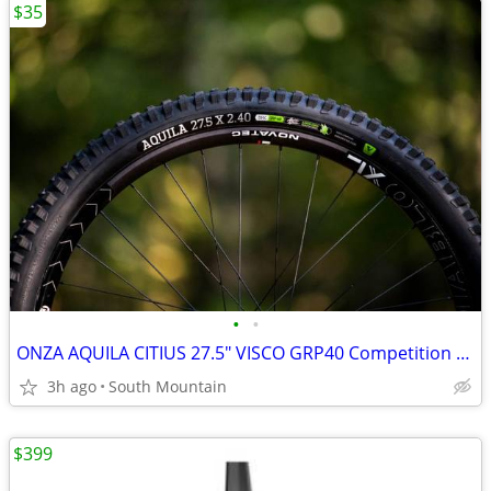
$35
•
•
ONZA AQUILA CITIUS 27.5" VISCO GRP40 Competition DH Tires
3h ago
South Mountain
$399