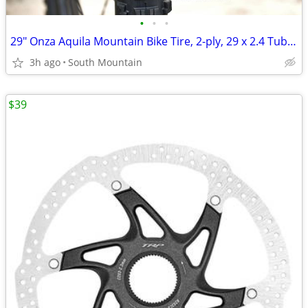
•
•
•
29" Onza Aquila Mountain Bike Tire, 2-ply, 29 x 2.4 Tubeless
3h ago
South Mountain
$39