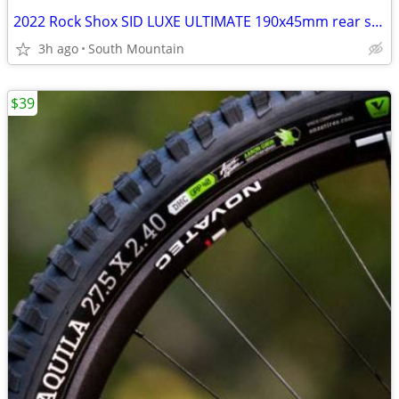
2022 Rock Shox SID LUXE ULTIMATE 190x45mm rear shock, remote
3h ago
South Mountain
$39