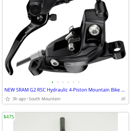
•
•
•
•
•
•
NEW SRAM G2 RSC Hydraulic 4-Piston Mountain Bike brakes, rotors, pads
3h ago
South Mountain
$475