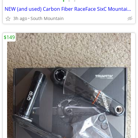
•
•
•
NEW (and used) Carbon Fiber RaceFace SixC Mountain Bike Crankset
3h ago
South Mountain
$149