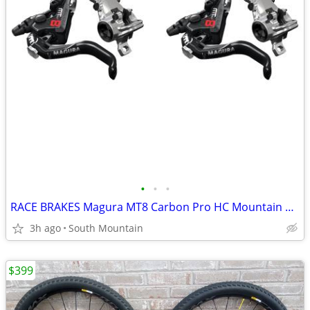
•
•
•
RACE BRAKES Magura MT8 Carbon Pro HC Mountain Bike
3h ago
South Mountain
$399