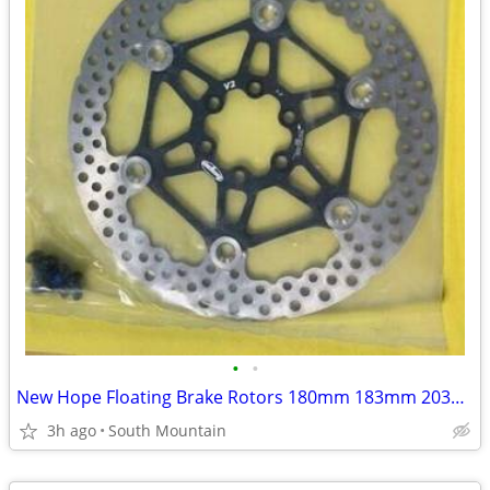
•
•
New Hope Floating Brake Rotors 180mm 183mm 203mm 220mm
3h ago
South Mountain