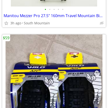
•
•
•
•
•
Manitou Mezzer Pro 27.5" 160mm Travel Mountain Bike Fork
3h ago
South Mountain
$59