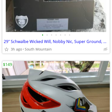
•
•
•
•
•
•
•
29" Schwalbe Wicked Will, Nobby Nic, Super Ground, Super Trail Tires
3h ago
South Mountain
$149