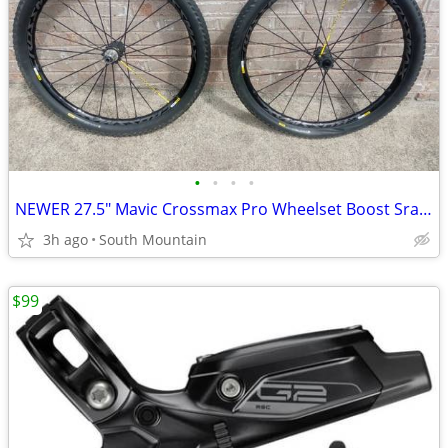
•
•
•
•
NEWER 27.5" Mavic Crossmax Pro Wheelset Boost Sram XD or Shimano
3h ago
South Mountain
$99