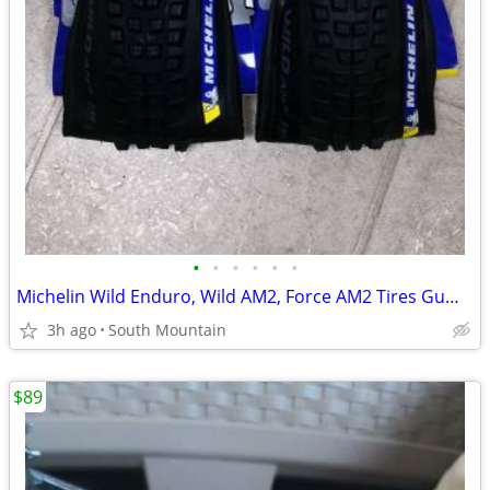
•
•
•
•
•
•
Michelin Wild Enduro, Wild AM2, Force AM2 Tires Gum-X Magi-X 29" 27.5"
3h ago
South Mountain
$89