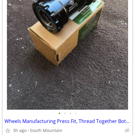
•
•
•
•
Wheels Manufacturing Press Fit, Thread Together Bottom Bracket 92mm
3h ago
South Mountain