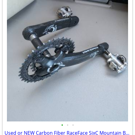
•
•
•
Used or NEW Carbon Fiber RaceFace SixC Mountain Bike Crankset