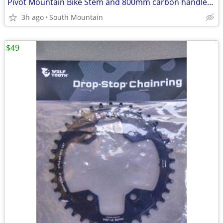
Pivot Mountain Bike Stem and 800mm carbon handlebar 35mm
3h ago
South Mountain
$49