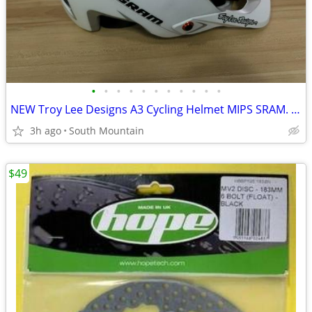
•
•
•
•
•
•
•
•
•
•
•
NEW Troy Lee Designs A3 Cycling Helmet MIPS SRAM. Small, X-Small
3h ago
South Mountain
$49