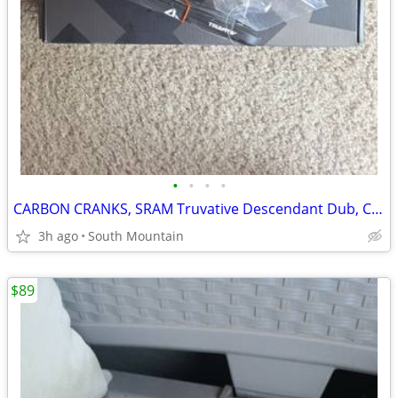
•
•
•
•
CARBON CRANKS, SRAM Truvative Descendant Dub, Crank Set 175mm
3h ago
South Mountain
$89