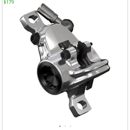
$179
•
•
•