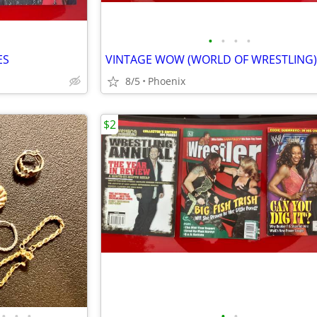
•
•
•
•
ES
8/5
Phoenix
$2
•
•
•
•
•