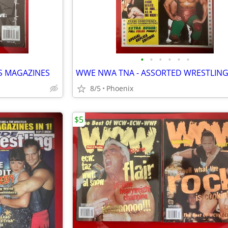
•
•
•
•
•
•
S MAGAZINES
8/5
Phoenix
$5