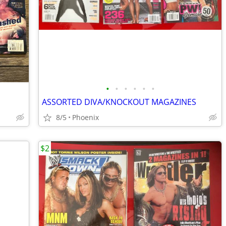
•
•
•
•
•
•
ASSORTED DIVA/KNOCKOUT MAGAZINES
8/5
Phoenix
$2