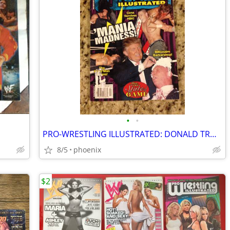
•
•
PRO-WRESTLING ILLUSTRATED: DONALD TRUMP - JULY 2007
8/5
phoenix
$2