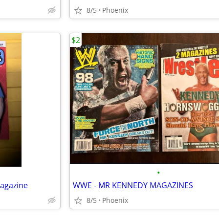
8/5
Phoenix
$2
•
Magazine
WWE - MR KENNEDY MAGAZINES
8/5
Phoenix