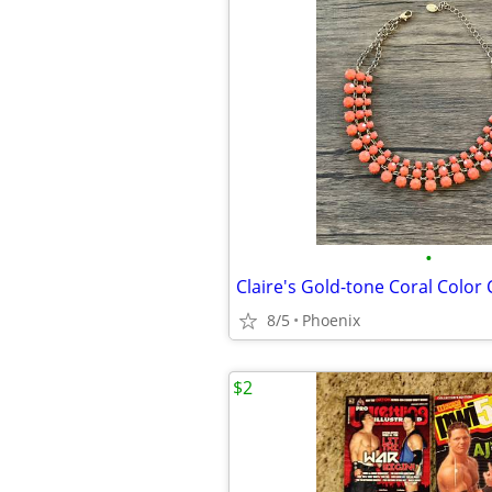
•
8/5
Phoenix
$2