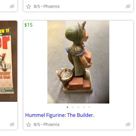
8/5
Phoenix
$15
•
•
•
•
•
Hummel Figurine: The Builder.
8/5
Phoenix