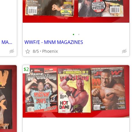
•
•
WWE NWA TNA - ASSORTED WRESTLING MAGAZINES
WWF/E - MNM MAGAZINES
8/5
Phoenix
$2