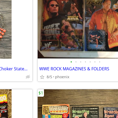
•
•
•
•
•
•
•
Claire's Gold-tone Coral Color Choker Statement Necklace
WWE ROCK MAGAZINES & FOLDERS
8/5
phoenix
$1