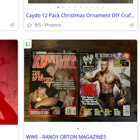
•
•
•
•
•
•
•
•
•
Caydo 12 Pack Christmas Ornament DIY Craft Kit
8/5
Phoenix
$2
•
•
WWE - RANDY ORTON MAGAZINES