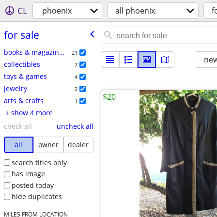
CL
phoenix
all phoenix
f
for sale
books & magazines
21
new
collectibles
7
toys & games
4
jewelry
2
$20
arts & crafts
1
+ show 4 more
check all
uncheck all
all
owner
dealer
search titles only
has image
posted today
hide duplicates
MILES FROM LOCATION