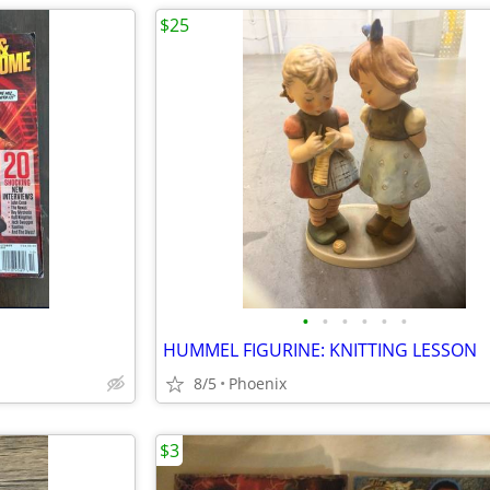
$25
•
•
•
•
•
•
HUMMEL FIGURINE: KNITTING LESSON
8/5
Phoenix
$3