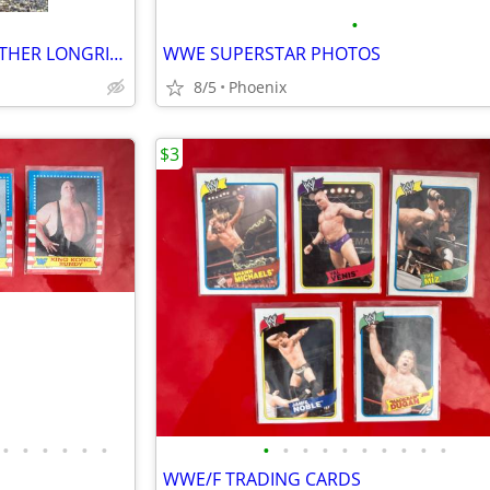
•
PETITE WOMAN'S VINTAGE LEATHER LONGRIDER COAT
WWE SUPERSTAR PHOTOS
8/5
Phoenix
$3
•
•
•
•
•
•
•
•
•
•
•
•
•
•
•
•
WWE/F TRADING CARDS