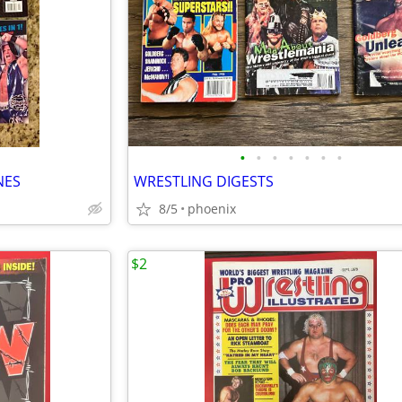
•
•
•
•
•
•
•
NES
WRESTLING DIGESTS
8/5
phoenix
$2