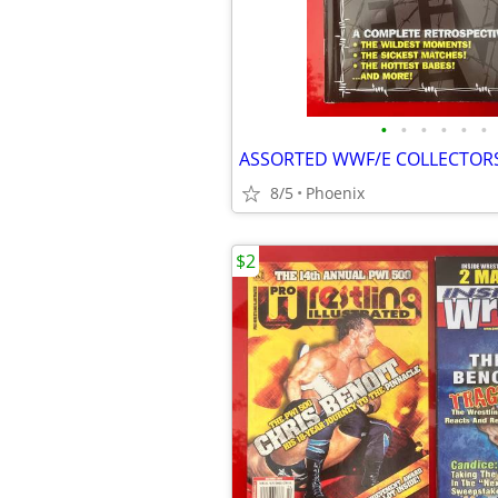
•
•
•
•
•
•
ASSORTED WWF/E COLLECTOR
8/5
Phoenix
$2