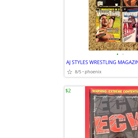
•
•
AJ STYLES WRESTLING MAGAZI
8/5
phoenix
$2