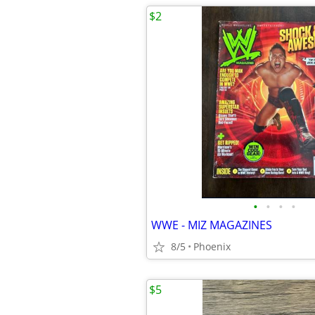
$2
•
•
•
•
WWE - MIZ MAGAZINES
8/5
Phoenix
$5