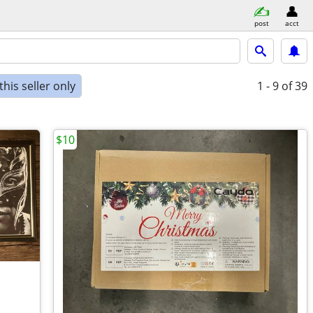
post
acct
his seller only
1 - 9
of 39
$10