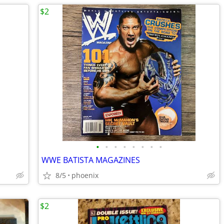
$2
•
•
•
•
•
•
•
•
WWE BATISTA MAGAZINES
8/5
phoenix
$2