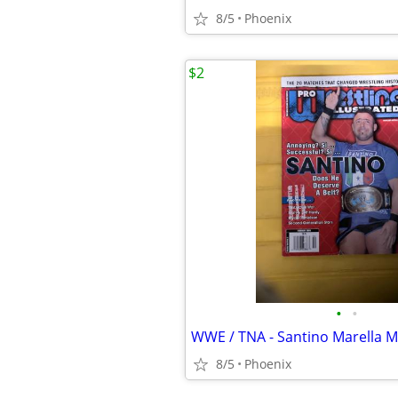
8/5
Phoenix
$2
•
•
WWE / TNA - Santino Marella 
8/5
Phoenix