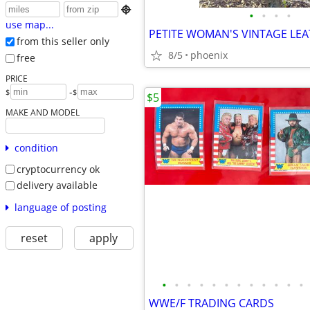

•
•
•
•
use map...
from this seller only
8/5
phoenix
free
PRICE
-
$
$
$5
MAKE AND MODEL
condition
cryptocurrency ok
delivery available
language of posting
reset
apply
•
•
•
•
•
•
•
•
•
•
•
•
WWE/F TRADING CARDS