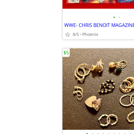
•
•
WWE- CHRIS BENOIT MAGAZIN
8/5
Phoenix
$5
•
•
•
•
•
•
•
•
•