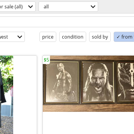
or sale (all)
all
est
price
condition
sold by
✓ from t
$5