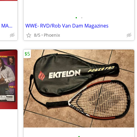
•
•
VINTAGE WOW (WORLD OF WRESTLING) MAGAZINES
WWE- RVD/Rob Van Dam Magazines
8/5
Phoenix
$5
•