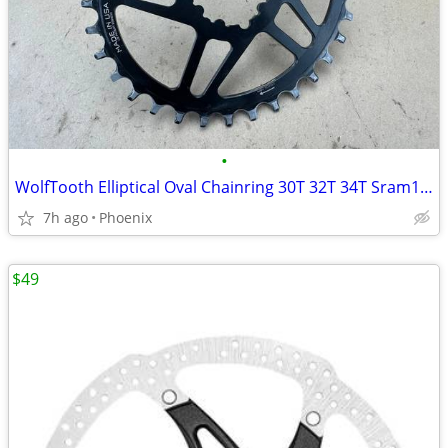
•
WolfTooth Elliptical Oval Chainring 30T 32T 34T Sram12-speed Drop Stop
7h ago
Phoenix
$49