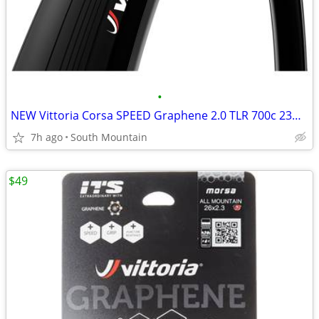
•
NEW Vittoria Corsa SPEED Graphene 2.0 TLR 700c 23mm road tires
7h ago
South Mountain
$49