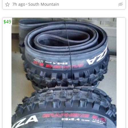
7h ago
South Mountain
$49