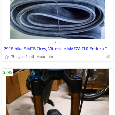
•
•
29" E-bike E-MTB Tires, Vittoria e-MAZZA TLR Enduro TNT 29x2.40
7h ago
South Mountain
$295