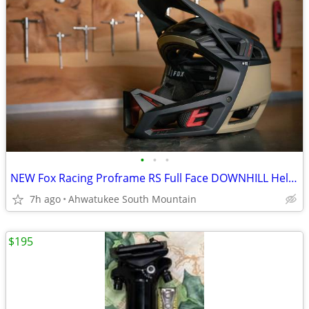
•
•
•
NEW Fox Racing Proframe RS Full Face DOWNHILL Helmet Large
7h ago
Ahwatukee South Mountain
$195