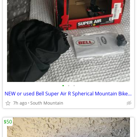
•
•
•
NEW or used Bell Super Air R Spherical Mountain Bike Helmet Large
7h ago
South Mountain
$50