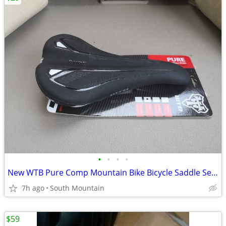
•
•
•
•
New WTB Pure Comp Mountain Bike Bicycle Saddle Seat
7h ago
South Mountain
$59