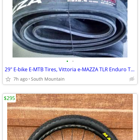
•
•
29" E-bike E-MTB Tires, Vittoria e-MAZZA TLR Enduro TNT 29x2.40
7h ago
South Mountain
$295