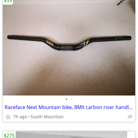
$59
•
•
Raceface Next Mountain bike, BMX carbon riser handlebars, 660mm
7h ago
South Mountain
$275