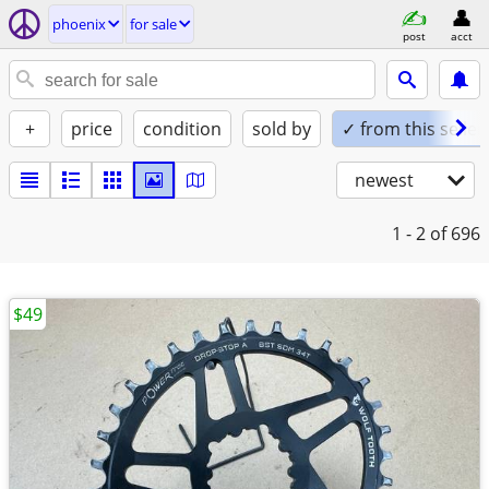
phoenix
for sale
post
acct
+
price
condition
sold by
✓ from this seller
newest
1 - 2
of 696
$49