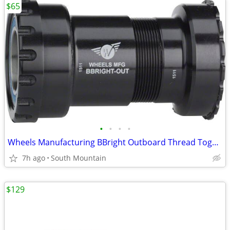
$65
•
•
•
•
Wheels Manufacturing BBright Outboard Thread Together Bottom Bracket
7h ago
South Mountain
$129