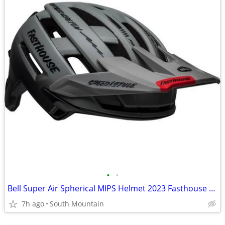
•
•
Bell Super Air Spherical MIPS Helmet 2023 Fasthouse Large
7h ago
South Mountain