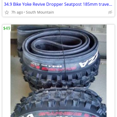
34.9 Bike Yoke Revive Dropper Seatpost 185mm travel, 34.9mm seat tube
7h ago
South Mountain
$49