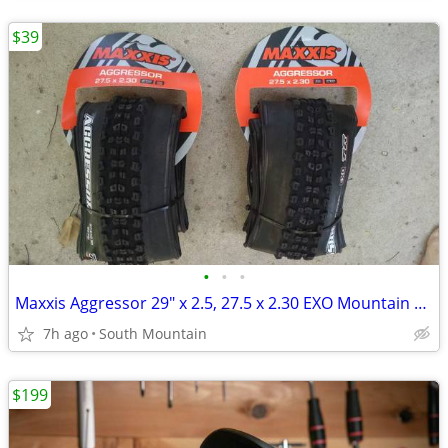
$39
•
•
•
Maxxis Aggressor 29" x 2.5, 27.5 x 2.30 EXO Mountain Bike Tire 27.5"
7h ago
South Mountain
$199