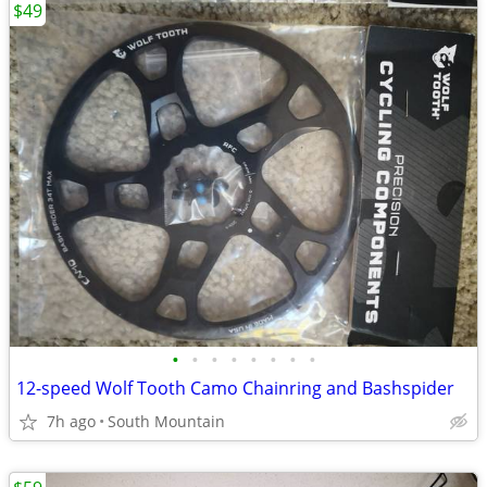
$49
•
•
•
•
•
•
•
•
12-speed Wolf Tooth Camo Chainring and Bashspider
7h ago
South Mountain