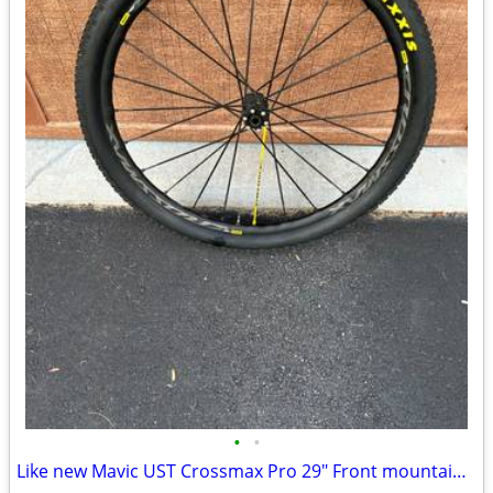
•
•
Like new Mavic UST Crossmax Pro 29" Front mountain bike wheel