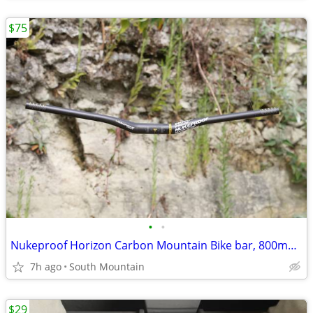
$75
•
•
Nukeproof Horizon Carbon Mountain Bike bar, 800mm x 31.8mm 35mm Clamp
7h ago
South Mountain
$29