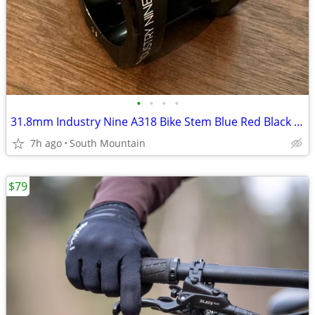
•
•
•
•
31.8mm Industry Nine A318 Bike Stem Blue Red Black (SA318BB40) 31.8
7h ago
South Mountain
$79