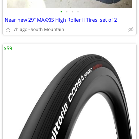
•
•
•
•
Near new 29" MAXXIS High Roller II Tires, set of 2
7h ago
South Mountain
$59