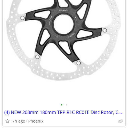
•
•
(4) NEW 203mm 180mm TRP R1C RC01E Disc Rotor, Center Lock, 2.3mm Thick
7h ago
Phoenix