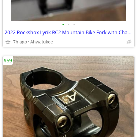
•
•
•
2022 Rockshox Lyrik RC2 Mountain Bike Fork with Charger 2.1, 27.5"
7h ago
Ahwatukee
$69