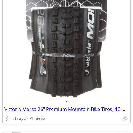
•
Vittoria Morsa 26" Premium Mountain Bike Tires, 4C G+ Graphene 26x2.3
7h ago
Phoenix