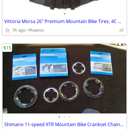
•
Vittoria Morsa 26" Premium Mountain Bike Tires, 4C G+ Graphene 26x2.3
7h ago
Phoenix
$15
•
•
•
Shimano 11-speed XTR Mountain Bike Crankset ChainRings