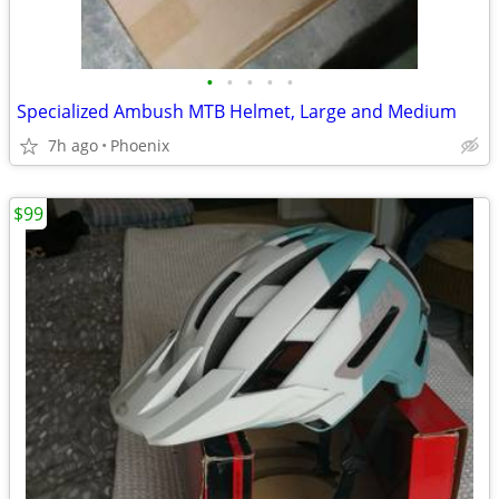
•
•
•
•
•
Specialized Ambush MTB Helmet, Large and Medium
7h ago
Phoenix
$99