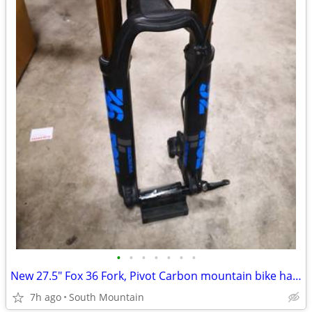
•
•
•
•
•
•
•
New 27.5" Fox 36 Fork, Pivot Carbon mountain bike handlebar, Stem
7h ago
South Mountain