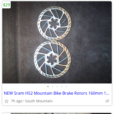
$29
•
•
•
•
•
NEW Sram HS2 Mountain Bike Brake Rotors 160mm 180mm 220mm 200mm
7h ago
South Mountain