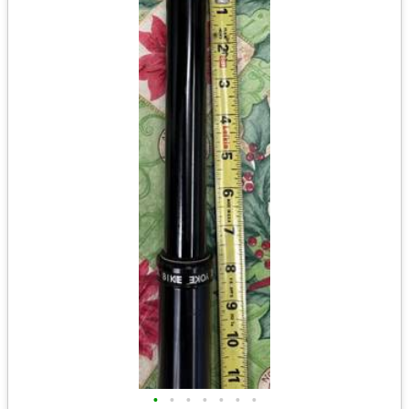
•
•
•
•
•
•
•