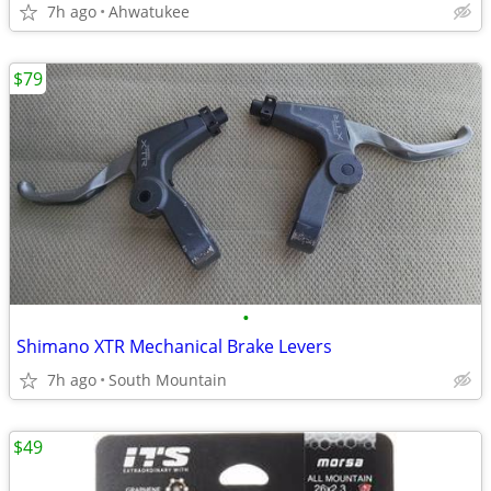
7h ago
Ahwatukee
$79
•
Shimano XTR Mechanical Brake Levers
7h ago
South Mountain
$49