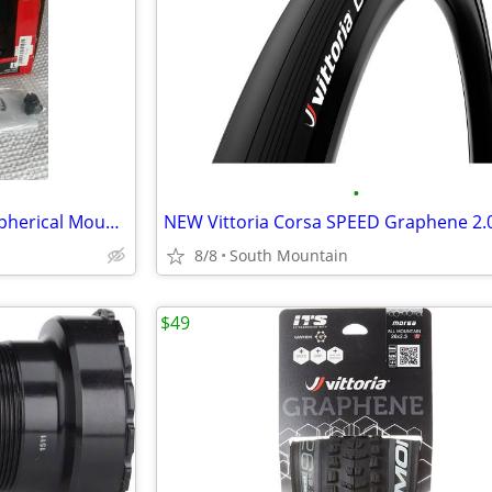
•
NEW or used Bell Super Air R Spherical Mountain Bike Helmet Large
8/8
South Mountain
$49