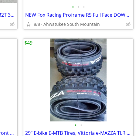
•
•
•
WolfTooth Elliptical Oval Chainring 30T 32T 34T Sram12-speed Drop Stop
NEW Fox Racing Proframe RS Full Face DOWNHILL Helmet Large
8/8
Ahwatukee South Mountain
$49
•
•
Like new Mavic UST Crossmax Pro 29" Front mountain bike wheel
29" E-bike E-MTB Tires, Vittoria e-MAZZA TLR Enduro TNT 29x2.40