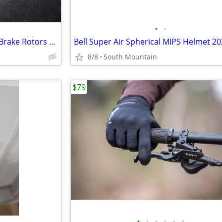
•
•
NEW Sram HS2 Mountain Bike Brake Rotors 160mm 180mm 220mm 200mm
8/8
South Mountain
$79
•
•
•
•
•
•