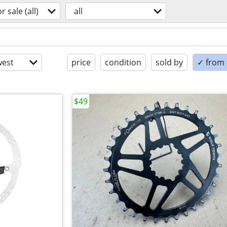
or sale (all)
all
est
price
condition
sold by
✓ from t
$49