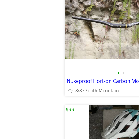
•
•
8/8
South Mountain
$99