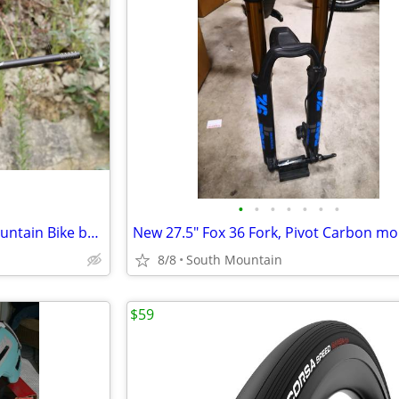
•
•
•
•
•
•
•
Nukeproof Horizon Carbon Mountain Bike bar, 800mm x 31.8mm 35mm Clamp
8/8
South Mountain
$59