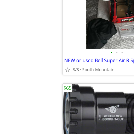
•
•
•
8/8
South Mountain
$65