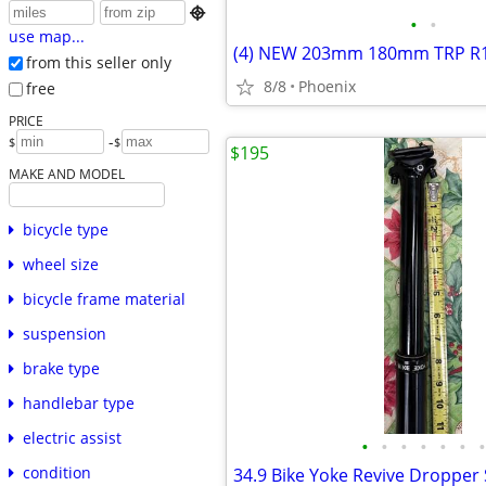

•
•
use map...
from this seller only
8/8
Phoenix
free
PRICE
-
$
$
$195
MAKE AND MODEL
bicycle type
wheel size
bicycle frame material
suspension
brake type
handlebar type
electric assist
•
•
•
•
•
•
•
condition