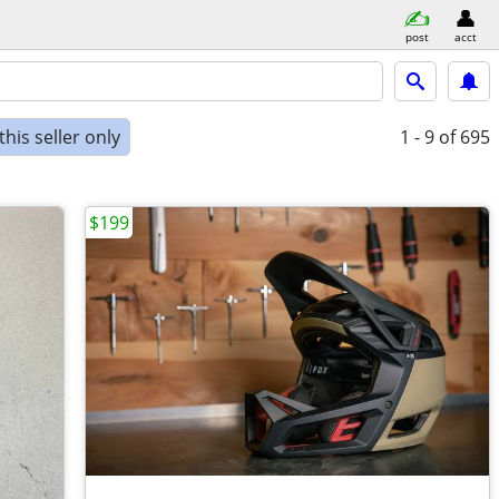
post
acct
his seller only
1 - 9
of 695
$199