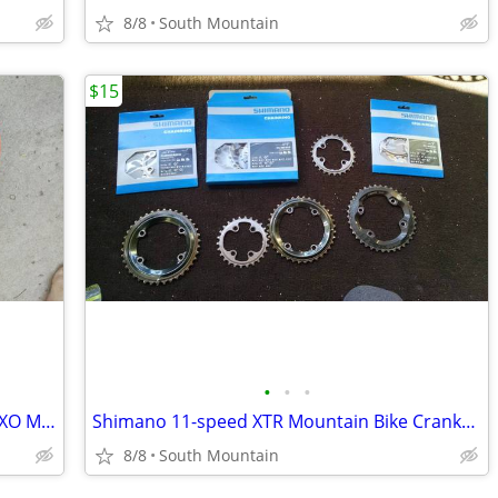
8/8
South Mountain
$15
•
•
•
Maxxis Aggressor 29" x 2.5, 27.5 x 2.30 EXO Mountain Bike Tire 27.5"
Shimano 11-speed XTR Mountain Bike Crankset ChainRings
8/8
South Mountain