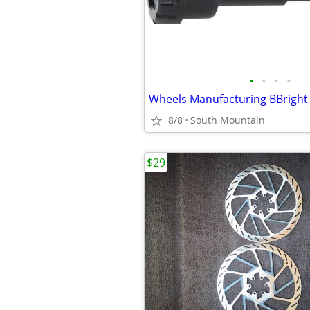
•
•
•
•
8/8
South Mountain
$29