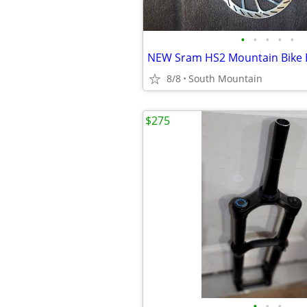
•
•
•
•
•
8/8
South Mountain
$275
•
•
•