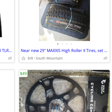
•
•
•
•
NEW Vittoria Corsa SPEED Graphene 2.0 TLR 700c 23mm road tires
Near new 29" MAXXIS High Roller II Tires, set of 2
8/8
South Mountain
$49