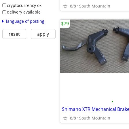
cryptocurrency ok
8/8
South Mountain
delivery available
language of posting
$79
reset
apply
•
Shimano XTR Mechanical Brake
8/8
South Mountain