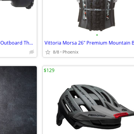
•
Wheels Manufacturing BBright Outboard Thread Together Bottom Bracket
8/8
Phoenix
$129