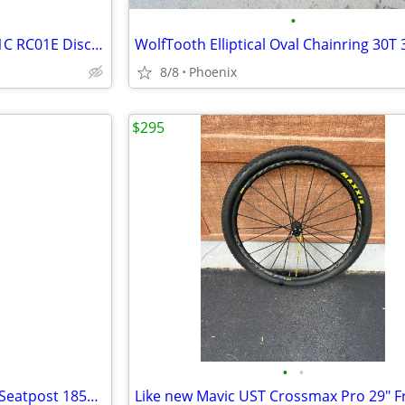
•
(4) NEW 203mm 180mm TRP R1C RC01E Disc Rotor, Center Lock, 2.3mm Thick
8/8
Phoenix
$295
•
•
34.9 Bike Yoke Revive Dropper Seatpost 185mm travel, 34.9mm seat tube