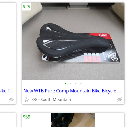
$29
•
•
•
•
Vittoria Morsa 26" Premium Mountain Bike Tires, 4C G+ Graphene 26x2.3
New WTB Pure Comp Mountain Bike Bicycle Saddle Seat
8/8
South Mountain
$59