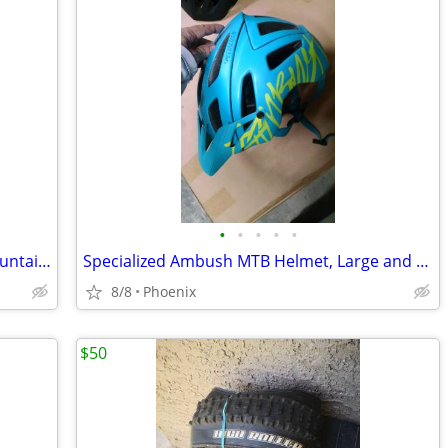
•
•
•
•
•
New 27.5" Fox 36 Fork, Pivot Carbon mountain bike handlebar, Stem
Specialized Ambush MTB Helmet, Large and Medium
8/8
Phoenix
$50