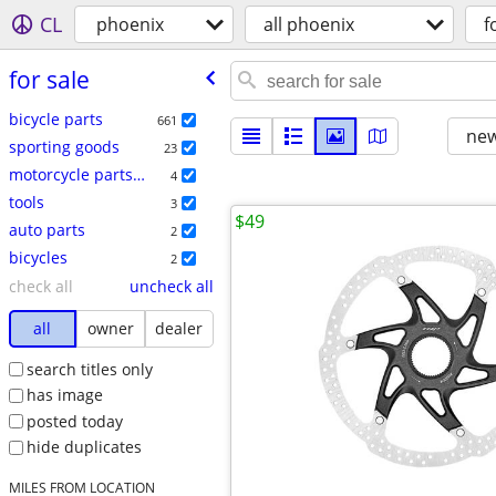
CL
phoenix
all phoenix
f
for sale
bicycle parts
661
new
sporting goods
23
motorcycle parts & accessories
4
tools
3
$49
auto parts
2
bicycles
2
check all
uncheck all
all
owner
dealer
search titles only
has image
posted today
hide duplicates
MILES FROM LOCATION