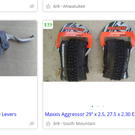
8/8
Ahwatukee
$39
•
•
•
 Levers
8/8
South Mountain