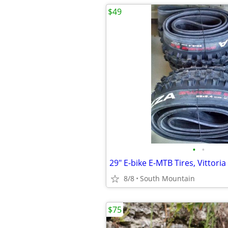
$49
•
•
8/8
South Mountain
$75