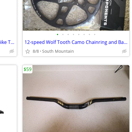
•
•
•
•
•
•
•
•
Vittoria Morsa 26" Premium Mountain Bike Tires, 4C G+ Graphene 26x2.3
12-speed Wolf Tooth Camo Chainring and Bashspider
8/8
South Mountain
$59