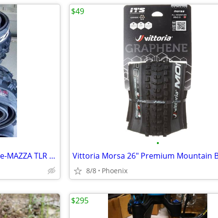
$49
•
29" E-bike E-MTB Tires, Vittoria e-MAZZA TLR Enduro TNT 29x2.40
8/8
Phoenix
$295