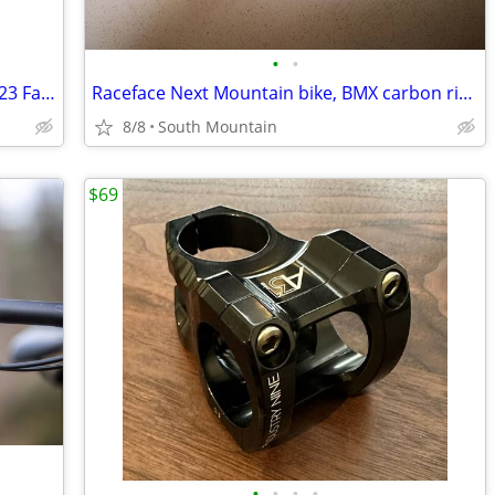
•
•
Bell Super Air Spherical MIPS Helmet 2023 Fasthouse Large
Raceface Next Mountain bike, BMX carbon riser handlebars, 660mm
8/8
South Mountain
$69
•
•
•
•