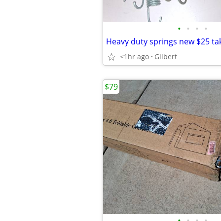
•
•
•
•
Heavy duty springs new $25 tak
<1hr ago
Gilbert
$79
•
•
•
•