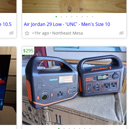
•
•
•
•
•
•
•
•
e 10.5
Air Jordan 29 Low - 'UNC' - Men's Size 10
<1hr ago
Northeast Mesa
$295
•
•
•
•
•
•
•