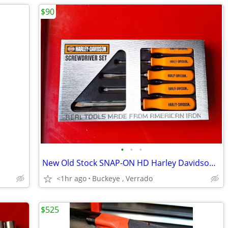
$90
•
•
•
New Old Stock SNAP-ON HD Harley Davidson 5-Piece Screwdriver Set
<1hr ago
Buckeye , Verrado
$525