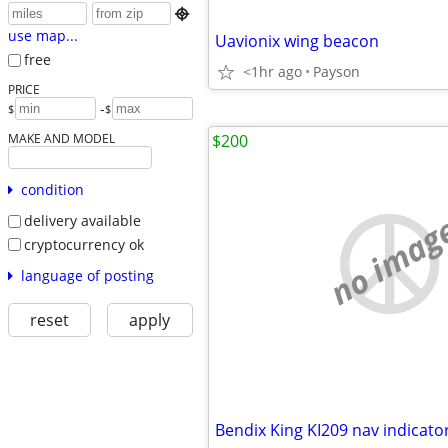

use map...
Uavionix wing beacon
free
<1hr ago
Payson
PRICE
-
$
$
MAKE AND MODEL
$200
condition
no imag
delivery available
cryptocurrency ok
language of posting
reset
apply
Bendix King KI209 nav indicato