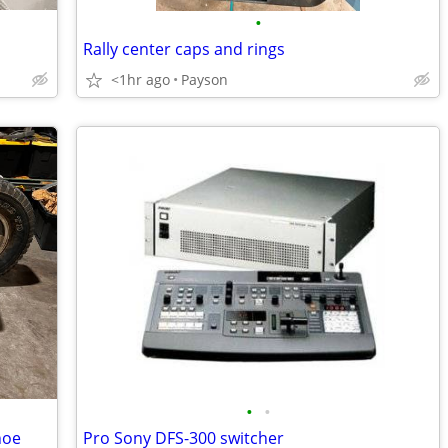
•
Rally center caps and rings
<1hr ago
Payson
•
•
hoe
Pro Sony DFS-300 switcher