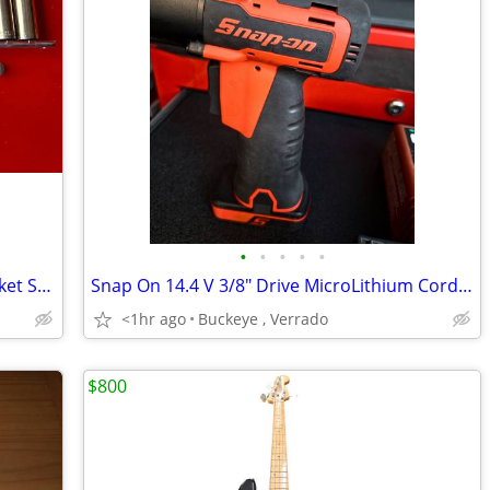
•
•
•
•
•
Craftsman 🇺🇸 1/4" SAE and Metric Socket Set Plus Accessories
Snap On 14.4 V 3/8" Drive MicroLithium Cordless Impact And Drill .
<1hr ago
Buckeye , Verrado
$800