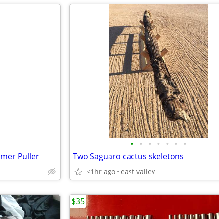
•
•
•
•
•
•
•
mer Puller
Two Saguaro cactus skeletons
<1hr ago
east valley
$35