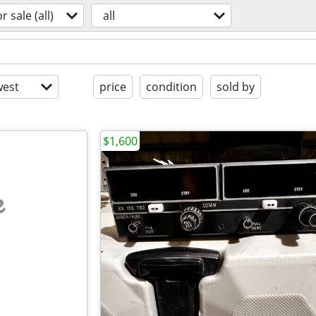
or sale (all)
all
est
price
condition
sold by
$1,600
e