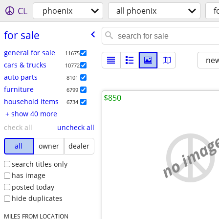
CL
phoenix
all phoenix
f
for sale
general for sale
11675
new
cars & trucks
10772
auto parts
8101
furniture
6799
$850
household items
6734
+ show 40 more
check all
uncheck all
no imag
all
owner
dealer
search titles only
has image
posted today
hide duplicates
MILES FROM LOCATION