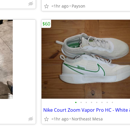
<1hr ago
Payson
$60
•
•
•
•
•
•
•
•
<1hr ago
Northeast Mesa