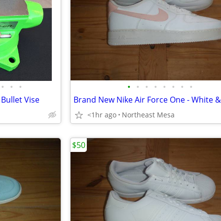
•
•
•
•
•
•
•
•
•
•
•
Bullet Vise
<1hr ago
Northeast Mesa
$50