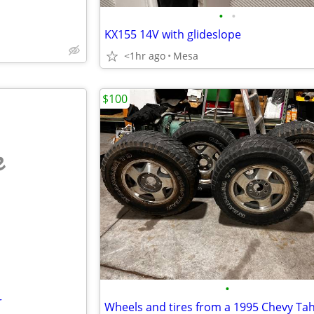
•
•
KX155 14V with glideslope
<1hr ago
Mesa
$100
e
•
r
Wheels and tires from a 1995 Chevy Ta