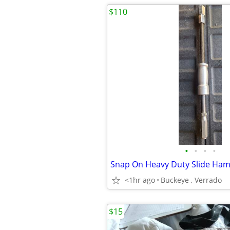
$110
•
•
•
•
Snap On Heavy Duty Slide Ham
<1hr ago
Buckeye , Verrado
$15