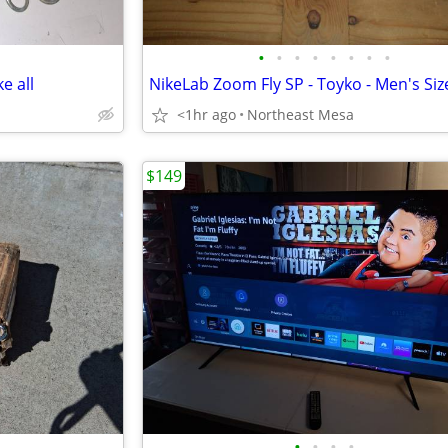
•
•
•
•
•
•
•
•
e all
NikeLab Zoom Fly SP - Toyko - Men's Siz
<1hr ago
Northeast Mesa
$149
•
•
•
•