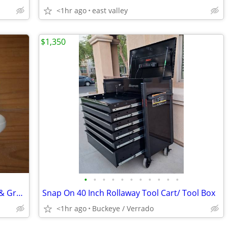
<1hr ago
east valley
$1,350
•
•
•
•
•
•
•
•
•
•
•
Nike Court Zoom Vapor Pro HC - White & Green - Men's Size 13
Snap On 40 Inch Rollaway Tool Cart/ Tool Box
<1hr ago
Buckeye / Verrado