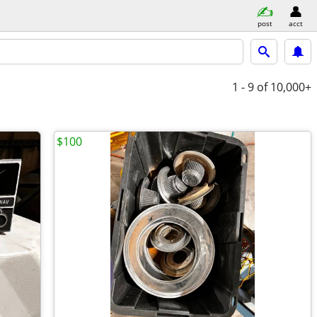
post
acct
1 - 9
of 10,000+
$100