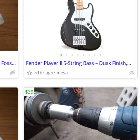
•
•
•
•
•
•
•
•
Brand New Nike Air Force One - White & Fossil Rose - Men's Size 15
Fender Player II 5-String Bass – Dusk Finish,MINT / BETTER THAN NEW:
<1hr ago
mesa
$39