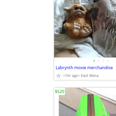
•
•
•
•
Labrynth movie merchandise
<1hr ago
East Mesa
$520