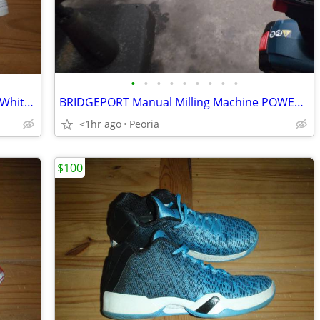
•
•
•
•
•
•
•
•
•
Brand New - Adidas Superstar II - Triple White - Men's Size 12
BRIDGEPORT Manual Milling Machine POWER FEED Z Axis Knee Tool
<1hr ago
Peoria
$100