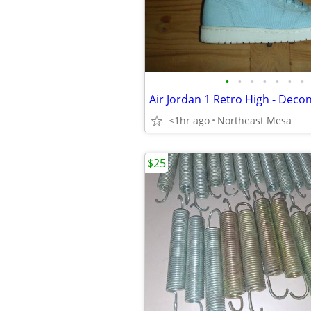
•
•
•
•
•
•
•
<1hr ago
Northeast Mesa
$25