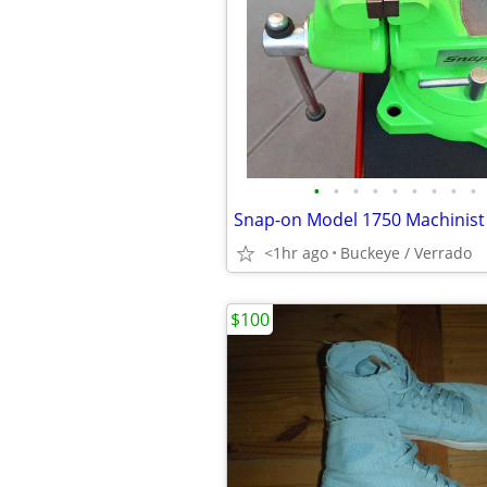
•
•
•
•
•
•
•
•
•
Snap-on Model 1750 Machinist 
<1hr ago
Buckeye / Verrado
$100