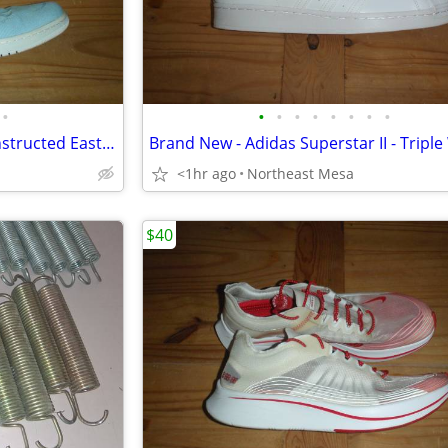
•
•
•
•
•
•
•
•
•
Air Jordan 1 Retro High - Deconstructed Easter - Men's Size 12.5
<1hr ago
Northeast Mesa
$40