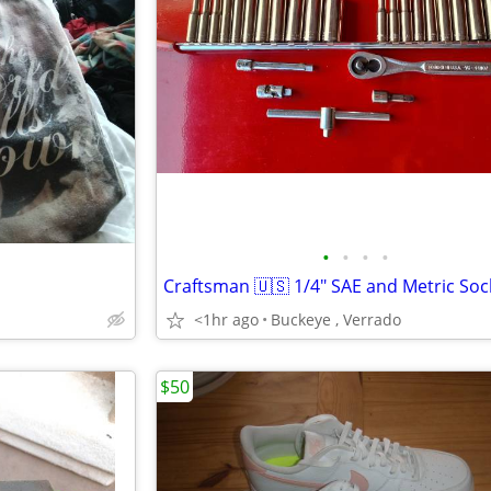
•
•
•
•
<1hr ago
Buckeye , Verrado
$50