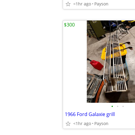
<1hr ago
Payson
$300
•
•
•
1966 Ford Galaxie grill
<1hr ago
Payson