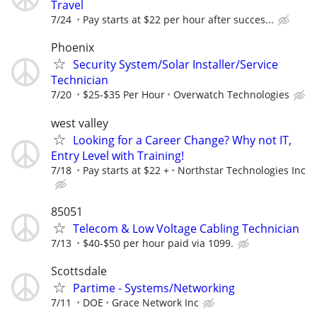
Travel
7/24
Pay starts at $22 per hour after succes...
Phoenix
Security System/Solar Installer/Service
Technician
7/20
$25-$35 Per Hour
Overwatch Technologies
west valley
Looking for a Career Change? Why not IT,
Entry Level with Training!
7/18
Pay starts at $22 +
Northstar Technologies Inc
85051
Telecom & Low Voltage Cabling Technician
7/13
$40-$50 per hour paid via 1099.
Scottsdale
Partime - Systems/Networking
7/11
DOE
Grace Network Inc