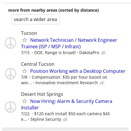
more from nearby areas (sorted by distance)
search a wider area
Tucson
Network Technician / Network Engineer
Trainee (ISP / MSP / Infrast)
7/15
DOE. Range is broad!
DakotaPro
Central Tucson
Position Working with a Desktop Computer
7/8
Compensation: $30 per hour based on
wor...
Innovative Investment Research
Desert Hot Springs
Now Hiring: Alarm & Security Camera
Installer
7/22
$120 each install $50 each camera $45
e...
Skyline Security