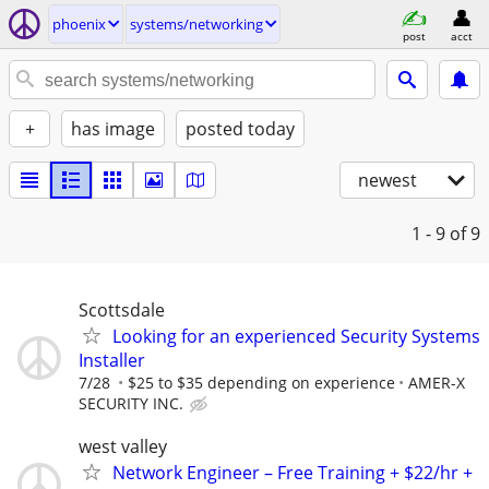
phoenix
systems/networking
post
acct
+
has image
posted today
newest
1 - 9
of 9
Scottsdale
Looking for an experienced Security Systems
Installer
7/28
$25 to $35 depending on experience
AMER-X
SECURITY INC.
west valley
Network Engineer – Free Training + $22/hr +