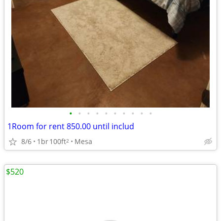
•
•
•
•
•
•
•
•
•
•
1Room for rent 850.00 until includ
8/6
1br
100ft
Mesa
2
$520