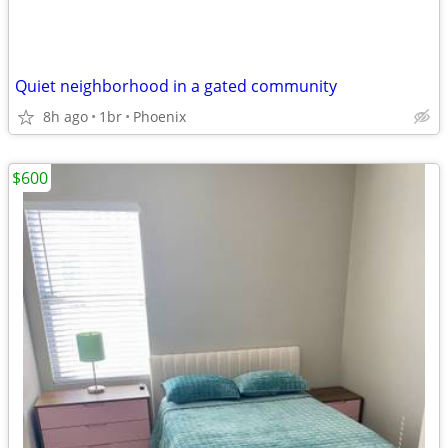
Quiet neighborhood in a gated community
8h ago
1br
Phoenix
$600