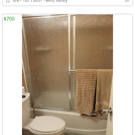
8/6
1br
130ft
west valley
$700