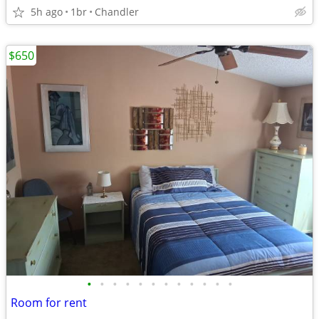
5h ago
1br
Chandler
$650
•
•
•
•
•
•
•
•
•
•
•
•
Room for rent