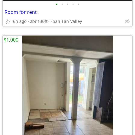
•
•
•
•
•
Room for rent
6h ago
2br
130ft
San Tan Valley
2
$1,000