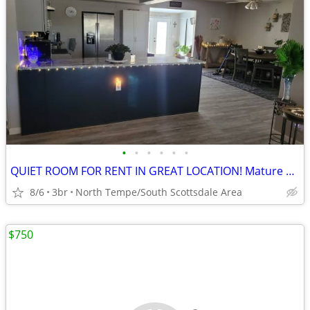
•
•
•
•
•
•
QUIET ROOM FOR RENT IN GREAT LOCATION! Mature Male preferred
8/6
3br
North Tempe/South Scottsdale Area
$750