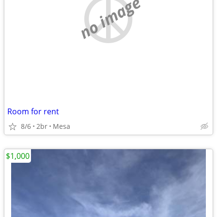
no image
Room for rent
8/6
2br
Mesa
$1,000