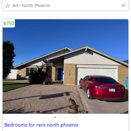
8/6
North Phoenix
$750
•
•
•
•
•
Bedrooms for rent north phoenix