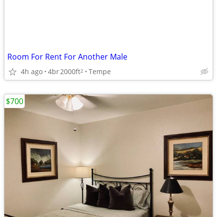
Room For Rent For Another Male
4h ago
4br
2000ft
Tempe
2
$700