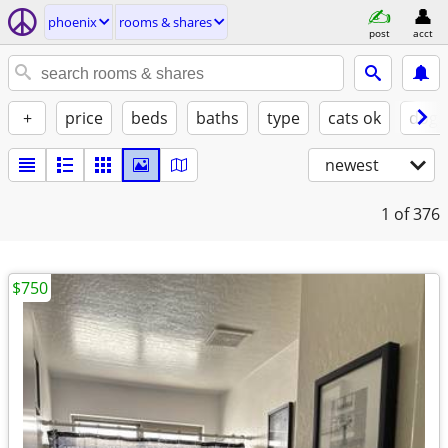
phoenix
rooms & shares
post
acct
+
price
beds
baths
type
cats ok
dogs
newest
1
of 376
$750