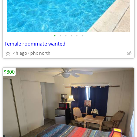
•
•
•
•
•
•
Female roommate wanted
4h ago
phx north
$800