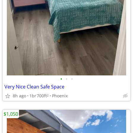
•
•
•
Very Nice Clean Safe Space
8h ago
1br
700ft
Phoenix
2
$1,050