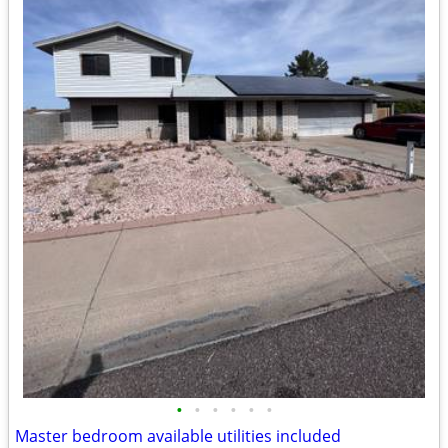
•
•
•
•
•
•
Master bedroom available utilities included