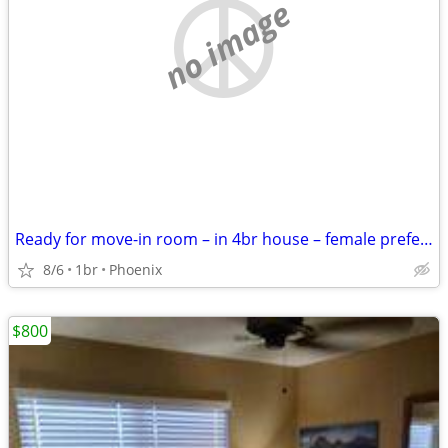
no image
Ready for move-in room – in 4br house – female preferred
8/6
1br
Phoenix
$800