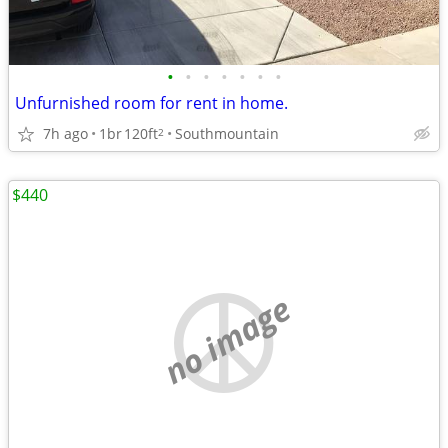
•
•
•
•
•
•
•
Unfurnished room for rent in home.
7h ago
1br
120ft
Southmountain
2
$440
no image