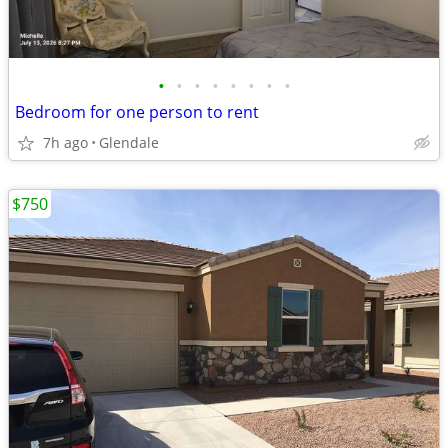
•
•
•
•
•
•
•
•
Bedroom for one person to rent
7h ago
Glendale
$750