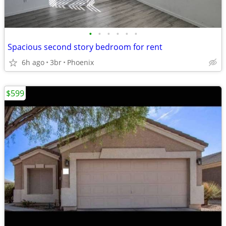
•
•
•
•
•
•
Spacious second story bedroom for rent
6h ago
3br
Phoenix
$599