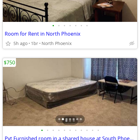
•
•
•
•
•
•
•
Room for Rent in North Phoenix
5h ago
1br
North Phoenix
$750
•
•
•
•
•
•
•
•
•
•
•
Pvt Furnished room in a shared house at South Phoenix (Laveen) AZ