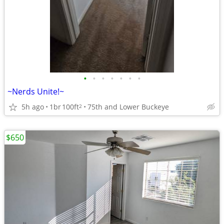
•
•
•
•
•
•
•
~Nerds Unite!~
5h ago
1br
100ft
75th and Lower Buckeye
2
$650