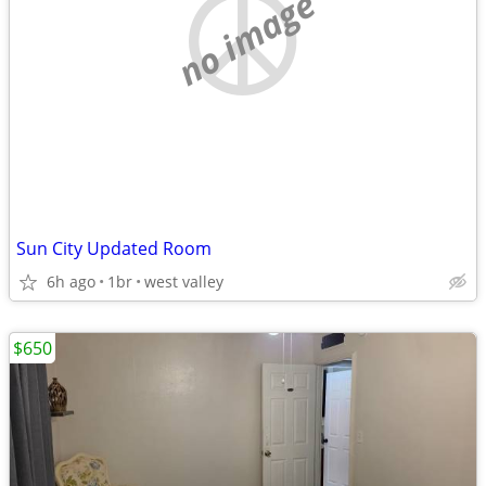
no image
Sun City Updated Room
6h ago
1br
west valley
$650