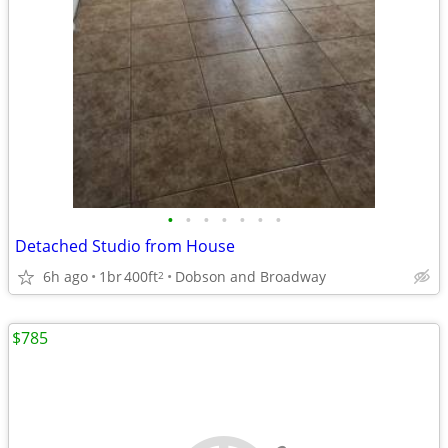
•
•
•
•
•
•
•
Detached Studio from House
6h ago
1br
400ft
Dobson and Broadway
2
$785