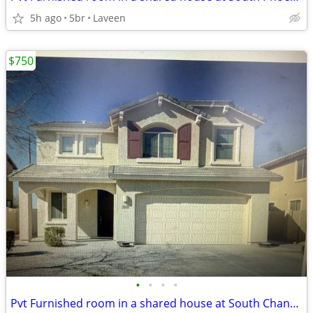
5h ago
5br
Laveen
$750
•
•
•
•
Pvt Furnished room in a shared house at South Chandler AZ