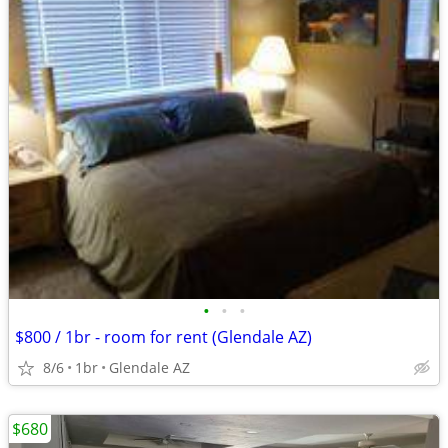
•
•
•
$800 / 1br - room for rent (Glendale AZ)
8/6
1br
Glendale AZ
$680