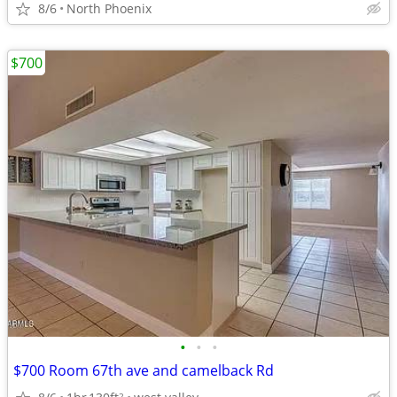
8/6
North Phoenix
$700
•
•
•
$700 Room 67th ave and camelback Rd
2