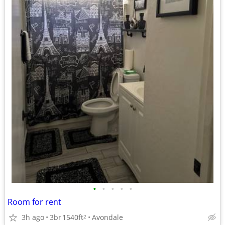
•
•
•
•
•
Room for rent
3h ago
3br
1540ft
Avondale
2