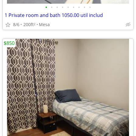
•
•
•
•
•
•
•
•
•
1 Private room and bath 1050.00 util includ
8/6
200ft
Mesa
2
$850