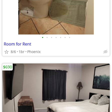
•
•
•
•
•
•
•
Room for Rent
8/6
1br
Phoenix
$690