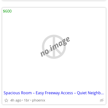
$600
no image
Spacious Room – Easy Freeway Access – Quiet Neighborhood
4h ago
1br
phoenix