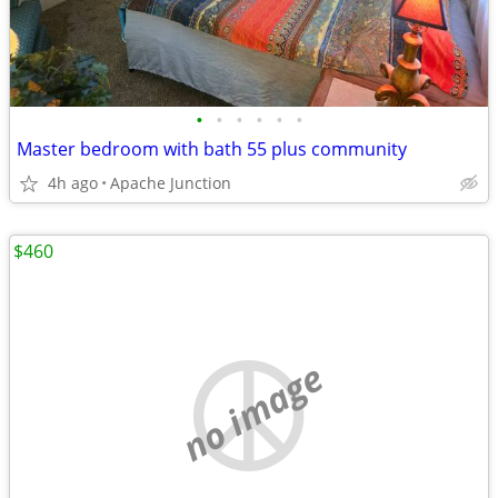
•
•
•
•
•
•
Master bedroom with bath 55 plus community
4h ago
Apache Junction
$460
no image