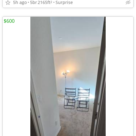
5h ago
5br
2165ft
Surprise
2
$600