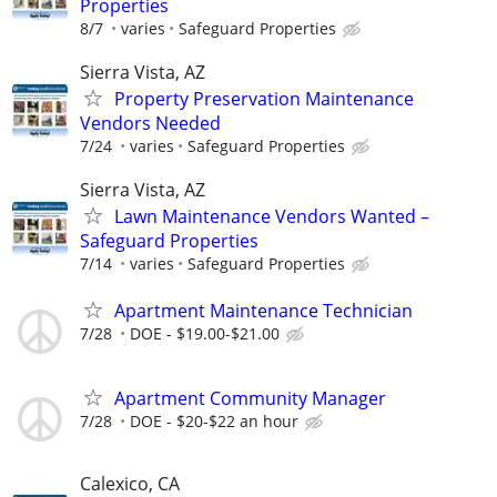
Properties
8/7
varies
Safeguard Properties
Sierra Vista, AZ
Property Preservation Maintenance
Vendors Needed
7/24
varies
Safeguard Properties
Sierra Vista, AZ
Lawn Maintenance Vendors Wanted –
Safeguard Properties
7/14
varies
Safeguard Properties
Apartment Maintenance Technician
7/28
DOE - $19.00-$21.00
Apartment Community Manager
7/28
DOE - $20-$22 an hour
Calexico, CA