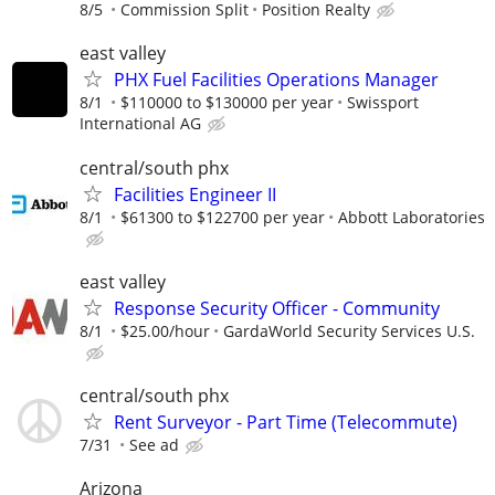
8/5
Commission Split
Position Realty
east valley
PHX Fuel Facilities Operations Manager
8/1
$110000 to $130000 per year
Swissport
International AG
central/south phx
Facilities Engineer II
8/1
$61300 to $122700 per year
Abbott Laboratories
east valley
Response Security Officer - Community
8/1
$25.00/hour
GardaWorld Security Services U.S.
central/south phx
Rent Surveyor - Part Time (Telecommute)
7/31
See ad
Arizona