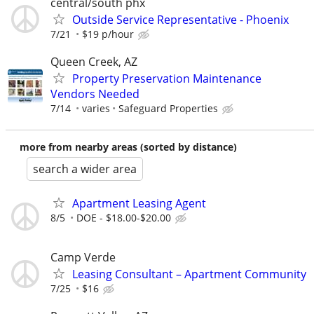
central/south phx
Outside Service Representative - Phoenix
7/21
$19 p/hour
Queen Creek, AZ
Property Preservation Maintenance
Vendors Needed
7/14
varies
Safeguard Properties
more from nearby areas (sorted by distance)
search a wider area
Apartment Leasing Agent
8/5
DOE - $18.00-$20.00
Camp Verde
Leasing Consultant – Apartment Community
7/25
$16