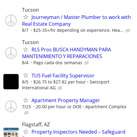
Tucson
Journeyman / Master Plumber to work with
Real Estate Company
8/7
$25-35+/hr depending on experience. Hea...
Tucson
RLS Pros BUSCA HANDYMAN PARA
MANTENIMIENTO Y REPARACIONES
8/4
Pago cada dos semanas
TUS Fuel Facility Supervisor
8/5
$26.75 to $27.82 per hour
Swissport
International AG
Apartment Property Manager
7/23
20.00 per hour or DOE
Apartment Complex
Flagstaff, AZ
Property Inspectors Needed – Safeguard