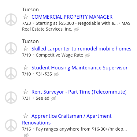
Tucson
COMMERCIAL PROPERTY MANAGER
7/23
Starting at $55,000 - Negotiable with e...
MAS
Real Estate Services, Inc.
Tucson
Skilled carpenter to remodel mobile homes
7/19
Competitive Wage Rate
Student Housing Maintenance Supervisor
7/10
$31-$35
Rent Surveyor - Part Time (Telecommute)
7/31
See ad
Apprentice Craftsman / Apartment
Renovations
7/16
Pay ranges anywhere from $16-30+/hr dep...