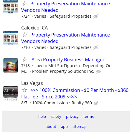
Property Preservation Maintenance
Vendors Needed
7/24
varies
Safeguard Properties
Calexico, CA
Property Preservation Maintenance
Vendors Needed
7/10
varies
Safeguard Properties
'Area Property Business Manager'
7/18
Low to Mid Six Figures+, Depending On
M...
Problem Property Solutions Inc.
Las Vegas
>>> 100% Commission - $0 Per Month - $360
Flat Fee - Since 2009 <<<<
8/7
100% Commission
Realty 360
help
safety
privacy
terms
about
app
sitemap