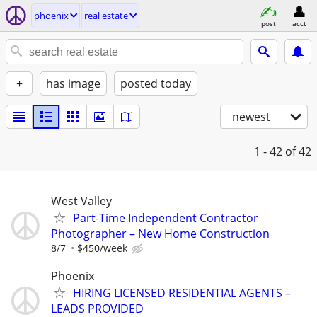
phoenix
real estate
post
acct
+
has image
posted today
newest
1 - 42
of 42
West Valley
Part-Time Independent Contractor
Photographer – New Home Construction
8/7
$450/week
Phoenix
HIRING LICENSED RESIDENTIAL AGENTS –
LEADS PROVIDED