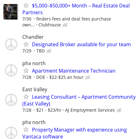
$5,000–$50,000+ Month – Real Estate Deal
Partners
7/30
finders fees and deal fees purchase
own...
Clubhouse
Chandler
Designated Broker available for your team
7/29
TBD
phx north
Apartment Maintenance Technician
7/28
DOE - $22-$25 an hour
East Valley
Leasing Consultant – Apartment Community
(East Valley)
7/28
$21 - $23/hr
AJ Employment Services
phx north
Property Manager with experience using
Vantaca software