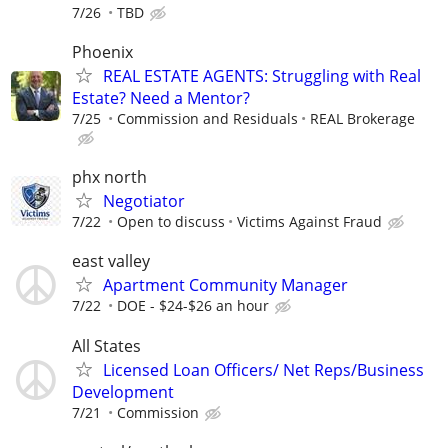
7/26
TBD
Phoenix
REAL ESTATE AGENTS: Struggling with Real
Estate? Need a Mentor?
7/25
Commission and Residuals
REAL Brokerage
phx north
Negotiator
7/22
Open to discuss
Victims Against Fraud
east valley
Apartment Community Manager
7/22
DOE - $24-$26 an hour
All States
Licensed Loan Officers/ Net Reps/Business
Development
7/21
Commission