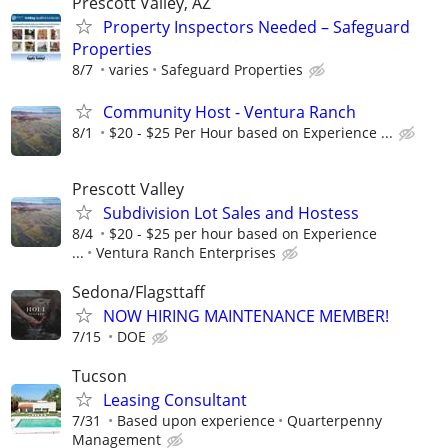
Prescott Valley, AZ
Property Inspectors Needed – Safeguard
Properties
8/7
varies
Safeguard Properties
Community Host - Ventura Ranch
8/1
$20 - $25 Per Hour based on Experience ...
Prescott Valley
Subdivision Lot Sales and Hostess
8/4
$20 - $25 per hour based on Experience
...
Ventura Ranch Enterprises
Sedona/Flagsttaff
NOW HIRING MAINTENANCE MEMBER!
7/15
DOE
Tucson
Leasing Consultant
7/31
Based upon experience
Quarterpenny
Management