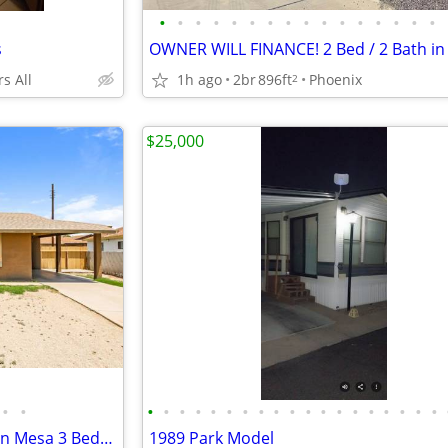
•
•
•
•
•
•
•
•
•
•
•
•
•
•
•
•
s
1h ago
2br
896ft
Phoenix
s All
2
$25,000
•
•
•
•
•
•
•
•
•
•
•
•
•
•
•
•
•
•
•
•
•
You've got to see this! Rentals in Mesa 3 Beds, 2 Baths
1989 Park Model