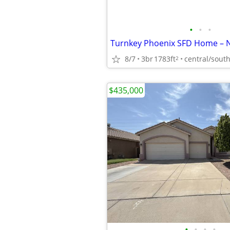
•
•
•
8/7
3br
1783ft
central/sout
2
$435,000
•
•
•
•