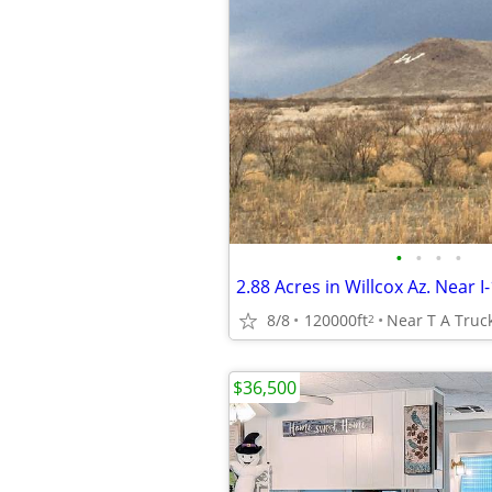
•
•
•
•
2.88 Acres in Willcox Az. Near I
8/8
120000ft
Near T A Truck
2
$36,500