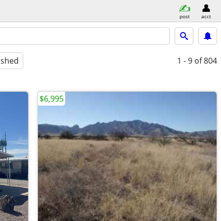
post
acct
ished
1 - 9
of 804
$6,995