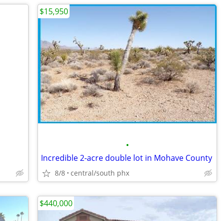
$15,950
•
Incredible 2-acre double lot in Mohave County
8/8
central/south phx
$440,000