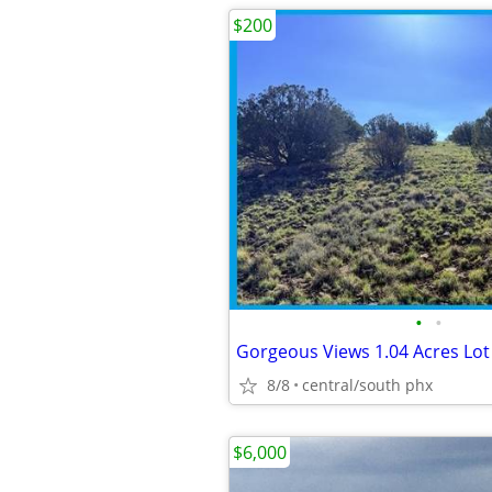
$200
•
•
Gorgeous Views 1.04 Acres Lot 
8/8
central/south phx
$6,000