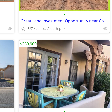
•
Great Land Investment Opportunity near Concho
8/7
central/south phx
$269,900
•