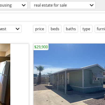
ousing
real estate for sale
est
price
beds
baths
type
furn
$29,900