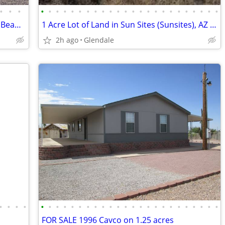
•
•
•
•
•
•
•
•
•
•
•
•
•
•
•
•
•
•
•
•
•
•
•
•
•
•
•
OWNER WILL FINANCE! 2 Bed / 2 Bath in Beautiful 55+ Community
1 Acre Lot of Land in Sun Sites (Sunsites), AZ 85625
2h ago
Glendale
•
•
•
•
•
•
•
•
•
•
•
•
•
•
•
•
•
•
•
•
•
•
•
•
•
•
•
•
FOR SALE 1996 Cavco on 1.25 acres