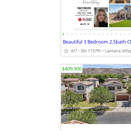
•
•
•
•
•
•
•
•
•
•
•
•
•
•
•
•
Beautiful 3 Bedroom 2.5bath 
8/7
3br
1737ft
2
$409,900