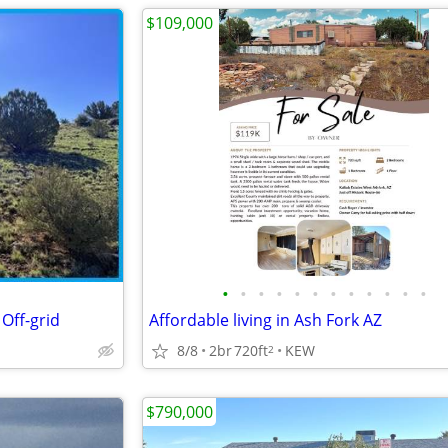
$109,000
•
•
•
•
•
•
•
•
•
•
•
•
Off-grid
Affordable living in Ash Fork AZ
8/8
2br
720ft
KEW
2
$790,000