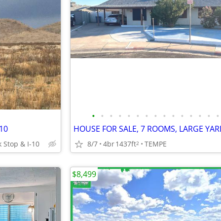
•
•
•
•
•
•
•
•
•
•
•
•
•
•
•
-10
 Stop & I-10
8/7
4br
1437ft
TEMPE
2
$8,499