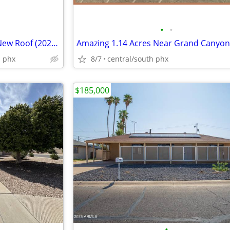
•
•
Turnkey Phoenix SFD Home – New Roof (2022) & HVAC (2019) – Gated
Amazing 1.14 Acres Near Grand Canyon
h phx
8/7
central/south phx
$185,000
•