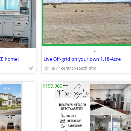
•
•
EE home!
Live Off-grid on your own 1.18-Acre
8/7
central/south phx
$199,900