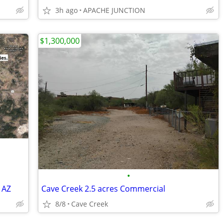
3h ago
APACHE JUNCTION
$1,300,000
•
 AZ
Cave Creek 2.5 acres Commercial
8/8
Cave Creek