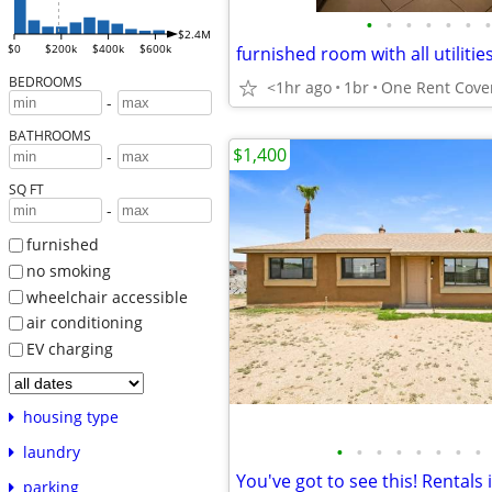
•
•
•
•
•
•
•
$2.4M
$0
$200k
$400k
$600k
furnished room with all utilitie
BEDROOMS
<1hr ago
1br
One Rent Cover
-
BATHROOMS
$1,400
-
SQ FT
-
furnished
no smoking
wheelchair accessible
air conditioning
EV charging
housing type
•
•
•
•
•
•
•
•
laundry
parking