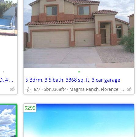
•
•
HOUSE FOR SALE, 7 ROOMS, LARGE YARD, 4 GATES, REMOCDELED, GOOD FOR BUS
5 Bdrm. 3.5 bath, 3368 sq. ft. 3 car garage
8/7
5br
3368ft
Magma Ranch, Florence, AZ
2
$299