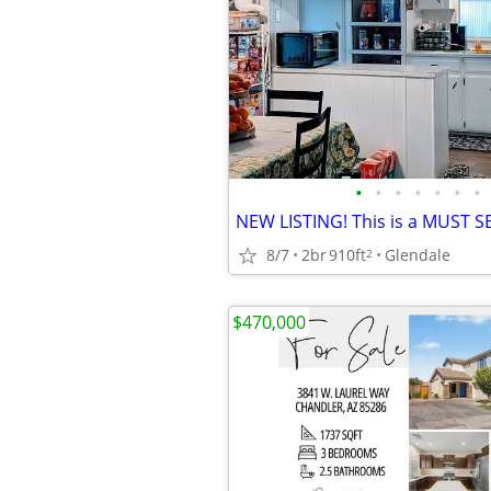
•
•
•
•
•
•
•
NEW LISTING! This is a MUST S
8/7
2br
910ft
Glendale
2
$470,000