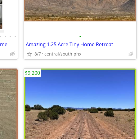
•
•
•
•
•
ome
Amazing 1.25 Acre Tiny Home Retreat
8/7
central/south phx
$9,200