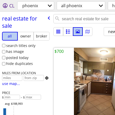
CL
phoenix
all phoenix
h
real estate for
sale
new
all
owner
broker
search titles only
$700
has image
posted today
hide duplicates
MILES FROM LOCATION

use map...
PRICE
$
– $
avg: $188,993