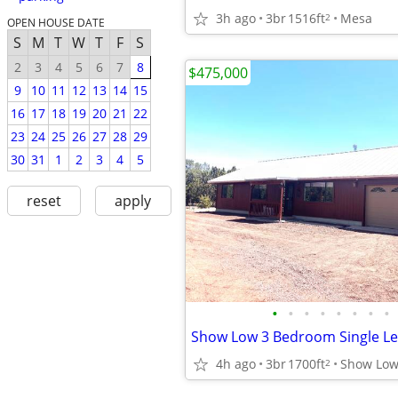
3h ago
3br
1516ft
Mesa
2
OPEN HOUSE DATE
S
M
T
W
T
F
S
2
3
4
5
6
7
8
$475,000
9
10
11
12
13
14
15
16
17
18
19
20
21
22
23
24
25
26
27
28
29
30
31
1
2
3
4
5
reset
apply
•
•
•
•
•
•
•
•
4h ago
3br
1700ft
Show Lo
2