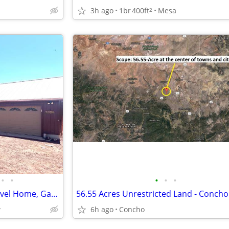
3h ago
1br
400ft
Mesa
2
•
•
•
•
•
Show Low 3 Bedroom Single Level Home, Garage, with 2.2 Treed Acres
56.55 Acres Unrestricted Land - Concho
w
6h ago
Concho