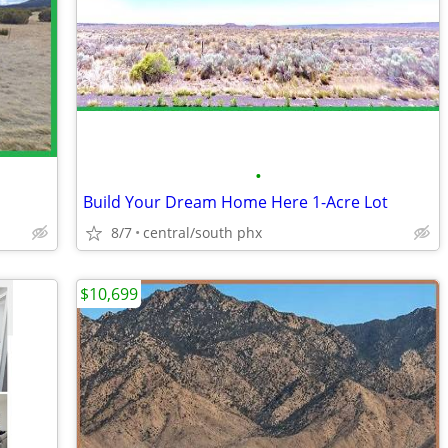
•
Build Your Dream Home Here 1-Acre Lot
8/7
central/south phx
$10,699