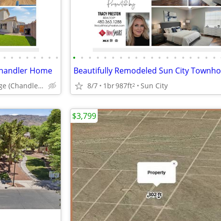
•
•
•
•
•
•
•
•
•
•
•
•
•
•
•
•
•
•
•
•
•
•
•
•
•
•
•
Chandler Home
Beautifully Remodeled Sun City Townh
Lantana Village (Chandler AZ)
8/7
1br
987ft
Sun City
2
$3,799