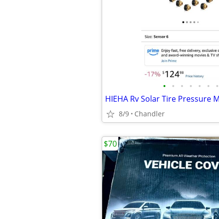
•
•
•
•
•
•
•
8/9
Chandler
$70