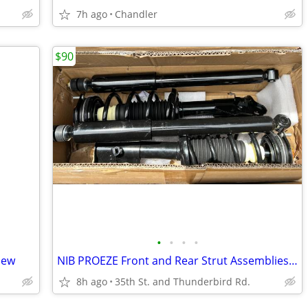
7h ago
Chandler
$90
•
•
•
•
New
NIB PROEZE Front and Rear Strut Assemblies for 2006-2011 Civic
8h ago
35th St. and Thunderbird Rd.