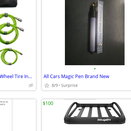
•
Brand new in box Rhino USA 4-Wheel Tire Inflation and Deflation System
All Cars Magic Pen Brand New
8/9
Surprise
$100