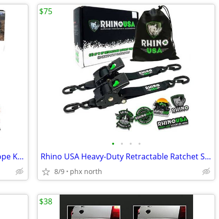
$75
•
•
•
•
Rhino USA 7/8” x 30’ Kinetic Recovery Rope Kit – 2 Soft Shackles & Bag
Rhino USA Heavy-Duty Retractable Ratchet Straps for Cargo, ATV, Truck,
8/9
phx north
$38