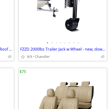
•
•
•
•
•
•
•
•
Bougerv Universal Anti-Rust Aluminum Roof Basket - new - down from $230
FZZD 2000lbs Trailer Jack w Wheel - new, down fr $100
8/9
Chandler
$75