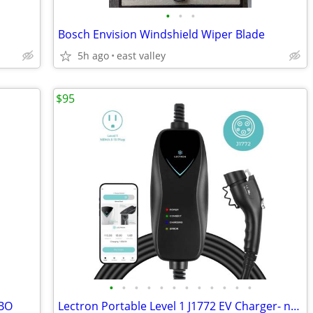
•
•
•
Bosch Envision Windshield Wiper Blade
5h ago
east valley
$95
•
•
•
•
•
•
•
•
•
•
•
•
OBO
Lectron Portable Level 1 J1772 EV Charger- new - Down from $140