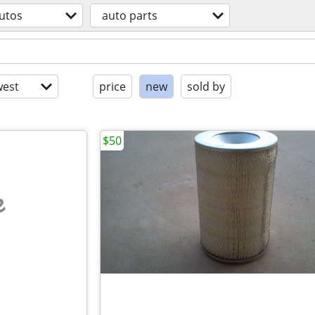
utos
auto parts
est
price
new
sold by
$50
e