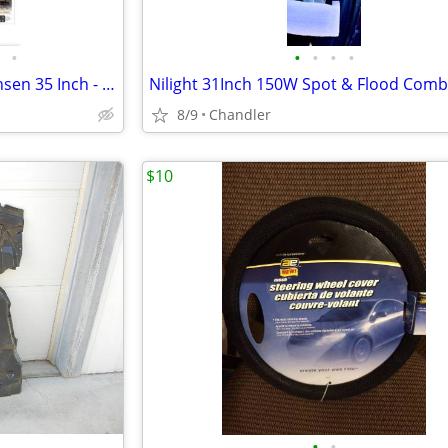
•
•
•
•
•
Traffic Advisor Light Bar XRidonsen 35 Inch - Brand new - Down from $ 125.00
8/9
Chandler
$10
•
•