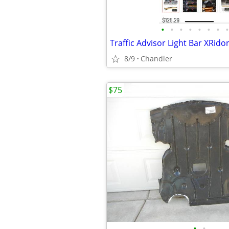
•
•
•
•
•
•
•
•
8/9
Chandler
$75
•
•