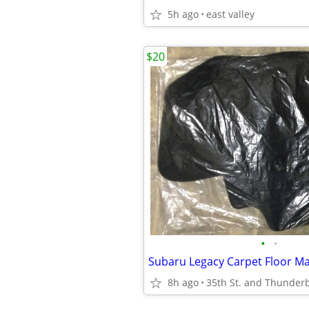
5h ago
east valley
$20
•
•
Subaru Legacy Carpet Floor Ma
8h ago
35th St. and Thunderb