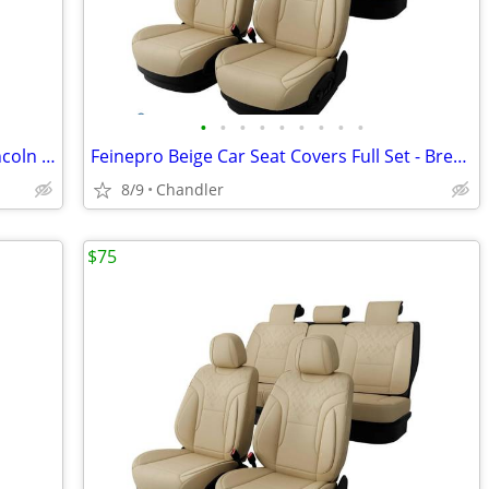
•
•
•
•
•
•
•
•
•
Shock Absorber Struts Assembly For Lincoln MKZ 2013-2022 - 2X Front Left & Right
Feinepro Beige Car Seat Covers Full Set - Breathable Faux Leather Brand new - do
8/9
Chandler
$75