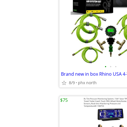
•
•
•
8/9
phx north
$75