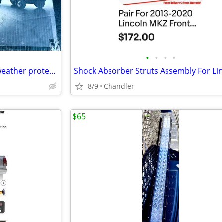
•
•
•
•
SUV Truck Cover Premium all weather protection Brand new in box
8/9
Chandler
$65