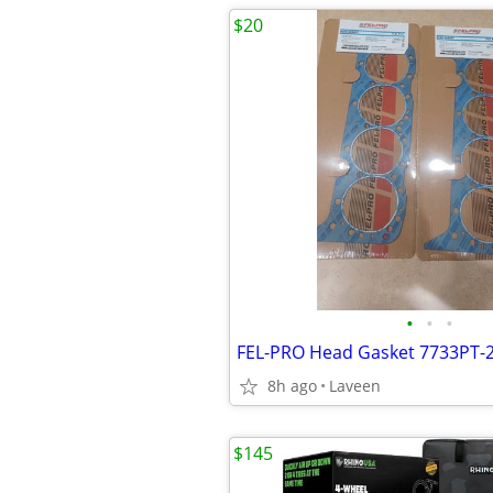
$20
•
•
•
FEL-PRO Head Gasket 7733PT-
8h ago
Laveen
$145