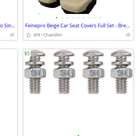
•
•
•
•
•
•
•
•
•
Nilight 31Inch 150W Spot & Flood Combo Single Row Off Road LED Light Bar - new
Feinepro Beige Car Seat Covers Full Set - Breathable Faux Leather Brand new - do
8/9
Chandler
$5
•