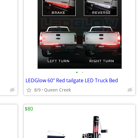
•
•
LEDGlow 60" Red tailgate LED Truck Bed
8/9
Queen Creek
$80