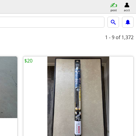
post
acct
1 - 9
of 1,372
$20