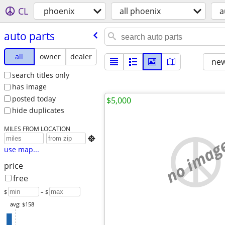
CL
phoenix
all phoenix
a
auto parts
all
owner
dealer
new
search titles only
has image
posted today
$5,000
hide duplicates
MILES FROM LOCATION
no imag

use map...
price
free
$
– $
avg: $158