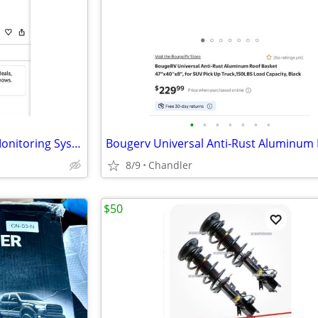
•
•
•
•
•
•
•
HIEHA Rv Solar Tire Pressure Monitoring System - New
8/9
Chandler
$50