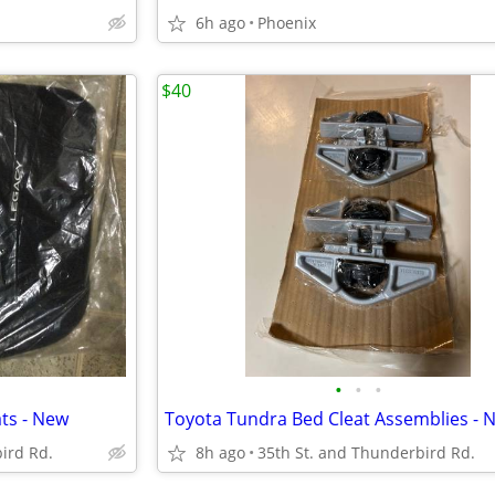
6h ago
Phoenix
$40
•
•
•
ts - New
Toyota Tundra Bed Cleat Assemblies - 
ird Rd.
8h ago
35th St. and Thunderbird Rd.