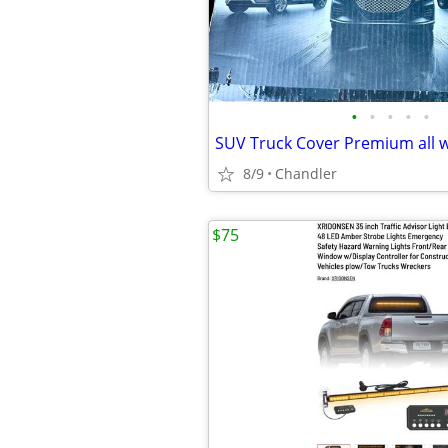
•
•
•
•
•
8/9
Chandler
$75