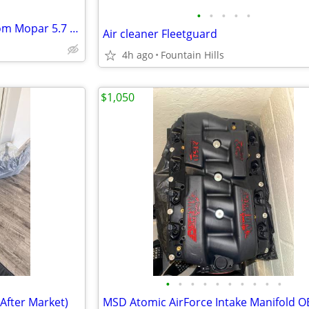
•
•
•
•
•
New Complete Crate Motor From Mopar 5.7 Hemi
Air cleaner Fleetguard
4h ago
Fountain Hills
$1,050
•
•
•
•
•
•
•
•
•
•
After Market)
MSD Atomic AirForce Intake Manifold 