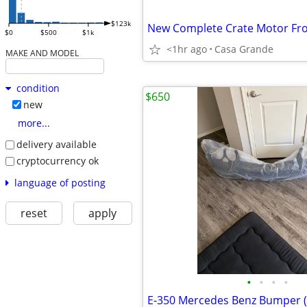
$123k
$0
$500
$1k
<1hr ago
Casa Grande
MAKE AND MODEL
condition
$650
new
more...
delivery available
cryptocurrency ok
language of posting
reset
apply
•
•
•
•
E-350 Mercedes Benz Bumper (