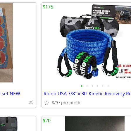
$175
•
•
•
•
•
•
2 set NEW
8/9
phx north
$20